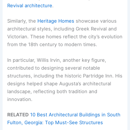
Revival architecture
.
Similarly, the
Heritage Homes
showcase various
architectural styles, including Greek Revival and
Victorian. These homes reflect the city’s evolution
from the 18th century to modern times.
In particular, Willis Irvin, another key figure,
contributed to designing several notable
structures, including the historic Partridge Inn. His
designs helped shape Augusta’s architectural
landscape, reflecting both tradition and
innovation.
RELATED
10 Best Architectural Buildings in South
Fulton, Georgia: Top Must-See Structures