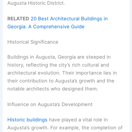
Augusta Historic District.
RELATED
20 Best Architectural Buildings in
Georgia: A Comprehensive Guide
Historical Significance
Buildings in Augusta, Georgia are steeped in
history, reflecting the city’s rich cultural and
architectural evolution. Their importance lies in
their contribution to Augusta’s growth and the
notable architects who designed them.
Influence on Augusta’s Development
Historic buildings
have played a vital role in
Augusta’s growth. For example, the completion of