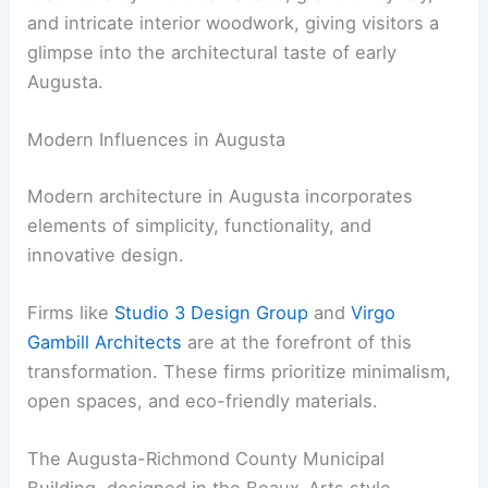
and intricate interior woodwork, giving visitors a
glimpse into the architectural taste of early
Augusta.
Modern Influences in Augusta
Modern architecture in Augusta incorporates
elements of simplicity, functionality, and
innovative design.
Firms like
Studio 3 Design Group
and
Virgo
Gambill Architects
are at the forefront of this
transformation. These firms prioritize minimalism,
open spaces, and eco-friendly materials.
The Augusta-Richmond County Municipal