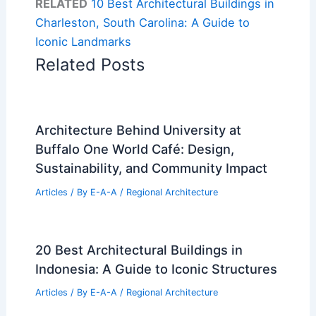
RELATED
10 Best Architectural Buildings in
Charleston, South Carolina: A Guide to
Iconic Landmarks
Related Posts
Architecture Behind University at
Buffalo One World Café: Design,
Sustainability, and Community Impact
Articles
/ By
E-A-A
/
Regional Architecture
20 Best Architectural Buildings in
Indonesia: A Guide to Iconic Structures
Articles
/ By
E-A-A
/
Regional Architecture