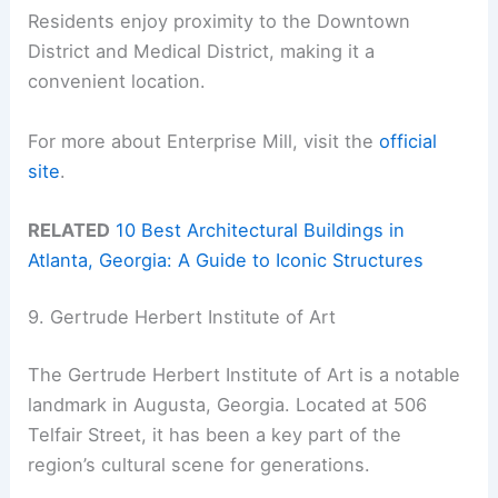
Residents enjoy proximity to the Downtown
District and Medical District, making it a
convenient location.
For more about Enterprise Mill, visit the
official
site
.
RELATED
10 Best Architectural Buildings in
Atlanta, Georgia: A Guide to Iconic Structures
9. Gertrude Herbert Institute of Art
The Gertrude Herbert Institute of Art is a notable
landmark in Augusta, Georgia. Located at 506
Telfair Street, it has been a key part of the
region’s cultural scene for generations.