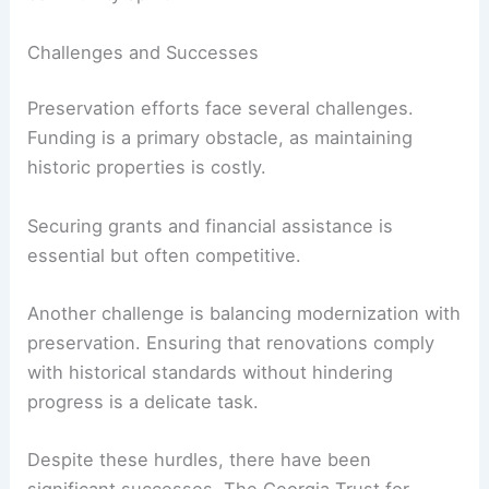
Challenges and Successes
Preservation efforts face several challenges.
Funding is a primary obstacle, as maintaining
historic properties is costly.
Securing grants and financial assistance is
essential but often competitive.
Another challenge is balancing modernization with
preservation. Ensuring that renovations comply
with historical standards without hindering
progress is a delicate task.
Despite these hurdles, there have been