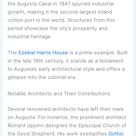
the Augusta Canal in 1847 spurred industrial
growth, making it the second-largest inland
cotton port in the world. Structures from this
period showcase the city’s prosperity and
industrial heritage.
The
Ezekiel Harris House
is a prime example. Built
in the late 18th century, it stands as a testament
to Augusta’s early architectural style and offers a
glimpse into the colonial era.
Notable Architects and Their Contributions
Several renowned architects have left their mark
on Augusta. For instance, the prominent architect
Richard Upjohn designed the Episcopal Church of
the Good Shepherd. His work exemplifies
Gothic