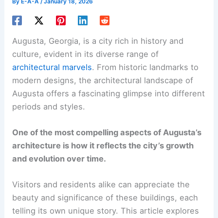
By
E-A-A
/
January 18, 2026
Augusta, Georgia, is a city rich in history and
culture, evident in its diverse range of
architectural marvels
. From historic landmarks to
modern designs, the architectural landscape of
Augusta offers a fascinating glimpse into different
periods and styles.
One of the most compelling aspects of Augusta’s
architecture is how it reflects the city’s growth
and evolution over time.
Visitors and residents alike can appreciate the
beauty and significance of these buildings, each
telling its own unique story. This article explores