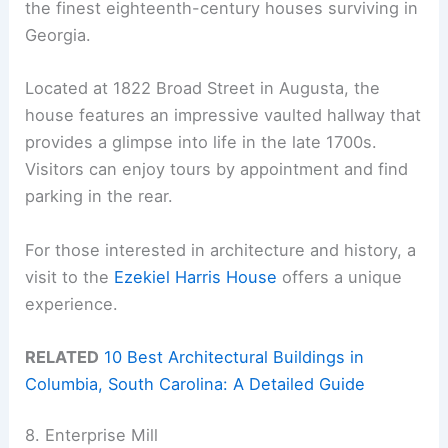
the finest eighteenth-century houses surviving in
Georgia.
Located at 1822 Broad Street in Augusta, the
house features an impressive vaulted hallway that
provides a glimpse into life in the late 1700s.
Visitors can enjoy tours by appointment and find
parking in the rear.
For those interested in architecture and history, a
visit to the
Ezekiel Harris House
offers a unique
experience.
RELATED
10 Best Architectural Buildings in
Columbia, South Carolina: A Detailed Guide
8. Enterprise Mill