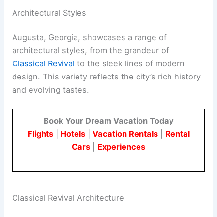
Architectural Styles
Augusta, Georgia, showcases a range of
architectural styles, from the grandeur of
Classical Revival
to the sleek lines of modern
design. This variety reflects the city’s rich history
and evolving tastes.
Book Your Dream Vacation Today
Flights
|
Hotels
|
Vacation Rentals
|
Rental
Cars
|
Experiences
Classical Revival Architecture