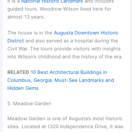
It is a
National Historic Landmark
and includes
guided tours. Woodrow Wilson lived here for
almost 13 years.
The house is in the
Augusta Downtown Historic
District
and also served as a hospital during the
Civil War. The tours provide visitors with insights
into Wilson’s childhood and the history of the era.
RELATED
10 Best Architectural Buildings in
Columbus, Georgia: Must-See Landmarks and
Hidden Gems
5. Meadow Garden
Meadow Garden is one of Augusta’s most historic
sites. Located at 1320 Independence Drive, it was