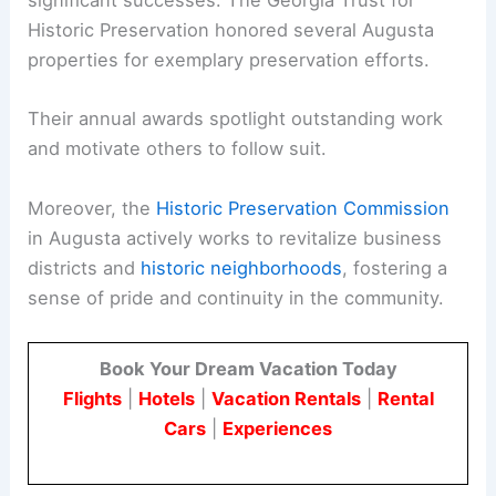
significant successes. The Georgia Trust for
Historic Preservation honored several Augusta
properties for exemplary preservation efforts.
Their annual awards spotlight outstanding work
and motivate others to follow suit.
Moreover, the
Historic Preservation Commission
in Augusta actively works to revitalize business
districts and
historic neighborhoods
, fostering a
sense of pride and continuity in the community.
Book Your Dream Vacation Today
Flights
|
Hotels
|
Vacation Rentals
|
Rental
Cars
|
Experiences