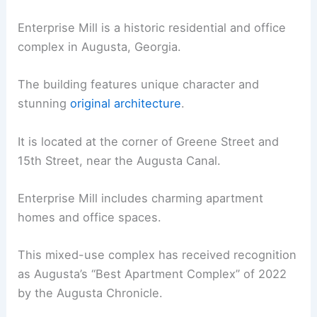
Enterprise Mill is a historic residential and office
complex in Augusta, Georgia.
The building features unique character and
stunning
original architecture
.
It is located at the corner of Greene Street and
15th Street, near the Augusta Canal.
Enterprise Mill includes charming apartment
homes and office spaces.
This mixed-use complex has received recognition
as Augusta’s “Best Apartment Complex” of 2022
by the Augusta Chronicle.