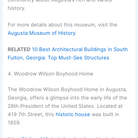
history.
For more details about this museum, visit the
Augusta Museum of History
.
RELATED
10 Best Architectural Buildings in South
Fulton, Georgia: Top Must-See Structures
4. Woodrow Wilson Boyhood Home
The Woodrow Wilson Boyhood Home in Augusta,
Georgia, offers a glimpse into the early life of the
28th President of the United States. Located at
419 7th Street, this
historic house
was built in
1859.