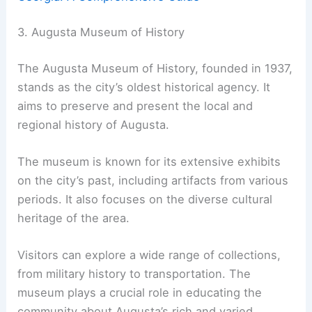
3. Augusta Museum of History
The Augusta Museum of History, founded in 1937,
stands as the city’s oldest historical agency. It
aims to preserve and present the local and
regional history of Augusta.
The museum is known for its extensive exhibits
on the city’s past, including artifacts from various
periods. It also focuses on the diverse cultural
heritage of the area.
Visitors can explore a wide range of collections,
from military history to transportation. The
museum plays a crucial role in educating the
community about Augusta’s rich and varied