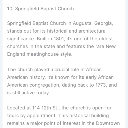
10. Springfield Baptist Church
Springfield Baptist Church in Augusta, Georgia,
stands out for its historical and architectural
significance. Built in 1801, it’s one of the oldest
churches in the state and features the rare New
England meetinghouse style.
The church played a crucial role in African
American history. It’s known for its early African
American congregation, dating back to 1773, and
is still active today.
Located at 114 12th St., the church is open for
tours by appointment. This historical building
remains a major point of interest in the Downtown