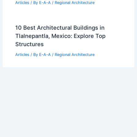
Articles
/ By
E-A-A
/
Regional Architecture
10 Best Architectural Buildings in
Tlalnepantla, Mexico: Explore Top
Structures
Articles
/ By
E-A-A
/
Regional Architecture
10 Best Architectural Buildings in Palm
Bay, Florida: Top Must-See Landmarks
Articles
/ By
E-A-A
/
Regional Architecture
10 Best Architectural Buildings in
Kolwezi, Congo Dem Republic: A Guide