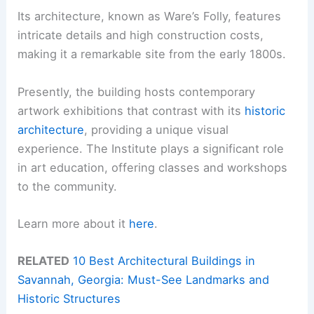
Its architecture, known as Ware’s Folly, features
intricate details and high construction costs,
making it a remarkable site from the early 1800s.
Presently, the building hosts contemporary
artwork exhibitions that contrast with its
historic
architecture
, providing a unique visual
experience. The Institute plays a significant role
in art education, offering classes and workshops
to the community.
Learn more about it
here
.
RELATED
10 Best Architectural Buildings in
Savannah, Georgia: Must-See Landmarks and
Historic Structures