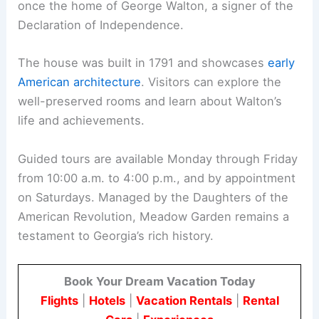
once the home of George Walton, a signer of the
Declaration of Independence.
The house was built in 1791 and showcases
early
American architecture
. Visitors can explore the
well-preserved rooms and learn about Walton’s
life and achievements.
Guided tours are available Monday through Friday
from 10:00 a.m. to 4:00 p.m., and by appointment
on Saturdays. Managed by the Daughters of the
American Revolution, Meadow Garden remains a
testament to Georgia’s rich history.
Book Your Dream Vacation Today
Flights
|
Hotels
|
Vacation Rentals
|
Rental