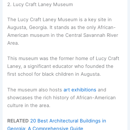
2. Lucy Craft Laney Museum
The Lucy Craft Laney Museum is a key site in
Augusta, Georgia. It stands as the only African-
American museum in the Central Savannah River
Area.
This museum was the former home of Lucy Craft
Laney, a significant educator who founded the
first school for black children in Augusta.
The museum also hosts
art exhibitions
and
showcases the rich history of African-American
culture in the area.
RELATED
20 Best Architectural Buildings in
Georgia: A Comprehensive Guide