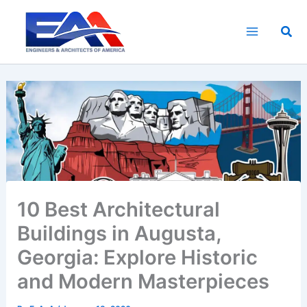
Skip
to
Sea
content
10 Best Architectural
Buildings in Augusta,
Georgia: Explore Historic
and Modern Masterpieces