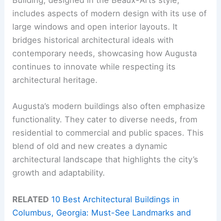
Building, designed in the Beaux-Arts style,
includes aspects of modern design with its use of
large windows and open interior layouts. It
bridges historical architectural ideals with
contemporary needs, showcasing how Augusta
continues to innovate while respecting its
architectural heritage.
Augusta’s modern buildings also often emphasize
functionality. They cater to diverse needs, from
residential to commercial and public spaces. This
blend of old and new creates a dynamic
architectural landscape that highlights the city’s
growth and adaptability.
RELATED
10 Best Architectural Buildings in
Columbus, Georgia: Must-See Landmarks and