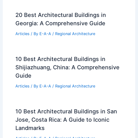
20 Best Architectural Buildings in
Georgia: A Comprehensive Guide
Articles
/ By
E-A-A
/
Regional Architecture
10 Best Architectural Buildings in
Shijiazhuang, China: A Comprehensive
Guide
Articles
/ By
E-A-A
/
Regional Architecture
10 Best Architectural Buildings in San
Jose, Costa Rica: A Guide to Iconic
Landmarks