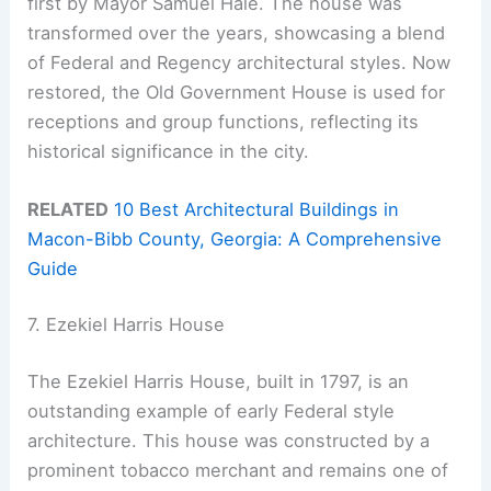
first by Mayor Samuel Hale. The house was
transformed over the years, showcasing a blend
of Federal and Regency architectural styles. Now
restored, the Old Government House is used for
receptions and group functions, reflecting its
historical significance in the city.
RELATED
10 Best Architectural Buildings in
Macon-Bibb County, Georgia: A Comprehensive
Guide
7. Ezekiel Harris House
The Ezekiel Harris House, built in 1797, is an
outstanding example of early Federal style
architecture. This house was constructed by a
prominent tobacco merchant and remains one of