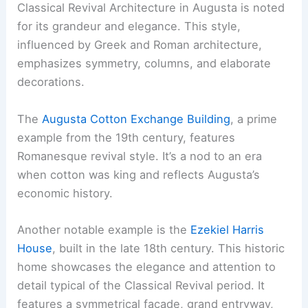
Classical Revival Architecture in Augusta is noted
for its grandeur and elegance. This style,
influenced by Greek and Roman architecture,
emphasizes symmetry, columns, and elaborate
decorations.
The
Augusta Cotton Exchange Building
, a prime
example from the 19th century, features
Romanesque revival style. It’s a nod to an era
when cotton was king and reflects Augusta’s
economic history.
Another notable example is the
Ezekiel Harris
House
, built in the late 18th century. This historic
home showcases the elegance and attention to
detail typical of the Classical Revival period. It
features a symmetrical facade, grand entryway,