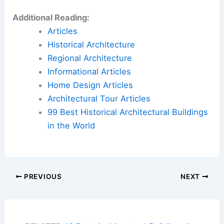
Additional Reading:
Articles
Historical Architecture
Regional Architecture
Informational Articles
Home Design Articles
Architectural Tour Articles
99 Best Historical Architectural Buildings
in the World
PREVIOUS
NEXT