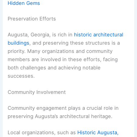
Hidden Gems
Preservation Efforts
Augusta, Georgia, is rich in
historic architectural
buildings
, and preserving these structures is a
priority. Many organizations and community
members are involved in these efforts, facing
both challenges and achieving notable
successes.
Community Involvement
Community engagement plays a crucial role in
preserving Augusta’s architectural heritage.
Local organizations, such as
Historic Augusta,