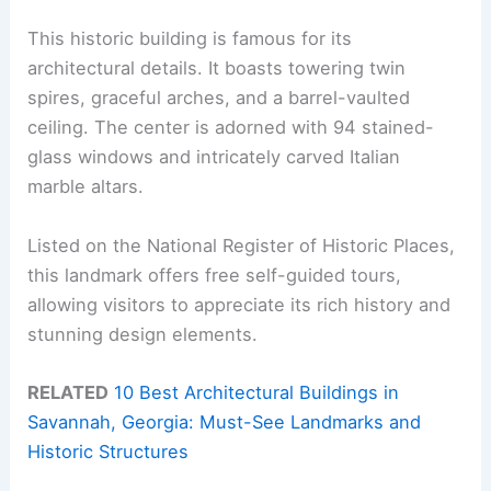
This historic building is famous for its
architectural details. It boasts towering twin
spires, graceful arches, and a barrel-vaulted
ceiling. The center is adorned with 94 stained-
glass windows and intricately carved Italian
marble altars.
Listed on the National Register of Historic Places,
this landmark offers free self-guided tours,
allowing visitors to appreciate its rich history and
stunning design elements.
RELATED
10 Best Architectural Buildings in
Savannah, Georgia: Must-See Landmarks and
Historic Structures