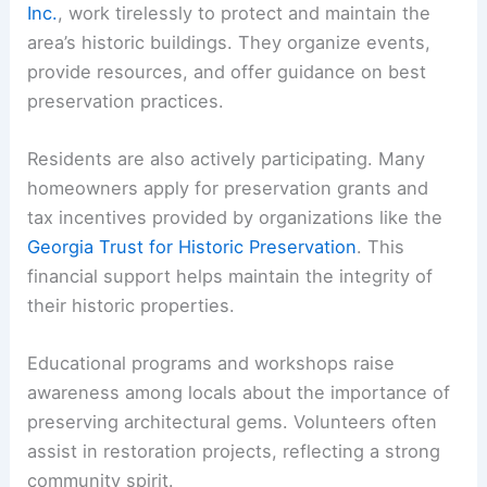
Inc.
, work tirelessly to protect and maintain the
area’s historic buildings. They organize events,
provide resources, and offer guidance on best
preservation practices.
Residents are also actively participating. Many
homeowners apply for preservation grants and
tax incentives provided by organizations like the
Georgia Trust for Historic Preservation
. This
financial support helps maintain the integrity of
their historic properties.
Educational programs and workshops raise
awareness among locals about the importance of
preserving architectural gems. Volunteers often
assist in restoration projects, reflecting a strong
community spirit.