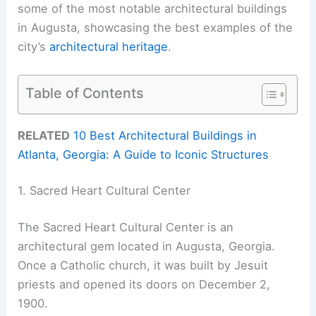
some of the most notable architectural buildings
in Augusta, showcasing the best examples of the
city’s
architectural heritage
.
Table of Contents
RELATED
10 Best Architectural Buildings in
Atlanta, Georgia: A Guide to Iconic Structures
1. Sacred Heart Cultural Center
The Sacred Heart Cultural Center is an
architectural gem located in Augusta, Georgia.
Once a Catholic church, it was built by Jesuit
priests and opened its doors on December 2,
1900.