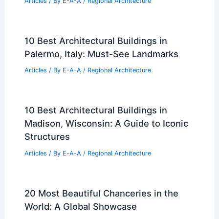
Articles
/ By
E-A-A
/
Regional Architecture
10 Best Architectural Buildings in
Palermo, Italy: Must-See Landmarks
Articles
/ By
E-A-A
/
Regional Architecture
10 Best Architectural Buildings in
Madison, Wisconsin: A Guide to Iconic
Structures
Articles
/ By
E-A-A
/
Regional Architecture
20 Most Beautiful Chanceries in the
World: A Global Showcase