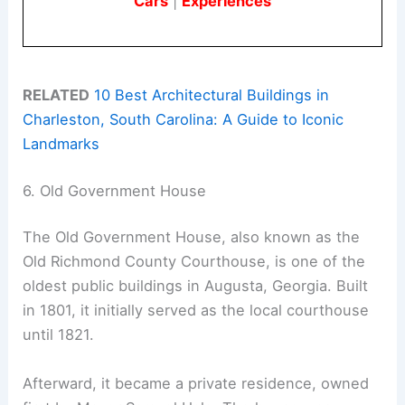
Cars
|
Experiences
RELATED
10 Best Architectural Buildings in
Charleston, South Carolina: A Guide to Iconic
Landmarks
6. Old Government House
The Old Government House, also known as the
Old Richmond County Courthouse, is one of the
oldest public buildings in Augusta, Georgia. Built
in 1801, it initially served as the local courthouse
until 1821.
Afterward, it became a private residence, owned