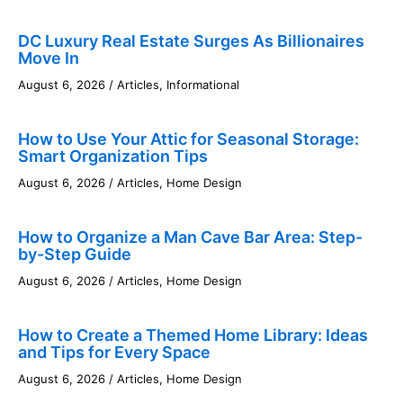
DC Luxury Real Estate Surges As Billionaires
Move In
August 6, 2026
/
Articles
,
Informational
How to Use Your Attic for Seasonal Storage:
Smart Organization Tips
August 6, 2026
/
Articles
,
Home Design
How to Organize a Man Cave Bar Area: Step-
by-Step Guide
August 6, 2026
/
Articles
,
Home Design
How to Create a Themed Home Library: Ideas
and Tips for Every Space
August 6, 2026
/
Articles
,
Home Design