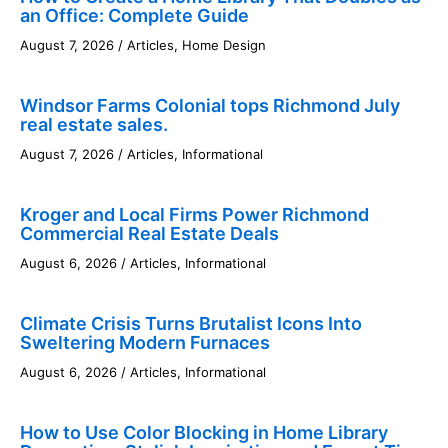
an Office: Complete Guide
August 7, 2026
/
Articles
,
Home Design
Windsor Farms Colonial tops Richmond July
real estate sales.
August 7, 2026
/
Articles
,
Informational
Kroger and Local Firms Power Richmond
Commercial Real Estate Deals
August 6, 2026
/
Articles
,
Informational
Climate Crisis Turns Brutalist Icons Into
Sweltering Modern Furnaces
August 6, 2026
/
Articles
,
Informational
How to Use Color Blocking in Home Library