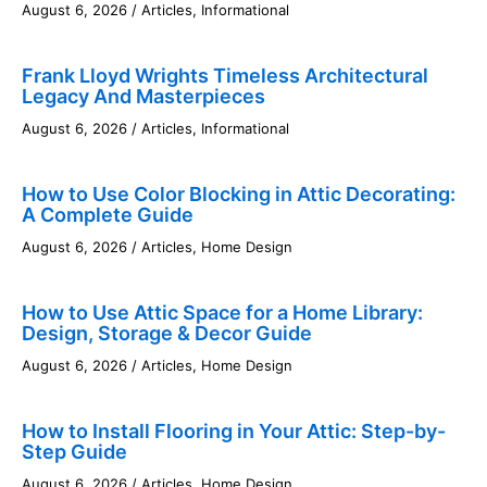
August 6, 2026
/
Articles
,
Informational
Frank Lloyd Wrights Timeless Architectural
Legacy And Masterpieces
August 6, 2026
/
Articles
,
Informational
How to Use Color Blocking in Attic Decorating:
A Complete Guide
August 6, 2026
/
Articles
,
Home Design
How to Use Attic Space for a Home Library:
Design, Storage & Decor Guide
August 6, 2026
/
Articles
,
Home Design
How to Install Flooring in Your Attic: Step-by-
Step Guide
August 6, 2026
/
Articles
,
Home Design