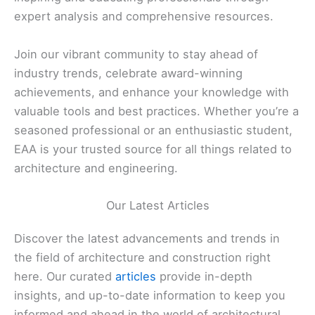
expert analysis and comprehensive resources.
Join our vibrant community to stay ahead of
industry trends, celebrate award-winning
achievements, and enhance your knowledge with
valuable tools and best practices. Whether you’re a
seasoned professional or an enthusiastic student,
EAA is your trusted source for all things related to
architecture and engineering.
Our Latest Articles
Discover the latest advancements and trends in
the field of architecture and construction right
here. Our curated
articles
provide in-depth
insights, and up-to-date information to keep you
informed and ahead in the world of architectural