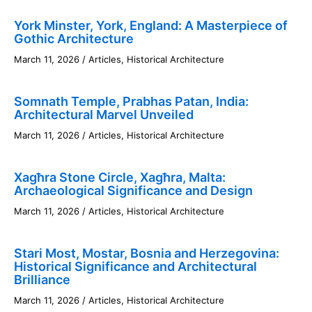
York Minster, York, England: A Masterpiece of
Gothic Architecture
March 11, 2026
/
Articles
,
Historical Architecture
Somnath Temple, Prabhas Patan, India:
Architectural Marvel Unveiled
March 11, 2026
/
Articles
,
Historical Architecture
Xagħra Stone Circle, Xagħra, Malta:
Archaeological Significance and Design
March 11, 2026
/
Articles
,
Historical Architecture
Stari Most, Mostar, Bosnia and Herzegovina:
Historical Significance and Architectural
Brilliance
March 11, 2026
/
Articles
,
Historical Architecture