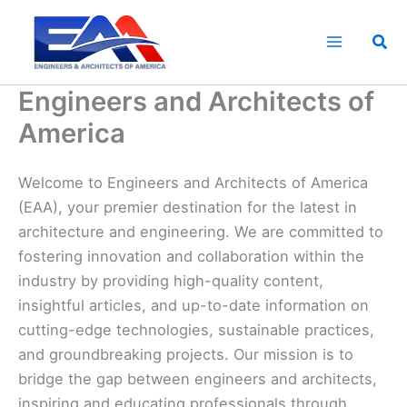
Skip
to
Sea
content
Engineers and Architects of
America
Welcome to Engineers and Architects of America
(EAA), your premier destination for the latest in
architecture and engineering. We are committed to
fostering innovation and collaboration within the
industry by providing high-quality content,
insightful articles, and up-to-date information on
cutting-edge technologies, sustainable practices,
and groundbreaking projects. Our mission is to
bridge the gap between engineers and architects,
inspiring and educating professionals through