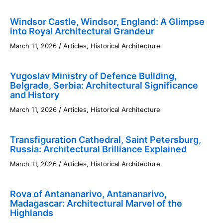
Windsor Castle, Windsor, England: A Glimpse
into Royal Architectural Grandeur
March 11, 2026
/
Articles
,
Historical Architecture
Yugoslav Ministry of Defence Building,
Belgrade, Serbia: Architectural Significance
and History
March 11, 2026
/
Articles
,
Historical Architecture
Transfiguration Cathedral, Saint Petersburg,
Russia: Architectural Brilliance Explained
March 11, 2026
/
Articles
,
Historical Architecture
Rova of Antananarivo, Antananarivo,
Madagascar: Architectural Marvel of the
Highlands