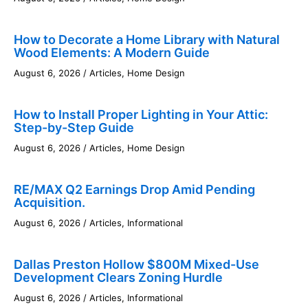
How to Decorate a Home Library with Natural
Wood Elements: A Modern Guide
August 6, 2026
/
Articles
,
Home Design
How to Install Proper Lighting in Your Attic:
Step-by-Step Guide
August 6, 2026
/
Articles
,
Home Design
RE/MAX Q2 Earnings Drop Amid Pending
Acquisition.
August 6, 2026
/
Articles
,
Informational
Dallas Preston Hollow $800M Mixed-Use
Development Clears Zoning Hurdle
August 6, 2026
/
Articles
,
Informational