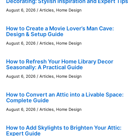
Decorating: Stylish Inspiration and Expert Tips
August 6, 2026
/
Articles
,
Home Design
How to Create a Movie Lover’s Man Cave:
Design & Setup Guide
August 6, 2026
/
Articles
,
Home Design
How to Refresh Your Home Library Decor
Seasonally: A Practical Guide
August 6, 2026
/
Articles
,
Home Design
How to Convert an Attic into a Livable Space:
Complete Guide
August 6, 2026
/
Articles
,
Home Design
How to Add Skylights to Brighten Your Attic:
Expert Guide