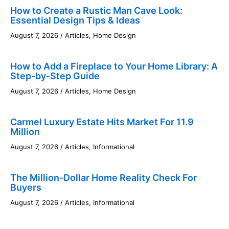
How to Create a Rustic Man Cave Look:
Essential Design Tips & Ideas
August 7, 2026
/
Articles
,
Home Design
How to Add a Fireplace to Your Home Library: A
Step-by-Step Guide
August 7, 2026
/
Articles
,
Home Design
Carmel Luxury Estate Hits Market For 11.9
Million
August 7, 2026
/
Articles
,
Informational
The Million-Dollar Home Reality Check For
Buyers
August 7, 2026
/
Articles
,
Informational