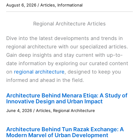
August 6, 2026
/
Articles
,
Informational
Regional Architecture Articles
Dive into the latest developments and trends in
regional architecture with our specialized articles.
Gain deep insights and stay current with up-to-
date information by exploring our curated content
on
regional architecture
, designed to keep you
informed and ahead in the field.
Architecture Behind Menara Etiqa: A Study of
Innovative Design and Urban Impact
June 4, 2026
/
Articles
,
Regional Architecture
Architecture Behind Tun Razak Exchange: A
Modern Marvel of Urban Development