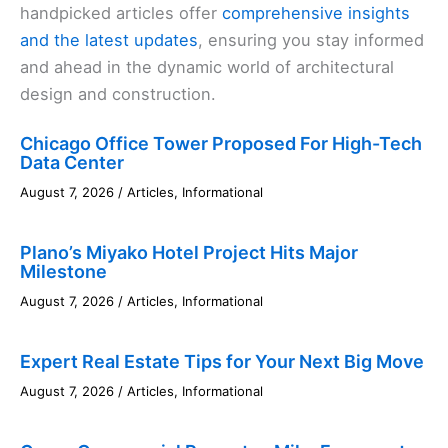
handpicked articles offer
comprehensive insights
and the latest updates
, ensuring you stay informed
and ahead in the dynamic world of architectural
design and construction.
Chicago Office Tower Proposed For High-Tech
Data Center
August 7, 2026
/
Articles
,
Informational
Plano’s Miyako Hotel Project Hits Major
Milestone
August 7, 2026
/
Articles
,
Informational
Expert Real Estate Tips for Your Next Big Move
August 7, 2026
/
Articles
,
Informational