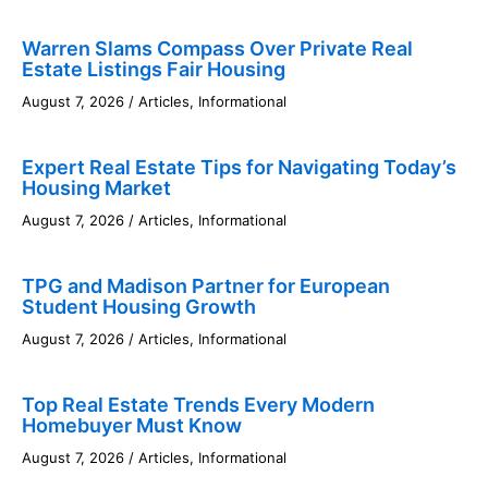
Warren Slams Compass Over Private Real
Estate Listings Fair Housing
August 7, 2026
/
Articles
,
Informational
Expert Real Estate Tips for Navigating Today’s
Housing Market
August 7, 2026
/
Articles
,
Informational
TPG and Madison Partner for European
Student Housing Growth
August 7, 2026
/
Articles
,
Informational
Top Real Estate Trends Every Modern
Homebuyer Must Know
August 7, 2026
/
Articles
,
Informational