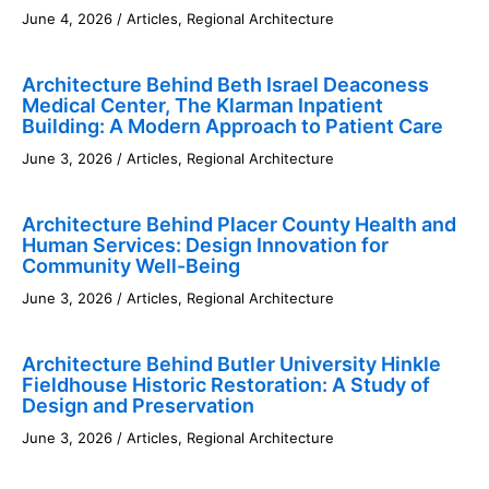
June 4, 2026
/
Articles
,
Regional Architecture
Architecture Behind Beth Israel Deaconess
Medical Center, The Klarman Inpatient
Building: A Modern Approach to Patient Care
June 3, 2026
/
Articles
,
Regional Architecture
Architecture Behind Placer County Health and
Human Services: Design Innovation for
Community Well-Being
June 3, 2026
/
Articles
,
Regional Architecture
Architecture Behind Butler University Hinkle
Fieldhouse Historic Restoration: A Study of
Design and Preservation
June 3, 2026
/
Articles
,
Regional Architecture