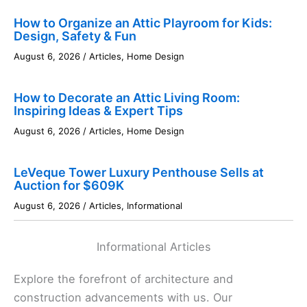
How to Organize an Attic Playroom for Kids:
Design, Safety & Fun
August 6, 2026
/
Articles
,
Home Design
How to Decorate an Attic Living Room:
Inspiring Ideas & Expert Tips
August 6, 2026
/
Articles
,
Home Design
LeVeque Tower Luxury Penthouse Sells at
Auction for $609K
August 6, 2026
/
Articles
,
Informational
Informational Articles
Explore the forefront of architecture and
construction advancements with us. Our