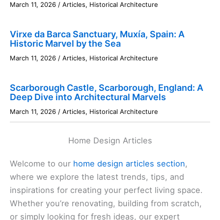
March 11, 2026
/
Articles
,
Historical Architecture
Virxe da Barca Sanctuary, Muxía, Spain: A
Historic Marvel by the Sea
March 11, 2026
/
Articles
,
Historical Architecture
Scarborough Castle, Scarborough, England: A
Deep Dive into Architectural Marvels
March 11, 2026
/
Articles
,
Historical Architecture
Home Design Articles
Welcome to our
home design articles section
,
where we explore the latest trends, tips, and
inspirations for creating your perfect living space.
Whether you’re renovating, building from scratch,
or simply looking for fresh ideas, our expert