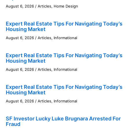
August 6, 2026
/
Articles
,
Home Design
Expert Real Estate Tips For Navigating Today’s
Housing Market
August 6, 2026
/
Articles
,
Informational
Expert Real Estate Tips For Navigating Today’s
Housing Market
August 6, 2026
/
Articles
,
Informational
Expert Real Estate Tips For Navigating Today’s
Housing Market
August 6, 2026
/
Articles
,
Informational
SF Investor Lucky Luke Brugnara Arrested For
Fraud