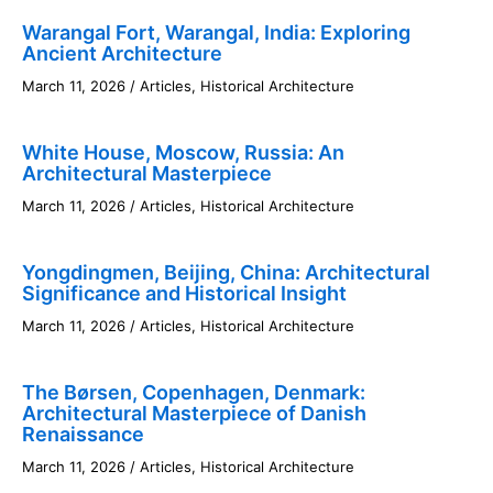
Warangal Fort, Warangal, India: Exploring
Ancient Architecture
March 11, 2026
/
Articles
,
Historical Architecture
White House, Moscow, Russia: An
Architectural Masterpiece
March 11, 2026
/
Articles
,
Historical Architecture
Yongdingmen, Beijing, China: Architectural
Significance and Historical Insight
March 11, 2026
/
Articles
,
Historical Architecture
The Børsen, Copenhagen, Denmark:
Architectural Masterpiece of Danish
Renaissance
March 11, 2026
/
Articles
,
Historical Architecture