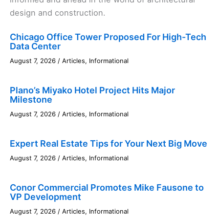
design and construction.
Chicago Office Tower Proposed For High-Tech
Data Center
August 7, 2026
/
Articles
,
Informational
Plano’s Miyako Hotel Project Hits Major
Milestone
August 7, 2026
/
Articles
,
Informational
Expert Real Estate Tips for Your Next Big Move
August 7, 2026
/
Articles
,
Informational
Conor Commercial Promotes Mike Fausone to
VP Development
August 7, 2026
/
Articles
,
Informational