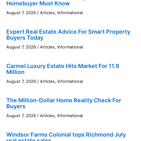
Homebuyer Must Know
August 7, 2026
/
Articles
,
Informational
Expert Real Estate Advice For Smart Property
Buyers Today
August 7, 2026
/
Articles
,
Informational
Carmel Luxury Estate Hits Market For 11.9
Million
August 7, 2026
/
Articles
,
Informational
The Million-Dollar Home Reality Check For
Buyers
August 7, 2026
/
Articles
,
Informational
Windsor Farms Colonial tops Richmond July
real estate sales.