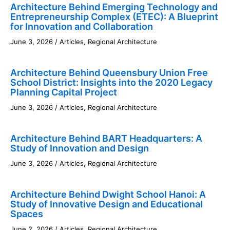
Architecture Behind Emerging Technology and
Entrepreneurship Complex (ETEC): A Blueprint
for Innovation and Collaboration
June 3, 2026
/
Articles
,
Regional Architecture
Architecture Behind Queensbury Union Free
School District: Insights into the 2020 Legacy
Planning Capital Project
June 3, 2026
/
Articles
,
Regional Architecture
Architecture Behind BART Headquarters: A
Study of Innovation and Design
June 3, 2026
/
Articles
,
Regional Architecture
Architecture Behind Dwight School Hanoi: A
Study of Innovative Design and Educational
Spaces
June 2, 2026
/
Articles
,
Regional Architecture