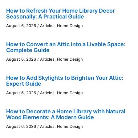
How to Refresh Your Home Library Decor
Seasonally: A Practical Guide
August 6, 2026
/
Articles
,
Home Design
How to Convert an Attic into a Livable Space:
Complete Guide
August 6, 2026
/
Articles
,
Home Design
How to Add Skylights to Brighten Your Attic:
Expert Guide
August 6, 2026
/
Articles
,
Home Design
How to Decorate a Home Library with Natural
Wood Elements: A Modern Guide
August 6, 2026
/
Articles
,
Home Design