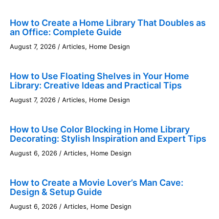
How to Create a Home Library That Doubles as
an Office: Complete Guide
August 7, 2026
/
Articles
,
Home Design
How to Use Floating Shelves in Your Home
Library: Creative Ideas and Practical Tips
August 7, 2026
/
Articles
,
Home Design
How to Use Color Blocking in Home Library
Decorating: Stylish Inspiration and Expert Tips
August 6, 2026
/
Articles
,
Home Design
How to Create a Movie Lover’s Man Cave:
Design & Setup Guide
August 6, 2026
/
Articles
,
Home Design