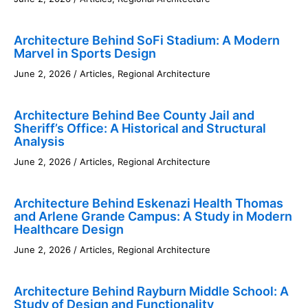
Architecture Behind SoFi Stadium: A Modern
Marvel in Sports Design
June 2, 2026
/
Articles
,
Regional Architecture
Architecture Behind Bee County Jail and
Sheriff’s Office: A Historical and Structural
Analysis
June 2, 2026
/
Articles
,
Regional Architecture
Architecture Behind Eskenazi Health Thomas
and Arlene Grande Campus: A Study in Modern
Healthcare Design
June 2, 2026
/
Articles
,
Regional Architecture
Architecture Behind Rayburn Middle School: A
Study of Design and Functionality