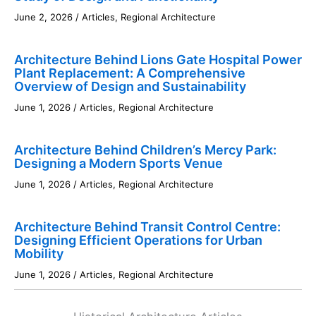
June 2, 2026
/
Articles
,
Regional Architecture
Architecture Behind Lions Gate Hospital Power
Plant Replacement: A Comprehensive
Overview of Design and Sustainability
June 1, 2026
/
Articles
,
Regional Architecture
Architecture Behind Children’s Mercy Park:
Designing a Modern Sports Venue
June 1, 2026
/
Articles
,
Regional Architecture
Architecture Behind Transit Control Centre:
Designing Efficient Operations for Urban
Mobility
June 1, 2026
/
Articles
,
Regional Architecture