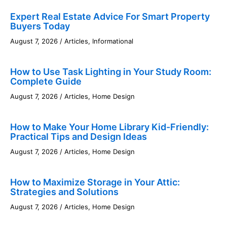
Expert Real Estate Advice For Smart Property
Buyers Today
August 7, 2026
/
Articles
,
Informational
How to Use Task Lighting in Your Study Room:
Complete Guide
August 7, 2026
/
Articles
,
Home Design
How to Make Your Home Library Kid-Friendly:
Practical Tips and Design Ideas
August 7, 2026
/
Articles
,
Home Design
How to Maximize Storage in Your Attic:
Strategies and Solutions
August 7, 2026
/
Articles
,
Home Design