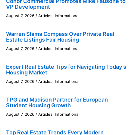
Conor Commercial Promotes Mike Fausone to
VP Development
August 7, 2026
/
Articles
,
Informational
Warren Slams Compass Over Private Real
Estate Listings Fair Housing
August 7, 2026
/
Articles
,
Informational
Expert Real Estate Tips for Navigating Today’s
Housing Market
August 7, 2026
/
Articles
,
Informational
TPG and Madison Partner for European
Student Housing Growth
August 7, 2026
/
Articles
,
Informational
Top Real Estate Trends Every Modern