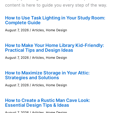
content is here to guide you every step of the way.
How to Use Task Lighting in Your Study Room:
Complete Guide
August 7, 2026
/
Articles
,
Home Design
How to Make Your Home Library Kid-Friendly:
Practical Tips and Design Ideas
August 7, 2026
/
Articles
,
Home Design
How to Maximize Storage in Your Attic:
Strategies and Solutions
August 7, 2026
/
Articles
,
Home Design
How to Create a Rustic Man Cave Look:
Essential Design Tips & Ideas
August 7, 2026
/
Articles
,
Home Design