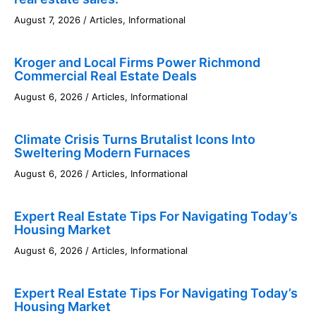
August 7, 2026
/
Articles
,
Informational
Kroger and Local Firms Power Richmond
Commercial Real Estate Deals
August 6, 2026
/
Articles
,
Informational
Climate Crisis Turns Brutalist Icons Into
Sweltering Modern Furnaces
August 6, 2026
/
Articles
,
Informational
Expert Real Estate Tips For Navigating Today’s
Housing Market
August 6, 2026
/
Articles
,
Informational
Expert Real Estate Tips For Navigating Today’s
Housing Market