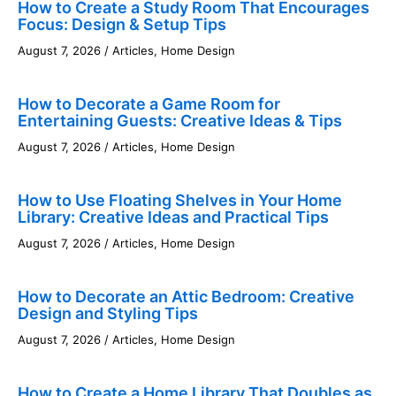
How to Create a Study Room That Encourages
Focus: Design & Setup Tips
August 7, 2026
/
Articles
,
Home Design
How to Decorate a Game Room for
Entertaining Guests: Creative Ideas & Tips
August 7, 2026
/
Articles
,
Home Design
How to Use Floating Shelves in Your Home
Library: Creative Ideas and Practical Tips
August 7, 2026
/
Articles
,
Home Design
How to Decorate an Attic Bedroom: Creative
Design and Styling Tips
August 7, 2026
/
Articles
,
Home Design
How to Create a Home Library That Doubles as