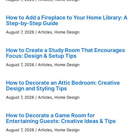
How to Add a Fireplace to Your Home Library: A
Step-by-Step Guide
August 7, 2026
/
Articles
,
Home Design
How to Create a Study Room That Encourages
Focus: Design & Setup Tips
August 7, 2026
/
Articles
,
Home Design
How to Decorate an Attic Bedroom: Creative
Design and Styling Tips
August 7, 2026
/
Articles
,
Home Design
How to Decorate a Game Room for
Entertaining Guests: Creative Ideas & Tips
August 7, 2026
/
Articles
,
Home Design