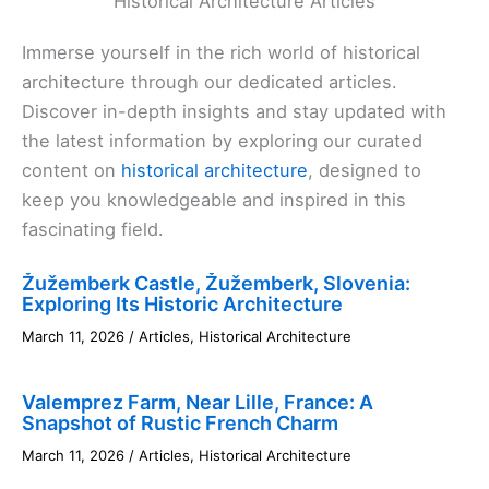
Historical Architecture Articles
Immerse yourself in the rich world of historical
architecture through our dedicated articles.
Discover in-depth insights and stay updated with
the latest information by exploring our curated
content on
historical architecture
, designed to
keep you knowledgeable and inspired in this
fascinating field.
Žužemberk Castle, Žužemberk, Slovenia:
Exploring Its Historic Architecture
March 11, 2026
/
Articles
,
Historical Architecture
Valemprez Farm, Near Lille, France: A
Snapshot of Rustic French Charm
March 11, 2026
/
Articles
,
Historical Architecture