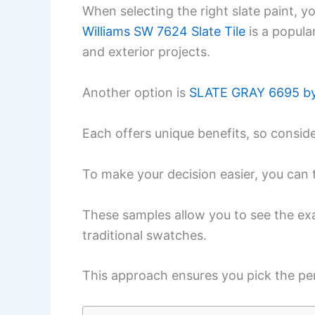
When selecting the right slate paint, y
Williams SW 7624 Slate Tile
is a popula
and exterior projects.
Another option is
SLATE GRAY 6695 by
Each offers unique benefits, so conside
To make your decision easier, you can 
These samples allow you to see the exa
traditional swatches.
This approach ensures you pick the pe