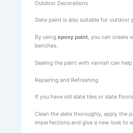
Outdoor Decorations
Slate paint is also suitable for outdoor 
By using
epoxy paint
, you can create 
benches.
Sealing the paint with varnish can help
Repairing and Refreshing
If you have old slate tiles or slate floor
Clean the slate thoroughly, apply the p
imperfections and give a new look to 