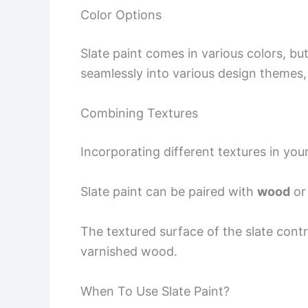
Color Options
Slate paint comes in various colors, bu
seamlessly into various design themes, 
Combining Textures
Incorporating different textures in you
Slate paint can be paired with
wood
or 
The textured surface of the slate contr
varnished wood.
When To Use Slate Paint?