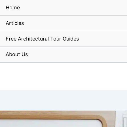
Home
Articles
Free Architectural Tour Guides
About Us