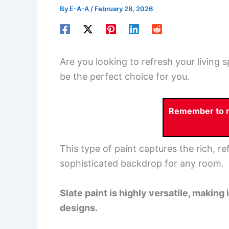
By
E-A-A
/
February 28, 2026
Are you looking to refresh your living 
be the perfect choice for you.
Remember to re
This type of paint captures the rich, ref
sophisticated backdrop for any room.
Slate paint is highly versatile, making
designs.