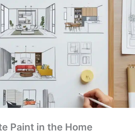
ate Paint in the Home