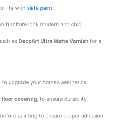
on life with
slate paint
.
 furniture look modern and chic.
such as
DecoArt Ultra Matte Varnish
for a
ay to upgrade your home’s aesthetics.
floor covering
, to ensure durability.
 before painting to ensure proper adhesion.