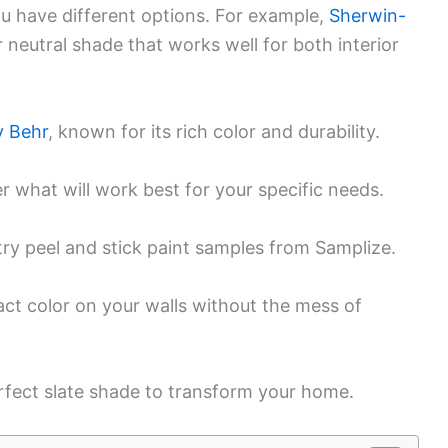
ou have different options. For example,
Sherwin-
r neutral shade that works well for both interior
 Behr
, known for its rich color and durability.
r what will work best for your specific needs.
try peel and stick paint samples from Samplize.
ct color on your walls without the mess of
rfect slate shade to transform your home.