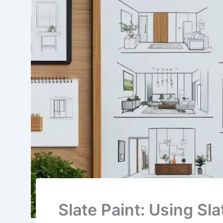
Slate Paint: Using Sl