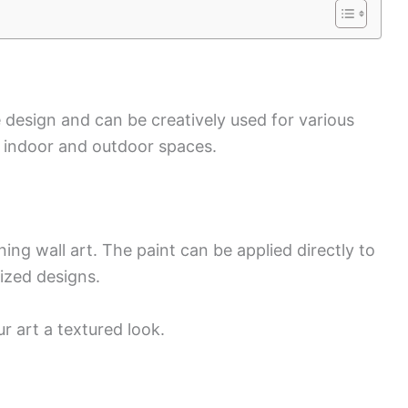
me design and can be creatively used for various
h indoor and outdoor spaces.
ning wall art. The paint can be applied directly to
ized designs.
r art a textured look.