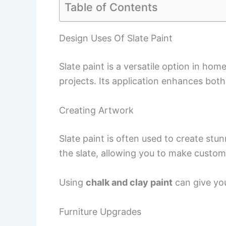
Table of Contents
Design Uses Of Slate Paint
Slate paint is a versatile option in ho
projects. Its application enhances bot
Creating Artwork
Slate paint is often used to create stun
the slate, allowing you to make custom
Using
chalk and clay paint
can give you
Furniture Upgrades