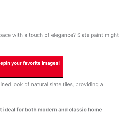
space with a touch of elegance? Slate paint might
pin your favorite images!
ined look of natural slate tiles, providing a
 it ideal for both modern and classic home