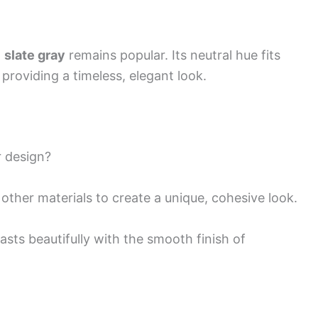
t
slate gray
remains popular. Its neutral hue fits
providing a timeless, elegant look.
r design?
other materials to create a unique, cohesive look.
asts beautifully with the smooth finish of