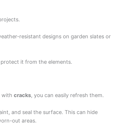
projects.
weather-resistant designs on garden slates or
 protect it from the elements.
s with
cracks
, you can easily refresh them.
aint, and seal the surface. This can hide
worn-out areas.