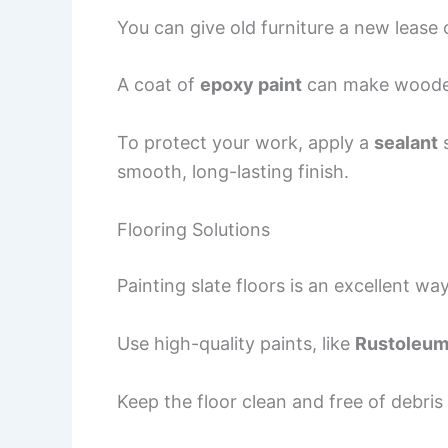
You can give old furniture a new lease 
A coat of
epoxy paint
can make wooden
To protect your work, apply a
sealant
smooth, long-lasting finish.
Flooring Solutions
Painting slate floors is an excellent w
Use high-quality paints, like
Rustoleum 
Keep the floor clean and free of debris