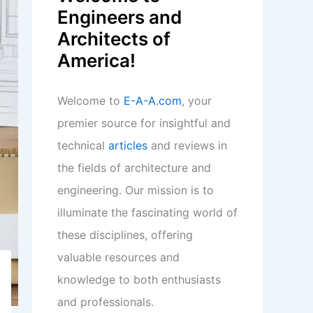
Engineers and
Architects of
America!
Welcome to
E-A-A.com
, your
premier source for insightful and
technical
articles
and reviews in
the fields of architecture and
engineering. Our mission is to
illuminate the fascinating world of
these disciplines, offering
valuable resources and
knowledge to both enthusiasts
and professionals.