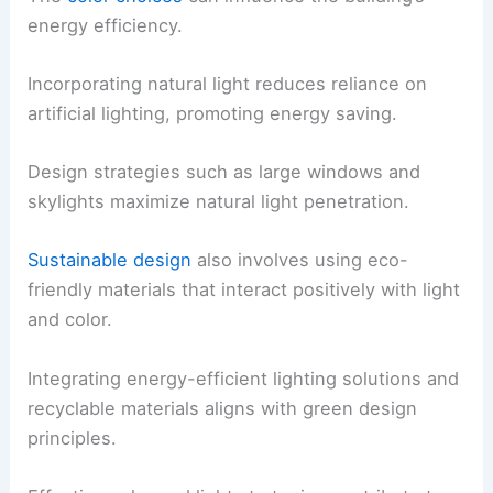
energy efficiency.
Incorporating natural light reduces reliance on
artificial lighting, promoting energy saving.
Design strategies such as large windows and
skylights maximize natural light penetration.
Sustainable design
also involves using eco-
friendly materials that interact positively with light
and color.
Integrating energy-efficient lighting solutions and
recyclable materials aligns with green design
principles.