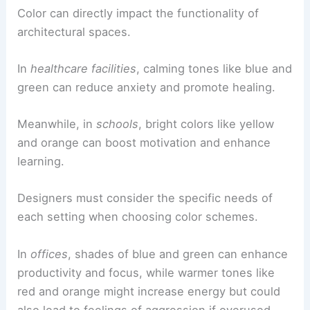
Color can directly impact the functionality of
architectural spaces.
In
healthcare facilities
, calming tones like blue and
green can reduce anxiety and promote healing.
Meanwhile, in
schools
, bright colors like yellow
and orange can boost motivation and enhance
learning.
Designers must consider the specific needs of
each setting when choosing color schemes.
In
offices
, shades of blue and green can enhance
productivity and focus, while warmer tones like
red and orange might increase energy but could
also lead to feelings of aggression if overused.