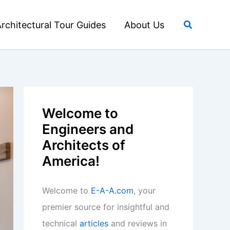
Search
rchitectural Tour Guides
About Us
Welcome to
Engineers and
Architects of
America!
Welcome to
E-A-A.com
, your
premier source for insightful and
technical
articles
and reviews in