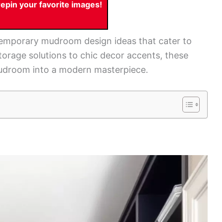
pin your favorite images!
ntemporary mudroom design ideas that cater to
torage solutions to chic decor accents, these
 mudroom into a modern masterpiece.