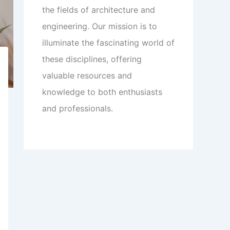
the fields of architecture and
engineering. Our mission is to
illuminate the fascinating world of
these disciplines, offering
valuable resources and
knowledge to both enthusiasts
and professionals.