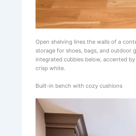
Open shelving lines the walls of a co
storage for shoes, bags, and outdoor g
integrated cubbies below, accented by 
crisp white.
Built-in bench with cozy cushions