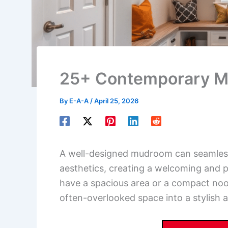
25+ Contemporary M
By
E-A-A
/
April 25, 2026
A well-designed mudroom can seamless
aesthetics, creating a welcoming and 
have a spacious area or a compact nook
often-overlooked space into a stylish 