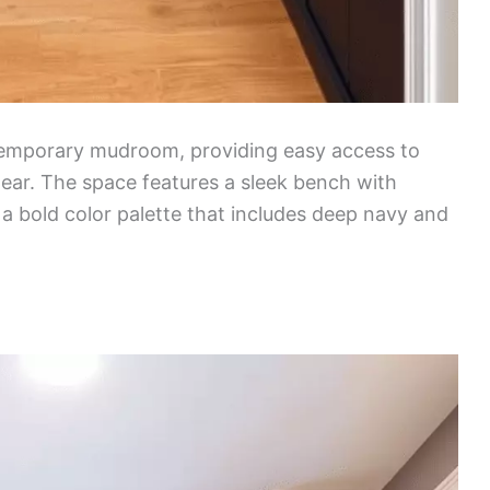
ntemporary mudroom, providing easy access to
ear. The space features a sleek bench with
a bold color palette that includes deep navy and