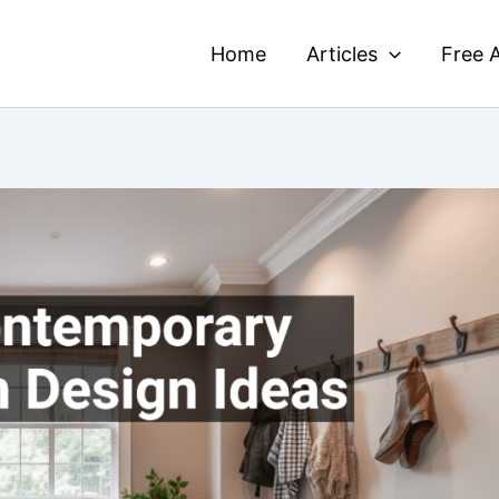
Home
Articles
Free A