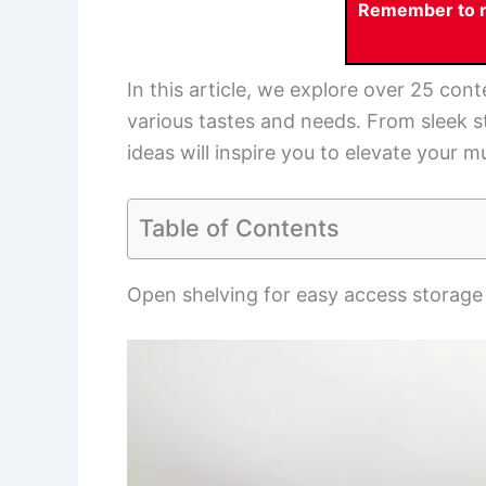
Remember to re
In this article, we explore over 25 co
various tastes and needs. From sleek s
ideas will inspire you to elevate your
Table of Contents
Open shelving for easy access storage