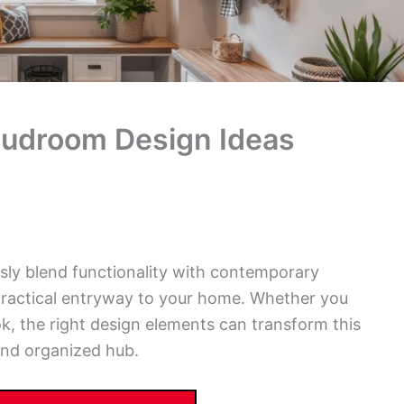
udroom Design Ideas
ly blend functionality with contemporary
practical entryway to your home. Whether you
, the right design elements can transform this
and organized hub.