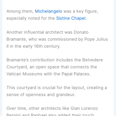
Among them,
Michelangelo
was a key figure,
especially noted for the
Sistine Chapel
.
Another influential architect was Donato
Bramante, who was commissioned by Pope Julius
II in the early 16th century.
Bramante’s contribution includes the Belvedere
Courtyard, an open space that connects the
Vatican Museums with the Papal Palaces.
This courtyard is crucial for the layout, creating a
sense of openness and grandeur.
Over time, other architects like Gian Lorenzo
Bernini and Raphael also added their touch,