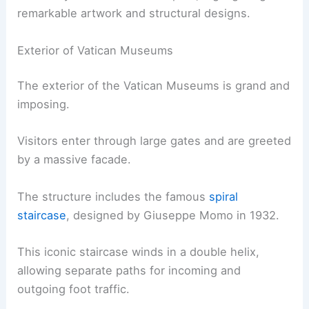
remarkable artwork and structural designs.
Exterior of Vatican Museums
The exterior of the Vatican Museums is grand and
imposing.
Visitors enter through large gates and are greeted
by a massive facade.
The structure includes the famous
spiral
staircase
, designed by Giuseppe Momo in 1932.
This iconic staircase winds in a double helix,
allowing separate paths for incoming and
outgoing foot traffic.