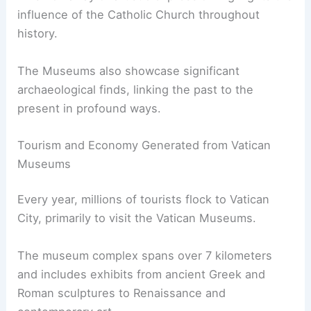
influence of the Catholic Church throughout
history.
The Museums also showcase significant
archaeological finds, linking the past to the
present in profound ways.
Tourism and Economy Generated from Vatican
Museums
Every year, millions of tourists flock to Vatican
City, primarily to visit the Vatican Museums.
The museum complex spans over 7 kilometers
and includes exhibits from ancient Greek and
Roman sculptures to Renaissance and