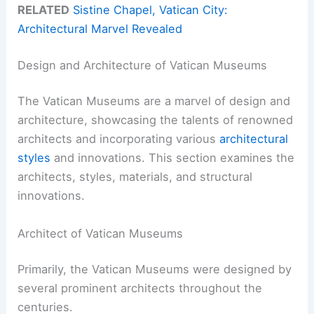
RELATED
Sistine Chapel, Vatican City:
Architectural Marvel Revealed
Design and Architecture of Vatican Museums
The Vatican Museums are a marvel of design and
architecture, showcasing the talents of renowned
architects and incorporating various
architectural
styles
and innovations. This section examines the
architects, styles, materials, and structural
innovations.
Architect of Vatican Museums
Primarily, the Vatican Museums were designed by
several prominent architects throughout the
centuries.