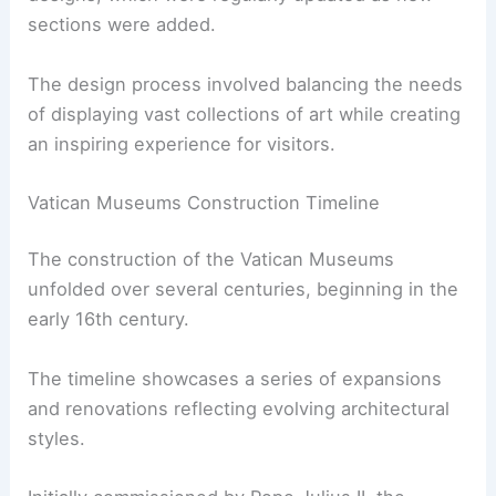
sections were added.
The design process involved balancing the needs
of displaying vast collections of art while creating
an inspiring experience for visitors.
Vatican Museums Construction Timeline
The construction of the Vatican Museums
unfolded over several centuries, beginning in the
early 16th century.
The timeline showcases a series of expansions
and renovations reflecting evolving architectural
styles.