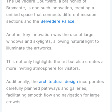
The Belvedere Courtyard, a brainchild of
Bramante, is one such innovation, creating a
unified space that connects different museum
sections and the
Belvedere Palace
.
Another key innovation was the use of large
windows and skylights, allowing natural light to
illuminate the artworks.
This not only highlights the art but also creates a
more inviting atmosphere for visitors.
Additionally, the
architectural design
incorporates
carefully planned pathways and galleries,
facilitating smooth flow and navigation for large
crowds.