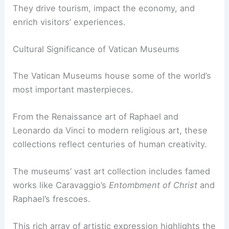
They drive tourism, impact the economy, and
enrich visitors’ experiences.
Cultural Significance of Vatican Museums
The Vatican Museums house some of the world’s
most important masterpieces.
From the Renaissance art of Raphael and
Leonardo da Vinci to modern religious art, these
collections reflect centuries of human creativity.
The museums’ vast art collection includes famed
works like Caravaggio’s
Entombment of Christ
and
Raphael’s frescoes.
This rich array of artistic expression highlights the