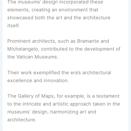
The museums’ design incorporated these
elements, creating an environment that
showcased both the art and the architecture
itself.
Prominent architects, such as Bramante and
Michelangelo, contributed to the development of
the Vatican Museums.
Their work exemplified the era’s architectural
excellence and innovation.
The Gallery of Maps, for example, is a testament
to the intricate and artistic approach taken in the
museums’ design, harmonizing art and
architecture.