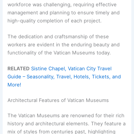
workforce was challenging, requiring effective
management and planning to ensure timely and
high-quality completion of each project.
The dedication and craftsmanship of these
workers are evident in the enduring beauty and
functionality of the Vatican Museums today.
RELATED
Sistine Chapel, Vatican City Travel
Guide – Seasonality, Travel, Hotels, Tickets, and
More!
Architectural Features of Vatican Museums
The Vatican Museums are renowned for their rich
history and architectural elements. They feature a
mix of styles from centuries past, highlighting