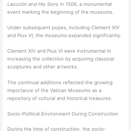
Laocoön and His Sons
in 1506, a monumental
event marking the beginning of the museums.
Under subsequent popes, including Clement XIV
and Pius VI, the museums expanded significantly.
Clement XIV and Pius VI were instrumental in
increasing the collection by acquiring classical
sculptures and other artworks.
The continual additions reflected the growing
importance of the Vatican Museums as a
repository of cultural and historical treasures.
Socio-Political Environment During Construction
During the time of construction, the socio-