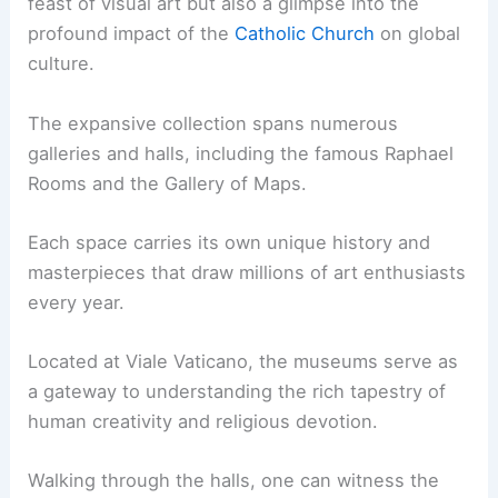
feast of visual art but also a glimpse into the
profound impact of the
Catholic Church
on global
culture.
The expansive collection spans numerous
galleries and halls, including the famous Raphael
Rooms and the Gallery of Maps.
Each space carries its own unique history and
masterpieces that draw millions of art enthusiasts
every year.
Located at Viale Vaticano, the museums serve as
a gateway to understanding the rich tapestry of
human creativity and religious devotion.
Walking through the halls, one can witness the