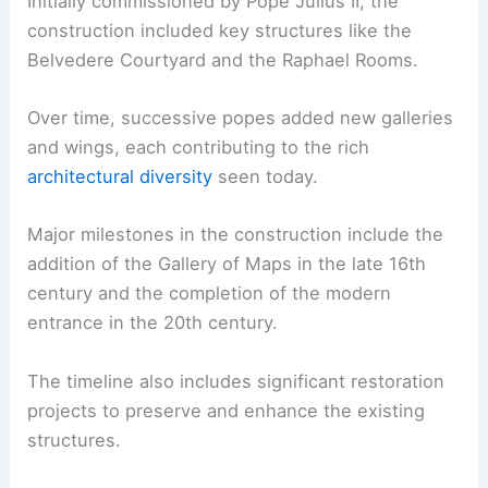
Initially commissioned by Pope Julius II, the
construction included key structures like the
Belvedere Courtyard and the Raphael Rooms.
Over time, successive popes added new galleries
and wings, each contributing to the rich
architectural diversity
seen today.
Major milestones in the construction include the
addition of the Gallery of Maps in the late 16th
century and the completion of the modern
entrance in the 20th century.
The timeline also includes significant restoration
projects to preserve and enhance the existing
structures.