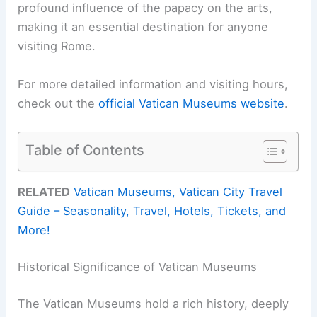
profound influence of the papacy on the arts,
making it an essential destination for anyone
visiting Rome.
For more detailed information and visiting hours,
check out the
official Vatican Museums website
.
Table of Contents
RELATED
Vatican Museums, Vatican City Travel
Guide – Seasonality, Travel, Hotels, Tickets, and
More!
Historical Significance of Vatican Museums
The Vatican Museums hold a rich history, deeply