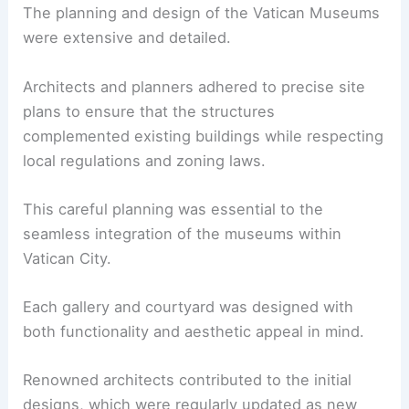
The planning and design of the Vatican Museums
were extensive and detailed.
Architects and planners adhered to precise site
plans to ensure that the structures
complemented existing buildings while respecting
local regulations and zoning laws.
This careful planning was essential to the
seamless integration of the museums within
Vatican City.
Each gallery and courtyard was designed with
both functionality and aesthetic appeal in mind.
Renowned architects contributed to the initial
designs, which were regularly updated as new