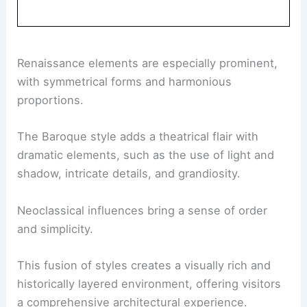
Renaissance elements are especially prominent,
with symmetrical forms and harmonious
proportions.
The Baroque style adds a theatrical flair with
dramatic elements, such as the use of light and
shadow, intricate details, and grandiosity.
Neoclassical influences bring a sense of order
and simplicity.
This fusion of styles creates a visually rich and
historically layered environment, offering visitors
a comprehensive architectural experience.