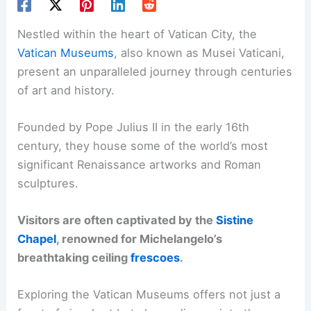
Nestled within the heart of Vatican City, the
Vatican Museums
, also known as Musei Vaticani,
present an unparalleled journey through centuries
of art and history.
Founded by Pope Julius II in the early 16th
century, they house some of the world’s most
significant Renaissance artworks and Roman
sculptures.
Visitors are often captivated by the
Sistine
Chapel
, renowned for Michelangelo’s
breathtaking ceiling
frescoes
.
Exploring the Vatican Museums offers not just a