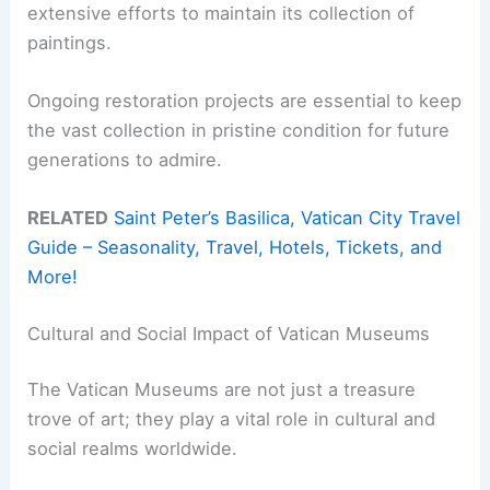
extensive efforts to maintain its collection of
paintings.
Ongoing restoration projects are essential to keep
the vast collection in pristine condition for future
generations to admire.
RELATED
Saint Peter’s Basilica, Vatican City Travel
Guide – Seasonality, Travel, Hotels, Tickets, and
More!
Cultural and Social Impact of Vatican Museums
The Vatican Museums are not just a treasure
trove of art; they play a vital role in cultural and
social realms worldwide.