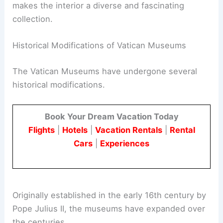
makes the interior a diverse and fascinating
collection.
Historical Modifications of Vatican Museums
The Vatican Museums have undergone several
historical modifications.
Book Your Dream Vacation Today
Flights
|
Hotels
|
Vacation Rentals
|
Rental
Cars
|
Experiences
Originally established in the early 16th century by
Pope Julius II, the museums have expanded over
the centuries.