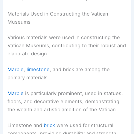
Materials Used in Constructing the Vatican
Museums
Various materials were used in constructing the
Vatican Museums, contributing to their robust and
elaborate design.
Marble
,
limestone
, and brick are among the
primary materials.
Marble
is particularly prominent, used in statues,
floors, and decorative elements, demonstrating
the wealth and artistic ambition of the Vatican.
Limestone and
brick
were used for structural
components, providing durability and strength.