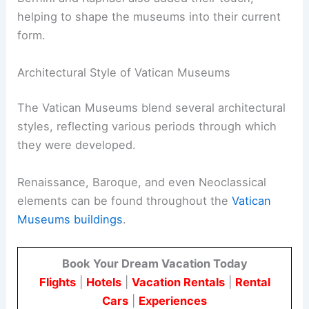
helping to shape the museums into their current
form.
Architectural Style of Vatican Museums
The Vatican Museums blend several architectural
styles, reflecting various periods through which
they were developed.
Renaissance, Baroque, and even Neoclassical
elements can be found throughout the
Vatican
Museums buildings
.
Book Your Dream Vacation Today
Flights
|
Hotels
|
Vacation Rentals
|
Rental
Cars
|
Experiences