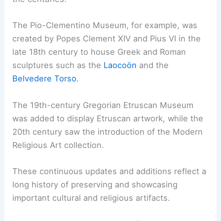
The Pio-Clementino Museum, for example, was
created by Popes Clement XIV and Pius VI in the
late 18th century to house Greek and Roman
sculptures such as the
Laocoön
and the
Belvedere Torso
.
The 19th-century Gregorian Etruscan Museum
was added to display Etruscan artwork, while the
20th century saw the introduction of the Modern
Religious Art collection.
These continuous updates and additions reflect a
long history of preserving and showcasing
important cultural and religious artifacts.