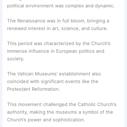
political environment was complex and dynamic.
The Renaissance was in full bloom, bringing a
renewed interest in art, science, and culture.
This period was characterized by the Church’s
immense influence in European politics and
society.
The Vatican Museums’ establishment also
coincided with significant events like the
Protestant Reformation.
This movement challenged the Catholic Church’s
authority, making the museums a symbol of the
Church’s power and sophistication.