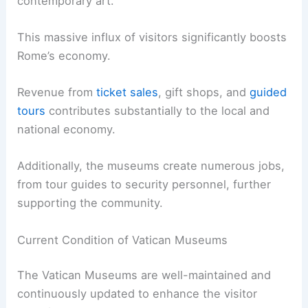
contemporary art.
This massive influx of visitors significantly boosts
Rome’s economy.
Revenue from
ticket sales
, gift shops, and
guided
tours
contributes substantially to the local and
national economy.
Additionally, the museums create numerous jobs,
from tour guides to security personnel, further
supporting the community.
Current Condition of Vatican Museums
The Vatican Museums are well-maintained and
continuously updated to enhance the visitor