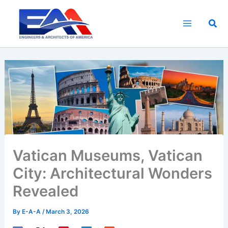
Skip
to
Sea
content
Vatican Museums, Vatican
City: Architectural Wonders
Revealed
By
E-A-A
/
March 3, 2026