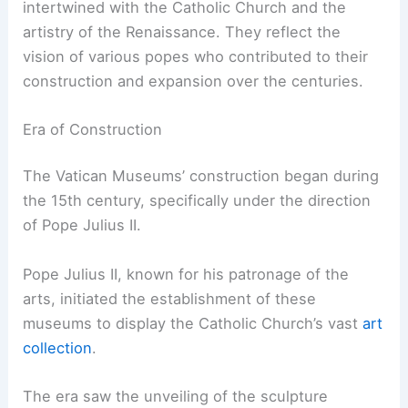
intertwined with the Catholic Church and the
artistry of the Renaissance. They reflect the
vision of various popes who contributed to their
construction and expansion over the centuries.
Era of Construction
The Vatican Museums’ construction began during
the 15th century, specifically under the direction
of Pope Julius II.
Pope Julius II, known for his patronage of the
arts, initiated the establishment of these
museums to display the Catholic Church’s vast
art
collection
.
The era saw the unveiling of the sculpture