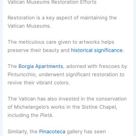
Vatican Museums Restoration Efforts
Restoration is a key aspect of maintaining the
Vatican Museums.
The meticulous care given to artworks helps
preserve their beauty and
historical significance
.
The
Borgia Apartments
, adorned with frescoes by
Pinturicchio, underwent significant restoration to
revive their vibrant colors.
The Vatican has also invested in the conservation
of Michelangelo’s works in the Sistine Chapel,
including the
Pietà
.
Similarly, the
Pinacoteca
gallery has seen