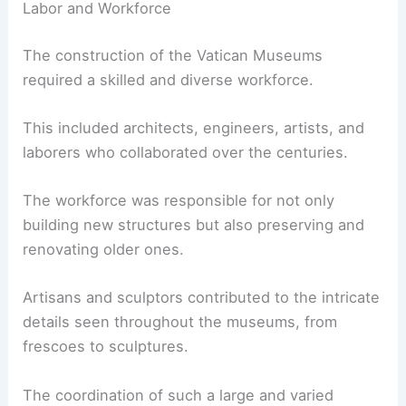
Labor and Workforce
The construction of the Vatican Museums
required a skilled and diverse workforce.
This included architects, engineers, artists, and
laborers who collaborated over the centuries.
The workforce was responsible for not only
building new structures but also preserving and
renovating older ones.
Artisans and sculptors contributed to the intricate
details seen throughout the museums, from
frescoes to sculptures.
The coordination of such a large and varied