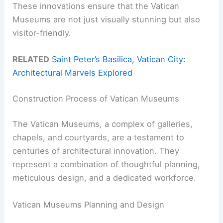
These innovations ensure that the Vatican
Museums are not just visually stunning but also
visitor-friendly.
RELATED
Saint Peter’s Basilica, Vatican City:
Architectural Marvels Explored
Construction Process of Vatican Museums
The Vatican Museums, a complex of galleries,
chapels, and courtyards, are a testament to
centuries of architectural innovation. They
represent a combination of thoughtful planning,
meticulous design, and a dedicated workforce.
Vatican Museums Planning and Design