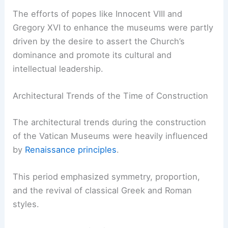
The efforts of popes like Innocent VIII and
Gregory XVI to enhance the museums were partly
driven by the desire to assert the Church’s
dominance and promote its cultural and
intellectual leadership.
Architectural Trends of the Time of Construction
The architectural trends during the construction
of the Vatican Museums were heavily influenced
by
Renaissance principles
.
This period emphasized symmetry, proportion,
and the revival of classical Greek and Roman
styles.