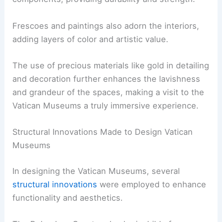
Frescoes and paintings also adorn the interiors,
adding layers of color and artistic value.
The use of precious materials like gold in detailing
and decoration further enhances the lavishness
and grandeur of the spaces, making a visit to the
Vatican Museums a truly immersive experience.
Structural Innovations Made to Design Vatican
Museums
In designing the Vatican Museums, several
structural innovations
were employed to enhance
functionality and aesthetics.