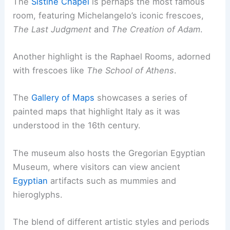
The
Sistine Chapel
is perhaps the most famous
room, featuring Michelangelo’s iconic frescoes,
The Last Judgment
and
The Creation of Adam
.
Another highlight is the Raphael Rooms, adorned
with frescoes like
The School of Athens
.
The
Gallery of Maps
showcases a series of
painted maps that highlight Italy as it was
understood in the 16th century.
The museum also hosts the Gregorian Egyptian
Museum, where visitors can view ancient
Egyptian
artifacts such as mummies and
hieroglyphs.
The blend of different artistic styles and periods