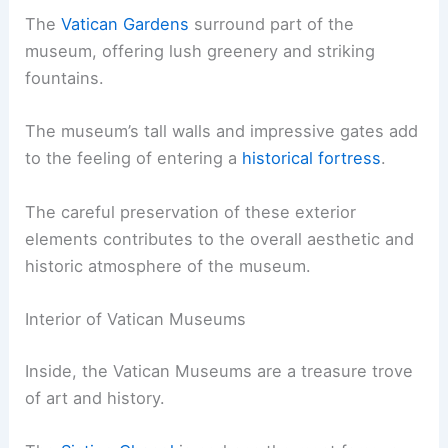
The
Vatican Gardens
surround part of the
museum, offering lush greenery and striking
fountains.
The museum’s tall walls and impressive gates add
to the feeling of entering a
historical fortress
.
The careful preservation of these exterior
elements contributes to the overall aesthetic and
historic atmosphere of the museum.
Interior of Vatican Museums
Inside, the Vatican Museums are a treasure trove
of art and history.