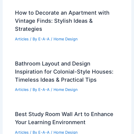
How to Decorate an Apartment with
Vintage Finds: Stylish Ideas &
Strategies
Articles
/ By
E-A-A
/
Home Design
Bathroom Layout and Design
Inspiration for Colonial-Style Houses:
Timeless Ideas & Practical Tips
Articles
/ By
E-A-A
/
Home Design
Best Study Room Wall Art to Enhance
Your Learning Environment
Articles
/ By
E-A-A
/
Home Design