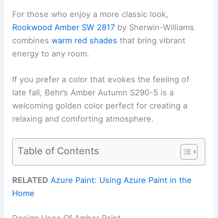
For those who enjoy a more classic look,
Rookwood Amber SW 2817
by Sherwin-Williams
combines
warm red shades
that bring vibrant
energy to any room.
If you prefer a color that evokes the feeling of
late fall, Behr’s Amber Autumn S290-5 is a
welcoming golden color perfect for creating a
relaxing and comforting atmosphere.
Table of Contents
RELATED
Azure Paint: Using Azure Paint in the
Home