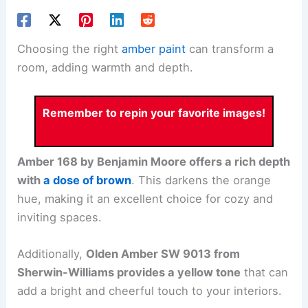
Choosing the right
amber paint
can transform a
room, adding warmth and depth.
Remember to repin your favorite images!
Amber 168 by Benjamin Moore offers a rich depth
with
a dose of brown
. This darkens the orange
hue, making it an excellent choice for cozy and
inviting spaces.
Additionally,
Olden Amber SW 9013 from
Sherwin-Williams provides a yellow tone
that can
add a bright and cheerful touch to your interiors.