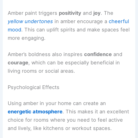
Amber paint triggers
positivity
and
joy
. The
yellow undertones
in amber encourage a
cheerful
mood
. This can uplift spirits and make spaces feel
more engaging.
Amber’s boldness also inspires
confidence
and
courage
, which can be especially beneficial in
living rooms or social areas.
Psychological Effects
Using amber in your home can create an
energetic atmosphere
. This makes it an excellent
choice for rooms where you need to feel active
and lively, like kitchens or workout spaces.