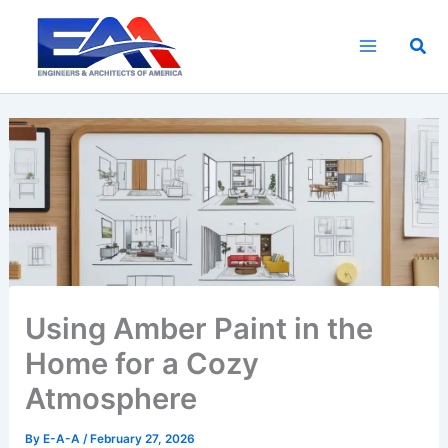
Skip
to
Sea
content
Using Amber Paint in the
Home for a Cozy
Atmosphere
By
E-A-A
/
February 27, 2026