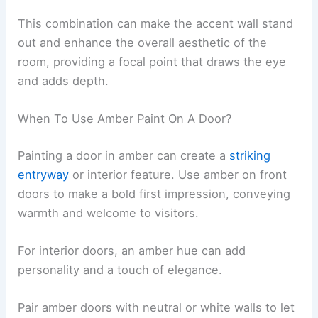
This combination can make the accent wall stand
out and enhance the overall aesthetic of the
room, providing a focal point that draws the eye
and adds depth.
When To Use Amber Paint On A Door?
Painting a door in amber can create a
striking
entryway
or interior feature. Use amber on front
doors to make a bold first impression, conveying
warmth and welcome to visitors.
For interior doors, an amber hue can add
personality and a touch of elegance.
Pair amber doors with neutral or white walls to let