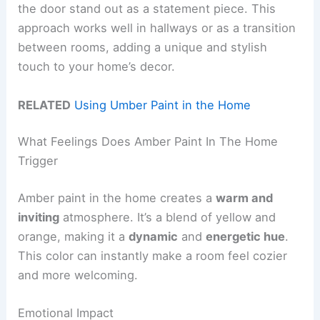
the door stand out as a statement piece. This
approach works well in hallways or as a transition
between rooms, adding a unique and stylish
touch to your home’s decor.
RELATED
Using Umber Paint in the Home
What Feelings Does Amber Paint In The Home
Trigger
Amber paint in the home creates a
warm and
inviting
atmosphere. It’s a blend of yellow and
orange, making it a
dynamic
and
energetic hue
.
This color can instantly make a room feel cozier
and more welcoming.
Emotional Impact