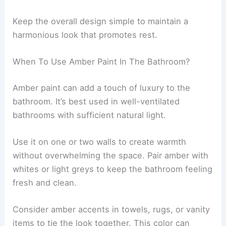
Keep the overall design simple to maintain a
harmonious look that promotes rest.
When To Use Amber Paint In The Bathroom?
Amber paint can add a touch of luxury to the
bathroom. It’s best used in well-ventilated
bathrooms with sufficient natural light.
Use it on one or two walls to create warmth
without overwhelming the space. Pair amber with
whites or light greys to keep the bathroom feeling
fresh and clean.
Consider amber accents in towels, rugs, or vanity
items to tie the look together. This color can