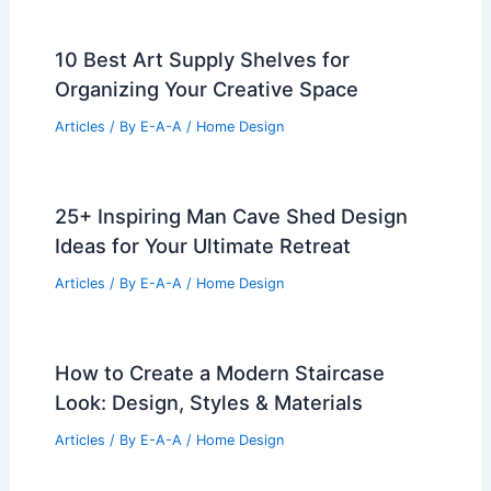
10 Best Art Supply Shelves for
Organizing Your Creative Space
Articles
/ By
E-A-A
/
Home Design
25+ Inspiring Man Cave Shed Design
Ideas for Your Ultimate Retreat
Articles
/ By
E-A-A
/
Home Design
How to Create a Modern Staircase
Look: Design, Styles & Materials
Articles
/ By
E-A-A
/
Home Design