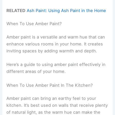
RELATED
Ash Paint: Using Ash Paint in the Home
When To Use Amber Paint?
Amber paint is a versatile and warm hue that can
enhance various rooms in your home. It creates
inviting spaces by adding warmth and depth.
Here’s a guide to using amber paint effectively in
different areas of your home.
When To Use Amber Paint In The Kitchen?
Amber paint can bring an earthy feel to your
kitchen. It’s best used on walls that receive plenty
of natural light, as the warm hue can make the