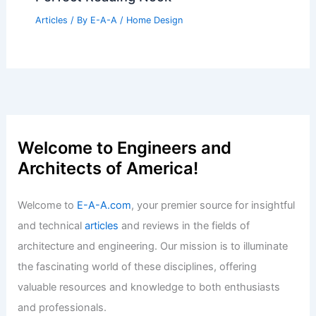
Articles
/ By
E-A-A
/
Home Design
Welcome to Engineers and
Architects of America!
Welcome to
E-A-A.com
, your premier source for insightful
and technical
articles
and reviews in the fields of
architecture and engineering. Our mission is to illuminate
the fascinating world of these disciplines, offering
valuable resources and knowledge to both enthusiasts
and professionals.