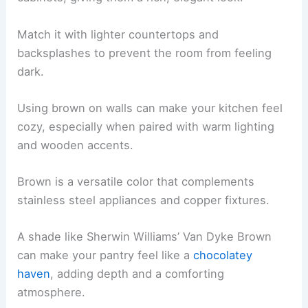
Match it with lighter countertops and
backsplashes to prevent the room from feeling
dark.
Using brown on walls can make your kitchen feel
cozy, especially when paired with warm lighting
and wooden accents.
Brown is a versatile color that complements
stainless steel appliances and copper fixtures.
A shade like Sherwin Williams’ Van Dyke Brown
can make your pantry feel like a
chocolatey
haven
, adding depth and a comforting
atmosphere.