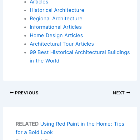
Articles
Historical Architecture
Regional Architecture
Informational Articles
Home Design Articles
Architectural Tour Articles
99 Best Historical Architectural Buildings
in the World
PREVIOUS
NEXT
RELATED
Using Red Paint in the Home: Tips
for a Bold Look