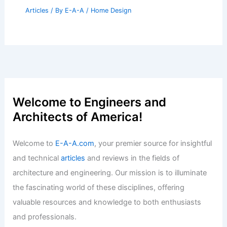
Articles
/ By
E-A-A
/
Home Design
Welcome to Engineers and
Architects of America!
Welcome to
E-A-A.com
, your premier source for insightful
and technical
articles
and reviews in the fields of
architecture and engineering. Our mission is to illuminate
the fascinating world of these disciplines, offering
valuable resources and knowledge to both enthusiasts
and professionals.