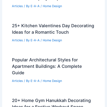
Articles
/ By
E-A-A
/
Home Design
25+ Kitchen Valentines Day Decorating
Ideas for a Romantic Touch
Articles
/ By
E-A-A
/
Home Design
Popular Architectural Styles for
Apartment Buildings: A Complete
Guide
Articles
/ By
E-A-A
/
Home Design
20+ Home Gym Hanukkah Decorating
Ideas for a Festive Workout Space