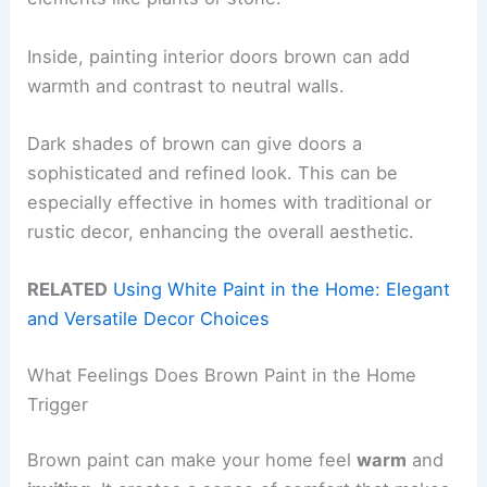
Inside, painting interior doors brown can add
warmth and contrast to neutral walls.
Dark shades of brown can give doors a
sophisticated and refined look. This can be
especially effective in homes with traditional or
rustic decor, enhancing the overall aesthetic.
RELATED
Using White Paint in the Home: Elegant
and Versatile Decor Choices
What Feelings Does Brown Paint in the Home
Trigger
Brown paint can make your home feel
warm
and