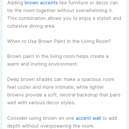
Adding
brown accents
like furniture or decor can
tie the room together without overwhelming it.
This combination allows you to enjoy a stylish and
cohesive dining area.
When to Use Brown Paint in the Living Room?
Brown paint in the living room helps create a
warm and inviting environment.
Deep brown shades can make a spacious room
feel cozier and more intimate, while lighter
browns provide a soft, neutral backdrop that pairs
well with various decor styles.
Consider using brown on one
accent wall
to add
depth without overpowering the room.