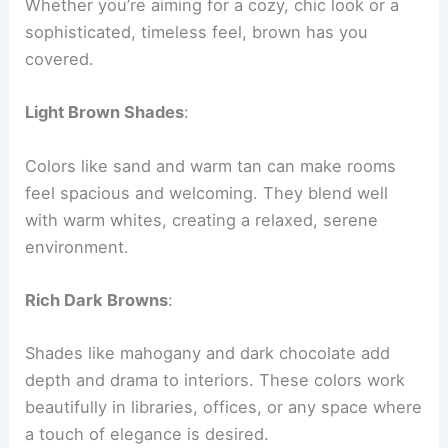
Whether you’re aiming for a cozy, chic look or a
sophisticated, timeless feel, brown has you
covered.
Light Brown Shades
:
Colors like sand and warm tan can make rooms
feel spacious and welcoming. They blend well
with warm whites, creating a relaxed, serene
environment.
Rich Dark Browns
:
Shades like mahogany and dark chocolate add
depth and drama to interiors. These colors work
beautifully in libraries, offices, or any space where
a touch of elegance is desired.