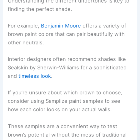
Understanding the different undertones is key to
finding the perfect shade.
For example,
Benjamin Moore
offers a variety of
brown paint colors that can pair beautifully with
other neutrals.
Interior designers often recommend shades like
Sealskin by Sherwin-Williams for a sophisticated
and
timeless look
.
If you’re unsure about which brown to choose,
consider using Samplize paint samples to see
how each color looks on your actual walls.
These samples are a convenient way to test
brown’s potential without the mess of traditional