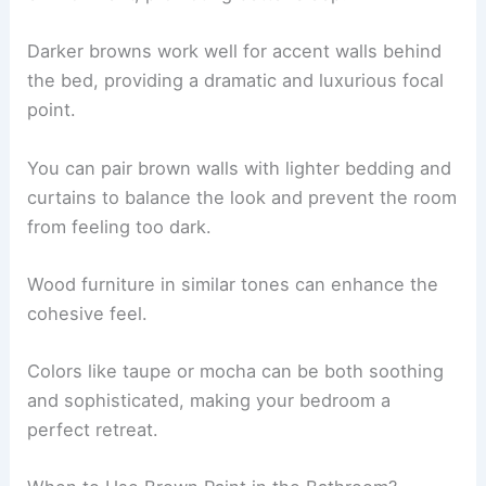
Darker browns work well for accent walls behind
the bed, providing a dramatic and luxurious focal
point.
You can pair brown walls with lighter bedding and
curtains to balance the look and prevent the room
from feeling too dark.
Wood furniture in similar tones can enhance the
cohesive feel.
Colors like taupe or mocha can be both soothing
and sophisticated, making your bedroom a
perfect retreat.