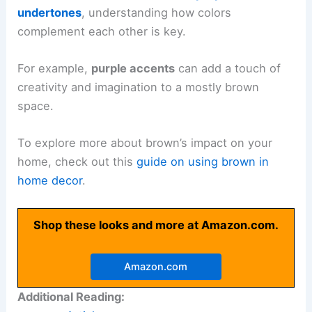
undertones
, understanding how colors
complement each other is key.
For example,
purple accents
can add a touch of
creativity and imagination to a mostly brown
space.
To explore more about brown’s impact on your
home, check out this
guide on using brown in
home decor
.
Shop these looks and more at Amazon.com.
Amazon.com
Additional Reading: