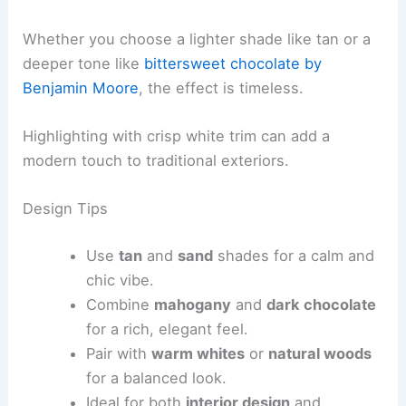
Whether you choose a lighter shade like tan or a
deeper tone like
bittersweet chocolate by
Benjamin Moore
, the effect is timeless.
Highlighting with crisp white trim can add a
modern touch to traditional exteriors.
Design Tips
Use
tan
and
sand
shades for a calm and
chic vibe.
Combine
mahogany
and
dark chocolate
for a rich, elegant feel.
Pair with
warm whites
or
natural woods
for a balanced look.
Ideal for both
interior design
and