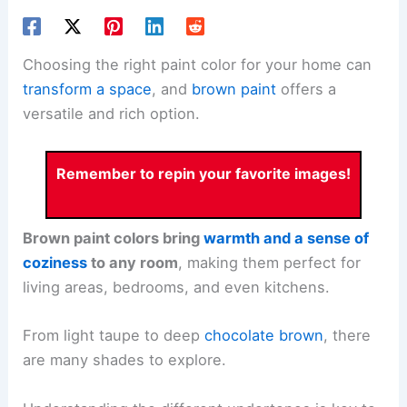
Choosing the right paint color for your home can
transform a space
, and
brown paint
offers a
versatile and rich option.
Remember to repin your favorite images!
Brown paint colors bring
warmth and a sense of
coziness
to any room
, making them perfect for
living areas, bedrooms, and even kitchens.
From light taupe to deep
chocolate brown
, there
are many shades to explore.