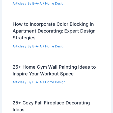
Articles
/ By
E-A-A
/
Home Design
How to Incorporate Color Blocking in
Apartment Decorating: Expert Design
Strategies
Articles
/ By
E-A-A
/
Home Design
25+ Home Gym Wall Painting Ideas to
Inspire Your Workout Space
Articles
/ By
E-A-A
/
Home Design
25+ Cozy Fall Fireplace Decorating
Ideas