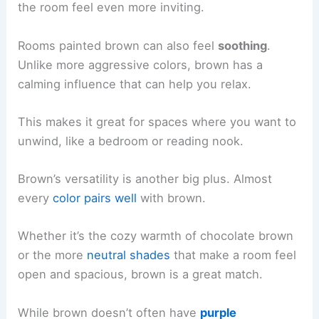
the room feel even more inviting.
Rooms painted brown can also feel
soothing
.
Unlike more aggressive colors, brown has a
calming influence that can help you relax.
This makes it great for spaces where you want to
unwind, like a bedroom or reading nook.
Brown’s versatility is another big plus. Almost
every
color pairs well
with brown.
Whether it’s the cozy warmth of chocolate brown
or the more
neutral shades
that make a room feel
open and spacious, brown is a great match.
While brown doesn’t often have
purple