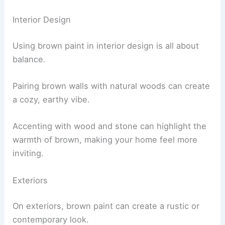
Interior Design
Using brown paint in interior design is all about
balance.
Pairing brown walls with natural woods can create
a cozy, earthy vibe.
Accenting with wood and stone can highlight the
warmth of brown, making your home feel more
inviting.
Exteriors
On exteriors, brown paint can create a rustic or
contemporary look.