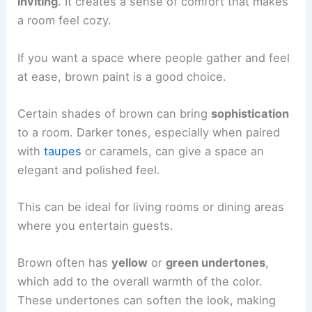
inviting
. It creates a sense of comfort that makes
a room feel cozy.
If you want a space where people gather and feel
at ease, brown paint is a good choice.
Certain shades of brown can bring
sophistication
to a room. Darker tones, especially when paired
with
taupes
or caramels, can give a space an
elegant and polished feel.
This can be ideal for living rooms or dining areas
where you entertain guests.
Brown often has
yellow
or
green undertones
,
which add to the overall warmth of the color.
These undertones can soften the look, making