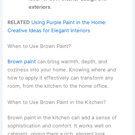
exteriors
.
RELATED
Using Purple Paint in the Home:
Creative Ideas for Elegant Interiors
When to Use Brown Paint?
Brown paint
can bring warmth, depth, and
coziness into your home. Knowing where and
how to apply it effectively can transform any
room, from the kitchen to the home office.
When to Use Brown Paint in the Kitchen?
Brown paint in the kitchen can add a sense of
sophistication and comfort. It works well on
cabinets, giving them a rich, elegant look.