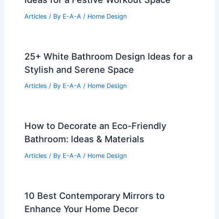
Articles
/ By
E-A-A
/
Home Design
25+ White Bathroom Design Ideas for a
Stylish and Serene Space
Articles
/ By
E-A-A
/
Home Design
How to Decorate an Eco-Friendly
Bathroom: Ideas & Materials
Articles
/ By
E-A-A
/
Home Design
10 Best Contemporary Mirrors to
Enhance Your Home Decor