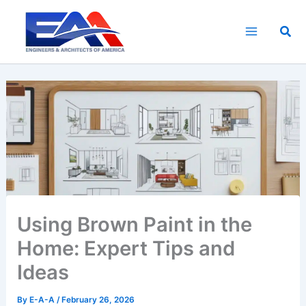
Skip
to
Sea
content
Using Brown Paint in the
Home: Expert Tips and
Ideas
By
E-A-A
/
February 26, 2026