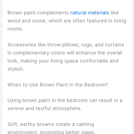
Brown paint complements
natural materials
like
wood and stone, which are often featured in living
rooms.
Accessories like throw pillows, rugs, and curtains
in complementary colors will enhance the overall
look, making your living space comfortable and
stylish.
When to Use Brown Paint in the Bedroom?
Using brown paint in the bedroom can result in a
serene and restful atmosphere.
Soft, earthy browns create a calming
environment, promoting better sleep.