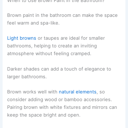
When to Use Brown Paint in the Bathroom?
Brown paint in the bathroom can make the space
feel warm and spa-like.
Light browns
or taupes are ideal for smaller
bathrooms, helping to create an inviting
atmosphere without feeling cramped.
Darker shades can add a touch of elegance to
larger bathrooms.
Brown works well with
natural elements
, so
consider adding wood or bamboo accessories.
Pairing brown with white fixtures and mirrors can
keep the space bright and open.