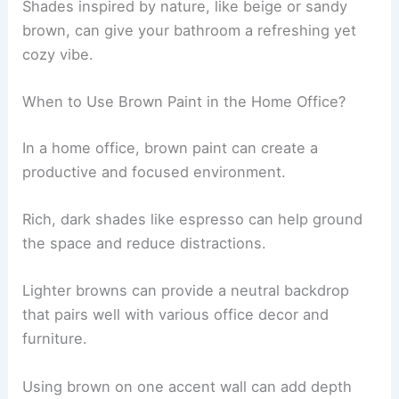
Shades inspired by nature, like beige or sandy
brown, can give your bathroom a refreshing yet
cozy vibe.
When to Use Brown Paint in the Home Office?
In a home office, brown paint can create a
productive and focused environment.
Rich, dark shades like espresso can help ground
the space and reduce distractions.
Lighter browns can provide a neutral backdrop
that pairs well with various office decor and
furniture.
Using brown on one accent wall can add depth