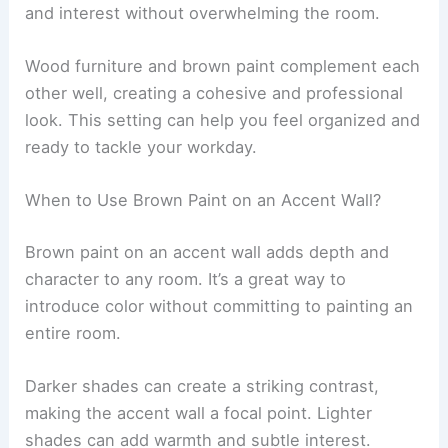
and interest without overwhelming the room.
Wood furniture and brown paint complement each
other well, creating a cohesive and professional
look. This setting can help you feel organized and
ready to tackle your workday.
When to Use Brown Paint on an Accent Wall?
Brown paint on an accent wall adds depth and
character to any room. It’s a great way to
introduce color without committing to painting an
entire room.
Darker shades can create a striking contrast,
making the accent wall a focal point. Lighter
shades can add warmth and subtle interest.