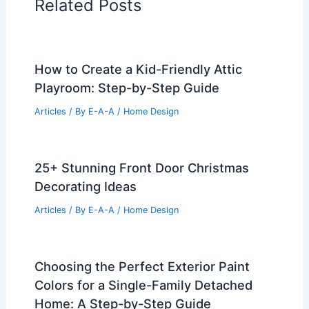
Related Posts
How to Create a Kid-Friendly Attic
Playroom: Step-by-Step Guide
Articles
/ By
E-A-A
/
Home Design
25+ Stunning Front Door Christmas
Decorating Ideas
Articles
/ By
E-A-A
/
Home Design
Choosing the Perfect Exterior Paint
Colors for a Single-Family Detached
Home: A Step-by-Step Guide