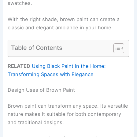
swatches.
With the right shade, brown paint can create a
classic and elegant ambiance in your home.
Table of Contents
RELATED
Using Black Paint in the Home:
Transforming Spaces with Elegance
Design Uses of Brown Paint
Brown paint can transform any space. Its versatile
nature makes it suitable for both contemporary
and traditional designs.