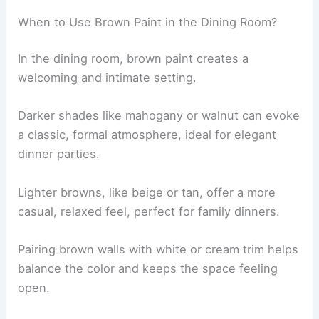
When to Use Brown Paint in the Dining Room?
In the dining room, brown paint creates a
welcoming and intimate setting.
Darker shades like mahogany or walnut can evoke
a classic, formal atmosphere, ideal for elegant
dinner parties.
Lighter browns, like beige or tan, offer a more
casual, relaxed feel, perfect for family dinners.
Pairing brown walls with white or cream trim helps
balance the color and keeps the space feeling
open.