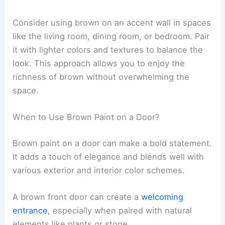
Consider using brown on an accent wall in spaces
like the living room, dining room, or bedroom. Pair
it with lighter colors and textures to balance the
look. This approach allows you to enjoy the
richness of brown without overwhelming the
space.
When to Use Brown Paint on a Door?
Brown paint on a door can make a bold statement.
It adds a touch of elegance and blends well with
various exterior and interior color schemes.
A brown front door can create a
welcoming
entrance
, especially when paired with natural
elements like plants or stone.