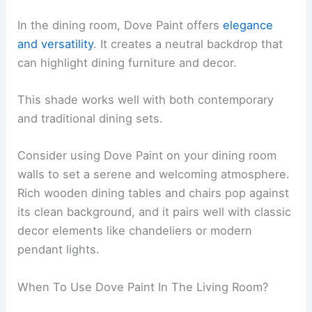
In the dining room, Dove Paint offers
elegance
and versatility
. It creates a neutral backdrop that
can highlight dining furniture and decor.
This shade works well with both contemporary
and traditional dining sets.
Consider using Dove Paint on your dining room
walls to set a serene and welcoming atmosphere.
Rich wooden dining tables and chairs pop against
its clean background, and it pairs well with classic
decor elements like chandeliers or modern
pendant lights.
When To Use Dove Paint In The Living Room?