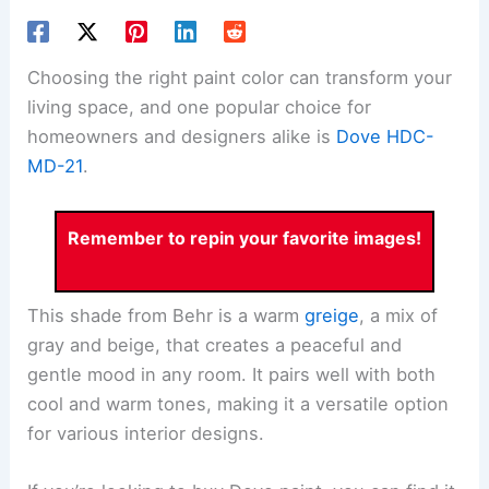
Choosing the right paint color can transform your
living space, and one popular choice for
homeowners and designers alike is
Dove HDC-
MD-21
.
Remember to repin your favorite images!
This shade from Behr is a warm
greige
, a mix of
gray and beige, that creates a peaceful and
gentle mood in any room. It pairs well with both
cool and warm tones, making it a versatile option
for various interior designs.