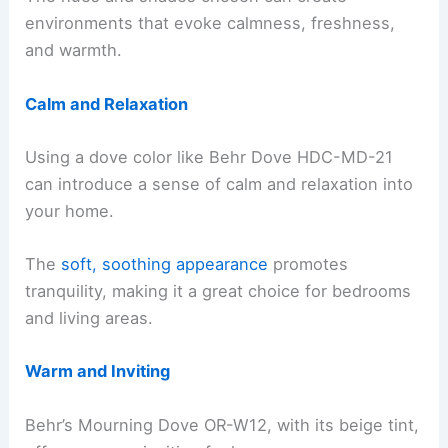
environments that evoke calmness, freshness,
and warmth.
Calm and Relaxation
Using a dove color like Behr Dove HDC-MD-21
can introduce a sense of calm and relaxation into
your home.
The
soft, soothing appearance
promotes
tranquility, making it a great choice for bedrooms
and living areas.
Warm and Inviting
Behr’s Mourning Dove OR-W12, with its beige tint,