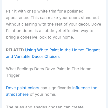
Pair it with crisp white trim for a polished
appearance. This can make your doors stand out
without clashing with the rest of your decor. Dove
Paint on doors is a subtle yet effective way to
bring a cohesive look to your home.
RELATED
Using White Paint in the Home: Elegant
and Versatile Decor Choices
What Feelings Does Dove Paint In The Home
Trigger
Dove paint colors
can significantly
influence the
atmosphere
of your home.
The hues and shades chosen can create