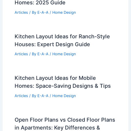
Homes: 2025 Guide
Articles
/ By
E-A-A
/
Home Design
Kitchen Layout Ideas for Ranch-Style
Houses: Expert Design Guide
Articles
/ By
E-A-A
/
Home Design
Kitchen Layout Ideas for Mobile
Homes: Space-Saving Designs & Tips
Articles
/ By
E-A-A
/
Home Design
Open Floor Plans vs Closed Floor Plans
in Apartments: Key Differences &