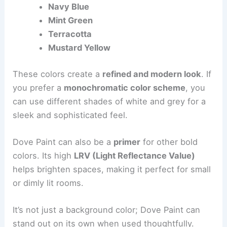
Navy Blue
Mint Green
Terracotta
Mustard Yellow
These colors create a
refined and modern look
. If
you prefer a
monochromatic color scheme
, you
can use different shades of white and grey for a
sleek and sophisticated feel.
Dove Paint can also be a
primer
for other bold
colors. Its high
LRV (Light Reflectance Value)
helps brighten spaces, making it perfect for small
or dimly lit rooms.
It’s not just a background color; Dove Paint can
stand out on its own when used thoughtfully.