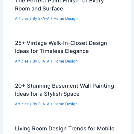
The Perfect Paint Finish for Every
Room and Surface
Articles
/ By
E-A-A
/
Home Design
25+ Vintage Walk-In-Closet Design
Ideas for Timeless Elegance
Articles
/ By
E-A-A
/
Home Design
20+ Stunning Basement Wall Painting
Ideas for a Stylish Space
Articles
/ By
E-A-A
/
Home Design
Living Room Design Trends for Mobile