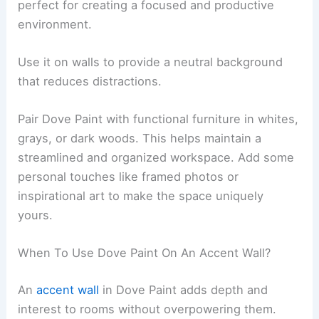
perfect for creating a focused and productive
environment.
Use it on walls to provide a neutral background
that reduces distractions.
Pair Dove Paint with functional furniture in whites,
grays, or dark woods. This helps maintain a
streamlined and organized workspace. Add some
personal touches like framed photos or
inspirational art to make the space uniquely
yours.
When To Use Dove Paint On An Accent Wall?
An
accent wall
in Dove Paint adds depth and
interest to rooms without overpowering them.