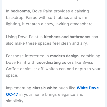
In
bedrooms
, Dove Paint provides a calming
backdrop. Paired with soft fabrics and warm
lighting, it creates a cozy, inviting atmosphere.
Using Dove Paint in
kitchens and bathrooms
can
also make these spaces feel clean and airy.
For those interested in
modern design
, combining
Dove Paint with
coordinating colors
like Swiss
Coffee or similar off-whites can add depth to your
space.
Implementing
classic white
hues like
White Dove
OC-17
in your home brings elegance and
simplicity.