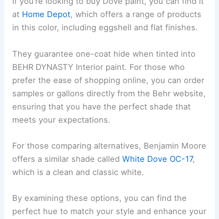
If you’re looking to buy Dove paint, you can find it
at
Home Depot
, which offers a range of products
in this color, including eggshell and flat finishes.
They guarantee one-coat hide when tinted into
BEHR DYNASTY Interior paint. For those who
prefer the ease of shopping online, you can order
samples or gallons directly from the Behr website,
ensuring that you have the perfect shade that
meets your expectations.
For those comparing alternatives, Benjamin Moore
offers a similar shade called
White Dove OC-17
,
which is a clean and classic white.
By examining these options, you can find the
perfect hue to match your style and enhance your