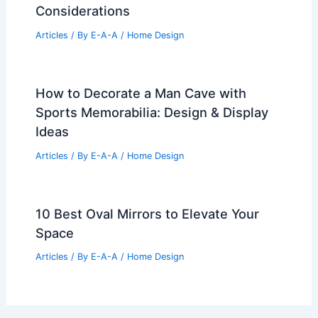
Considerations
Articles
/ By
E-A-A
/
Home Design
How to Decorate a Man Cave with
Sports Memorabilia: Design & Display
Ideas
Articles
/ By
E-A-A
/
Home Design
10 Best Oval Mirrors to Elevate Your
Space
Articles
/ By
E-A-A
/
Home Design