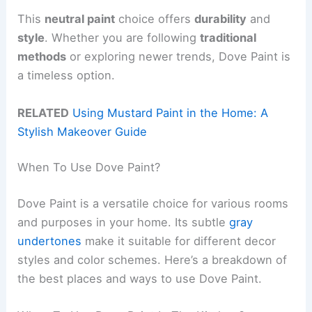
This
neutral paint
choice offers
durability
and
style
. Whether you are following
traditional
methods
or exploring newer trends, Dove Paint is
a timeless option.
RELATED
Using Mustard Paint in the Home: A
Stylish Makeover Guide
When To Use Dove Paint?
Dove Paint is a versatile choice for various rooms
and purposes in your home. Its subtle
gray
undertones
make it suitable for different decor
styles and color schemes. Here’s a breakdown of
the best places and ways to use Dove Paint.