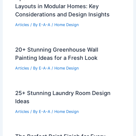
Layouts in Modular Homes: Key
Considerations and Design Insights
Articles
/ By
E-A-A
/
Home Design
20+ Stunning Greenhouse Wall
Painting Ideas for a Fresh Look
Articles
/ By
E-A-A
/
Home Design
25+ Stunning Laundry Room Design
Ideas
Articles
/ By
E-A-A
/
Home Design