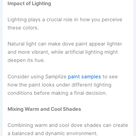
Impact of Lighting
Lighting plays a crucial role in how you perceive
these colors.
Natural light can make dove paint appear lighter
and more vibrant, while artificial lighting might
deepen its hue.
Consider using Samplize
paint samples
to see
how the paint looks under different lighting
conditions before making a final decision.
Mixing Warm and Cool Shades
Combining warm and cool dove shades can create
a balanced and dynamic environment.