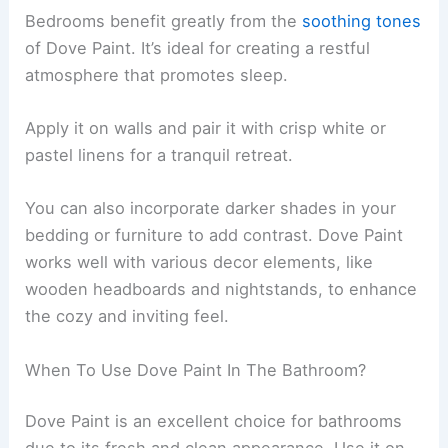
Bedrooms benefit greatly from the
soothing tones
of Dove Paint. It’s ideal for creating a restful
atmosphere that promotes sleep.
Apply it on walls and pair it with crisp white or
pastel linens for a tranquil retreat.
You can also incorporate darker shades in your
bedding or furniture to add contrast. Dove Paint
works well with various decor elements, like
wooden headboards and nightstands, to enhance
the cozy and inviting feel.
When To Use Dove Paint In The Bathroom?
Dove Paint is an excellent choice for bathrooms