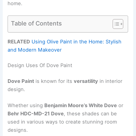
home.
Table of Contents
RELATED
Using Olive Paint in the Home: Stylish
and Modern Makeover
Design Uses Of Dove Paint
Dove Paint
is known for its
versatility
in interior
design.
Whether using
Benjamin Moore’s White Dove
or
Behr HDC-MD-21 Dove
, these shades can be
used in various ways to create stunning room
designs.