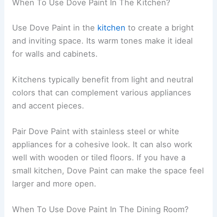
When To Use Dove Paint In The Kitchen?
Use Dove Paint in the
kitchen
to create a bright
and inviting space. Its warm tones make it ideal
for walls and cabinets.
Kitchens typically benefit from light and neutral
colors that can complement various appliances
and accent pieces.
Pair Dove Paint with stainless steel or white
appliances for a cohesive look. It can also work
well with wooden or tiled floors. If you have a
small kitchen, Dove Paint can make the space feel
larger and more open.
When To Use Dove Paint In The Dining Room?