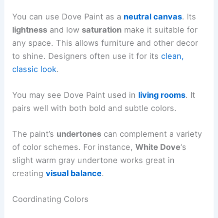
You can use Dove Paint as a
neutral canvas
. Its
lightness
and low
saturation
make it suitable for
any space. This allows furniture and other decor
to shine. Designers often use it for its
clean,
classic look
.
You may see Dove Paint used in
living rooms
. It
pairs well with both bold and subtle colors.
The paint’s
undertones
can complement a variety
of color schemes. For instance,
White Dove
‘s
slight warm gray undertone works great in
creating
visual balance
.
Coordinating Colors