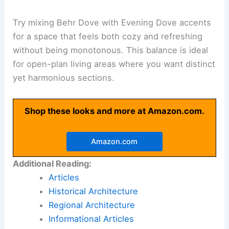
Try mixing Behr Dove with Evening Dove accents
for a space that feels both cozy and refreshing
without being monotonous. This balance is ideal
for open-plan living areas where you want distinct
yet harmonious sections.
Shop these looks and more at Amazon.com.
Amazon.com
Additional Reading:
Articles
Historical Architecture
Regional Architecture
Informational Articles