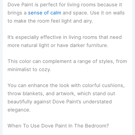
Dove Paint is perfect for living rooms because it
brings a
sense of calm
and space. Use it on walls
to make the room feel light and airy.
It’s especially effective in living rooms that need
more natural light or have darker furniture.
This color can complement a range of styles, from
minimalist to cozy.
You can enhance the look with colorful cushions,
throw blankets, and artwork, which stand out
beautifully against Dove Paint’s understated
elegance.
When To Use Dove Paint In The Bedroom?