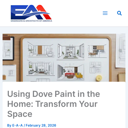
Skip
to
Sea
content
Using Dove Paint in the
Home: Transform Your
Space
By
E-A-A
/
February 28, 2026