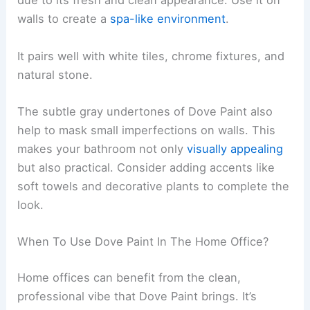
due to its fresh and clean appearance. Use it on
walls to create a
spa-like environment
.
It pairs well with white tiles, chrome fixtures, and
natural stone.
The subtle gray undertones of Dove Paint also
help to mask small imperfections on walls. This
makes your bathroom not only
visually appealing
but also practical. Consider adding accents like
soft towels and decorative plants to complete the
look.
When To Use Dove Paint In The Home Office?
Home offices can benefit from the clean,
professional vibe that Dove Paint brings. It’s