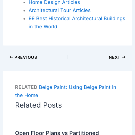
Home Design Articles
Architectural Tour Articles
99 Best Historical Architectural Buildings
in the World
PREVIOUS
NEXT
RELATED
Beige Paint: Using Beige Paint in
the Home
Related Posts
Open Floor Plans vs Partitioned