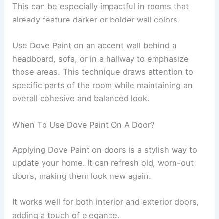
This can be especially impactful in rooms that
already feature darker or bolder wall colors.
Use Dove Paint on an accent wall behind a
headboard, sofa, or in a hallway to emphasize
those areas. This technique draws attention to
specific parts of the room while maintaining an
overall cohesive and balanced look.
When To Use Dove Paint On A Door?
Applying Dove Paint on doors is a stylish way to
update your home. It can refresh old, worn-out
doors, making them look new again.
It works well for both interior and exterior doors,
adding a touch of elegance.