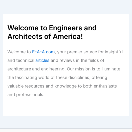
Welcome to Engineers and
Architects of America!
Welcome to
E-A-A.com
, your premier source for insightful
and technical
articles
and reviews in the fields of
architecture and engineering. Our mission is to illuminate
the fascinating world of these disciplines, offering
valuable resources and knowledge to both enthusiasts
and professionals.