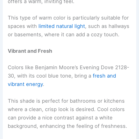
offers a warm, inviting feel.
This type of warm color is particularly suitable for
spaces with
limited natural light
, such as hallways
or basements, where it can add a cozy touch.
Vibrant and Fresh
Colors like Benjamin Moore’s Evening Dove 2128-
30, with its cool blue tone, bring a
fresh and
vibrant energy
.
This shade is perfect for bathrooms or kitchens
where a clean, crisp look is desired. Cool colors
can provide a nice contrast against a white
background, enhancing the feeling of freshness.