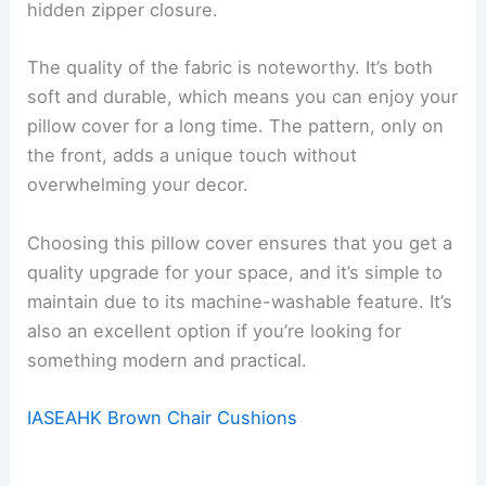
hidden zipper closure.
The quality of the fabric is noteworthy. It’s both
soft and durable, which means you can enjoy your
pillow cover for a long time. The pattern, only on
the front, adds a unique touch without
overwhelming your decor.
Choosing this pillow cover ensures that you get a
quality upgrade for your space, and it’s simple to
maintain due to its machine-washable feature. It’s
also an excellent option if you’re looking for
something modern and practical.
IASEAHK Brown Chair Cushions