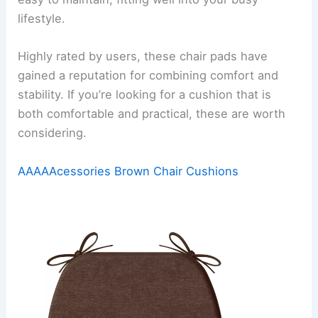
lifestyle.
Highly rated by users, these chair pads have
gained a reputation for combining comfort and
stability. If you’re looking for a cushion that is
both comfortable and practical, these are worth
considering.
AAAAAcessories Brown Chair Cushions