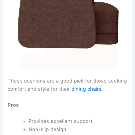
These cushions are a good pick for those seeking
comfort and style for their
dining chairs
.
Pros
Provides excellent support
Non-slip design