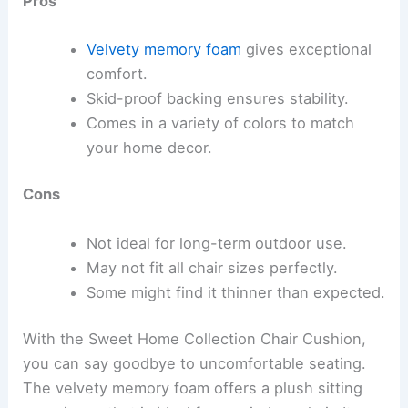
Pros
Velvety memory foam
gives exceptional
comfort.
Skid-proof backing ensures stability.
Comes in a variety of colors to match
your home decor.
Cons
Not ideal for long-term outdoor use.
May not fit all chair sizes perfectly.
Some might find it thinner than expected.
With the Sweet Home Collection Chair Cushion,
you can say goodbye to uncomfortable seating.
The velvety memory foam offers a plush sitting