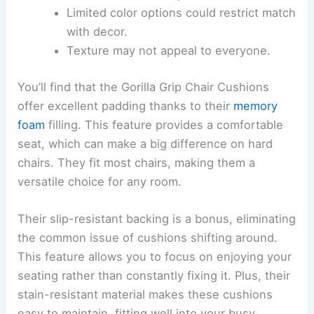
Limited color options could restrict match
with decor.
Texture may not appeal to everyone.
You’ll find that the Gorilla Grip Chair Cushions
offer excellent padding thanks to their
memory
foam
filling. This feature provides a comfortable
seat, which can make a big difference on hard
chairs. They fit most chairs, making them a
versatile choice for any room.
Their slip-resistant backing is a bonus, eliminating
the common issue of cushions shifting around.
This feature allows you to focus on enjoying your
seating rather than constantly fixing it. Plus, their
stain-resistant material makes these cushions
easy to maintain, fitting well into your busy