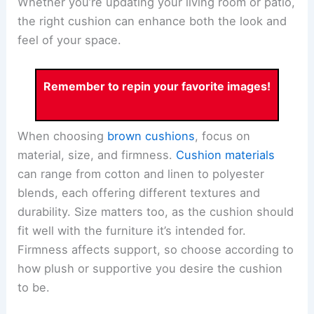
Whether you’re updating your living room or patio,
the right cushion can enhance both the look and
feel of your space.
Remember to repin your favorite images!
When choosing
brown cushions
, focus on
material, size, and firmness.
Cushion materials
can range from cotton and linen to polyester
blends, each offering different textures and
durability. Size matters too, as the cushion should
fit well with the furniture it’s intended for.
Firmness affects support, so choose according to
how plush or supportive you desire the cushion
to be.