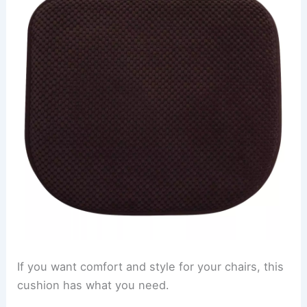
If you want comfort and style for your chairs, this
cushion has what you need.