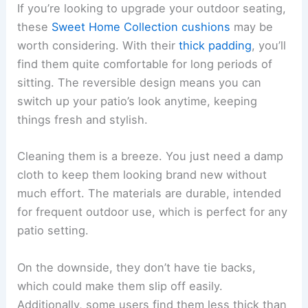
If you’re looking to upgrade your outdoor seating,
these
Sweet Home Collection cushions
may be
worth considering. With their
thick padding
, you’ll
find them quite comfortable for long periods of
sitting. The reversible design means you can
switch up your patio’s look anytime, keeping
things fresh and stylish.
Cleaning them is a breeze. You just need a damp
cloth to keep them looking brand new without
much effort. The materials are durable, intended
for frequent outdoor use, which is perfect for any
patio setting.
On the downside, they don’t have tie backs,
which could make them slip off easily.
Additionally, some users find them less thick than