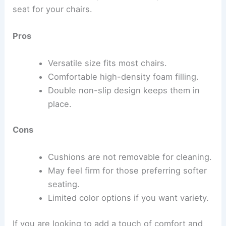
seat for your chairs.
Pros
Versatile size fits most chairs.
Comfortable high-density foam filling.
Double non-slip design keeps them in
place.
Cons
Cushions are not removable for cleaning.
May feel firm for those preferring softer
seating.
Limited color options if you want variety.
If you are looking to add a touch of comfort and