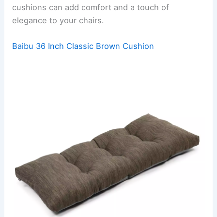
cushions can add comfort and a touch of
elegance to your chairs.
Baibu 36 Inch Classic Brown Cushion