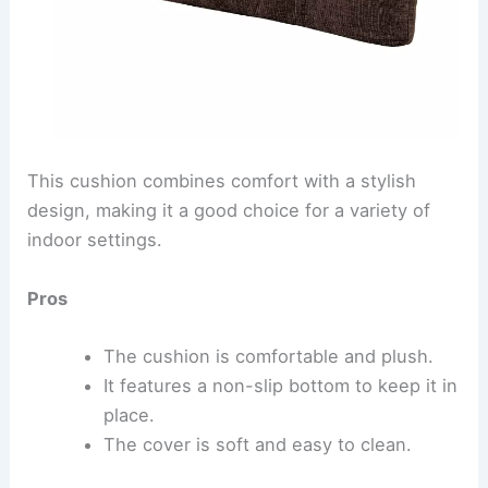
This cushion combines comfort with a stylish
design, making it a good choice for a variety of
indoor settings.
Pros
The cushion is comfortable and plush.
It features a non-slip bottom to keep it in
place.
The cover is soft and easy to clean.