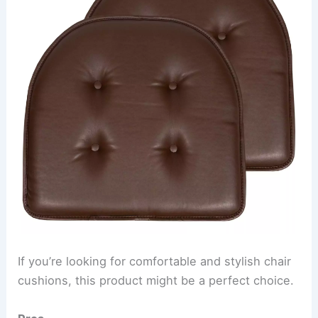
If you’re looking for comfortable and stylish chair
cushions, this product might be a perfect choice.