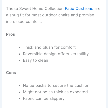
These Sweet Home Collection
Patio Cushions
are
a snug fit for most outdoor chairs and promise
increased comfort.
Pros
Thick and plush for comfort
Reversible design offers versatility
Easy to clean
Cons
No tie backs to secure the cushion
Might not be as thick as expected
Fabric can be slippery