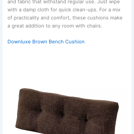
and fabric that withstand regular use. Just wipe
with a damp cloth for quick clean-ups. For a mix
of practicality and comfort, these cushions make
a great addition to any room with chairs.
Downluxe Brown Bench Cushion