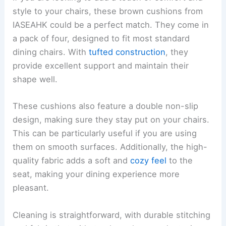
style to your chairs, these brown cushions from
IASEAHK could be a perfect match. They come in
a pack of four, designed to fit most standard
dining chairs. With
tufted construction
, they
provide excellent support and maintain their
shape well.
These cushions also feature a double non-slip
design, making sure they stay put on your chairs.
This can be particularly useful if you are using
them on smooth surfaces. Additionally, the high-
quality fabric adds a soft and
cozy feel
to the
seat, making your dining experience more
pleasant.
Cleaning is straightforward, with durable stitching