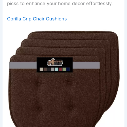
picks to enhance your home decor effortlessly.
Gorilla Grip Chair Cushions