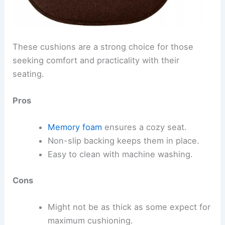
These cushions are a strong choice for those
seeking comfort and practicality with their
seating.
Pros
Memory foam
ensures a cozy seat.
Non-slip backing keeps them in place.
Easy to clean with machine washing.
Cons
Might not be as thick as some expect for
maximum cushioning.