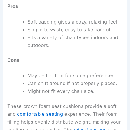
Pros
Soft padding gives a cozy, relaxing feel.
Simple to wash, easy to take care of.
Fits a variety of chair types indoors and
outdoors.
Cons
May be too thin for some preferences.
Can shift around if not properly placed.
Might not fit every chair size.
These brown foam seat cushions provide a soft
and
comfortable seating
experience. Their foam
filling helps evenly distribute weight, making your
seating more enjoyable. The
microfiber cover
is