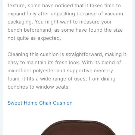
texture, some have noticed that it takes time to
expand fully after unpacking because of vacuum
packaging. You might want to measure your
bench beforehand, as some have found the size
not quite as expected.
Cleaning this cushion is straightforward, making it
easy to maintain its fresh look. With its blend of
microfiber polyester and supportive memory
foam, it fits a wide range of uses, from dining
benches to window seats.
Sweet Home Chair Cushion