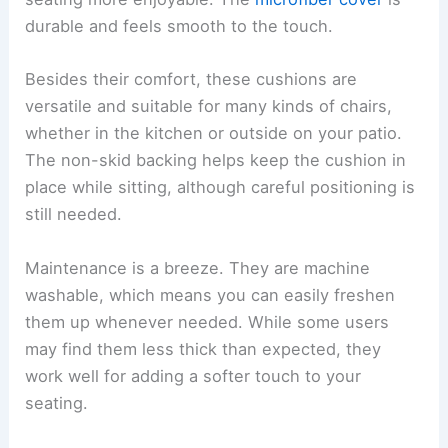
durable and feels smooth to the touch.
Besides their comfort, these cushions are
versatile and suitable for many kinds of chairs,
whether in the kitchen or outside on your patio.
The non-skid backing helps keep the cushion in
place while sitting, although careful positioning is
still needed.
Maintenance is a breeze. They are machine
washable, which means you can easily freshen
them up whenever needed. While some users
may find them less thick than expected, they
work well for adding a softer touch to your
seating.