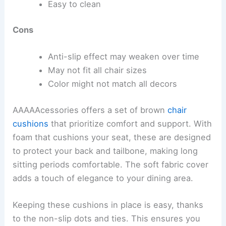
Easy to clean
Cons
Anti-slip effect may weaken over time
May not fit all chair sizes
Color might not match all decors
AAAAAcessories offers a set of brown
chair
cushions
that prioritize comfort and support. With
foam that cushions your seat, these are designed
to protect your back and tailbone, making long
sitting periods comfortable. The soft fabric cover
adds a touch of elegance to your dining area.
Keeping these cushions in place is easy, thanks
to the non-slip dots and ties. This ensures you