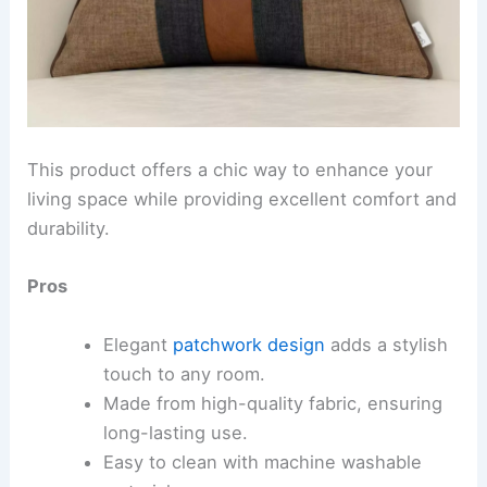
This product offers a chic way to enhance your
living space while providing excellent comfort and
durability.
Pros
Elegant
patchwork design
adds a stylish
touch to any room.
Made from high-quality fabric, ensuring
long-lasting use.
Easy to clean with machine washable