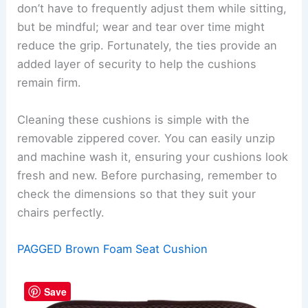
don’t have to frequently adjust them while sitting,
but be mindful; wear and tear over time might
reduce the grip. Fortunately, the ties provide an
added layer of security to help the cushions
remain firm.
Cleaning these cushions is simple with the
removable zippered cover. You can easily unzip
and machine wash it, ensuring your cushions look
fresh and new. Before purchasing, remember to
check the dimensions so that they suit your
chairs perfectly.
PAGGED Brown Foam Seat Cushion
Save