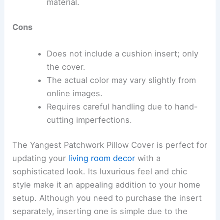
material.
Cons
Does not include a cushion insert; only
the cover.
The actual color may vary slightly from
online images.
Requires careful handling due to hand-
cutting imperfections.
The Yangest Patchwork Pillow Cover is perfect for
updating your
living room decor
with a
sophisticated look. Its luxurious feel and chic
style make it an appealing addition to your home
setup. Although you need to purchase the insert
separately, inserting one is simple due to the