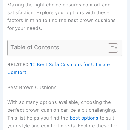
Making the right choice ensures comfort and
satisfaction. Explore your options with these
factors in mind to find the best brown cushions
for your needs.
Table of Contents
RELATED
10 Best Sofa Cushions for Ultimate
Comfort
Best Brown Cushions
With so many options available, choosing the
perfect brown cushion can be a bit challenging.
This list helps you find the
best options
to suit
your style and comfort needs. Explore these top