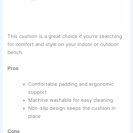
This cushion is a great choice if you’re searching
for comfort and style on your indoor or outdoor
bench.
Pros
Comfortable padding and ergonomic
support
Machine washable for easy cleaning
Non-slip design keeps the cushion in
place
Cons