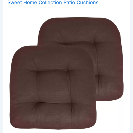
Sweet Home Collection Patio Cushions