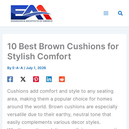
Skip
to
Sea
content
10 Best Brown Cushions for
Stylish Comfort
By
E-A-A
/
July 1, 2026
Cushions add comfort and style to any seating
area, making them a popular choice for homes
around the world. Brown cushions are especially
versatile due to their earthy, neutral tone that
easily complements various decor styles.