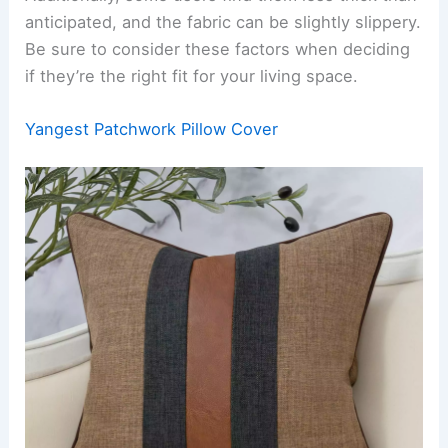
anticipated, and the fabric can be slightly slippery.
Be sure to consider these factors when deciding
if they’re the right fit for your living space.
Yangest Patchwork Pillow Cover