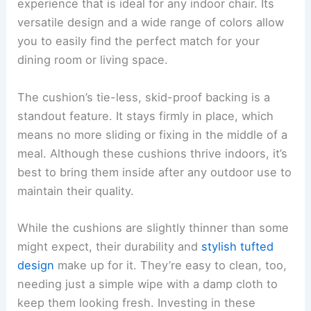
experience that is ideal for any indoor chair. Its
versatile design and a wide range of colors allow
you to easily find the perfect match for your
dining room or living space.
The cushion’s tie-less, skid-proof backing is a
standout feature. It stays firmly in place, which
means no more sliding or fixing in the middle of a
meal. Although these cushions thrive indoors, it’s
best to bring them inside after any outdoor use to
maintain their quality.
While the cushions are slightly thinner than some
might expect, their durability and
stylish tufted
design
make up for it. They’re easy to clean, too,
needing just a simple wipe with a damp cloth to
keep them looking fresh. Investing in these