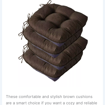
These comfortable and stylish brown cushions
are a smart choice if you want a cozy and reliable