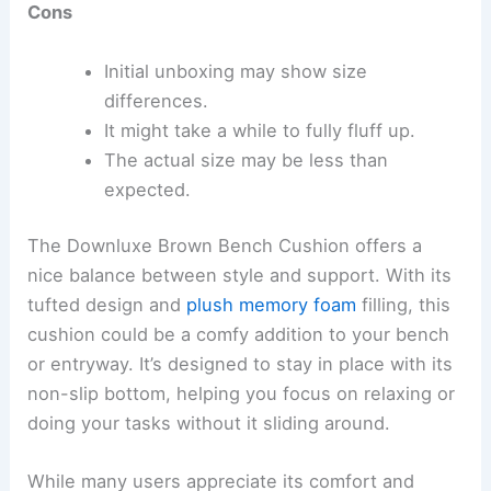
Cons
Initial unboxing may show size
differences.
It might take a while to fully fluff up.
The actual size may be less than
expected.
The Downluxe Brown Bench Cushion offers a
nice balance between style and support. With its
tufted design and
plush memory foam
filling, this
cushion could be a comfy addition to your bench
or entryway. It’s designed to stay in place with its
non-slip bottom, helping you focus on relaxing or
doing your tasks without it sliding around.
While many users appreciate its comfort and