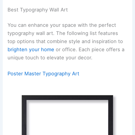
Best Typography Wall Art
You can enhance your space with the perfect
typography wall art. The following list features
top options that combine style and inspiration to
brighten your home
or office. Each piece offers a
unique touch to elevate your decor.
Poster Master Typography Art