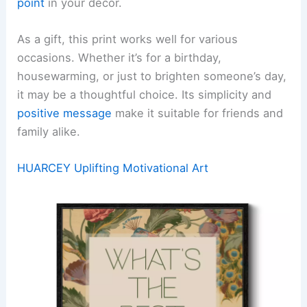
point
in your decor.
As a gift, this print works well for various
occasions. Whether it’s for a birthday,
housewarming, or just to brighten someone’s day,
it may be a thoughtful choice. Its simplicity and
positive message
make it suitable for friends and
family alike.
HUARCEY Uplifting Motivational Art