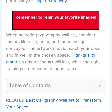
personality or
inspire creativity
.
Remember to repin your favorite images!
When selecting typography wall art, consider
factors like size, color, and the message
conveyed. The artwork should match your decor
and fit well in the chosen space.
High-quality
materials
ensure the art will last, while the right
framing can enhance its appearance.
Table of Contents
RELATED
Best Calligraphy Wall Art to Transform
Your Space