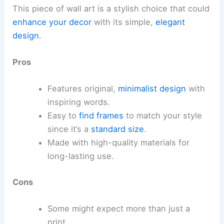
This piece of wall art is a stylish choice that could
enhance your decor
with its simple,
elegant
design
.
Pros
Features original,
minimalist design
with
inspiring words.
Easy to
find frames
to match your style
since it’s a
standard size
.
Made with high-quality materials for
long-lasting use.
Cons
Some might expect more than just a
print.