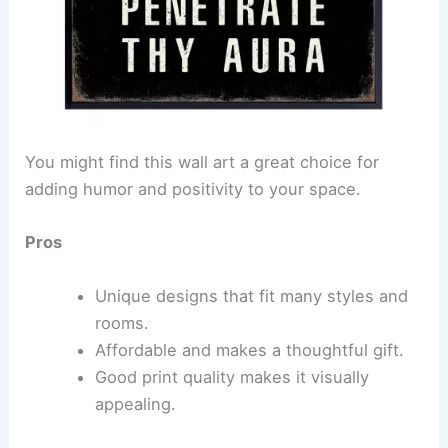
You might find this wall art a great choice for
adding humor and positivity to your space.
Pros
Unique designs that fit many styles and
rooms.
Affordable and makes a thoughtful gift.
Good print quality makes it visually
appealing.