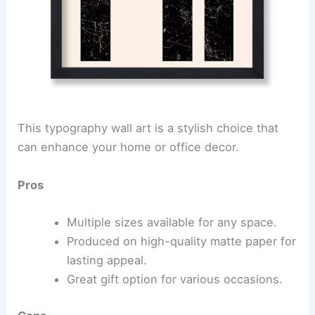
This typography wall art is a stylish choice that
can enhance your home or office decor.
Pros
Multiple sizes available for any space.
Produced on high-quality matte paper for
lasting appeal.
Great gift option for various occasions.