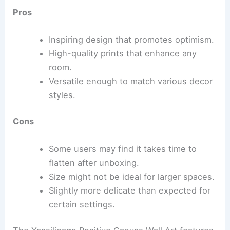
Pros
Inspiring design that promotes optimism.
High-quality prints that enhance any
room.
Versatile enough to match various decor
styles.
Cons
Some users may find it takes time to
flatten after unboxing.
Size might not be ideal for larger spaces.
Slightly more delicate than expected for
certain settings.