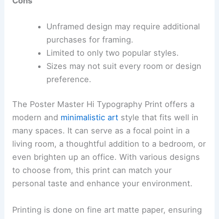
Cons
Unframed design may require additional
purchases for framing.
Limited to only two popular styles.
Sizes may not suit every room or design
preference.
The Poster Master Hi Typography Print offers a
modern and
minimalistic art
style that fits well in
many spaces. It can serve as a focal point in a
living room, a thoughtful addition to a bedroom, or
even brighten up an office. With various designs
to choose from, this print can match your
personal taste and enhance your environment.
Printing is done on fine art matte paper, ensuring