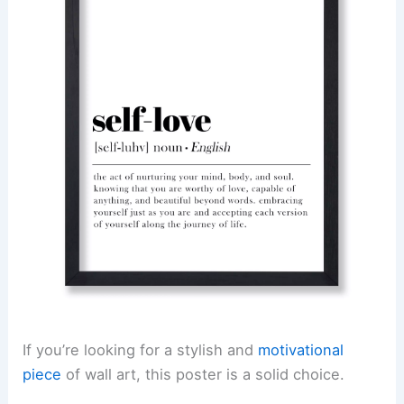
If you’re looking for a stylish and
motivational
piece
of wall art, this poster is a solid choice.