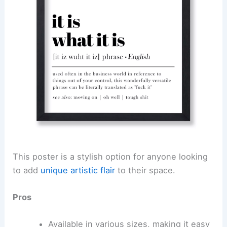
This poster is a stylish option for anyone looking
to add
unique artistic flair
to their space.
Pros
Available in various sizes, making it easy