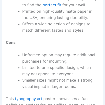
to find the
perfect fit
for your wall.
Printed on high-quality matte paper in
the USA, ensuring lasting durability.
Offers a wide selection of designs to
match different tastes and styles.
Cons
Unframed option may require additional
purchases for mounting.
Limited to one specific design, which
may not appeal to everyone.
Smaller sizes might not make a strong
visual impact in larger rooms.
This
typography art
poster showcases a fun
definition, perfect for your office, dorm, or living