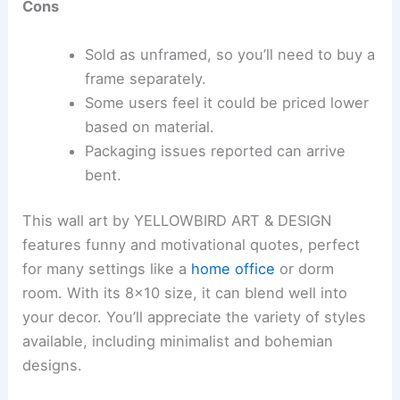
Cons
Sold as unframed, so you’ll need to buy a
frame separately.
Some users feel it could be priced lower
based on material.
Packaging issues reported can arrive
bent.
This wall art by YELLOWBIRD ART & DESIGN
features funny and motivational quotes, perfect
for many settings like a
home office
or dorm
room. With its 8×10 size, it can blend well into
your decor. You’ll appreciate the variety of styles
available, including minimalist and bohemian
designs.