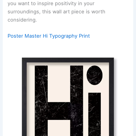
you want to inspire positivity in your
surroundings, this wall art piece is worth
considering.
Poster Master Hi Typography Print