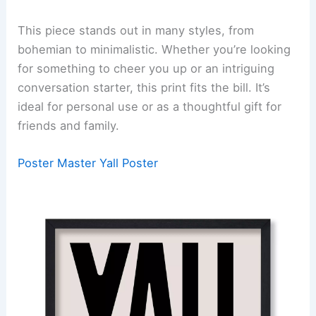
This piece stands out in many styles, from
bohemian to minimalistic. Whether you’re looking
for something to cheer you up or an intriguing
conversation starter, this print fits the bill. It’s
ideal for personal use or as a thoughtful gift for
friends and family.
Poster Master Yall Poster