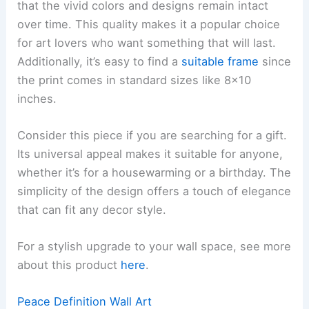
that the vivid colors and designs remain intact
over time. This quality makes it a popular choice
for art lovers who want something that will last.
Additionally, it’s easy to find a
suitable frame
since
the print comes in standard sizes like 8×10
inches.
Consider this piece if you are searching for a gift.
Its universal appeal makes it suitable for anyone,
whether it’s for a housewarming or a birthday. The
simplicity of the design offers a touch of elegance
that can fit any decor style.
For a stylish upgrade to your wall space, see more
about this product
here
.
Peace Definition Wall Art