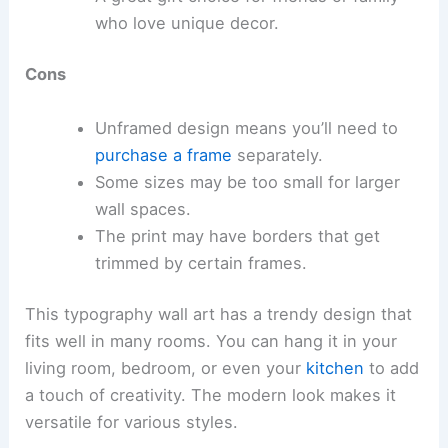
who love unique decor.
Cons
Unframed design means you’ll need to
purchase a frame
separately.
Some sizes may be too small for larger
wall spaces.
The print may have borders that get
trimmed by certain frames.
This typography wall art has a trendy design that
fits well in many rooms. You can hang it in your
living room, bedroom, or even your
kitchen
to add
a touch of creativity. The modern look makes it
versatile for various styles.