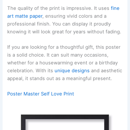
The quality of the print is impressive. It uses
fine
art matte paper
, ensuring vivid colors and a
professional finish. You can display it proudly
knowing it will look great for years without fading.
If you are looking for a thoughtful gift, this poster
is a solid choice. It can suit many occasions,
whether for a housewarming event or a birthday
celebration. With its
unique designs
and aesthetic
appeal, it stands out as a meaningful present.
Poster Master Self Love Print