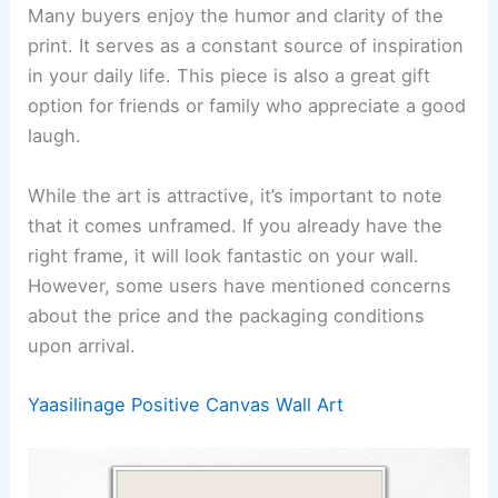
Many buyers enjoy the humor and clarity of the
print. It serves as a constant source of inspiration
in your daily life. This piece is also a great gift
option for friends or family who appreciate a good
laugh.
While the art is attractive, it’s important to note
that it comes unframed. If you already have the
right frame, it will look fantastic on your wall.
However, some users have mentioned concerns
about the price and the packaging conditions
upon arrival.
Yaasilinage Positive Canvas Wall Art