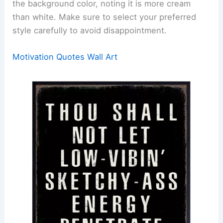
the background color, noting it is more cream
than white. Make sure to select your preferred
style carefully to avoid disappointment.
Motivation Quotes Wall Art