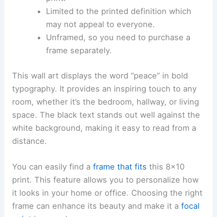
Limited to the printed definition which
may not appeal to everyone.
Unframed, so you need to purchase a
frame separately.
This wall art displays the word “peace” in bold
typography. It provides an inspiring touch to any
room, whether it’s the bedroom, hallway, or living
space. The black text stands out well against the
white background, making it easy to read from a
distance.
You can easily find a
frame that fits
this 8×10
print. This feature allows you to personalize how
it looks in your home or office. Choosing the right
frame can enhance its beauty and make it a
focal