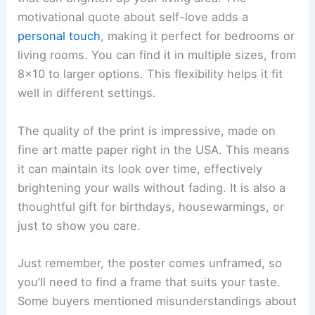
motivational quote about self-love adds a
personal touch
, making it perfect for bedrooms or
living rooms. You can find it in multiple sizes, from
8×10 to larger options. This flexibility helps it fit
well in different settings.
The quality of the print is impressive, made on
fine art matte paper right in the USA. This means
it can maintain its look over time, effectively
brightening your walls without fading. It is also a
thoughtful gift for birthdays, housewarmings, or
just to show you care.
Just remember, the poster comes unframed, so
you’ll need to find a frame that suits your taste.
Some buyers mentioned misunderstandings about