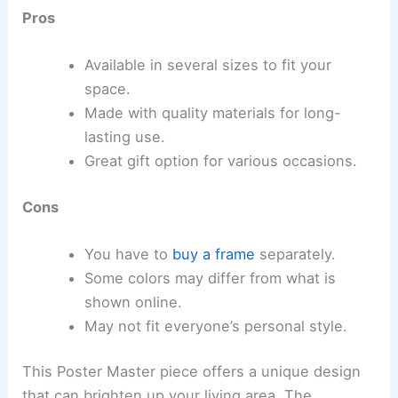
Pros
Available in several sizes to fit your
space.
Made with quality materials for long-
lasting use.
Great gift option for various occasions.
Cons
You have to
buy a frame
separately.
Some colors may differ from what is
shown online.
May not fit everyone’s personal style.
This Poster Master piece offers a unique design
that can brighten up your living area. The