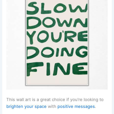
This wall art is a great choice if you’re looking to
brighten your space
with
positive messages
.