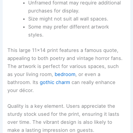
Unframed format may require additional
purchases for display.
Size might not suit all wall spaces.
Some may prefer different artwork
styles.
This large 11×14 print features a famous quote,
appealing to both poetry and vintage horror fans.
The artwork is perfect for various spaces, such
as your living room,
bedroom
, or even a
bathroom. Its
gothic charm
can really enhance
your décor.
Quality is a key element. Users appreciate the
sturdy stock used for the print, ensuring it lasts
over time. The vibrant design is also likely to
make a lasting impression on guests.