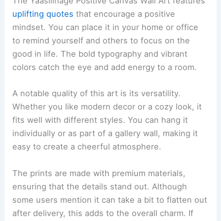
The Yaasilinage Positive Canvas Wall Art features
uplifting quotes
that encourage a positive
mindset. You can place it in your home or office
to remind yourself and others to focus on the
good in life. The bold typography and vibrant
colors catch the eye and add energy to a room.
A notable quality of this art is its versatility.
Whether you like modern decor or a cozy look, it
fits well with different styles. You can hang it
individually or as part of a gallery wall, making it
easy to create a cheerful atmosphere.
The prints are made with premium materials,
ensuring that the details stand out. Although
some users mention it can take a bit to flatten out
after delivery, this adds to the overall charm. If