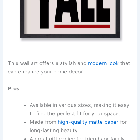
This wall art offers a stylish and
modern look
that
can enhance your home decor.
Pros
Available in various sizes, making it easy
to find the perfect fit for your space.
Made from
high-quality matte paper
for
long-lasting beauty.
A great gift choice for friends or family