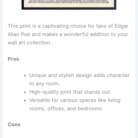
This print is a captivating choice for fans of Edgar
Allan Poe and makes a wonderful addition to your
wall art collection.
Pros
Unique and stylish design adds character
to any room.
High-quality print that stands out.
Versatile for various spaces like living
rooms, offices, and bedrooms.
Cons