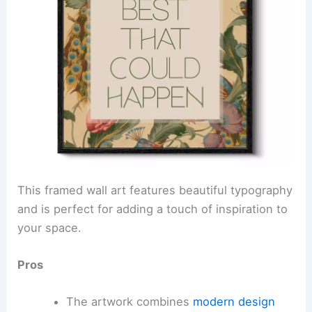
This framed wall art features beautiful typography
and is perfect for adding a touch of inspiration to
your space.
Pros
The artwork combines
modern design