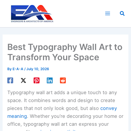
Skip
to
Sea
content
Best Typography Wall Art to
Transform Your Space
By
E-A-A
/
July 10, 2026
Typography wall art adds a unique touch to any
space. It combines words and design to create
pieces that not only look good, but also
convey
meaning
. Whether you’re decorating your home or
office, typography wall art can express your