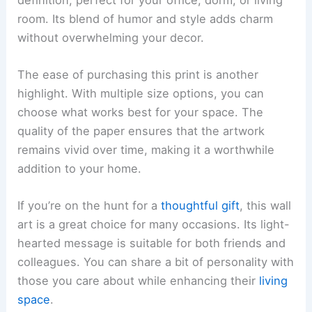
room. Its blend of humor and style adds charm
without overwhelming your decor.
The ease of purchasing this print is another
highlight. With multiple size options, you can
choose what works best for your space. The
quality of the paper ensures that the artwork
remains vivid over time, making it a worthwhile
addition to your home.
If you’re on the hunt for a
thoughtful gift
, this wall
art is a great choice for many occasions. Its light-
hearted message is suitable for both friends and
colleagues. You can share a bit of personality with
those you care about while enhancing their
living
space
.