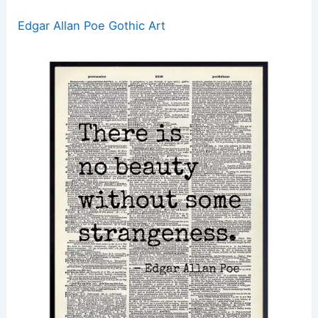
Edgar Allan Poe Gothic Art