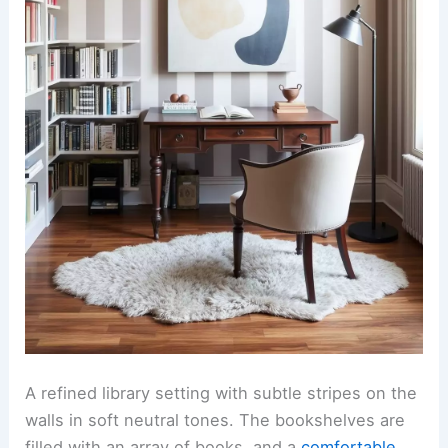
A refined library setting with subtle stripes on the
walls in soft neutral tones. The bookshelves are
filled with an array of books, and a
comfortable