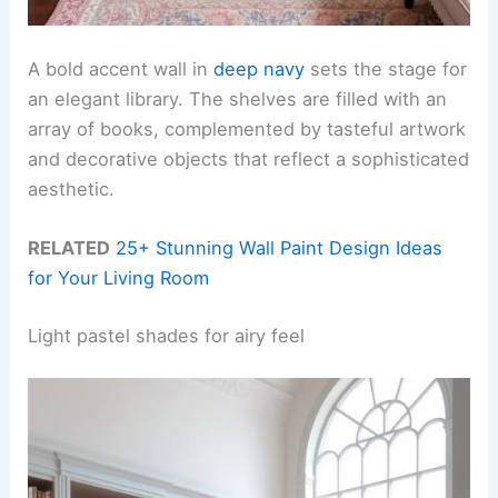
A bold accent wall in
deep navy
sets the stage for
an elegant library. The shelves are filled with an
array of books, complemented by tasteful artwork
and decorative objects that reflect a sophisticated
aesthetic.
RELATED
25+ Stunning Wall Paint Design Ideas
for Your Living Room
Light pastel shades for airy feel