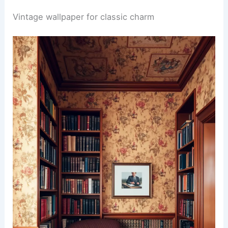
Vintage wallpaper for classic charm