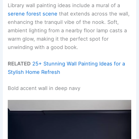
Library wall painting ideas include a mural of a
serene forest scene
that extends across the wall,
enhancing the tranquil vibe of the nook. Soft,
ambient lighting from a nearby floor lamp casts a
warm glow, making it the perfect spot for
unwinding with a good book.
RELATED
25+ Stunning Wall Painting Ideas for a
Stylish Home Refresh
Bold accent wall in deep navy