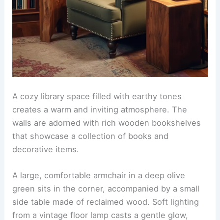
A cozy library space filled with earthy tones
creates a warm and inviting atmosphere. The
walls are adorned with rich wooden bookshelves
that showcase a collection of books and
decorative items.
A large, comfortable armchair in a deep olive
green sits in the corner, accompanied by a small
side table made of reclaimed wood. Soft lighting
from a vintage floor lamp casts a gentle glow,