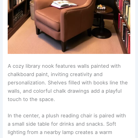
A cozy library nook features walls painted with
chalkboard paint, inviting creativity and
personalization. Shelves filled with books line the
walls, and colorful chalk drawings add a playful
touch to the space.
In the center, a plush reading chair is paired with
a small side table for drinks and snacks. Soft
lighting from a nearby lamp creates a warm