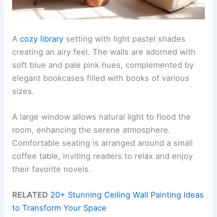
A
cozy library
setting with light pastel shades
creating an airy feel. The walls are adorned with
soft blue and pale pink hues, complemented by
elegant bookcases filled with books of various
sizes.
A large window allows natural light to flood the
room, enhancing the serene atmosphere.
Comfortable seating is arranged around a small
coffee table, inviting readers to relax and enjoy
their favorite novels.
RELATED
20+ Stunning Ceiling Wall Painting Ideas
to Transform Your Space