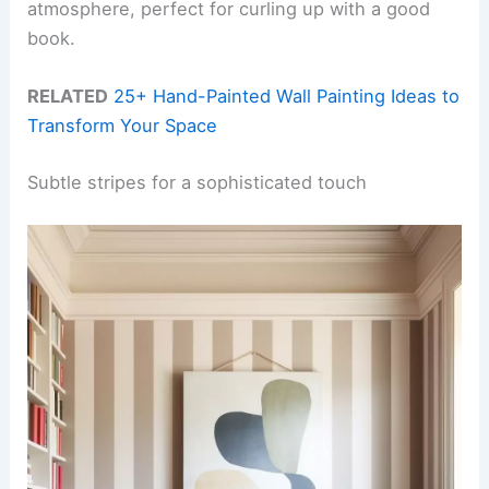
atmosphere, perfect for curling up with a good
book.
RELATED
25+ Hand-Painted Wall Painting Ideas to
Transform Your Space
Subtle stripes for a sophisticated touch