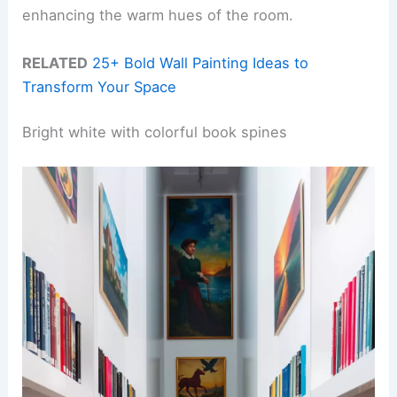
enhancing the warm hues of the room.
RELATED
25+ Bold Wall Painting Ideas to
Transform Your Space
Bright white with colorful book spines