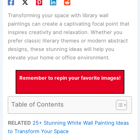
Transforming your space with library wall
paintings can create a captivating focal point that
inspires creativity and relaxation. Whether you
prefer classic literary themes or modern abstract
designs, these stunning ideas will help you
elevate your home or office environment.
Remember to repin your favorite images!
Table of Contents
RELATED
25+ Stunning White Wall Painting Ideas
to Transform Your Space