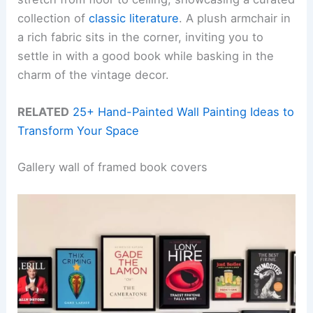
collection of
classic literature
. A plush armchair in
a rich fabric sits in the corner, inviting you to
settle in with a good book while basking in the
charm of the vintage decor.
RELATED
25+ Hand-Painted Wall Painting Ideas to
Transform Your Space
Gallery wall of framed book covers