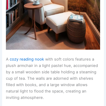
A
cozy reading nook
with soft colors features a
plush armchair in a light pastel hue, accompanied
by a small wooden side table holding a steaming
cup of tea. The walls are adorned with shelves
filled with books, and a large window allows
natural light to flood the space, creating an
inviting atmosphere.