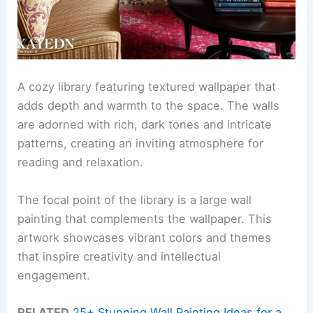
A cozy library featuring textured wallpaper that
adds depth and warmth to the space. The walls
are adorned with rich, dark tones and intricate
patterns, creating an inviting atmosphere for
reading and relaxation.
The focal point of the library is a large wall
painting that complements the wallpaper. This
artwork showcases vibrant colors and themes
that inspire creativity and intellectual
engagement.
RELATED
25+ Stunning Wall Painting Ideas for a