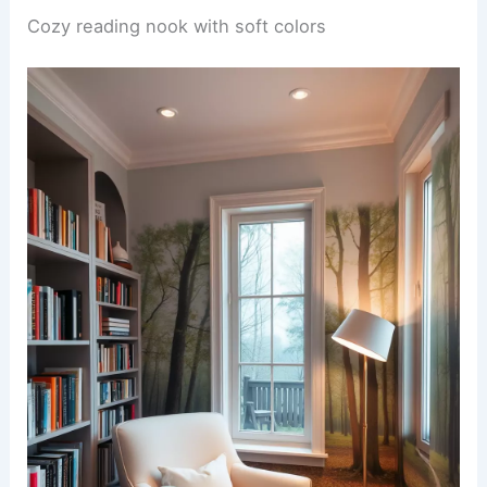
Cozy reading nook with soft colors