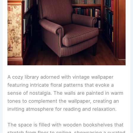
A cozy library adorned with vintage wallpaper
featuring intricate floral patterns that evoke a
sense of nostalgia. The walls are painted in warm
tones to complement the wallpaper, creating an
inviting atmosphere for reading and relaxation.
The space is filled with wooden bookshelves that
stretch from floor to ceiling, showcasing a curated