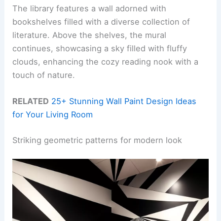
The library features a wall adorned with
bookshelves filled with a diverse collection of
literature. Above the shelves, the mural
continues, showcasing a sky filled with fluffy
clouds, enhancing the cozy reading nook with a
touch of nature.
RELATED
25+ Stunning Wall Paint Design Ideas
for Your Living Room
Striking geometric patterns for modern look