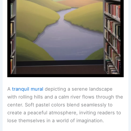
A
tranquil mural
depicting a serene landscape
with rolling hills and a calm river flows through the
center. Soft pastel colors blend seamlessly to
create a peaceful atmosphere, inviting readers to
lose themselves in a world of imagination.