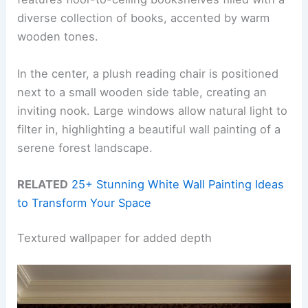
diverse collection of books, accented by warm
wooden tones.
In the center, a plush reading chair is positioned
next to a small wooden side table, creating an
inviting nook. Large windows allow natural light to
filter in, highlighting a beautiful wall painting of a
serene forest landscape.
RELATED
25+ Stunning White Wall Painting Ideas
to Transform Your Space
Textured wallpaper for added depth