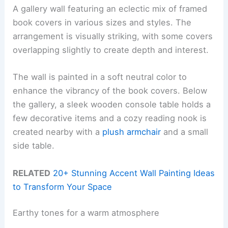
A gallery wall featuring an eclectic mix of framed
book covers in various sizes and styles. The
arrangement is visually striking, with some covers
overlapping slightly to create depth and interest.
The wall is painted in a soft neutral color to
enhance the vibrancy of the book covers. Below
the gallery, a sleek wooden console table holds a
few decorative items and a cozy reading nook is
created nearby with a
plush armchair
and a small
side table.
RELATED
20+ Stunning Accent Wall Painting Ideas
to Transform Your Space
Earthy tones for a warm atmosphere