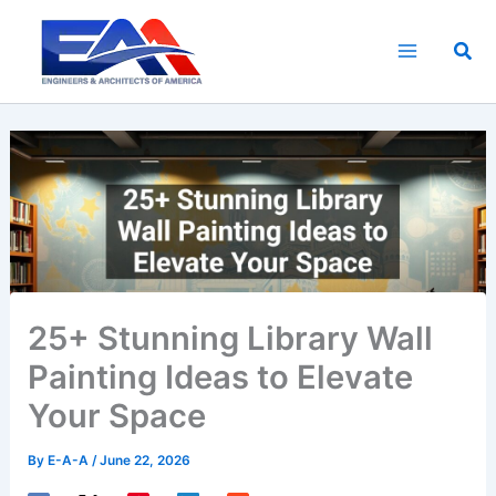
Skip
to
Sea
content
25+ Stunning Library Wall
Painting Ideas to Elevate
Your Space
By
E-A-A
/
June 22, 2026