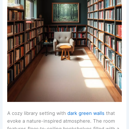
A cozy library setting with
dark green walls
that
evoke a nature-inspired atmosphere. The room
features floor-to-ceiling bookshelves filled with a