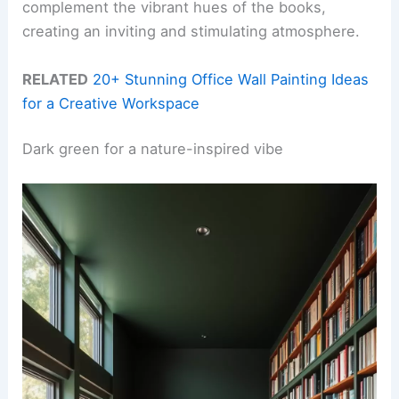
complement the vibrant hues of the books,
creating an inviting and stimulating atmosphere.
RELATED
20+ Stunning Office Wall Painting Ideas
for a Creative Workspace
Dark green for a nature-inspired vibe