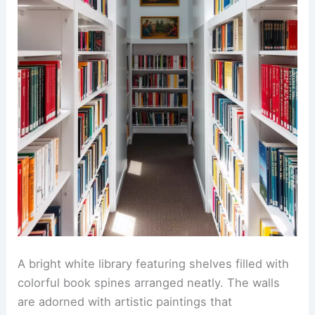
A bright white library featuring shelves filled with
colorful book spines arranged neatly. The walls
are adorned with artistic paintings that