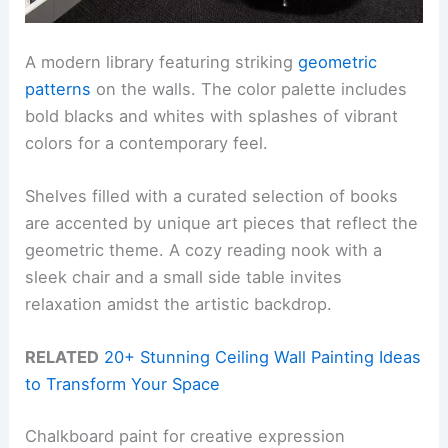
A modern library featuring striking
geometric
patterns
on the walls. The color palette includes
bold blacks and whites with splashes of vibrant
colors for a contemporary feel.
Shelves filled with a curated selection of books
are accented by unique art pieces that reflect the
geometric theme. A cozy reading nook with a
sleek chair and a small side table invites
relaxation amidst the artistic backdrop.
RELATED
20+ Stunning Ceiling Wall Painting Ideas
to Transform Your Space
Chalkboard paint for creative expression