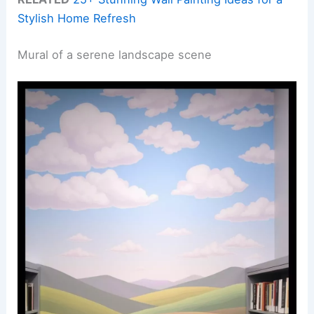
Stylish Home Refresh
Mural of a serene landscape scene