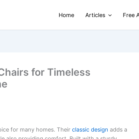
Home
Articles
Free A
Chairs for Timeless
me
hoice for many homes. Their
classic design
adds a
e also providing comfort. Built with a sturdy