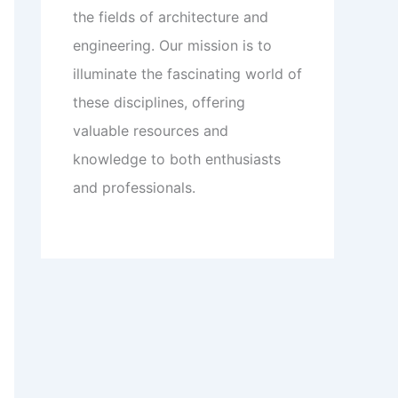
the fields of architecture and
engineering. Our mission is to
illuminate the fascinating world of
these disciplines, offering
valuable resources and
knowledge to both enthusiasts
and professionals.