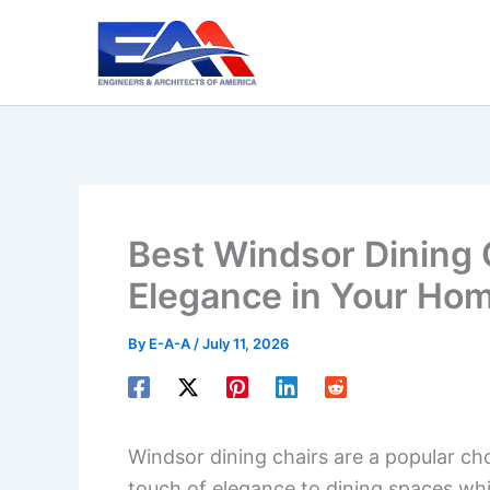
Skip
to
content
Best Windsor Dining 
Elegance in Your Ho
By
E-A-A
/
July 11, 2026
Windsor dining chairs are a popular c
touch of elegance to dining spaces whil