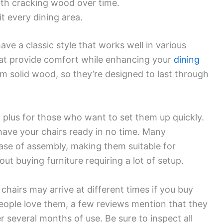
ith cracking wood over time.
it every dining area.
e a classic style that works well in various
eat provide comfort while enhancing your
dining
om solid wood, so they’re designed to last through
a plus for those who want to set them up quickly.
l have your chairs ready in no time. Many
se of assembly, making them suitable for
 buying furniture requiring a lot of setup.
chairs may arrive at different times if you buy
 people love them, a few reviews mention that they
 several months of use. Be sure to inspect all