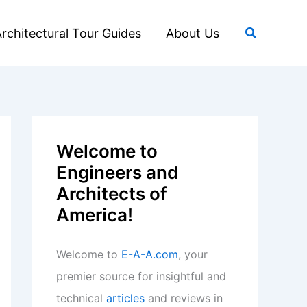
Search
rchitectural Tour Guides
About Us
Welcome to
Engineers and
Architects of
America!
Welcome to
E-A-A.com
, your
premier source for insightful and
technical
articles
and reviews in