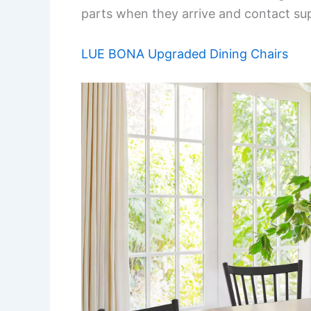
parts when they arrive and contact sup
LUE BONA Upgraded Dining Chairs