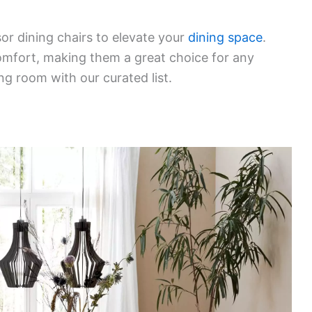
or dining chairs to elevate your
dining space
.
comfort, making them a great choice for any
ng room with our curated list.