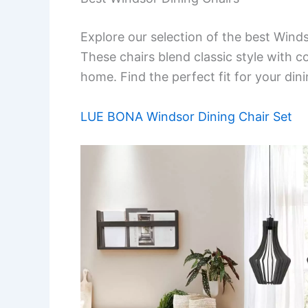
Explore our selection of the best Winds
These chairs blend classic style with 
home. Find the perfect fit for your dini
LUE BONA Windsor Dining Chair Set