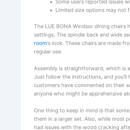
Some users reported issues w
Limited size options may not f
The LUE BONA Windsor dining chairs hav
settings. The spindle back and wide s
room
‘s look. These chairs are made fr
regular use.
Assembly is straightforward, which is 
Just follow the instructions, and you’l
customers have commented on their ea
anyone who might be apprehensive about
One thing to keep in mind is that some 
them in a larger set. Also, while most
had issues with the wood cracking after