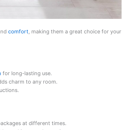
 and
comfort
, making them a great choice for your
n
for long-lasting use.
adds charm to any room.
uctions.
ackages at different times.