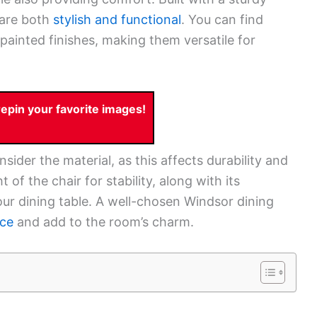
 are both
stylish and functional
. You can find
 painted finishes, making them versatile for
pin your favorite images!
ider the material, as this affects durability and
of the chair for stability, along with its
your dining table. A well-chosen Windsor dining
nce
and add to the room’s charm.