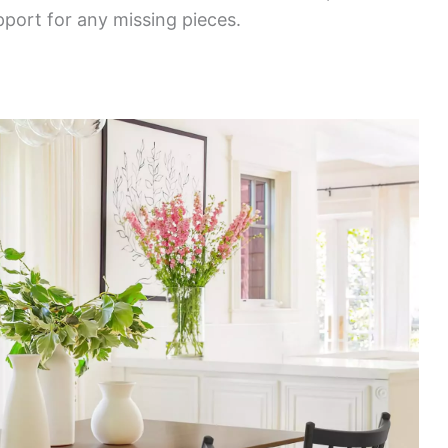
port for any missing pieces.