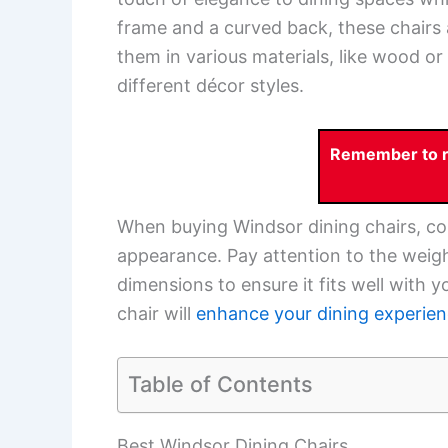
frame and a curved back, these chairs
them in various materials, like wood or
different décor styles.
Remember to re
When buying Windsor dining chairs, cons
appearance. Pay attention to the weight 
dimensions to ensure it fits well with 
chair will
enhance your dining experie
Table of Contents
Best Windsor Dining Chairs