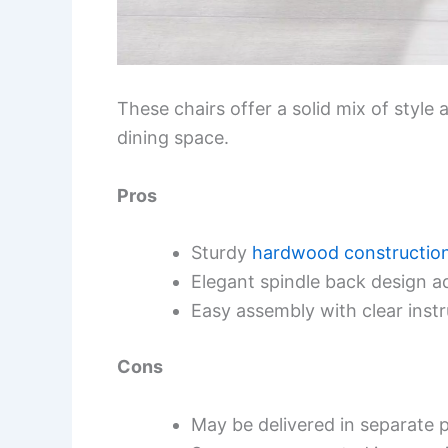
These chairs offer a solid mix of style
dining space.
Pros
Sturdy
hardwood constructio
Elegant spindle back design 
Easy assembly with clear instr
Cons
May be delivered in separate p