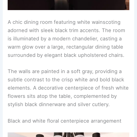
A chic dining room featuring white wainscoting
adorned with sleek black trim accents. The room
is illuminated by a modern chandelier, casting a
warm glow over a large, rectangular dining table
surrounded by elegant black upholstered chairs.
The walls are painted in a soft gray, providing a
subtle contrast to the crisp white and bold black
elements. A decorative centerpiece of fresh white
flowers sits atop the table, complemented by
stylish black dinnerware and silver cutlery.
Black and white floral centerpiece arrangement