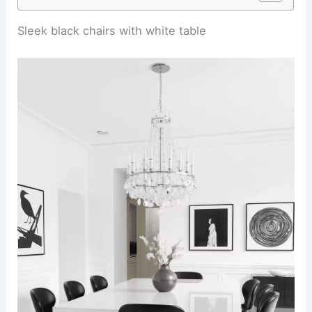
Sleek black chairs with white table