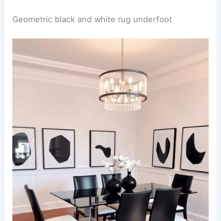
Geometric black and white rug underfoot