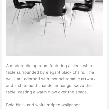
A modern dining room featuring a sleek white
table surrounded by elegant black chairs. The
walls are adorned with monochromatic artwork,
and a statement chandelier hangs above the
table, casting a warm glow over the space.
Bold black and white striped wallpaper