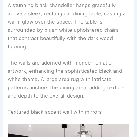
A stunning black chandelier hangs gracefully
above a sleek, rectangular dining table, casting a
warm glow over the space. The table is
surrounded by plush white upholstered chairs
that contrast beautifully with the dark wood
flooring.
The walls are adorned with monochromatic
artwork, enhancing the sophisticated black and
white theme. A large area rug with intricate
patterns anchors the dining area, adding texture
and depth to the overall design.
Textured black accent wall with mirrors