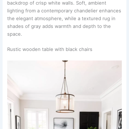
backdrop of crisp white walls. Soft, ambient
lighting from a contemporary chandelier enhances
the elegant atmosphere, while a textured rug in
shades of gray adds warmth and depth to the
space.
Rustic wooden table with black chairs