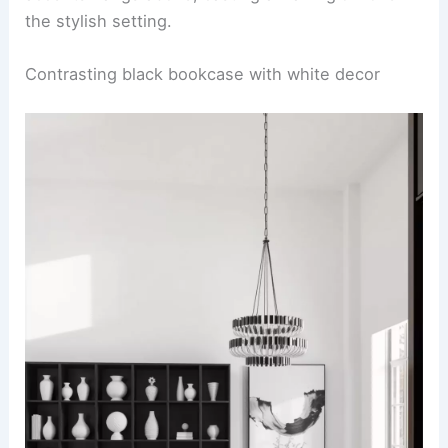
the stylish setting.
Contrasting black bookcase with white decor