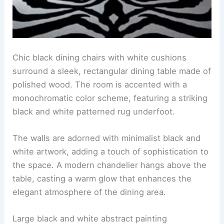
Chic black dining chairs with white cushions
surround a sleek, rectangular dining table made of
polished wood. The room is accented with a
monochromatic color scheme, featuring a striking
black and white patterned rug underfoot.
The walls are adorned with minimalist black and
white artwork, adding a touch of sophistication to
the space. A modern chandelier hangs above the
table, casting a warm glow that enhances the
elegant atmosphere of the dining area.
Large black and white abstract painting