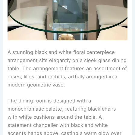
A stunning black and white floral centerpiece
arrangement sits elegantly on a sleek glass dining
table. The arrangement features an assortment of
roses, lilies, and orchids, artfully arranged in a
modern geometric vase.
The dining room is designed with a
monochromatic palette, featuring black chairs
with white cushions around the table. A
statement chandelier with black and white
accents hangs above, casting a warm glow over