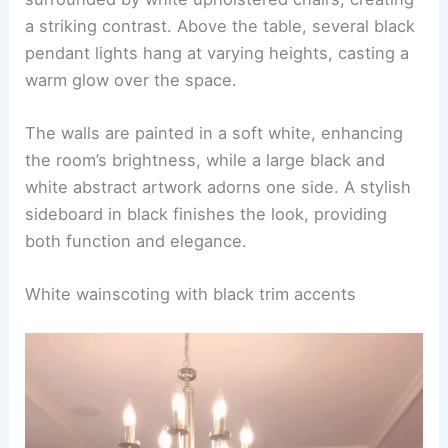
a striking contrast. Above the table, several black
pendant lights hang at varying heights, casting a
warm glow over the space.
The walls are painted in a soft white, enhancing
the room’s brightness, while a large black and
white abstract artwork adorns one side. A stylish
sideboard in black finishes the look, providing
both function and elegance.
White wainscoting with black trim accents