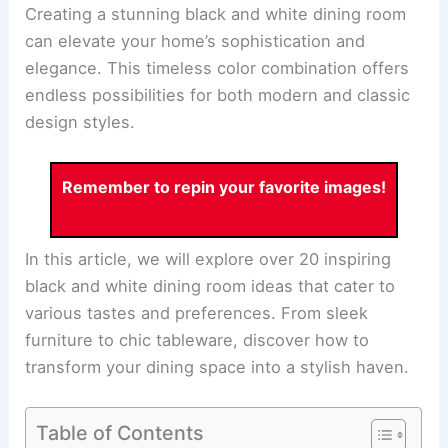
Creating a stunning black and white dining room
can elevate your home’s sophistication and
elegance. This timeless color combination offers
endless possibilities for both modern and classic
design styles.
Remember to repin your favorite images!
In this article, we will explore over 20 inspiring
black and white dining room ideas that cater to
various tastes and preferences. From sleek
furniture to chic tableware, discover how to
transform your dining space into a stylish haven.
Table of Contents