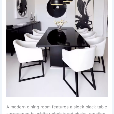
A modern dining room features a sleek black table
surrounded by white upholstered chairs, creating