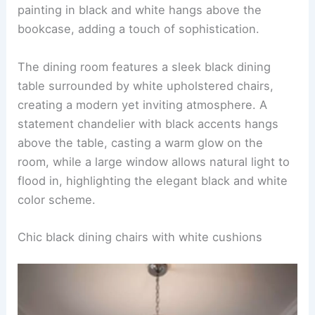
painting in black and white hangs above the
bookcase, adding a touch of sophistication.
The dining room features a sleek black dining
table surrounded by white upholstered chairs,
creating a modern yet inviting atmosphere. A
statement chandelier with black accents hangs
above the table, casting a warm glow on the
room, while a large window allows natural light to
flood in, highlighting the elegant black and white
color scheme.
Chic black dining chairs with white cushions