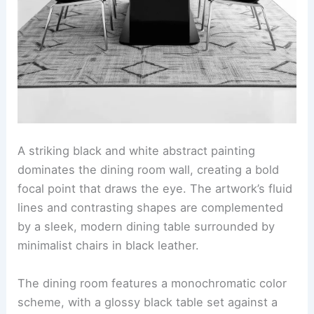
A striking black and white abstract painting
dominates the dining room wall, creating a bold
focal point that draws the eye. The artwork’s fluid
lines and contrasting shapes are complemented
by a sleek, modern dining table surrounded by
minimalist chairs in black leather.
The dining room features a monochromatic color
scheme, with a glossy black table set against a