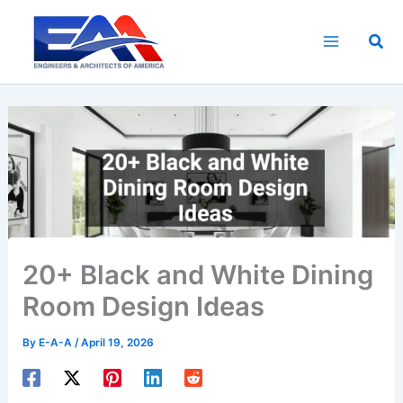
Skip
to
Sea
content
20+ Black and White Dining
Room Design Ideas
By
E-A-A
/
April 19, 2026