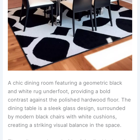
A chic dining room featuring a geometric black
and white rug underfoot, providing a bold
contrast against the polished hardwood floor. The
dining table is a sleek glass design, surrounded
by modern black chairs with white cushions,
creating a striking visual balance in the space.