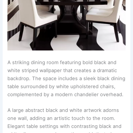
A striking dining room featuring bold black and
white striped wallpaper that creates a dramatic
backdrop. The space includes a sleek black dining
table surrounded by white upholstered chairs,
complemented by a modern chandelier overhead.
A large abstract black and white artwork adorns
one wall, adding an artistic touch to the room.
Elegant table settings with contrasting black and