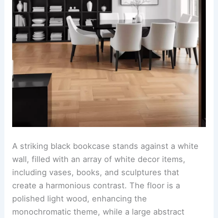
A striking black bookcase stands against a white
wall, filled with an array of white decor items,
including vases, books, and sculptures that
create a harmonious contrast. The floor is a
polished light wood, enhancing the
monochromatic theme, while a large abstract