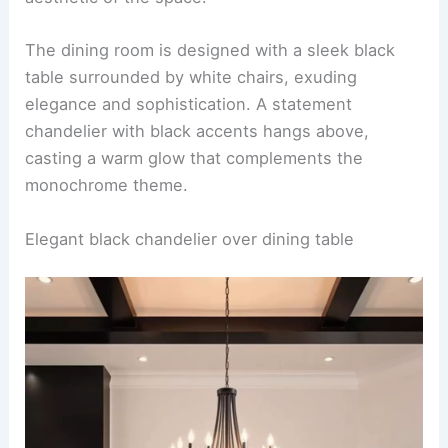
The dining room is designed with a sleek black
table surrounded by white chairs, exuding
elegance and sophistication. A statement
chandelier with black accents hangs above,
casting a warm glow that complements the
monochrome theme.
Elegant black chandelier over dining table