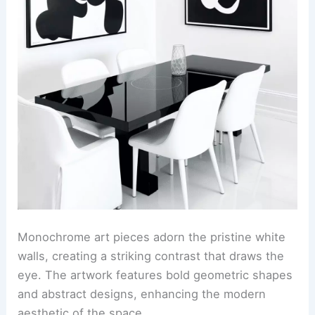
Monochrome art pieces adorn the pristine white
walls, creating a striking contrast that draws the
eye. The artwork features bold geometric shapes
and abstract designs, enhancing the modern
aesthetic of the space.