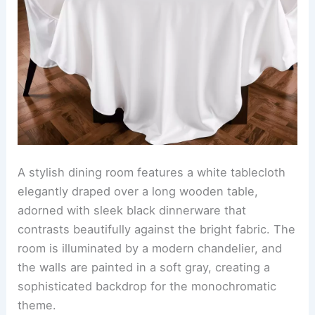
A stylish dining room features a white tablecloth
elegantly draped over a long wooden table,
adorned with sleek black dinnerware that
contrasts beautifully against the bright fabric. The
room is illuminated by a modern chandelier, and
the walls are painted in a soft gray, creating a
sophisticated backdrop for the monochromatic
theme.