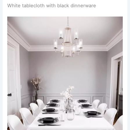
White tablecloth with black dinnerware