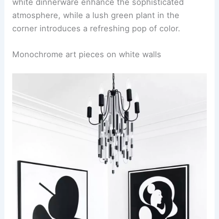
white dinnerware enhance the sophisticated
atmosphere, while a lush green plant in the
corner introduces a refreshing pop of color.
Monochrome art pieces on white walls