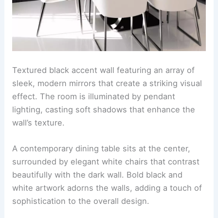
Textured black accent wall featuring an array of
sleek, modern mirrors that create a striking visual
effect. The room is illuminated by pendant
lighting, casting soft shadows that enhance the
wall’s texture.
A contemporary dining table sits at the center,
surrounded by elegant white chairs that contrast
beautifully with the dark wall. Bold black and
white artwork adorns the walls, adding a touch of
sophistication to the overall design.