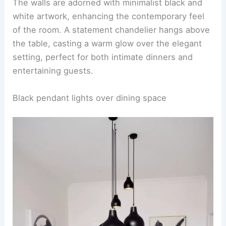
The walls are adorned with minimalist black and
white artwork, enhancing the contemporary feel
of the room. A statement chandelier hangs above
the table, casting a warm glow over the elegant
setting, perfect for both intimate dinners and
entertaining guests.
Black pendant lights over dining space