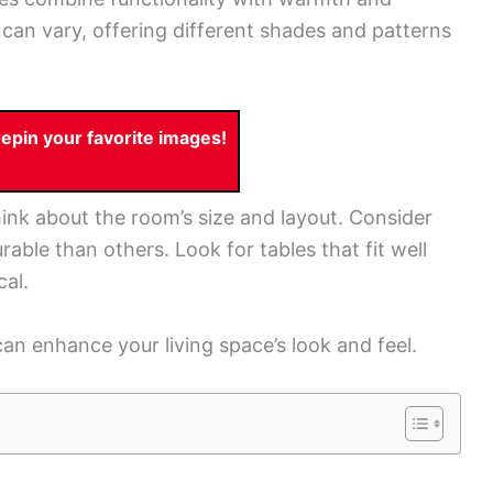
can vary, offering different shades and patterns
pin your favorite images!
ink about the room’s size and layout. Consider
ble than others. Look for tables that fit well
cal.
an enhance your living space’s look and feel.