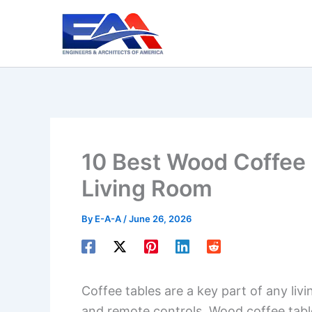
Skip
to
content
10 Best Wood Coffee 
Living Room
By
E-A-A
/
June 26, 2026
Coffee tables are a key part of any livi
and remote controls. Wood coffee tabl