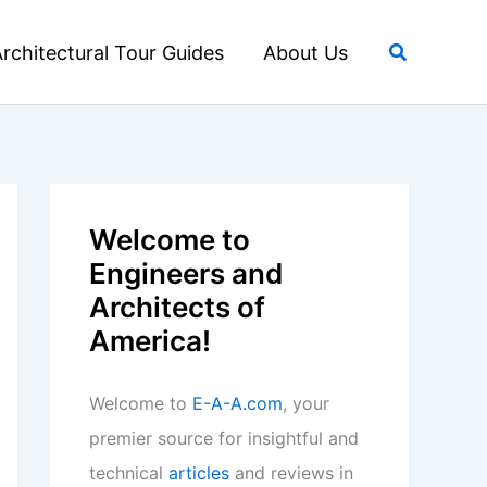
Search
rchitectural Tour Guides
About Us
Welcome to
Engineers and
Architects of
America!
Welcome to
E-A-A.com
, your
premier source for insightful and
technical
articles
and reviews in