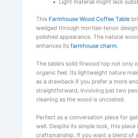
Light material might lack subst
This
Farmhouse Wood Coffee Table
bri
wedged through mortise-tenon design 
polished appearance. The natural wood
enhances its
farmhouse charm
.
The table’s solid firwood top not only 
organic feel. Its lightweight nature ma
as a drawback if you prefer a more anc
straightforward, involving just two peo
cleaning as the wood is uncoated.
Perfect as a conversation piece for gat
well. Despite its simple look, this piece
craftsmanship. If you want a blend of st