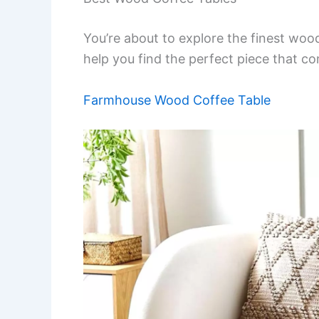
You’re about to explore the finest wood 
help you find the perfect piece that 
Farmhouse Wood Coffee Table