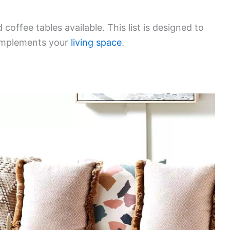
coffee tables available. This list is designed to
complements your
living space
.