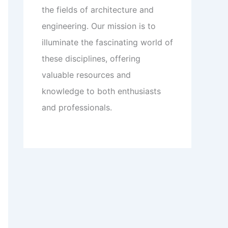
the fields of architecture and
engineering. Our mission is to
illuminate the fascinating world of
these disciplines, offering
valuable resources and
knowledge to both enthusiasts
and professionals.