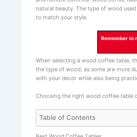
natural beauty. The type of wood used 
to match your style.
Remember to re
When selecting a wood coffee table, th
the type of wood, as some are more dura
with your decor while also being practi
Choosing the right wood coffee table c
Table of Contents
Best Wood Coffee Tables