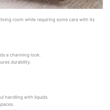
 living room while requiring some care with its
ds a charming look.
ures durability.
l handling with liquids.
spaces.