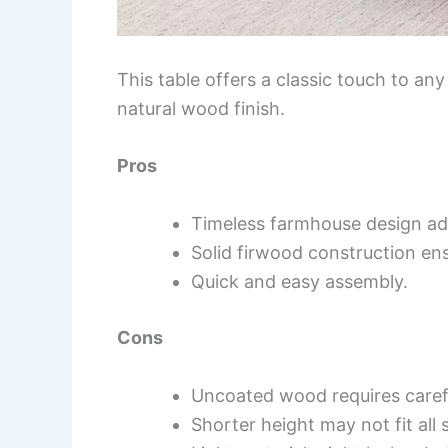
This table offers a classic touch to any
natural wood finish.
Pros
Timeless farmhouse design ad
Solid firwood construction ens
Quick and easy assembly.
Cons
Uncoated wood requires carefu
Shorter height may not fit all 