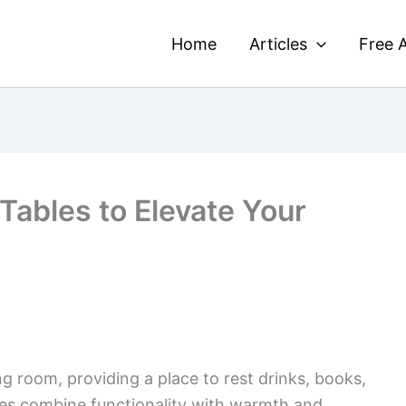
Home
Articles
Free A
Tables to Elevate Your
ng room, providing a place to rest drinks, books,
es combine functionality with warmth and