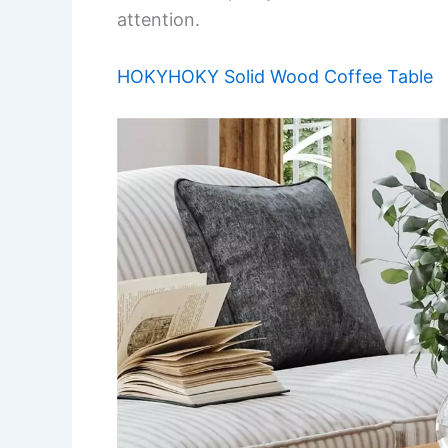
attention.
HOKYHOKY Solid Wood Coffee Table