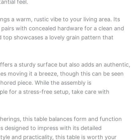
antial feel.
ngs a warm, rustic vibe to your living area. Its
pairs with concealed hardware for a clean and
 top showcases a lovely grain pattern that
offers a sturdy surface but also adds an authentic,
kes moving it a breeze, though this can be seen
hored piece. While the assembly is
ple for a stress-free setup, take care with
herings, this table balances form and function
 is designed to impress with its detailed
yle and practicality, this table is worth your