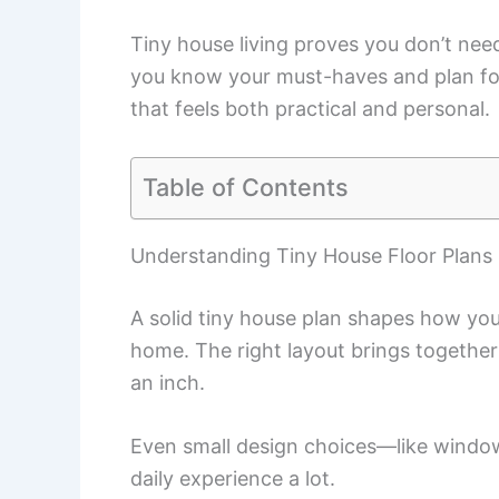
Tiny house living proves you don’t need 
you know your must-haves and plan for s
that feels both practical and personal.
Table of Contents
Understanding Tiny House Floor Plans
A solid tiny house plan shapes how you
home. The right layout brings together
an inch.
Even small design choices—like windo
daily experience a lot.