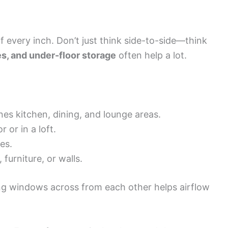
 every inch. Don’t just think side-to-side—think
ves, and under-floor storage
often help a lot.
es kitchen, dining, and lounge areas.
 or in a loft.
es.
, furniture, or walls.
ing windows across from each other helps airflow