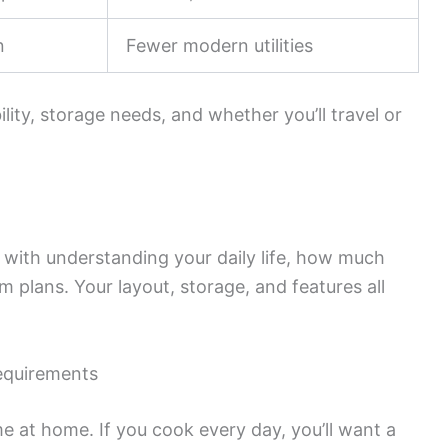
n
Fewer modern utilities
lity, storage needs, and whether you’ll travel or
s with understanding your daily life, how much
m plans. Your layout, storage, and features all
equirements
e at home. If you cook every day, you’ll want a