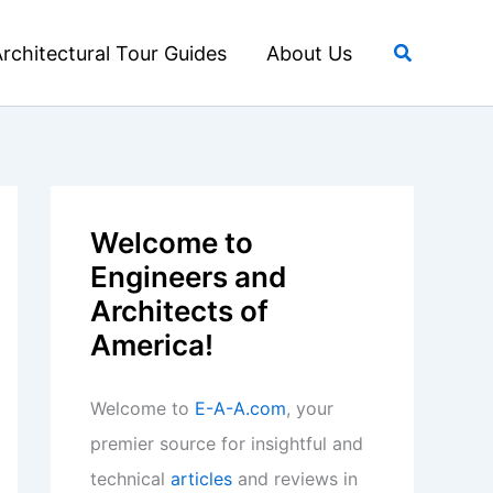
Search
rchitectural Tour Guides
About Us
Welcome to
Engineers and
Architects of
America!
Welcome to
E-A-A.com
, your
premier source for insightful and
technical
articles
and reviews in