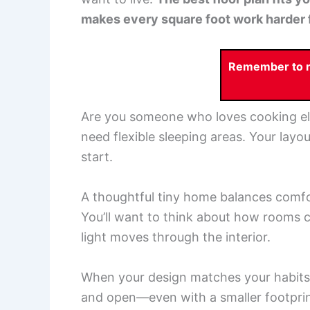
makes every square foot work harder 
Remember to re
Are you someone who loves cooking e
need flexible sleeping areas. Your layou
start.
A thoughtful tiny home balances comfor
You’ll want to think about how rooms 
light moves through the interior.
When your design matches your habits 
and open—even with a smaller footprin