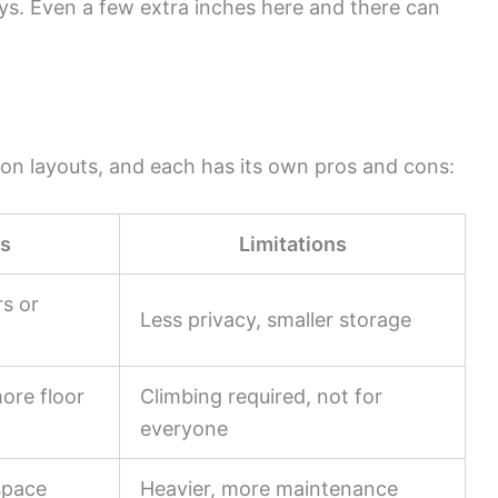
ys. Even a few extra inches here and there can
on layouts, and each has its own pros and cons:
s
Limitations
rs or
Less privacy, smaller storage
ore floor
Climbing required, not for
everyone
space
Heavier, more maintenance