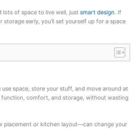
lots of space to live well, just
smart design
. If
torage early, you’ll set yourself up for a space
 use space, store your stuff, and move around at
 function, comfort, and storage, without wasting
w placement or kitchen layout—can change your