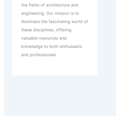
the fields of architecture and
engineering. Our mission is to
illuminate the fascinating world of
these disciplines, offering
valuable resources and
knowledge to both enthusiasts
and professionals.