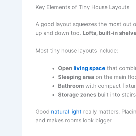
Key Elements of Tiny House Layouts
A good layout squeezes the most out of
up and down too.
Lofts, built-in shel
Most tiny house layouts include:
Open
living space
that combin
Sleeping area
on the main floor
Bathroom
with compact fixtur
Storage zones
built into stairs
Good
natural light
really matters. Plac
and makes rooms look bigger.