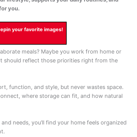
for you.
pin your favorite images!
laborate meals? Maybe you work from home or
t should reflect those priorities right from the
t, function, and style, but never wastes space.
connect, where storage can fit, and how natural
and needs, you’ll find your home feels organized
t.