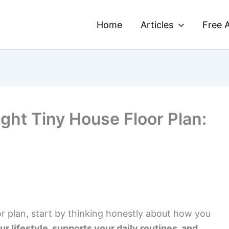
Home
Articles
Free A
ght Tiny House Floor Plan:
r plan, start by thinking honestly about how you
our lifestyle, supports your daily routines, and