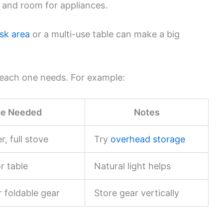
and room for appliances.
sk area
or a multi-use table can make a big
e each one needs. For example:
e Needed
Notes
r, full stove
Try
overhead storage
r table
Natural light helps
r foldable gear
Store gear vertically