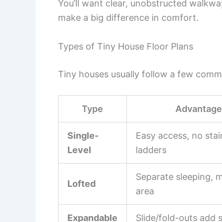
You’ll want clear, unobstructed walkwa
make a big difference in comfort.
Types of Tiny House Floor Plans
Tiny houses usually follow a few comm
Type
Advantage
Single-
Easy access, no stai
Level
ladders
Separate sleeping, m
Lofted
area
Expandable
Slide/fold-outs add 