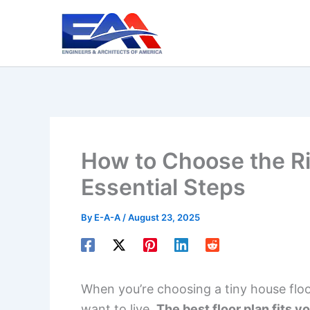
Skip
to
content
How to Choose the Ri
Essential Steps
By
E-A-A
/
August 23, 2025
When you’re choosing a tiny house floo
want to live.
The best floor plan fits y