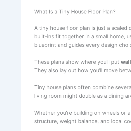
What Is a Tiny House Floor Plan?
A tiny house floor plan is just a scale
built-ins fit together in a small home, 
blueprint and guides every design choi
These plans show where you’ll put
wal
They also lay out how you’ll move betw
Tiny house plans often combine several 
living room might double as a dining a
Whether you’re building on wheels or a
structure, weight balance, and local co