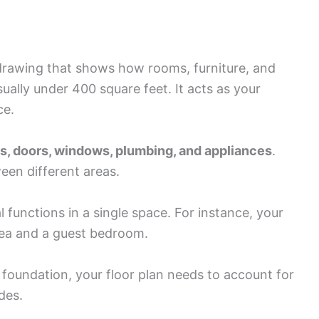
d drawing that shows how rooms, furniture, and
usually under 400 square feet. It acts as your
ce.
ls, doors, windows, plumbing, and appliances
.
een different areas.
functions in a single space. For instance, your
rea and a guest bedroom.
 foundation, your floor plan needs to account for
des.