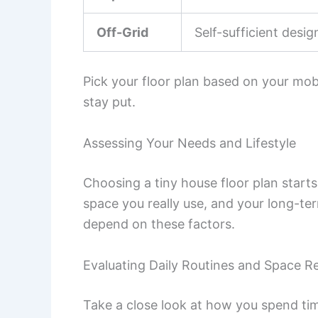
Off-Grid
Self-sufficient desig
Pick your floor plan based on your mobi
stay put.
Assessing Your Needs and Lifestyle
Choosing a tiny house floor plan start
space you really use, and your long-ter
depend on these factors.
Evaluating Daily Routines and Space R
Take a close look at how you spend tim