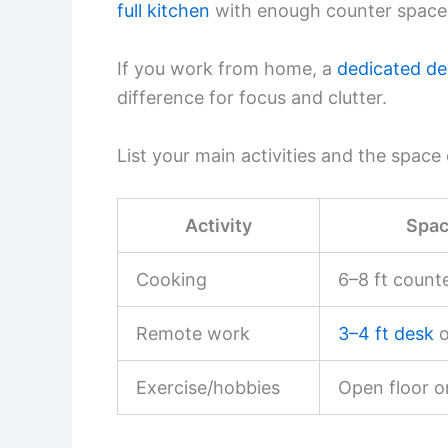
full kitchen
with enough counter space 
If you work from home, a
dedicated de
difference for focus and clutter.
List your main activities and the spac
Activity
Spac
Cooking
6–8 ft counte
Remote work
3–4 ft desk
o
Exercise/hobbies
Open floor o