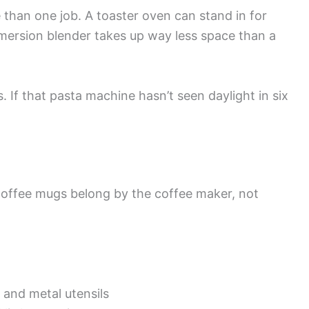
than one job. A toaster oven can stand in for
mersion blender takes up way less space than a
 If that pasta machine hasn’t seen daylight in six
coffee mugs belong by the coffee maker, not
 and metal utensils