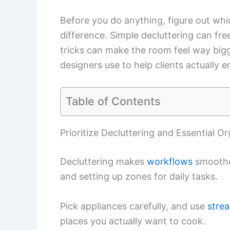
Before you do anything, figure out wh
difference. Simple decluttering can fre
tricks can make the room feel way bigge
designers use to help clients actually e
Table of Contents
Prioritize Decluttering and Essential O
Decluttering makes
workflows
smoother
and setting up zones for daily tasks.
Pick appliances carefully, and use
stre
places you actually want to cook.