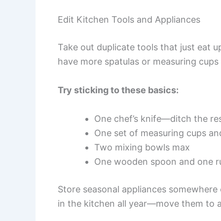
Edit Kitchen Tools and Appliances
Take out duplicate tools that just eat u
have more spatulas or measuring cups 
Try sticking to these basics:
One chef’s knife—ditch the re
One set of measuring cups a
Two mixing bowls max
One wooden spoon and one ru
Store seasonal appliances somewhere e
in the kitchen all year—move them to 