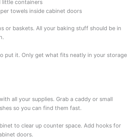
little containers
aper towels inside cabinet doors
ns or baskets. All your baking stuff should be in
n.
 put it. Only get what fits neatly in your storage
ith all your supplies. Grab a caddy or small
shes so you can find them fast.
binet to clear up counter space. Add hooks for
abinet doors.