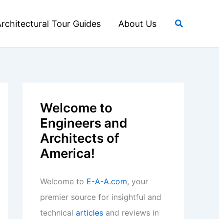
Search
rchitectural Tour Guides
About Us
Welcome to
Engineers and
Architects of
America!
Welcome to
E-A-A.com
, your
premier source for insightful and
technical
articles
and reviews in