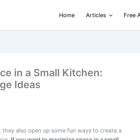
Home
Articles
Free A
e in a Small Kitchen:
ge Ideas
ut they also open up some fun ways to create a
pace.
If you want to maximize space in a small