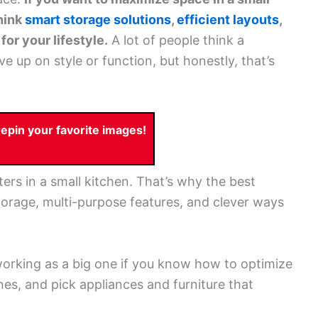
hink
smart storage solutions
,
efficient layouts
,
or your lifestyle.
A lot of people think a
 up on style or function, but honestly, that’s
pin your favorite images!
rs in a small kitchen. That’s why the best
torage, multi-purpose features, and clever ways
working as a big one if you know how to optimize
nes, and pick appliances and furniture that