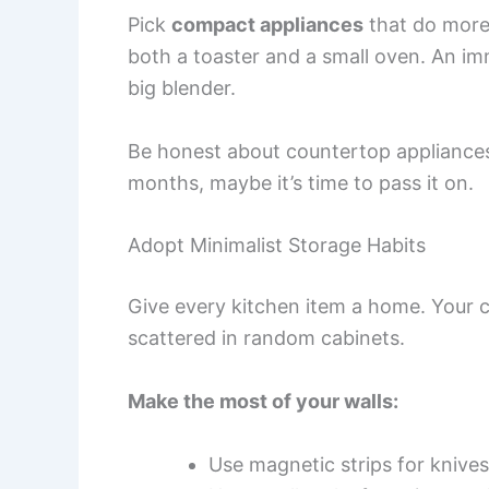
Pick
compact appliances
that do more 
both a toaster and a small oven. An im
big blender.
Be honest about countertop appliances.
months, maybe it’s time to pass it on.
Adopt Minimalist Storage Habits
Give every kitchen item a home. Your 
scattered in random cabinets.
Make the most of your walls:
Use magnetic strips for knives