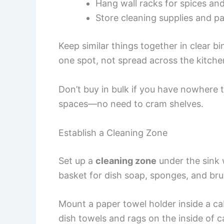
Hang wall racks for spices and 
Store cleaning supplies and p
Keep similar things together in clear bi
one spot, not spread across the kitche
Don’t buy in bulk if you have nowhere to
spaces—no need to cram shelves.
Establish a Cleaning Zone
Set up a
cleaning zone
under the sink w
basket for dish soap, sponges, and bru
Mount a paper towel holder inside a ca
dish towels and rags on the inside of c