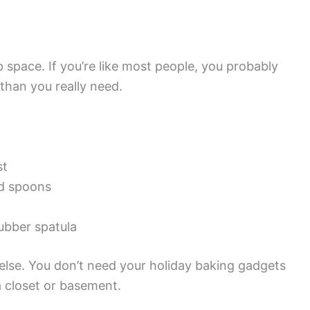
p space. If you’re like most people, you probably
than you really need.
st
nd spoons
bber spatula
lse. You don’t need your holiday baking gadgets
a closet or basement.