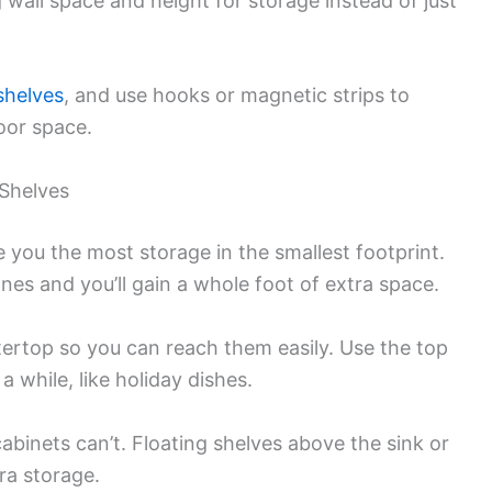
g wall space and height for storage instead of just
shelves
, and use hooks or magnetic strips to
loor space.
 Shelves
e you the most storage in the smallest footprint.
es and you’ll gain a whole foot of extra space.
ertop so you can reach them easily. Use the top
a while, like holiday dishes.
binets can’t. Floating shelves above the sink or
ra storage.