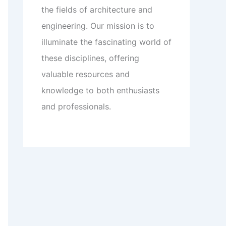
the fields of architecture and
engineering. Our mission is to
illuminate the fascinating world of
these disciplines, offering
valuable resources and
knowledge to both enthusiasts
and professionals.