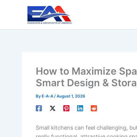
Skip
to
content
How to Maximize Spac
Smart Design & Stora
By
E-A-A
/
August 1, 2026
Small kitchens can feel challenging, b
really functional, attractive cooking s