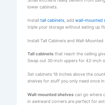
Small kitchens really benefit from usin
lower cabinets.
Install
tall cabinets
, add
wall-mounted 
triple your storage without eating up f
Install Tall Cabinets and Wall-Mounted
Tall cabinets
that reach the ceiling giv
Swap out 30-inch uppers for 42-inch on
Set cabinets 18 inches above the count
shelves for stuff you only need once in 
Wall-mounted shelves
can go where ca
in awkward corners are perfect for ext