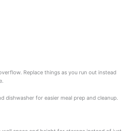
t overflow. Replace things as you run out instead
e.
nd dishwasher for easier meal prep and cleanup.