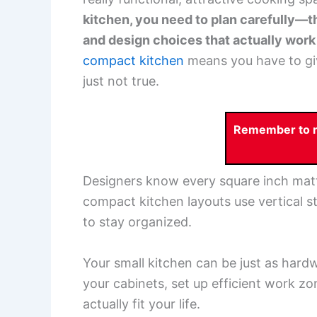
kitchen, you need to plan carefully—t
and design choices that actually work f
compact kitchen
means you have to give
just not true.
Remember to re
Designers know every square inch matte
compact kitchen layouts use vertical s
to stay organized.
Your small kitchen can be just as hard
your cabinets, set up efficient work zo
actually fit your life.