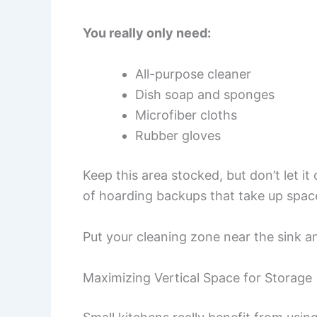
You really only need:
All-purpose cleaner
Dish soap and sponges
Microfiber cloths
Rubber gloves
Keep this area stocked, but don’t let i
of hoarding backups that take up spac
Put your cleaning zone near the sink a
Maximizing Vertical Space for Storage