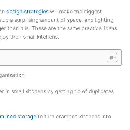
ich
design strategies
will make the biggest
e up a surprising amount of space, and lighting
r than it is. These are the same practical ideas
njoy their small kitchens.
rganization
 in small kitchens by getting rid of duplicates
amlined storage
to turn cramped kitchens into