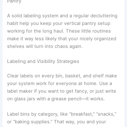
Pantry
A solid labeling system and a regular decluttering
habit help you keep your vertical pantry setup
working for the long haul. These little routines
make it way less likely that your nicely organized
shelves will turn into chaos again.
Labeling and Visibility Strategies
Clear labels on every bin, basket, and shelf make
your system work for everyone at home. Use a
label maker if you want to get fancy, or just write
on glass jars with a grease pencil—it works.
Label bins by category, like “breakfast,” “snacks,”
or “baking supplies.” That way, you and your