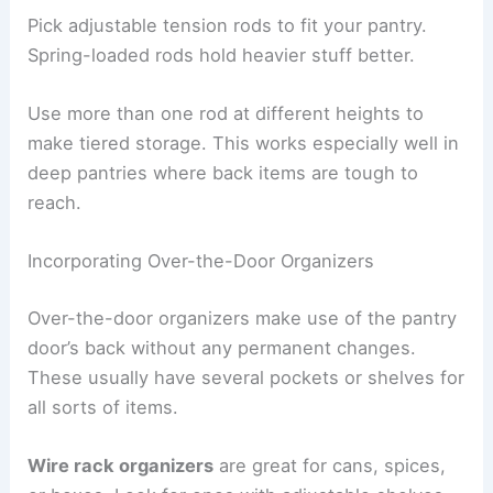
Pick adjustable tension rods to fit your pantry.
Spring-loaded rods hold heavier stuff better.
Use more than one rod at different heights to
make tiered storage. This works especially well in
deep pantries where back items are tough to
reach.
Incorporating Over-the-Door Organizers
Over-the-door organizers make use of the pantry
door’s back without any permanent changes.
These usually have several pockets or shelves for
all sorts of items.
Wire rack organizers
are great for cans, spices,