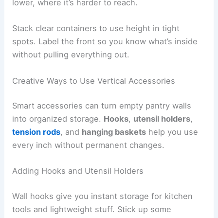
lower, where it’s harder to reach.
Stack clear containers to use height in tight
spots. Label the front so you know what’s inside
without pulling everything out.
Creative Ways to Use Vertical Accessories
Smart accessories can turn empty pantry walls
into organized storage.
Hooks
,
utensil holders
,
tension rods
, and
hanging baskets
help you use
every inch without permanent changes.
Adding Hooks and Utensil Holders
Wall hooks give you instant storage for kitchen
tools and lightweight stuff. Stick up some