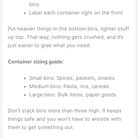
bins
Label each container right on the front
Put heavier things in the bottom bins, lighter stuff
up top. That way, nothing gets crushed, and it’s
just easier to grab what you need.
Container sizing guide:
Small bins: Spices, packets, snacks
Medium bins: Pasta, rice, cereals
Large bins: Bulk items, paper goods
Don’t stack bins more than three high. It keeps
things safe and you won’t have to wrestle with
them to get something out.