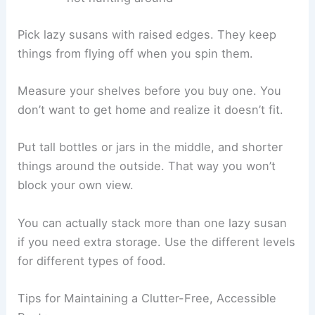
Pick lazy susans with raised edges. They keep
things from flying off when you spin them.
Measure your shelves before you buy one. You
don’t want to get home and realize it doesn’t fit.
Put tall bottles or jars in the middle, and shorter
things around the outside. That way you won’t
block your own view.
You can actually stack more than one lazy susan
if you need extra storage. Use the different levels
for different types of food.
Tips for Maintaining a Clutter-Free, Accessible