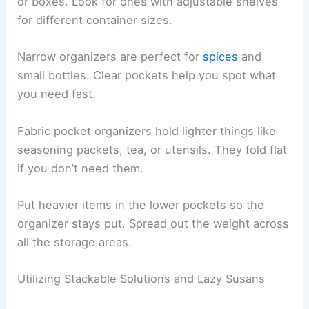
or boxes. Look for ones with adjustable shelves
for different container sizes.
Narrow organizers are perfect for
spices
and
small bottles. Clear pockets help you spot what
you need fast.
Fabric pocket organizers hold lighter things like
seasoning packets, tea, or utensils. They fold flat
if you don’t need them.
Put heavier items in the lower pockets so the
organizer stays put. Spread out the weight across
all the storage areas.
Utilizing Stackable Solutions and Lazy Susans