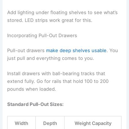
Add lighting under floating shelves to see what’s
stored. LED strips work great for this.
Incorporating Pull-Out Drawers
Pull-out drawers
make deep shelves usable
. You
just pull and everything comes to you.
Install drawers with ball-bearing tracks that
extend fully. Go for rails that hold 100 to 200
pounds when loaded.
Standard Pull-Out Sizes:
Width
Depth
Weight Capacity