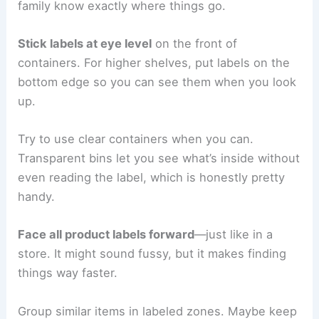
family know exactly where things go.
Stick labels at eye level
on the front of
containers. For higher shelves, put labels on the
bottom edge so you can see them when you look
up.
Try to use clear containers when you can.
Transparent bins let you see what’s inside without
even reading the label, which is honestly pretty
handy.
Face all product labels forward
—just like in a
store. It might sound fussy, but it makes finding
things way faster.
Group similar items in labeled zones. Maybe keep