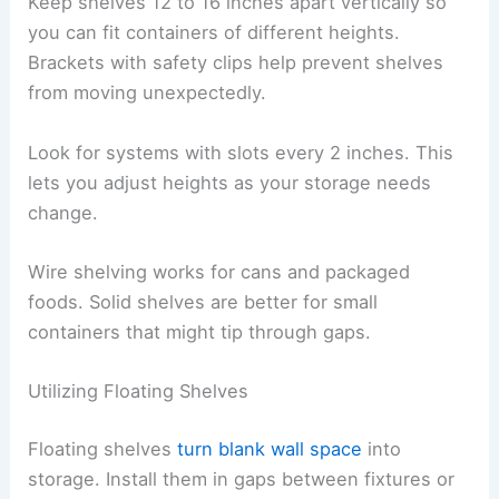
Keep shelves 12 to 16 inches apart vertically so
you can fit containers of different heights.
Brackets with safety clips help prevent shelves
from moving unexpectedly.
Look for systems with slots every 2 inches. This
lets you adjust heights as your storage needs
change.
Wire shelving works for cans and packaged
foods. Solid shelves are better for small
containers that might tip through gaps.
Utilizing Floating Shelves
Floating shelves
turn blank wall space
into
storage. Install them in gaps between fixtures or