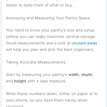
easier to keep track of what to buy.
Assessing and Measuring Your Pantry Space
You need to know your pantry’s size and setup
before you can really maximize vertical storage.
Good measurements and a look at
unused areas
will help you plan and pick the best organizers.
Taking Accurate Measurements
Start by measuring your pantry’s
width
,
depth
,
and
height
with a tape measure.
Write these numbers down, either on paper or in
your phone, so you have them handy when
shopping.