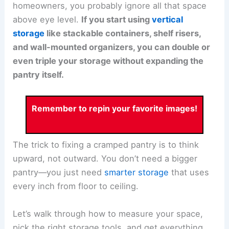
homeowners, you probably ignore all that space
above eye level.
If you start using
vertical
storage
like stackable containers, shelf risers,
and wall-mounted organizers, you can double or
even triple your storage without expanding the
pantry itself.
Remember to repin your favorite images!
The trick to fixing a cramped pantry is to think
upward, not outward. You don’t need a bigger
pantry—you just need
smarter storage
that uses
every inch from floor to ceiling.
Let’s walk through how to measure your space,
pick the right storage tools, and get everything