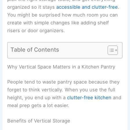
organized so it stays
accessible and clutter-free
.
You might be surprised how much room you can
create with simple changes like adding shelf
risers or door organizers.
Table of Contents
Why Vertical Space Matters in a Kitchen Pantry
People tend to waste pantry space because they
forget to think vertically. When you use the full
height, you end up with a
clutter-free kitchen
and
meal prep gets a lot easier.
Benefits of Vertical Storage