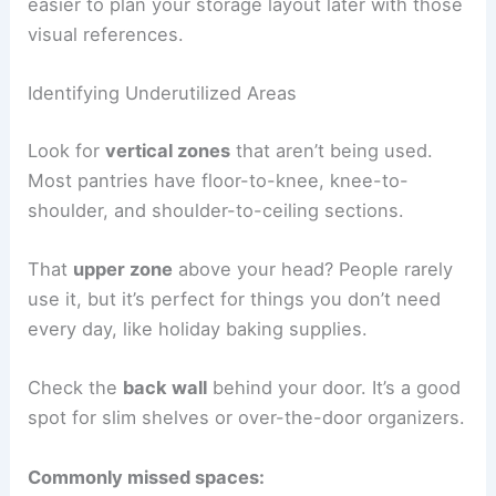
easier to plan your storage layout later with those
visual references.
Identifying Underutilized Areas
Look for
vertical zones
that aren’t being used.
Most pantries have floor-to-knee, knee-to-
shoulder, and shoulder-to-ceiling sections.
That
upper zone
above your head? People rarely
use it, but it’s perfect for things you don’t need
every day, like holiday baking supplies.
Check the
back wall
behind your door. It’s a good
spot for slim shelves or over-the-door organizers.
Commonly missed spaces: