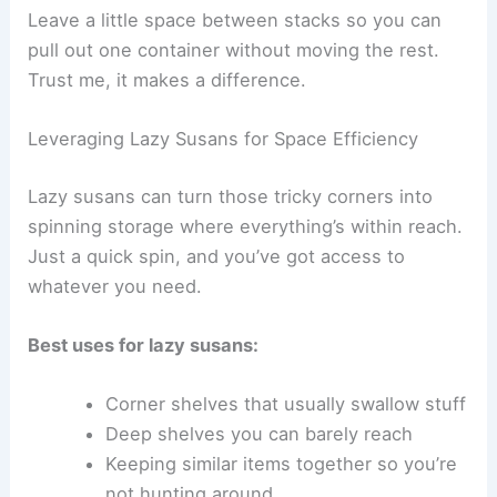
Leave a little space between stacks so you can
pull out one container without moving the rest.
Trust me, it makes a difference.
Leveraging Lazy Susans for Space Efficiency
Lazy susans can turn those tricky corners into
spinning storage where everything’s within reach.
Just a quick spin, and you’ve got access to
whatever you need.
Best uses for lazy susans:
Corner shelves that usually swallow stuff
Deep shelves you can barely reach
Keeping similar items together so you’re
not hunting around