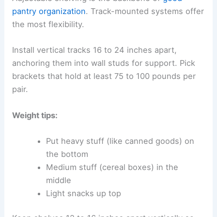
pantry organization
. Track-mounted systems offer
the most flexibility.
Install vertical tracks 16 to 24 inches apart,
anchoring them into wall studs for support. Pick
brackets that hold at least 75 to 100 pounds per
pair.
Weight tips:
Put heavy stuff (like canned goods) on
the bottom
Medium stuff (cereal boxes) in the
middle
Light snacks up top