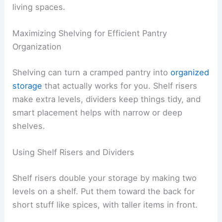
living spaces.
Maximizing Shelving for Efficient Pantry
Organization
Shelving can turn a cramped pantry into
organized
storage
that actually works for you. Shelf risers
make extra levels, dividers keep things tidy, and
smart placement helps with narrow or deep
shelves.
Using Shelf Risers and Dividers
Shelf risers double your storage by making two
levels on a shelf. Put them toward the back for
short stuff like spices, with taller items in front.