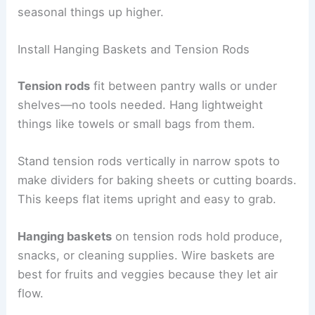
seasonal things up higher.
Install Hanging Baskets and Tension Rods
Tension rods
fit between pantry walls or under
shelves—no tools needed. Hang lightweight
things like towels or small bags from them.
Stand tension rods vertically in narrow spots to
make dividers for baking sheets or cutting boards.
This keeps flat items upright and easy to grab.
Hanging baskets
on tension rods hold produce,
snacks, or cleaning supplies. Wire baskets are
best for fruits and veggies because they let air
flow.