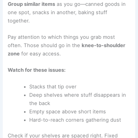
Group similar items
as you go—canned goods in
one spot, snacks in another, baking stuff
together.
Pay attention to which things you grab most
often. Those should go in the
knee-to-shoulder
zone
for easy access.
Watch for these issues:
Stacks that tip over
Deep shelves where stuff disappears in
the back
Empty space above short items
Hard-to-reach corners gathering dust
Check if your shelves are spaced right. Fixed