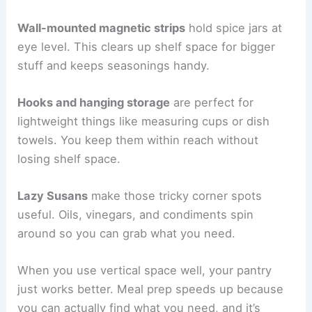
Wall-mounted magnetic strips
hold spice jars at
eye level. This clears up shelf space for bigger
stuff and keeps seasonings handy.
Hooks and hanging storage
are perfect for
lightweight things like measuring cups or dish
towels. You keep them within reach without
losing shelf space.
Lazy Susans
make those tricky corner spots
useful. Oils, vinegars, and condiments spin
around so you can grab what you need.
When you use vertical space well, your pantry
just works better. Meal prep speeds up because
you can actually find what you need, and it’s