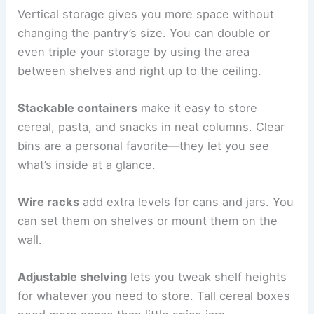
Vertical storage gives you more space without
changing the pantry’s size. You can double or
even triple your storage by using the area
between shelves and right up to the ceiling.
Stackable containers
make it easy to store
cereal, pasta, and snacks in neat columns. Clear
bins are a personal favorite—they let you see
what’s inside at a glance.
Wire racks
add extra levels for cans and jars. You
can set them on shelves or mount them on the
wall.
Adjustable shelving
lets you tweak shelf heights
for whatever you need to store. Tall cereal boxes