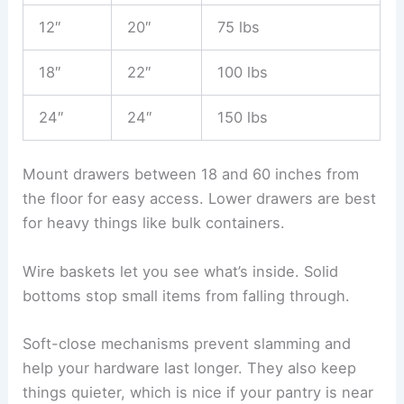
12″
20″
75 lbs
18″
22″
100 lbs
24″
24″
150 lbs
Mount drawers between 18 and 60 inches from
the floor for easy access. Lower drawers are best
for heavy things like bulk containers.
Wire baskets let you see what’s inside. Solid
bottoms stop small items from falling through.
Soft-close mechanisms prevent slamming and
help your hardware last longer. They also keep
things quieter, which is nice if your pantry is near