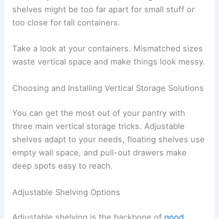
shelves might be too far apart for small stuff or
too close for tall containers.
Take a look at your containers. Mismatched sizes
waste vertical space and make things look messy.
Choosing and Installing Vertical Storage Solutions
You can get the most out of your pantry with
three main vertical storage tricks. Adjustable
shelves adapt to your needs, floating shelves use
empty wall space, and pull-out drawers make
deep spots easy to reach.
Adjustable Shelving Options
Adjustable shelving is the backbone of
good