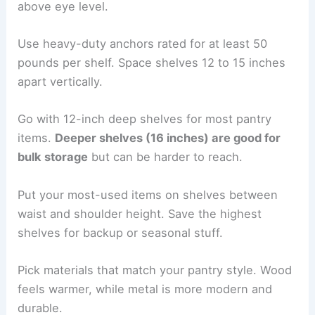
above eye level.
Use heavy-duty anchors rated for at least 50
pounds per shelf. Space shelves 12 to 15 inches
apart vertically.
Go with 12-inch deep shelves for most pantry
items.
Deeper shelves (16 inches) are good for
bulk storage
but can be harder to reach.
Put your most-used items on shelves between
waist and shoulder height. Save the highest
shelves for backup or seasonal stuff.
Pick materials that match your pantry style. Wood
feels warmer, while metal is more modern and
durable.