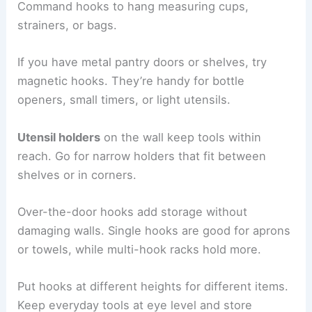
Command hooks to hang measuring cups,
strainers, or bags.
If you have metal pantry doors or shelves, try
magnetic hooks. They’re handy for bottle
openers, small timers, or light utensils.
Utensil holders
on the wall keep tools within
reach. Go for narrow holders that fit between
shelves or in corners.
Over-the-door hooks add storage without
damaging walls. Single hooks are good for aprons
or towels, while multi-hook racks hold more.
Put hooks at different heights for different items.
Keep everyday tools at eye level and store