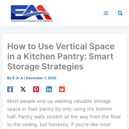
Skip
to
Sea
content
How to Use Vertical Space
in a Kitchen Pantry: Smart
Storage Strategies
By
E-A-A
/
December 7, 2025
Most people end up wasting valuable storage
space in their pantry by only using the bottom
half. Pantry walls stretch all the way from the floor
to the ceiling, but honestly, if you’re like most