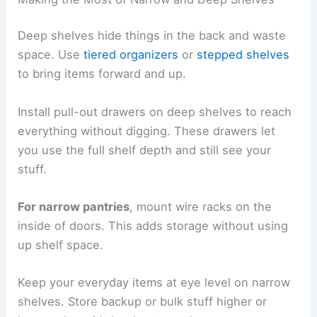
Deep shelves hide things in the back and waste
space. Use
tiered organizers
or
stepped shelves
to bring items forward and up.
Install pull-out drawers on deep shelves to reach
everything without digging. These drawers let
you use the full shelf depth and still see your
stuff.
For narrow pantries
, mount wire racks on the
inside of doors. This adds storage without using
up shelf space.
Keep your everyday items at eye level on narrow
shelves. Store backup or bulk stuff higher or