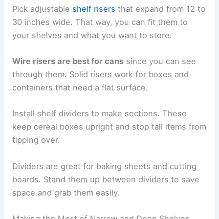
Pick adjustable
shelf risers
that expand from 12 to
30 inches wide. That way, you can fit them to
your shelves and what you want to store.
Wire risers are best for cans
since you can see
through them. Solid risers work for boxes and
containers that need a flat surface.
Install shelf dividers to make sections. These
keep cereal boxes upright and stop tall items from
tipping over.
Dividers are great for baking sheets and cutting
boards. Stand them up between dividers to save
space and grab them easily.
Making the Most of Narrow and Deep Shelves