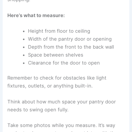
Here’s what to measure:
Height from floor to ceiling
Width of the pantry door or opening
Depth from the front to the back wall
Space between shelves
Clearance for the door to open
Remember to check for obstacles like light
fixtures, outlets, or anything built-in.
Think about how much space your pantry door
needs to swing open fully.
Take some photos while you measure. It’s way