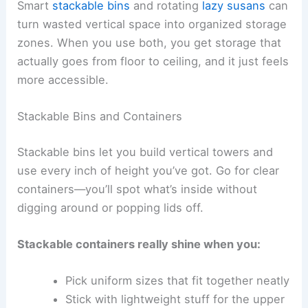
Smart
stackable bins
and rotating
lazy susans
can
turn wasted vertical space into organized storage
zones. When you use both, you get storage that
actually goes from floor to ceiling, and it just feels
more accessible.
Stackable Bins and Containers
Stackable bins let you build vertical towers and
use every inch of height you’ve got. Go for clear
containers—you’ll spot what’s inside without
digging around or popping lids off.
Stackable containers really shine when you:
Pick uniform sizes that fit together neatly
Stick with lightweight stuff for the upper