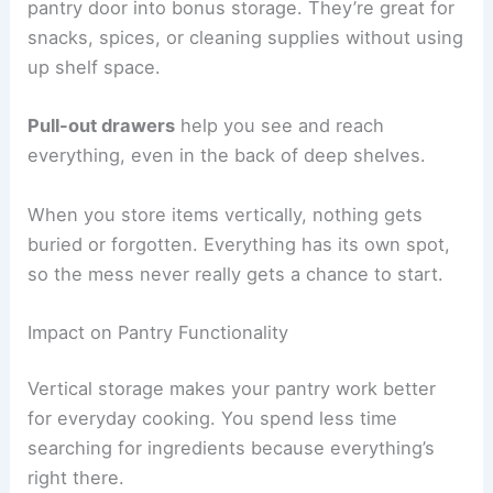
pantry door into bonus storage. They’re great for
snacks, spices, or cleaning supplies without using
up shelf space.
Pull-out drawers
help you see and reach
everything, even in the back of deep shelves.
When you store items vertically, nothing gets
buried or forgotten. Everything has its own spot,
so the mess never really gets a chance to start.
Impact on Pantry Functionality
Vertical storage makes your pantry work better
for everyday cooking. You spend less time
searching for ingredients because everything’s
right there.