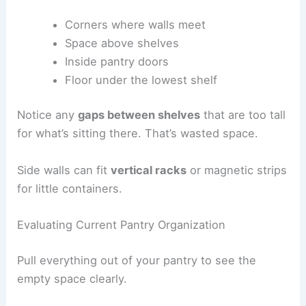
Corners where walls meet
Space above shelves
Inside pantry doors
Floor under the lowest shelf
Notice any
gaps between shelves
that are too tall
for what’s sitting there. That’s wasted space.
Side walls can fit
vertical racks
or magnetic strips
for little containers.
Evaluating Current Pantry Organization
Pull everything out of your pantry to see the
empty space clearly.