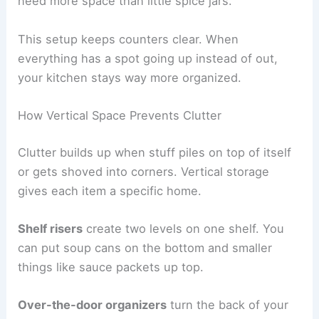
need more space than little spice jars.
This setup keeps counters clear. When
everything has a spot going up instead of out,
your kitchen stays way more organized.
How Vertical Space Prevents Clutter
Clutter builds up when stuff piles on top of itself
or gets shoved into corners. Vertical storage
gives each item a specific home.
Shelf risers
create two levels on one shelf. You
can put soup cans on the bottom and smaller
things like sauce packets up top.
Over-the-door organizers
turn the back of your