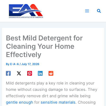
Skip
to
Sea
content
Best Mild Detergent for
Cleaning Your Home
Effectively
By
E-A-A
/
July 17, 2026
Mild detergents play a key role in cleaning your
home without causing damage to surfaces. They
effectively remove dirt and grime while being
gentle enough
for
sensitive materials
. Choosing