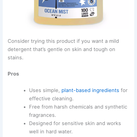
Consider trying this product if you want a mild
detergent that’s gentle on skin and tough on
stains.
Pros
Uses simple,
plant-based ingredients
for
effective cleaning.
Free from harsh chemicals and synthetic
fragrances.
Designed for sensitive skin and works
well in hard water.