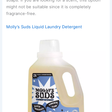
might not be suitable since it is completely
fragrance-free.
Molly’s Suds Liquid Laundry Detergent