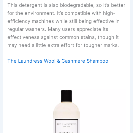
This detergent is also biodegradable, so it’s better
for the environment. It’s compatible with high-
efficiency machines while still being effective in
regular washers. Many users appreciate its
effectiveness against common stains, though it
may need a little extra effort for tougher marks.
The Laundress Wool & Cashmere Shampoo