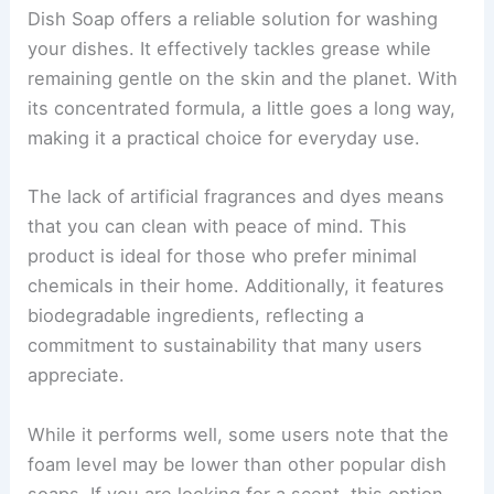
Dish Soap offers a reliable solution for washing
your dishes. It effectively tackles grease while
remaining gentle on the skin and the planet. With
its concentrated formula, a little goes a long way,
making it a practical choice for everyday use.
The lack of artificial fragrances and dyes means
that you can clean with peace of mind. This
product is ideal for those who prefer minimal
chemicals in their home. Additionally, it features
biodegradable ingredients, reflecting a
commitment to sustainability that many users
appreciate.
While it performs well, some users note that the
foam level may be lower than other popular dish
soaps. If you are looking for a scent, this option