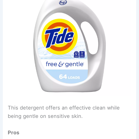
This detergent offers an effective clean while
being gentle on sensitive skin.
Pros