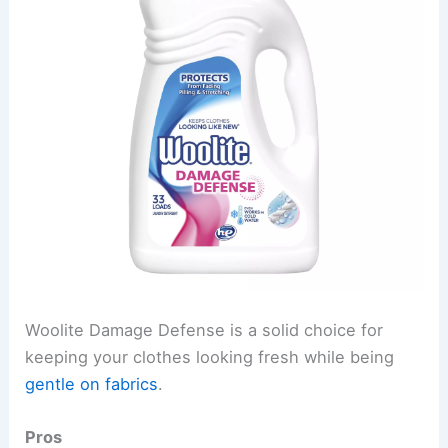
Woolite Damage Defense is a solid choice for
keeping your clothes looking fresh while being
gentle on fabrics
.
Pros