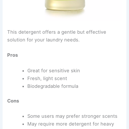
This detergent offers a gentle but effective
solution for your laundry needs.
Pros
Great for sensitive skin
Fresh, light scent
Biodegradable formula
Cons
Some users may prefer stronger scents
May require more detergent for heavy