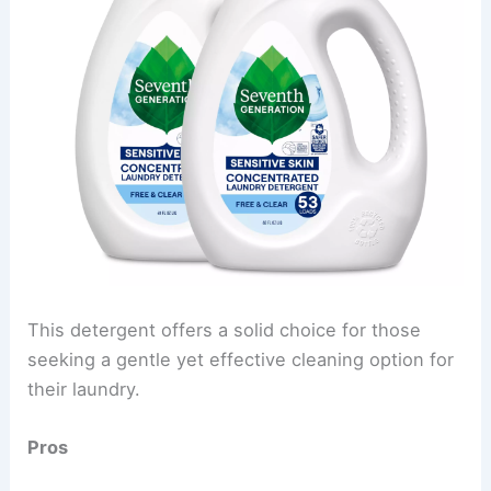
This detergent offers a solid choice for those
seeking a gentle yet effective cleaning option for
their laundry.
Pros