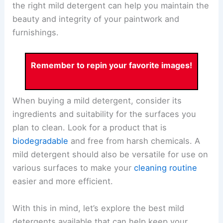
the right mild detergent can help you maintain the
beauty and integrity of your paintwork and
furnishings.
Remember to repin your favorite images!
When buying a mild detergent, consider its
ingredients and suitability for the surfaces you
plan to clean. Look for a product that is
biodegradable
and free from harsh chemicals. A
mild detergent should also be versatile for use on
various surfaces to make your
cleaning routine
easier and more efficient.
With this in mind, let’s explore the best mild
detergents available that can help keep your