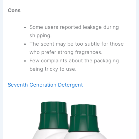
Cons
Some users reported leakage during
shipping.
The scent may be too subtle for those
who prefer strong fragrances.
Few complaints about the packaging
being tricky to use.
Seventh Generation Detergent