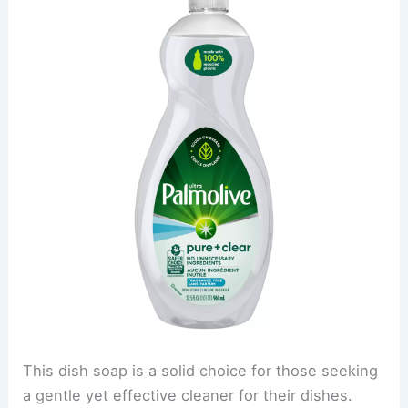
This dish soap is a solid choice for those seeking
a gentle yet effective cleaner for their dishes.