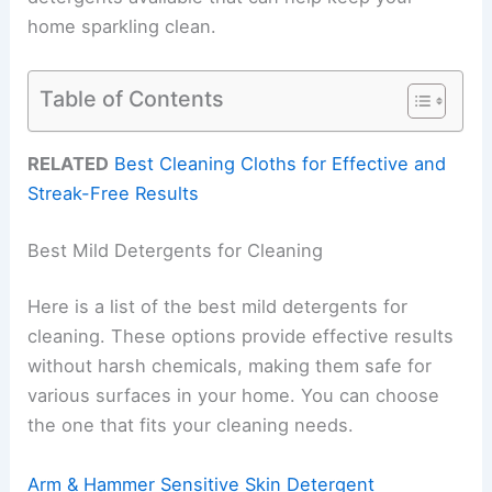
home sparkling clean.
Table of Contents
RELATED
Best Cleaning Cloths for Effective and
Streak-Free Results
Best Mild Detergents for Cleaning
Here is a list of the best mild detergents for
cleaning. These options provide effective results
without harsh chemicals, making them safe for
various surfaces in your home. You can choose
the one that fits your cleaning needs.
Arm & Hammer Sensitive Skin Detergent