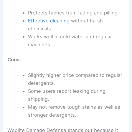
Protects fabrics from fading and pilling.
Effective cleaning
without harsh
chemicals.
Works well in cold water and regular
machines.
Cons
Slightly higher price compared to regular
detergents.
Some users report leaking during
shipping.
May not remove tough stains as well as
stronger detergents.
Woolite Damage Defense stands out because it