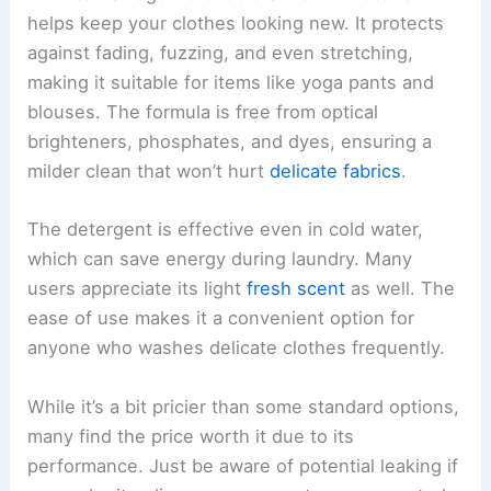
helps keep your clothes looking new. It protects
against fading, fuzzing, and even stretching,
making it suitable for items like yoga pants and
blouses. The formula is free from optical
brighteners, phosphates, and dyes, ensuring a
milder clean that won’t hurt
delicate fabrics
.
The detergent is effective even in cold water,
which can save energy during laundry. Many
users appreciate its light
fresh scent
as well. The
ease of use makes it a convenient option for
anyone who washes delicate clothes frequently.
While it’s a bit pricier than some standard options,
many find the price worth it due to its
performance. Just be aware of potential leaking if