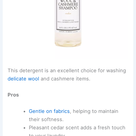
This detergent is an excellent choice for washing
delicate wool
and cashmere items.
Pros
Gentle on fabrics
, helping to maintain
their softness.
Pleasant cedar scent adds a fresh touch
to your laundry.