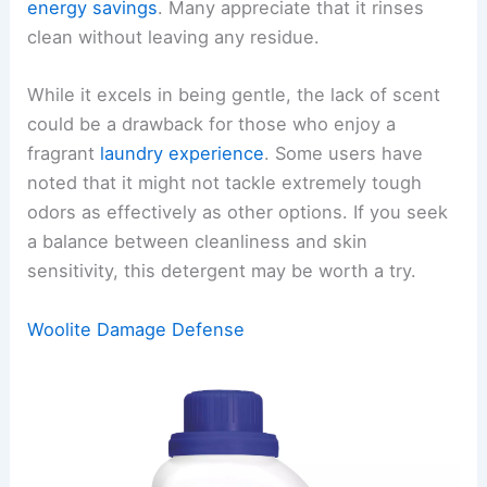
energy savings
. Many appreciate that it rinses
clean without leaving any residue.
While it excels in being gentle, the lack of scent
could be a drawback for those who enjoy a
fragrant
laundry experience
. Some users have
noted that it might not tackle extremely tough
odors as effectively as other options. If you seek
a balance between cleanliness and skin
sensitivity, this detergent may be worth a try.
Woolite Damage Defense