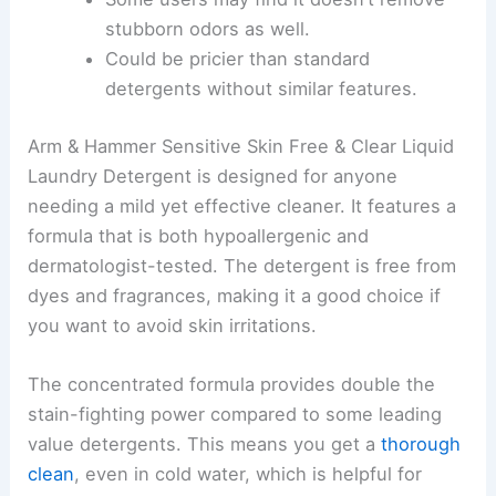
stubborn odors as well.
Could be pricier than standard
detergents without similar features.
Arm & Hammer Sensitive Skin Free & Clear Liquid
Laundry Detergent is designed for anyone
needing a mild yet effective cleaner. It features a
formula that is both hypoallergenic and
dermatologist-tested. The detergent is free from
dyes and fragrances, making it a good choice if
you want to avoid skin irritations.
The concentrated formula provides double the
stain-fighting power compared to some leading
value detergents. This means you get a
thorough
clean
, even in cold water, which is helpful for