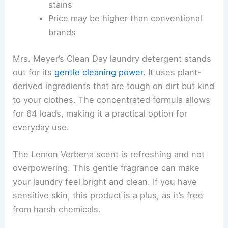
stains
Price may be higher than conventional
brands
Mrs. Meyer’s Clean Day laundry detergent stands
out for its
gentle cleaning power
. It uses plant-
derived ingredients that are tough on dirt but kind
to your clothes. The concentrated formula allows
for 64 loads, making it a practical option for
everyday use.
The Lemon Verbena scent is refreshing and not
overpowering. This gentle fragrance can make
your laundry feel bright and clean. If you have
sensitive skin, this product is a plus, as it’s free
from harsh chemicals.