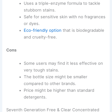
Uses a triple-enzyme formula to tackle
stubborn stains.
Safe for sensitive skin with no fragrances
or dyes.
Eco-friendly option
that is biodegradable
and cruelty-free.
Cons
Some users may find it less effective on
very tough stains.
The bottle size might be smaller
compared to other brands.
Price might be higher than standard
detergents.
Seventh Generation Free & Clear Concentrated