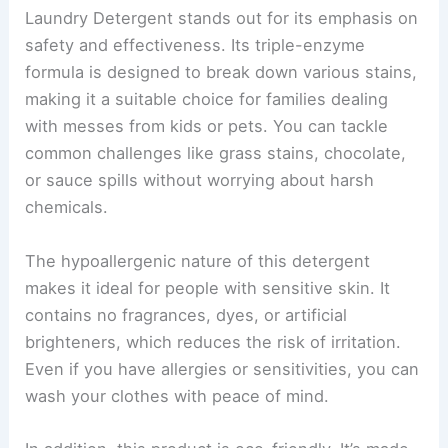
Laundry Detergent stands out for its emphasis on
safety and effectiveness. Its triple-enzyme
formula is designed to break down various stains,
making it a suitable choice for families dealing
with messes from kids or pets. You can tackle
common challenges like grass stains, chocolate,
or sauce spills without worrying about harsh
chemicals.
The hypoallergenic nature of this detergent
makes it ideal for people with sensitive skin. It
contains no fragrances, dyes, or artificial
brighteners, which reduces the risk of irritation.
Even if you have allergies or sensitivities, you can
wash your clothes with peace of mind.