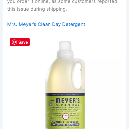
you order it online, as some customers reported
this issue during shipping.
Mrs. Meyer’s Clean Day Detergent
Save