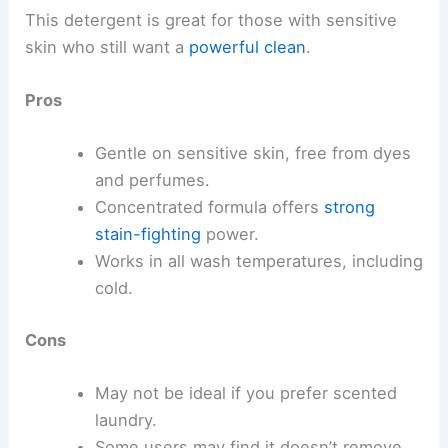
This detergent is great for those with sensitive
skin who still want a
powerful clean
.
Pros
Gentle on sensitive skin, free from dyes
and perfumes.
Concentrated formula offers
strong
stain-fighting
power.
Works in all wash temperatures, including
cold.
Cons
May not be ideal if you prefer scented
laundry.
Some users may find it doesn’t remove