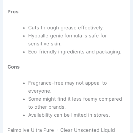
Pros
Cuts through grease effectively.
Hypoallergenic formula is safe for
sensitive skin.
Eco-friendly ingredients and packaging.
Cons
Fragrance-free may not appeal to
everyone.
Some might find it less foamy compared
to other brands.
Availability can be limited in stores.
Palmolive Ultra Pure + Clear Unscented Liquid