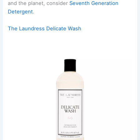
and the planet, consider
Seventh Generation
Detergent
.
The Laundress Delicate Wash