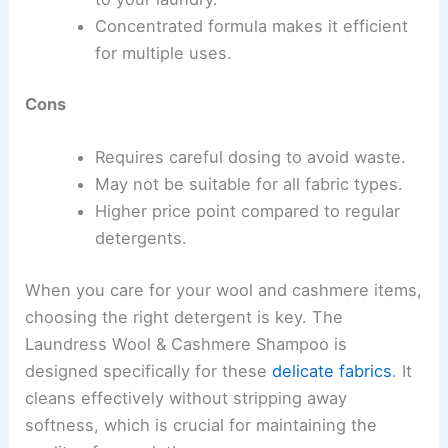
Concentrated formula makes it efficient
for multiple uses.
Cons
Requires careful dosing to avoid waste.
May not be suitable for all fabric types.
Higher price point compared to regular
detergents.
When you care for your wool and cashmere items,
choosing the right detergent is key. The
Laundress Wool & Cashmere Shampoo is
designed specifically for these
delicate fabrics
. It
cleans effectively without stripping away
softness, which is crucial for maintaining the