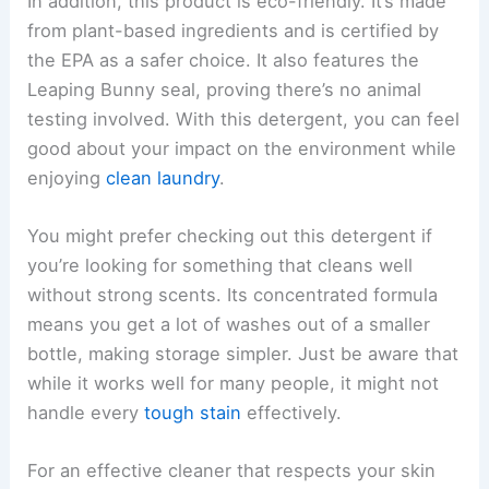
In addition, this product is eco-friendly. It’s made
from plant-based ingredients and is certified by
the EPA as a safer choice. It also features the
Leaping Bunny seal, proving there’s no animal
testing involved. With this detergent, you can feel
good about your impact on the environment while
enjoying
clean laundry
.
You might prefer checking out this detergent if
you’re looking for something that cleans well
without strong scents. Its concentrated formula
means you get a lot of washes out of a smaller
bottle, making storage simpler. Just be aware that
while it works well for many people, it might not
handle every
tough stain
effectively.
For an effective cleaner that respects your skin