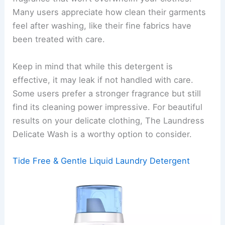
Many users appreciate how clean their garments
feel after washing, like their fine fabrics have
been treated with care.
Keep in mind that while this detergent is
effective, it may leak if not handled with care.
Some users prefer a stronger fragrance but still
find its cleaning power impressive. For beautiful
results on your delicate clothing, The Laundress
Delicate Wash is a worthy option to consider.
Tide Free & Gentle Liquid Laundry Detergent