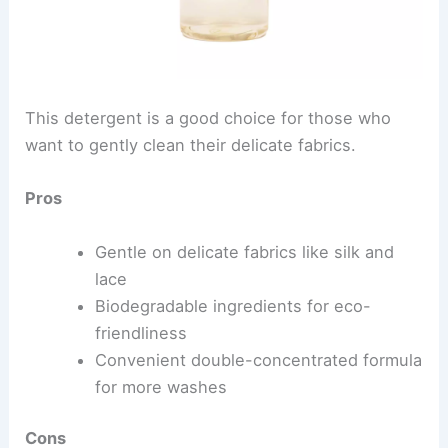
This detergent is a good choice for those who
want to gently clean their delicate fabrics.
Pros
Gentle on delicate fabrics like silk and
lace
Biodegradable ingredients for eco-
friendliness
Convenient double-concentrated formula
for more washes
Cons