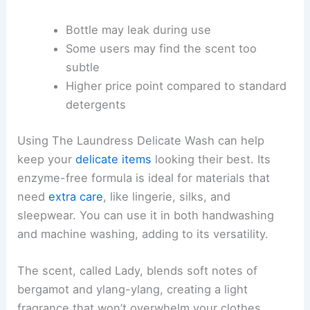
Bottle may leak during use
Some users may find the scent too
subtle
Higher price point compared to standard
detergents
Using The Laundress Delicate Wash can help
keep your
delicate items
looking their best. Its
enzyme-free formula is ideal for materials that
need
extra care
, like lingerie, silks, and
sleepwear. You can use it in both handwashing
and machine washing, adding to its versatility.
The scent, called Lady, blends soft notes of
bergamot and ylang-ylang, creating a light
fragrance that won’t overwhelm your clothes.