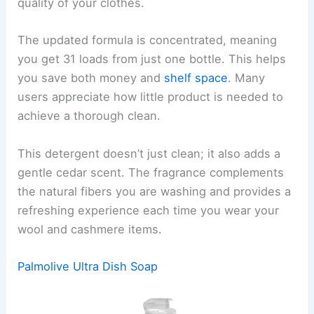
quality of your clothes.
The updated formula is concentrated, meaning
you get 31 loads from just one bottle. This helps
you save both money and
shelf space
. Many
users appreciate how little product is needed to
achieve a thorough clean.
This detergent doesn’t just clean; it also adds a
gentle cedar scent. The fragrance complements
the natural fibers you are washing and provides a
refreshing experience each time you wear your
wool and cashmere items.
Palmolive Ultra Dish Soap