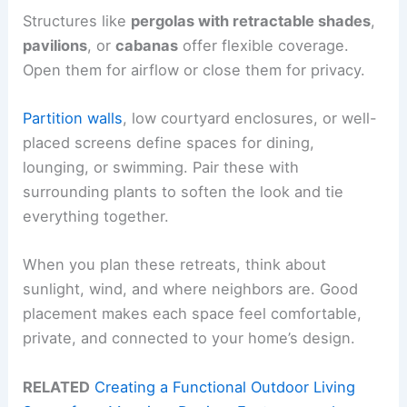
Structures like
pergolas with retractable shades
,
pavilions
, or
cabanas
offer flexible coverage.
Open them for airflow or close them for privacy.
Partition walls
, low courtyard enclosures, or well-
placed screens define spaces for dining,
lounging, or swimming. Pair these with
surrounding plants to soften the look and tie
everything together.
When you plan these retreats, think about
sunlight, wind, and where neighbors are. Good
placement makes each space feel comfortable,
private, and connected to your home’s design.
RELATED
Creating a Functional Outdoor Living