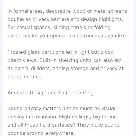
In formal areas, decorative wood or metal screens
double as privacy barriers and design highlights.
For casual spaces, sliding panels or folding
partitions let you open or close rooms as you like.
Frosted glass partitions let in light but block
direct views. Built-in shelving units can also act
as partial dividers, adding storage and privacy at
the same time.
Acoustic Design and Soundproofing
Sound privacy matters just as much as visual
privacy in a mansion. High ceilings, big rooms,
and all those hard surfaces? They make sound
bounce around everywhere.