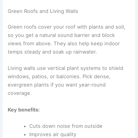
Green Roofs and Living Walls
Green roofs cover your roof with plants and soil,
so you get a natural sound barrier and block
views from above. They also help keep indoor
temps steady and soak up rainwater.
Living walls use vertical plant systems to shield
windows, patios, or balconies. Pick dense,
evergreen plants if you want year-round
coverage.
Key benefits:
Cuts down noise from outside
Improves air quality