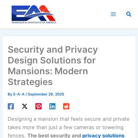
Skip
to
Sea
content
Security and Privacy
Design Solutions for
Mansions: Modern
Strategies
By
E-A-A
/
September 29, 2025
Designing a mansion that feels secure and private
takes more than just a few cameras or towering
fences.
The best security and
privacy solutions