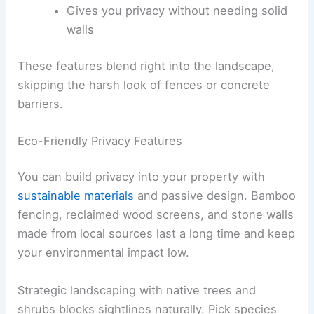
Gives you privacy without needing solid
walls
These features blend right into the landscape,
skipping the harsh look of fences or concrete
barriers.
Eco-Friendly Privacy Features
You can build privacy into your property with
sustainable materials
and passive design. Bamboo
fencing, reclaimed wood screens, and stone walls
made from local sources last a long time and keep
your environmental impact low.
Strategic landscaping with native trees and
shrubs blocks sightlines naturally. Pick species