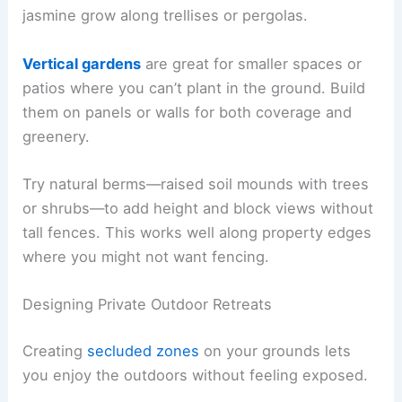
jasmine grow along trellises or pergolas.
Vertical gardens
are great for smaller spaces or
patios where you can’t plant in the ground. Build
them on panels or walls for both coverage and
greenery.
Try natural berms—raised soil mounds with trees
or shrubs—to add height and block views without
tall fences. This works well along property edges
where you might not want fencing.
Designing Private Outdoor Retreats
Creating
secluded zones
on your grounds lets
you enjoy the outdoors without feeling exposed.