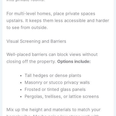
For multi-level homes, place private spaces
upstairs. It keeps them less accessible and harder
to see from outside.
Visual Screening and Barriers
Well-placed barriers can block views without
closing off the property.
Options include:
Tall hedges or dense plants
Masonry or stucco privacy walls
Frosted or tinted glass panels
Pergolas, trellises, or lattice screens
Mix up the height and materials to match your