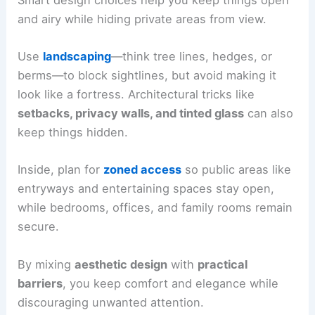
and airy while hiding private areas from view.
Use
landscaping
—think tree lines, hedges, or
berms—to block sightlines, but avoid making it
look like a fortress. Architectural tricks like
setbacks, privacy walls, and tinted glass
can also
keep things hidden.
Inside, plan for
zoned access
so public areas like
entryways and entertaining spaces stay open,
while bedrooms, offices, and family rooms remain
secure.
By mixing
aesthetic design
with
practical
barriers
, you keep comfort and elegance while
discouraging unwanted attention.