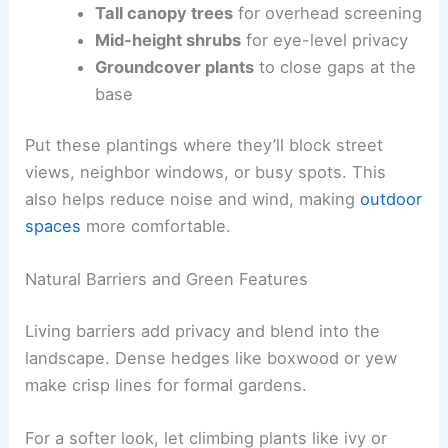
Tall canopy trees
for overhead screening
Mid-height shrubs
for eye-level privacy
Groundcover plants
to close gaps at the
base
Put these plantings where they’ll block street
views, neighbor windows, or busy spots. This
also helps reduce noise and wind, making
outdoor
spaces
more comfortable.
Natural Barriers and Green Features
Living barriers add privacy and blend into the
landscape. Dense hedges like boxwood or yew
make crisp lines for formal gardens.
For a softer look, let climbing plants like ivy or