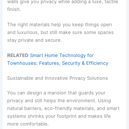
walls give you privacy while adding a luxe, tactile
finish.
The right materials help you keep things open
and luxurious, but still make sure some spaces
stay private and secure.
RELATED
Smart Home Technology for
Townhouses: Features, Security & Efficiency
Sustainable and Innovative Privacy Solutions
You can design a mansion that guards your
privacy and still helps the environment. Using
natural barriers, eco-friendly materials, and smart
systems shrinks your footprint and makes life
more comfortable.