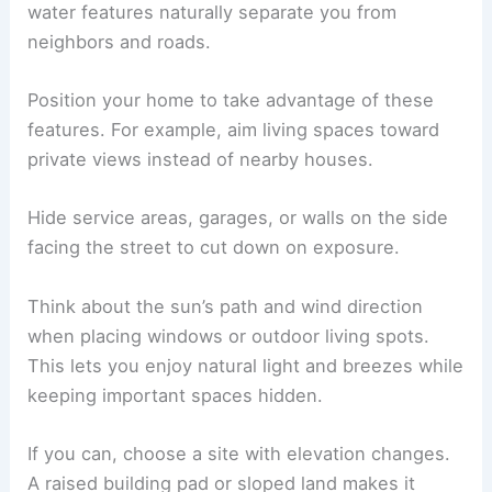
water features naturally separate you from
neighbors and roads.
Position your home to take advantage of these
features. For example, aim living spaces toward
private views instead of nearby houses.
Hide service areas, garages, or walls on the side
facing the street to cut down on exposure.
Think about the sun’s path and wind direction
when placing windows or outdoor living spots.
This lets you enjoy natural light and breezes while
keeping important spaces hidden.
If you can, choose a site with elevation changes.
A raised building pad or sloped land makes it