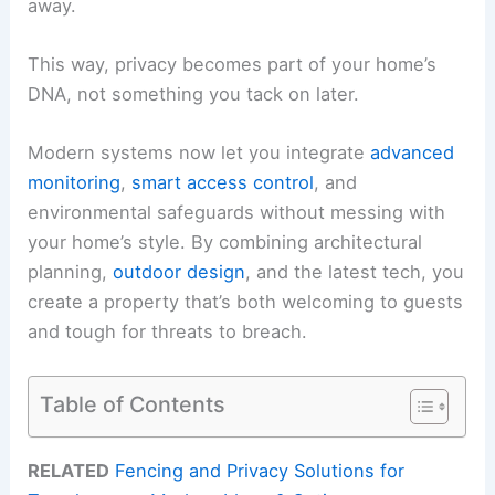
away.
This way, privacy becomes part of your home’s
DNA, not something you tack on later.
Modern systems now let you integrate
advanced
monitoring
,
smart access control
, and
environmental safeguards without messing with
your home’s style. By combining architectural
planning,
outdoor design
, and the latest tech, you
create a property that’s both welcoming to guests
and tough for threats to breach.
Table of Contents
RELATED
Fencing and Privacy Solutions for