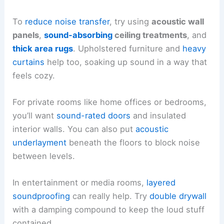
To
reduce noise transfer
, try using
acoustic wall
panels
,
sound-absorbing
ceiling treatments
, and
thick area rugs
. Upholstered furniture and
heavy
curtains
help too, soaking up sound in a way that
feels cozy.
For private rooms like home offices or bedrooms,
you’ll want
sound-rated doors
and insulated
interior walls. You can also put
acoustic
underlayment
beneath the floors to block noise
between levels.
In entertainment or media rooms,
layered
soundproofing
can really help. Try
double drywall
with a damping compound to keep the loud stuff
contained.