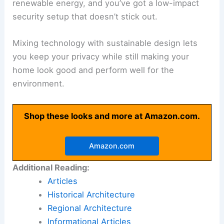
renewable energy, and you’ve got a low-impact
security setup that doesn’t stick out.
Mixing technology with sustainable design lets
you keep your privacy while still making your
home look good and perform well for the
environment.
Shop these looks and more at Amazon.com.
Amazon.com
Additional Reading:
Articles
Historical Architecture
Regional Architecture
Informational Articles