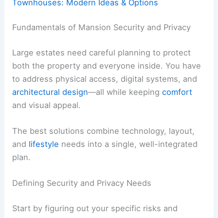
Townhouses: Modern Ideas & Options
Fundamentals of Mansion Security and Privacy
Large estates need careful planning to protect
both the property and everyone inside. You have
to address physical access, digital systems, and
architectural design
—all while keeping
comfort
and visual appeal.
The best solutions combine technology, layout,
and
lifestyle
needs into a single, well-integrated
plan.
Defining Security and Privacy Needs
Start by figuring out your specific risks and