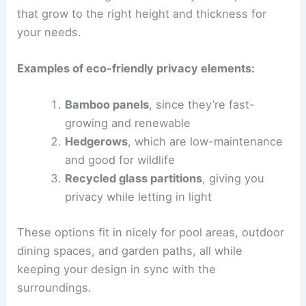
that grow to the right height and thickness for
your needs.
Examples of eco-friendly privacy elements:
Bamboo panels
, since they’re fast-
growing and renewable
Hedgerows
, which are low-maintenance
and good for wildlife
Recycled glass partitions
, giving you
privacy while letting in light
These options fit in nicely for pool areas, outdoor
dining spaces, and garden paths, all while
keeping your design in sync with the
surroundings.