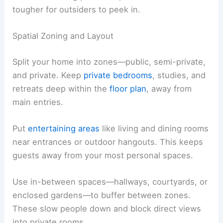
tougher for outsiders to peek in.
Spatial Zoning and Layout
Split your home into zones—public, semi-private,
and private. Keep
private bedrooms
, studies, and
retreats deep within the
floor plan
, away from
main entries.
Put
entertaining areas
like living and dining rooms
near entrances or outdoor hangouts. This keeps
guests away from your most personal spaces.
Use in-between spaces—hallways, courtyards, or
enclosed gardens—to buffer between zones.
These slow people down and block direct views
into private rooms.