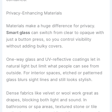
Privacy-Enhancing Materials
Materials make a huge difference for privacy.
Smart glass
can switch from clear to opaque with
just a button press, so you control visibility
without adding bulky covers.
One-way glass and UV-reflective coatings let in
natural light but limit what people can see from
outside. For interior spaces, etched or patterned
glass blurs sight lines and still looks stylish.
Dense fabrics like velvet or wool work great as
drapes, blocking both light and sound. In
bathrooms or spa areas, textured stone or tile