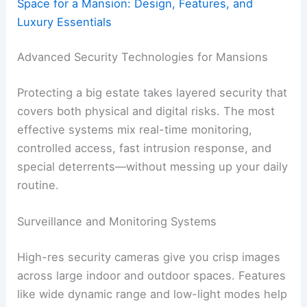
Space for a Mansion: Design, Features, and
Luxury Essentials
Advanced Security Technologies for Mansions
Protecting a big estate takes layered security that
covers both physical and digital risks. The most
effective systems mix real-time monitoring,
controlled access, fast intrusion response, and
special deterrents—without messing up your daily
routine.
Surveillance and Monitoring Systems
High-res security cameras give you crisp images
across large indoor and outdoor spaces. Features
like wide dynamic range and low-light modes help