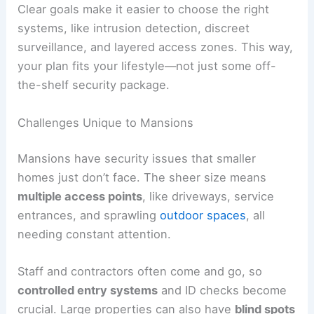
Clear goals make it easier to choose the right
systems, like intrusion detection, discreet
surveillance, and layered access zones. This way,
your plan fits your lifestyle—not just some off-
the-shelf security package.
Challenges Unique to Mansions
Mansions have security issues that smaller
homes just don’t face. The sheer size means
multiple access points
, like driveways, service
entrances, and sprawling
outdoor spaces
, all
needing constant attention.
Staff and contractors often come and go, so
controlled entry systems
and ID checks become
crucial. Large properties can also have
blind spots