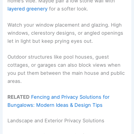
home’s vibe. Maybe pair a low stone wall with
layered greenery
for a softer look.
Watch your window placement and glazing. High
windows, clerestory designs, or angled openings
let in light but keep prying eyes out.
Outdoor structures like pool houses, guest
cottages, or garages can also block views when
you put them between the main house and public
areas.
RELATED
Fencing and Privacy Solutions for
Bungalows: Modern Ideas & Design Tips
Landscape and Exterior Privacy Solutions