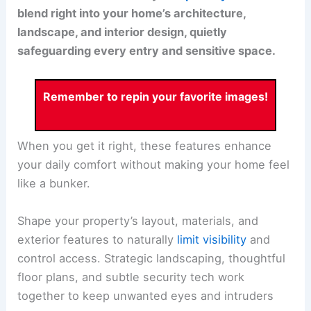
blend right into your home’s architecture,
landscape, and interior design, quietly
safeguarding every entry and sensitive space.
Remember to repin your favorite images!
When you get it right, these features enhance
your daily comfort without making your home feel
like a bunker.
Shape your property’s layout, materials, and
exterior features to naturally
limit visibility
and
control access. Strategic landscaping, thoughtful
floor plans, and subtle security tech work
together to keep unwanted eyes and intruders