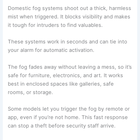
Domestic fog systems shoot out a thick, harmless
mist when triggered. It blocks visibility and makes
it tough for intruders to find valuables.
These systems work in seconds and can tie into
your alarm for automatic activation.
The fog fades away without leaving a mess, so it’s
safe for furniture, electronics, and art. It works
best in enclosed spaces like galleries, safe
rooms, or storage.
Some models let you trigger the fog by remote or
app, even if you’re not home. This fast response
can stop a theft before security staff arrive.