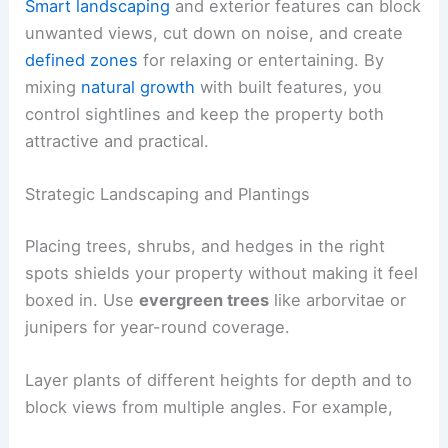
Smart landscaping
and exterior features can block
unwanted views, cut down on noise, and create
defined zones
for relaxing or entertaining. By
mixing
natural growth
with built features, you
control sightlines and keep the property both
attractive and practical.
Strategic Landscaping and Plantings
Placing trees, shrubs, and hedges in the right
spots shields your property without making it feel
boxed in. Use
evergreen trees
like arborvitae or
junipers for year-round coverage.
Layer plants of different heights for depth and to
block views from multiple angles. For example,