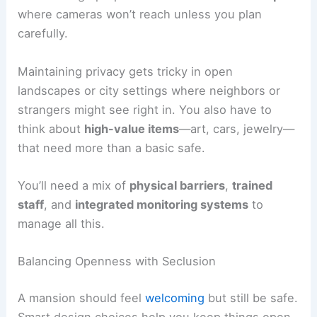
where cameras won’t reach unless you plan
carefully.
Maintaining privacy gets tricky in open
landscapes or city settings where neighbors or
strangers might see right in. You also have to
think about
high-value items
—art, cars, jewelry—
that need more than a basic safe.
You’ll need a mix of
physical barriers
,
trained
staff
, and
integrated monitoring systems
to
manage all this.
Balancing Openness with Seclusion
A mansion should feel
welcoming
but still be safe.
Smart design choices help you keep things open