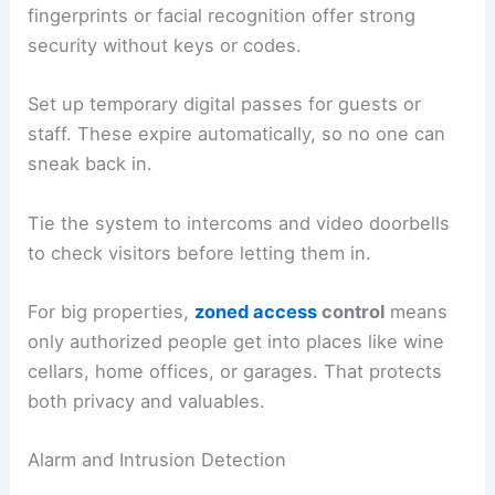
fingerprints or facial recognition offer strong
security without keys or codes.
Set up temporary digital passes for guests or
staff. These expire automatically, so no one can
sneak back in.
Tie the system to intercoms and video doorbells
to check visitors before letting them in.
For big properties,
zoned access
control
means
only authorized people get into places like wine
cellars, home offices, or garages. That protects
both privacy and valuables.
Alarm and Intrusion Detection