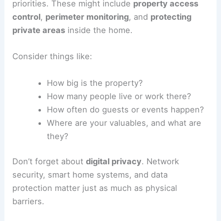
priorities. These might include
property access
control
,
perimeter monitoring
, and
protecting
private areas
inside the home.
Consider things like:
How big is the property?
How many people live or work there?
How often do guests or events happen?
Where are your valuables, and what are
they?
Don’t forget about
digital privacy
. Network
security, smart home systems, and data
protection matter just as much as physical
barriers.