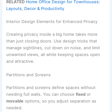
RELATED
Home Office Design for Townhouses:
Layouts, Decor & Productivity
Interior Design Elements for Enhanced Privacy
Creating privacy inside a big home takes more
than just closing doors. Use design tricks that
manage sightlines, cut down on noise, and limit
unwanted views, all while keeping spaces open
and attractive.
Partitions and Screens
Partitions and screens define spaces without
needing full walls. You can choose
fixed
or
movable
options, so you adjust separation as
needed.