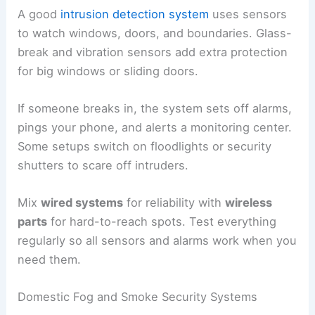
A good
intrusion detection system
uses sensors
to watch windows, doors, and boundaries. Glass-
break and vibration sensors add extra protection
for big windows or sliding doors.
If someone breaks in, the system sets off alarms,
pings your phone, and alerts a monitoring center.
Some setups switch on floodlights or security
shutters to scare off intruders.
Mix
wired systems
for reliability with
wireless
parts
for hard-to-reach spots. Test everything
regularly so all sensors and alarms work when you
need them.
Domestic Fog and Smoke Security Systems