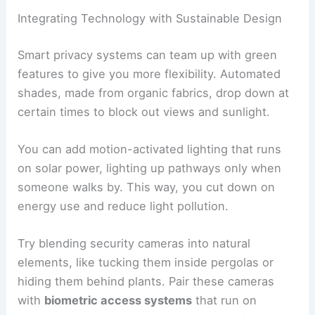
Integrating Technology with Sustainable Design
Smart privacy systems can team up with green
features to give you more flexibility. Automated
shades, made from organic fabrics, drop down at
certain times to block out views and sunlight.
You can add motion-activated lighting that runs
on solar power, lighting up pathways only when
someone walks by. This way, you cut down on
energy use and reduce light pollution.
Try blending security cameras into natural
elements, like tucking them inside pergolas or
hiding them behind plants. Pair these cameras
with
biometric access systems
that run on