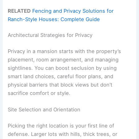
RELATED
Fencing and Privacy Solutions for
Ranch-Style Houses: Complete Guide
Architectural Strategies for Privacy
Privacy in a mansion starts with the property’s
placement, room arrangement, and managing
sightlines. You can boost seclusion by using
smart land choices, careful floor plans, and
physical barriers that block views but don’t
sacrifice comfort or style.
Site Selection and Orientation
Picking the right location is your first line of
defense. Larger lots with hills, thick trees, or