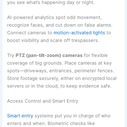
you see what’s happening day or night.
AI-powered analytics spot odd movement,
recognize faces, and cut down on false alarms.
Connect cameras to
motion-activated lights
to
boost visibility and scare off trespassers.
Try
PTZ (pan-tilt-zoom) cameras
for flexible
coverage of big grounds. Place cameras at key
spots—driveways, entrances, perimeter fences.
Store footage securely, either on encrypted local
servers or in the cloud, to keep evidence safe.
Access Control and Smart Entry
Smart entry
systems put you in charge of who
enters and when. Biometric checks like