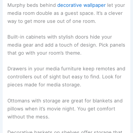
Murphy beds behind
decorative wallpaper
let your
media room double as a guest space. It’s a clever
way to get more use out of one room.
Built-in cabinets with stylish doors hide your
media gear and add a touch of design. Pick panels
that go with your room’s theme.
Drawers in your media furniture keep remotes and
controllers out of sight but easy to find. Look for
pieces made for media storage.
Ottomans with storage are great for blankets and
pillows when it’s movie night. You get comfort
without the mess.
Decorative baskets on shelves offer storage that