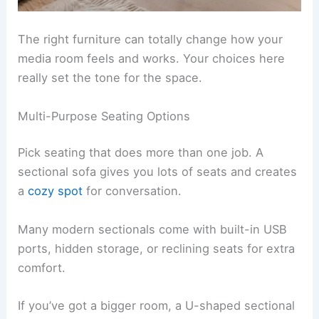
The right furniture can totally change how your
media room feels and works. Your choices here
really set the tone for the space.
Multi-Purpose Seating Options
Pick seating that does more than one job. A
sectional sofa gives you lots of seats and creates
a
cozy spot
for conversation.
Many modern sectionals come with built-in USB
ports, hidden storage, or reclining seats for extra
comfort.
If you’ve got a bigger room, a U-shaped sectional