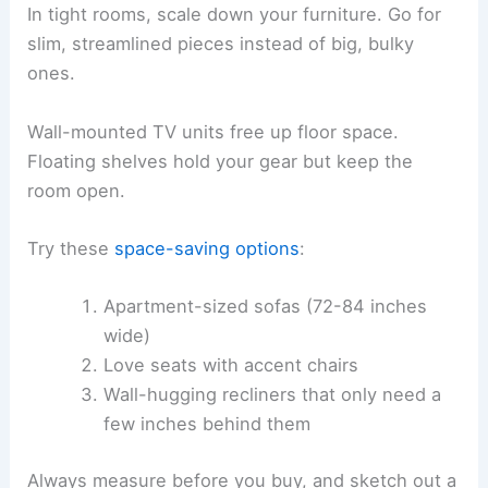
In tight rooms, scale down your furniture. Go for
slim, streamlined pieces instead of big, bulky
ones.
Wall-mounted TV units free up floor space.
Floating shelves hold your gear but keep the
room open.
Try these
space-saving options
:
Apartment-sized sofas (72-84 inches
wide)
Love seats with accent chairs
Wall-hugging recliners that only need a
few inches behind them
Always measure before you buy, and sketch out a