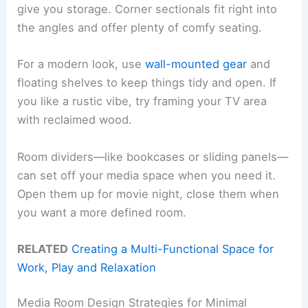
give you storage. Corner sectionals fit right into
the angles and offer plenty of comfy seating.
For a modern look, use
wall-mounted gear
and
floating shelves to keep things tidy and open. If
you like a rustic vibe, try framing your TV area
with reclaimed wood.
Room dividers—like bookcases or sliding panels—
can set off your media space when you need it.
Open them up for movie night, close them when
you want a more defined room.
RELATED
Creating a Multi-Functional Space for
Work, Play and Relaxation
Media Room Design Strategies for Minimal