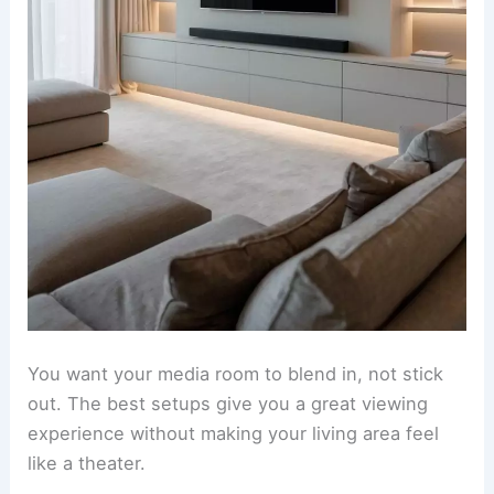
You want your media room to blend in, not stick
out. The best setups give you a great viewing
experience without making your living area feel
like a theater.