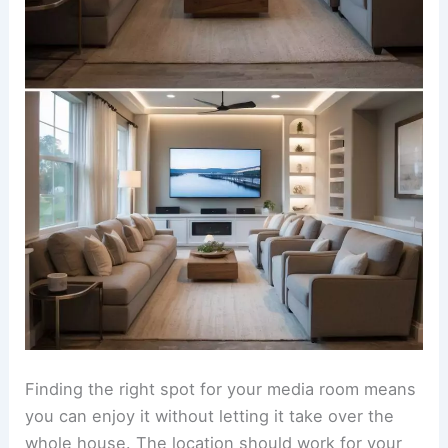
Finding the right spot for your media room means
you can enjoy it without letting it take over the
whole house. The location should work for your