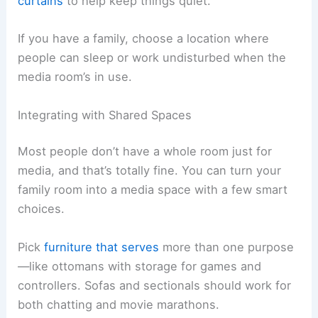
curtains
to help keep things quiet.
If you have a family, choose a location where
people can sleep or work undisturbed when the
media room’s in use.
Integrating with Shared Spaces
Most people don’t have a whole room just for
media, and that’s totally fine. You can turn your
family room into a media space with a few smart
choices.
Pick
furniture that serves
more than one purpose
—like ottomans with storage for games and
controllers. Sofas and sectionals should work for
both chatting and movie marathons.