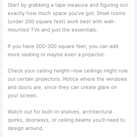
Start by grabbing a tape measure and figuring out
exactly how much space you’ve got. Small rooms
(under 200 square feet) work best with wall-
mounted TVs and just the essentials.
If you have 200-300 square feet, you can add
more seating or maybe even a projector.
Check your ceiling height—low ceilings might rule
out certain projectors. Notice where the windows
and doors are, since they can create glare on
your screen.
Watch out for built-in shelves, architectural
quirks, doorways, or ceiling beams you’ll need to
design around.