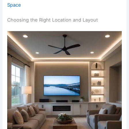
Space
Choosing the Right Location and Layout