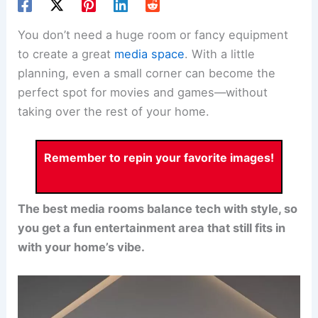
You don’t need a huge room or fancy equipment
to create a great
media space
. With a little
planning, even a small corner can become the
perfect spot for movies and games—without
taking over the rest of your home.
Remember to repin your favorite images!
The best media rooms balance tech with style, so
you get a fun entertainment area that still fits in
with your home’s vibe.