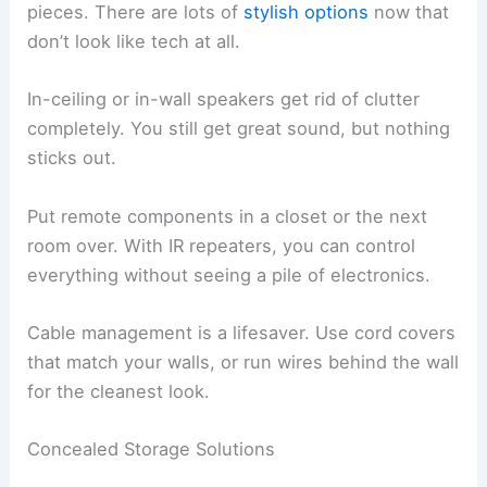
pieces. There are lots of
stylish options
now that
don’t look like tech at all.
In-ceiling or in-wall speakers get rid of clutter
completely. You still get great sound, but nothing
sticks out.
Put remote components in a closet or the next
room over. With IR repeaters, you can control
everything without seeing a pile of electronics.
Cable management is a lifesaver. Use cord covers
that match your walls, or run wires behind the wall
for the cleanest look.
Concealed Storage Solutions