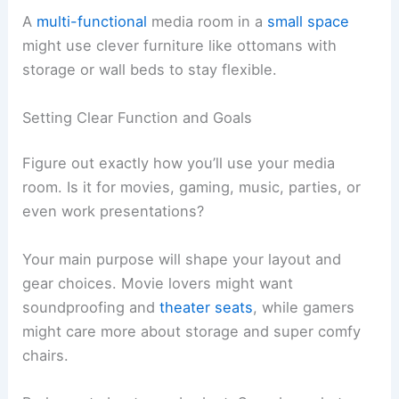
A
multi-functional
media room in a
small space
might use clever furniture like ottomans with
storage or wall beds to stay flexible.
Setting Clear Function and Goals
Figure out exactly how you’ll use your media
room. Is it for movies, gaming, music, parties, or
even work presentations?
Your main purpose will shape your layout and
gear choices. Movie lovers might want
soundproofing and
theater seats
, while gamers
might care more about storage and super comfy
chairs.