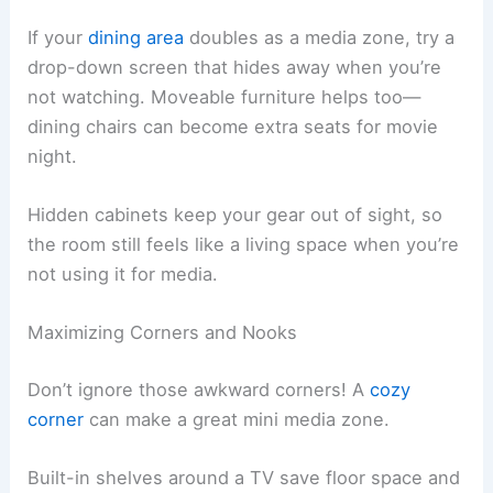
If your
dining area
doubles as a media zone, try a
drop-down screen that hides away when you’re
not watching. Moveable furniture helps too—
dining chairs can become extra seats for movie
night.
Hidden cabinets keep your gear out of sight, so
the room still feels like a living space when you’re
not using it for media.
Maximizing Corners and Nooks
Don’t ignore those awkward corners! A
cozy
corner
can make a great mini media zone.
Built-in shelves around a TV save floor space and