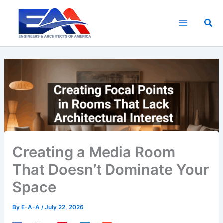
Skip
to
Sea
content
Creating a Media Room
That Doesn’t Dominate Your
Space
By
E-A-A
/
July 22, 2026