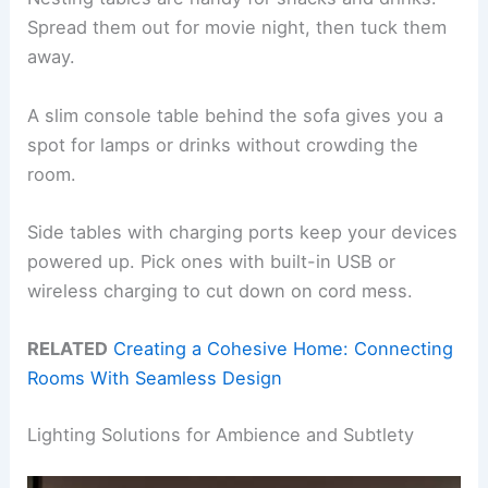
Spread them out for movie night, then tuck them
away.
A slim console table behind the sofa gives you a
spot for lamps or drinks without crowding the
room.
Side tables with charging ports keep your devices
powered up. Pick ones with built-in USB or
wireless charging to cut down on cord mess.
RELATED
Creating a Cohesive Home: Connecting
Rooms With Seamless Design
Lighting Solutions for Ambience and Subtlety