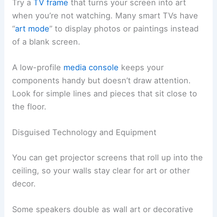
Try a
TV frame
that turns your screen into art
when you’re not watching. Many smart TVs have
“
art mode
” to display photos or paintings instead
of a blank screen.
A low-profile
media console
keeps your
components handy but doesn’t draw attention.
Look for simple lines and pieces that sit close to
the floor.
Disguised Technology and Equipment
You can get projector screens that roll up into the
ceiling, so your walls stay clear for art or other
decor.
Some speakers double as wall art or decorative