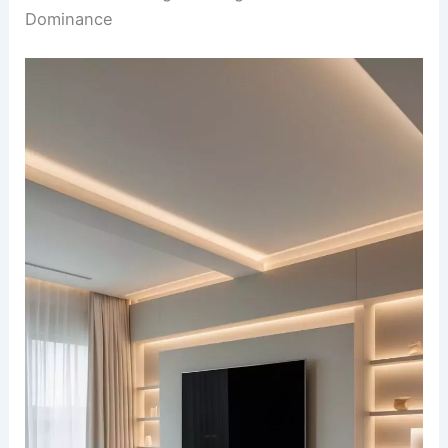
Dominance