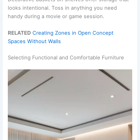
looks intentional. Toss in anything you need
handy during a movie or game session.
RELATED
Creating Zones in Open Concept
Spaces Without Walls
Selecting Functional and Comfortable Furniture