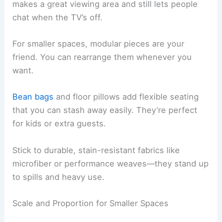
makes a great viewing area and still lets people
chat when the TV’s off.
For smaller spaces, modular pieces are your
friend. You can rearrange them whenever you
want.
Bean bags
and floor pillows add flexible seating
that you can stash away easily. They’re perfect
for kids or extra guests.
Stick to durable, stain-resistant fabrics like
microfiber or performance weaves—they stand up
to spills and heavy use.
Scale and Proportion for Smaller Spaces