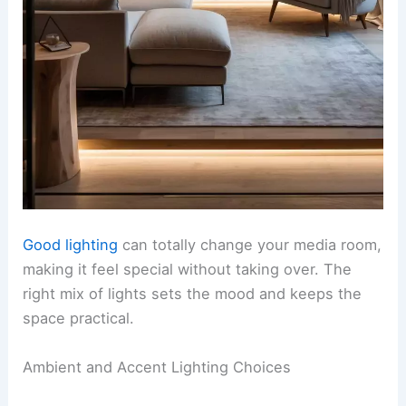
Good lighting
can totally change your media room,
making it feel special without taking over. The
right mix of lights sets the mood and keeps the
space practical.
Ambient and Accent Lighting Choices