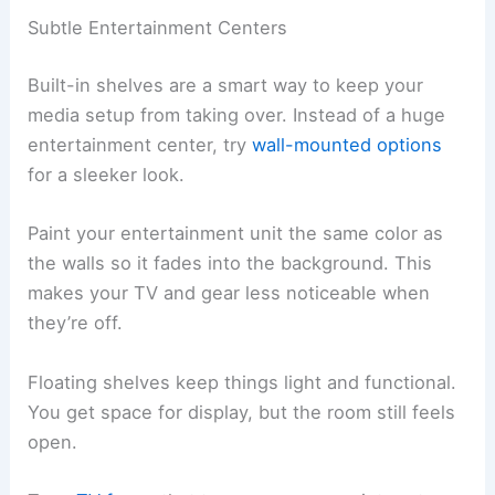
Subtle Entertainment Centers
Built-in shelves are a smart way to keep your
media setup from taking over. Instead of a huge
entertainment center, try
wall-mounted options
for a sleeker look.
Paint your entertainment unit the same color as
the walls so it fades into the background. This
makes your TV and gear less noticeable when
they’re off.
Floating shelves keep things light and functional.
You get space for display, but the room still feels
open.