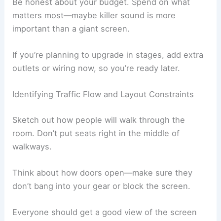
Be honest about your budget. Spend on what
matters most—maybe killer sound is more
important than a giant screen.
If you’re planning to upgrade in stages, add extra
outlets or wiring now, so you’re ready later.
Identifying Traffic Flow and Layout Constraints
Sketch out how people will walk through the
room. Don’t put seats right in the middle of
walkways.
Think about how doors open—make sure they
don’t bang into your gear or block the screen.
Everyone should get a good view of the screen