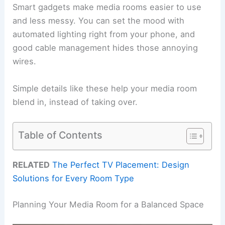
Smart gadgets make media rooms easier to use
and less messy. You can set the mood with
automated lighting right from your phone, and
good cable management hides those annoying
wires.
Simple details like these help your media room
blend in, instead of taking over.
Table of Contents
RELATED
The Perfect TV Placement: Design
Solutions for Every Room Type
Planning Your Media Room for a Balanced Space