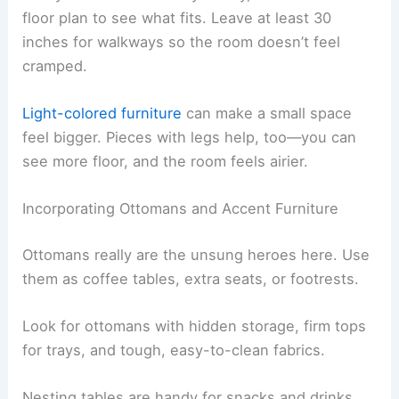
floor plan to see what fits. Leave at least 30
inches for walkways so the room doesn’t feel
cramped.
Light-colored furniture
can make a small space
feel bigger. Pieces with legs help, too—you can
see more floor, and the room feels airier.
Incorporating Ottomans and Accent Furniture
Ottomans really are the unsung heroes here. Use
them as coffee tables, extra seats, or footrests.
Look for ottomans with hidden storage, firm tops
for trays, and tough, easy-to-clean fabrics.
Nesting tables are handy for snacks and drinks.