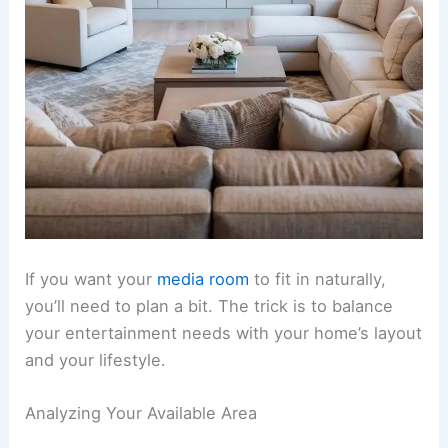
If you want your
media room
to fit in naturally,
you’ll need to plan a bit. The trick is to balance
your entertainment needs with your home’s layout
and your lifestyle.
Analyzing Your Available Area