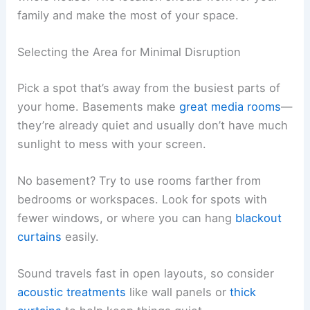
family and make the most of your space.
Selecting the Area for Minimal Disruption
Pick a spot that’s away from the busiest parts of
your home. Basements make
great media rooms
—
they’re already quiet and usually don’t have much
sunlight to mess with your screen.
No basement? Try to use rooms farther from
bedrooms or workspaces. Look for spots with
fewer windows, or where you can hang
blackout
curtains
easily.
Sound travels fast in open layouts, so consider
acoustic treatments
like wall panels or
thick