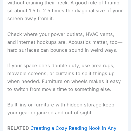
without craning their neck. A good rule of thumb:
sit about 1.5 to 2.5 times the diagonal size of your
screen away from it.
Check where your power outlets, HVAC vents,
and internet hookups are. Acoustics matter, too—
hard surfaces can bounce sound in weird ways.
If your space does double duty, use area rugs,
movable screens, or curtains to split things up
when needed. Furniture on wheels makes it easy
to switch from movie time to something else.
Built-ins or furniture with hidden storage keep
your gear organized and out of sight.
RELATED
Creating a Cozy Reading Nook in Any