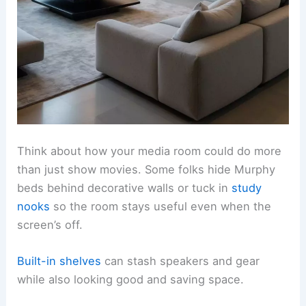
Think about how your media room could do more
than just show movies. Some folks hide Murphy
beds behind decorative walls or tuck in
study
nooks
so the room stays useful even when the
screen’s off.
Built-in shelves
can stash speakers and gear
while also looking good and saving space.