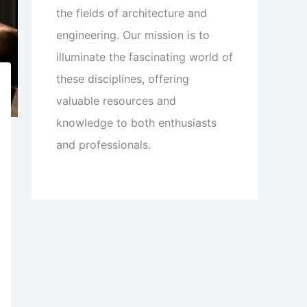
the fields of architecture and
engineering. Our mission is to
illuminate the fascinating world of
these disciplines, offering
valuable resources and
knowledge to both enthusiasts
and professionals.