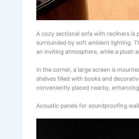
A cozy sectional sofa with recliners is
surrounded by soft ambient lighting. Th
an inviting atmosphere, while a plush
In the corner, a large screen is mount
shelves filled with books and decorati
conveniently placed nearby, enhancing
Acoustic panels for soundproofing wal