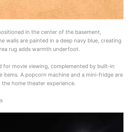
 positioned in the center of the basement,
e walls are painted in a deep navy blue, creating
 area rug adds warmth underfoot.
ed for movie viewing, complemented by built-in
ve items. A popcorn machine and a mini-fridge are
 the home theater experience.
ls