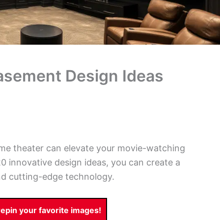
asement Design Ideas
me theater can elevate your movie-watching
0 innovative design ideas, you can create a
nd cutting-edge technology.
pin your favorite images!