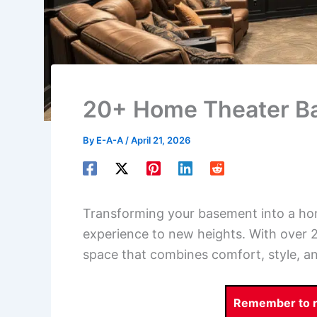
20+ Home Theater B
By
E-A-A
/
April 21, 2026
Transforming your basement into a ho
experience to new heights. With over 2
space that combines comfort, style, a
Remember to re