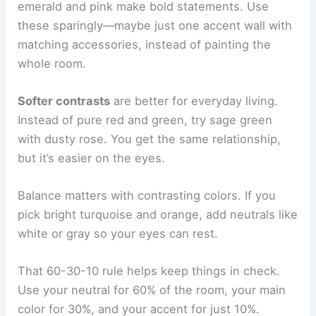
emerald and pink make bold statements. Use
these sparingly—maybe just one accent wall with
matching accessories, instead of painting the
whole room.
Softer contrasts
are better for everyday living.
Instead of pure red and green, try sage green
with dusty rose. You get the same relationship,
but it’s easier on the eyes.
Balance matters with contrasting colors. If you
pick bright turquoise and orange, add neutrals like
white or gray so your eyes can rest.
That 60-30-10 rule helps keep things in check.
Use your neutral for 60% of the room, your main
color for 30%, and your accent for just 10%.