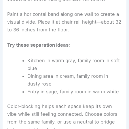
Paint a horizontal band along one wall to create a
visual divide. Place it at chair rail height—about 32
to 36 inches from the floor.
Try these separation ideas:
Kitchen in warm gray, family room in soft
blue
Dining area in cream, family room in
dusty rose
Entry in sage, family room in warm white
Color-blocking helps each space keep its own
vibe while still feeling connected. Choose colors
from the same family, or use a neutral to bridge