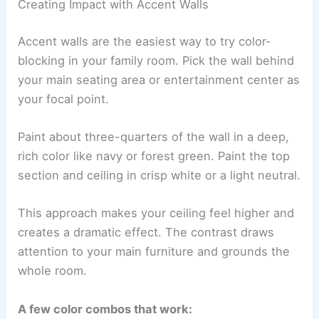
Creating Impact with Accent Walls
Accent walls are the easiest way to try color-
blocking in your family room. Pick the wall behind
your main seating area or entertainment center as
your focal point.
Paint about three-quarters of the wall in a deep,
rich color like navy or forest green. Paint the top
section and ceiling in crisp white or a light neutral.
This approach makes your ceiling feel higher and
creates a dramatic effect. The contrast draws
attention to your main furniture and grounds the
whole room.
A few color combos that work: