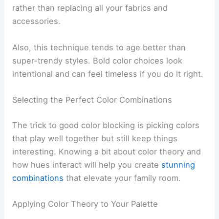
rather than replacing all your fabrics and
accessories.
Also, this technique tends to age better than
super-trendy styles. Bold color choices look
intentional and can feel timeless if you do it right.
Selecting the Perfect Color Combinations
The trick to good color blocking is picking colors
that play well together but still keep things
interesting. Knowing a bit about color theory and
how hues interact will help you create
stunning
combinations
that elevate your family room.
Applying Color Theory to Your Palette