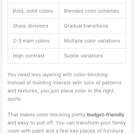
Bold, solid colors
Blended color schemes
Sharp divisions
Gradual transitions
2-3 main colors
Multiple color variations
High contrast
Subtle variations
You need less layering with color-blocking.
Instead of building interest with tons of patterns
and textures, you just place color in the right
spots.
That makes color-blocking pretty
budget-friendly
and easy to pull off. You can transform your family
room with paint and a few key pieces of furniture,