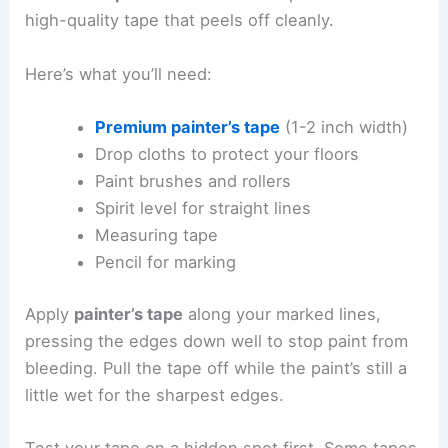
high-quality tape that peels off cleanly.
Here’s what you’ll need:
Premium painter’s tape
(1-2 inch width)
Drop cloths to protect your floors
Paint brushes and rollers
Spirit level for straight lines
Measuring tape
Pencil for marking
Apply
painter’s tape
along your marked lines,
pressing the edges down well to stop paint from
bleeding. Pull the tape off while the paint’s still a
little wet for the sharpest edges.
Test your tape on a hidden spot first. Some tapes