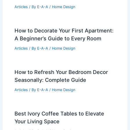
Articles
/ By
E-A-A
/
Home Design
How to Decorate Your First Apartment:
A Beginner’s Guide to Every Room
Articles
/ By
E-A-A
/
Home Design
How to Refresh Your Bedroom Decor
Seasonally: Complete Guide
Articles
/ By
E-A-A
/
Home Design
Best Ivory Coffee Tables to Elevate
Your Living Space