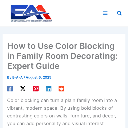
Skip
to
Sea
content
How to Use Color Blocking
in Family Room Decorating:
Expert Guide
By
E-A-A
/
August 6, 2025
Color blocking can turn a plain family room into a
vibrant, modern space. By using bold blocks of
contrasting colors on walls, furniture, and decor,
you can add personality and visual interest