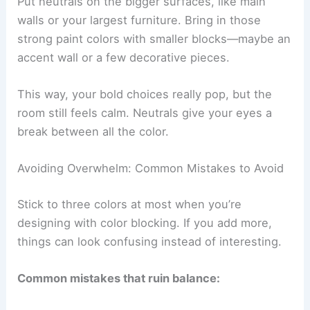
Put neutrals on the bigger surfaces, like main
walls or your largest furniture. Bring in those
strong paint colors with smaller blocks—maybe an
accent wall or a few decorative pieces.
This way, your bold choices really pop, but the
room still feels calm. Neutrals give your eyes a
break between all the color.
Avoiding Overwhelm: Common Mistakes to Avoid
Stick to three colors at most when you’re
designing with color blocking. If you add more,
things can look confusing instead of interesting.
Common mistakes that ruin balance: