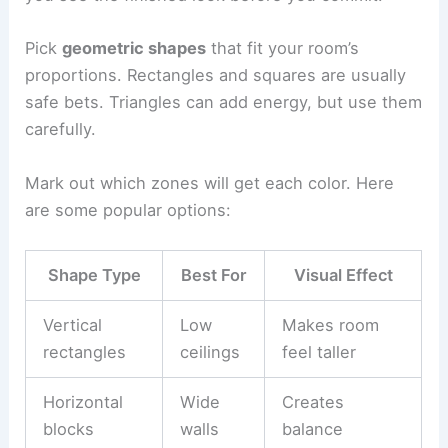
Pick
geometric shapes
that fit your room’s
proportions. Rectangles and squares are usually
safe bets. Triangles can add energy, but use them
carefully.
Mark out which zones will get each color. Here
are some popular options:
Shape Type
Best For
Visual Effect
Vertical
Low
Makes room
rectangles
ceilings
feel taller
Horizontal
Wide
Creates
blocks
walls
balance