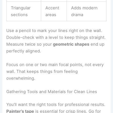
Triangular
Accent
Adds modern
sections
areas
drama
Use a pencil to mark your lines right on the wall.
Double-check with a level to keep things straight.
Measure twice so your
geometric shapes
end up
perfectly aligned.
Focus on one or two main focal points, not every
wall. That keeps things from feeling
overwhelming.
Gathering Tools and Materials for Clean Lines
You’ll want the right tools for professional results.
Painter’s tape
is essential for crisp lines. Go for