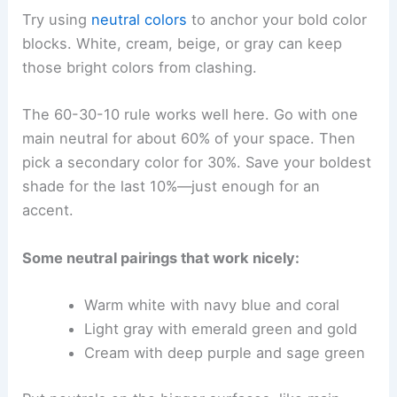
Try using
neutral colors
to anchor your bold color
blocks. White, cream, beige, or gray can keep
those bright colors from clashing.
The 60-30-10 rule works well here. Go with one
main neutral for about 60% of your space. Then
pick a secondary color for 30%. Save your boldest
shade for the last 10%—just enough for an
accent.
Some neutral pairings that work nicely:
Warm white with navy blue and coral
Light gray with emerald green and gold
Cream with deep purple and sage green