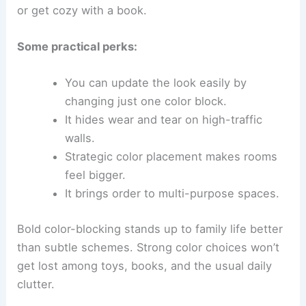
or get cozy with a book.
Some practical perks:
You can update the look easily by
changing just one color block.
It hides wear and tear on high-traffic
walls.
Strategic color placement makes rooms
feel bigger.
It brings order to multi-purpose spaces.
Bold color-blocking stands up to family life better
than subtle schemes. Strong color choices won’t
get lost among toys, books, and the usual daily
clutter.