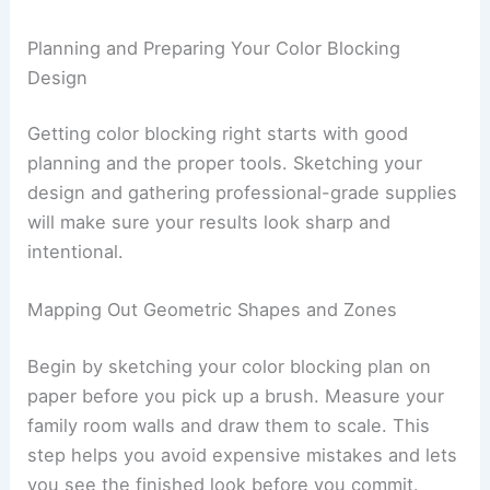
Planning and Preparing Your Color Blocking
Design
Getting color blocking right starts with good
planning and the proper tools. Sketching your
design and gathering professional-grade supplies
will make sure your results look sharp and
intentional.
Mapping Out Geometric Shapes and Zones
Begin by sketching your color blocking plan on
paper before you pick up a brush. Measure your
family room walls and draw them to scale. This
step helps you avoid expensive mistakes and lets
you see the finished look before you commit.