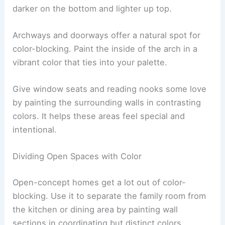
darker on the bottom and lighter up top.
Archways and doorways offer a natural spot for
color-blocking. Paint the inside of the arch in a
vibrant color that ties into your palette.
Give window seats and reading nooks some love
by painting the surrounding walls in contrasting
colors. It helps these areas feel special and
intentional.
Dividing Open Spaces with Color
Open-concept homes get a lot out of color-
blocking. Use it to separate the family room from
the kitchen or dining area by painting wall
sections in coordinating but distinct colors.