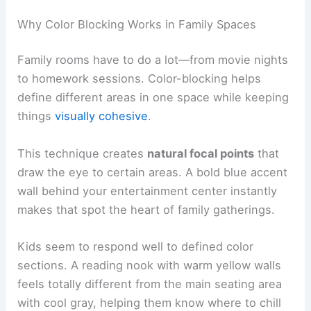
Why Color Blocking Works in Family Spaces
Family rooms have to do a lot—from movie nights
to homework sessions. Color-blocking helps
define different areas in one space while keeping
things
visually cohesive
.
This technique creates
natural focal points
that
draw the eye to certain areas. A bold blue accent
wall behind your entertainment center instantly
makes that spot the heart of family gatherings.
Kids seem to respond well to defined color
sections. A reading nook with warm yellow walls
feels totally different from the main seating area
with cool gray, helping them know where to chill