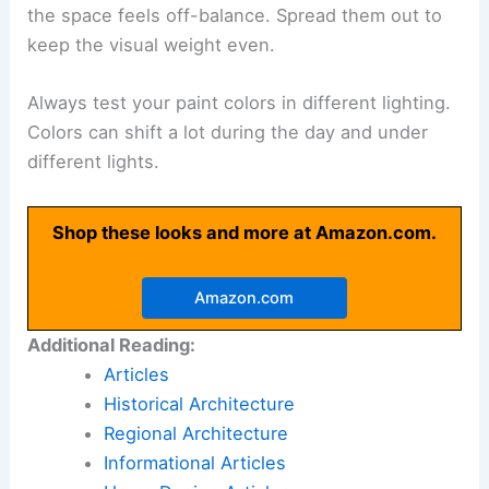
the space feels off-balance. Spread them out to
keep the visual weight even.
Always test your paint colors in different lighting.
Colors can shift a lot during the day and under
different lights.
Shop these looks and more at Amazon.com.
Amazon.com
Additional Reading:
Articles
Historical Architecture
Regional Architecture
Informational Articles