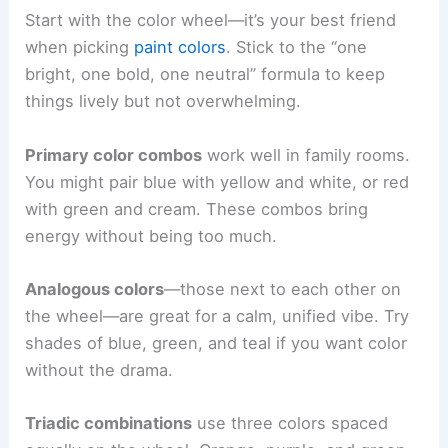
Start with the color wheel—it’s your best friend
when picking
paint colors
. Stick to the “one
bright, one bold, one neutral” formula to keep
things lively but not overwhelming.
Primary color combos
work well in family rooms.
You might pair blue with yellow and white, or red
with green and cream. These combos bring
energy without being too much.
Analogous colors
—those next to each other on
the wheel—are great for a calm, unified vibe. Try
shades of blue, green, and teal if you want color
without the drama.
Triadic combinations
use three colors spaced