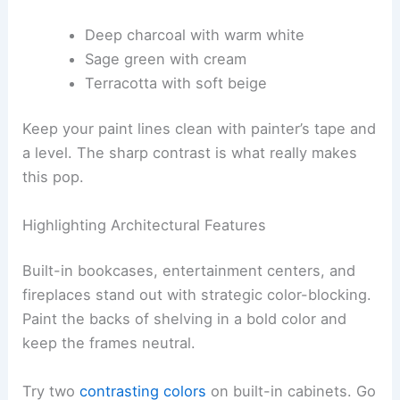
Deep charcoal with warm white
Sage green with cream
Terracotta with soft beige
Keep your paint lines clean with painter’s tape and
a level. The sharp contrast is what really makes
this pop.
Highlighting Architectural Features
Built-in bookcases, entertainment centers, and
fireplaces stand out with strategic color-blocking.
Paint the backs of shelving in a bold color and
keep the frames neutral.
Try two
contrasting colors
on built-in cabinets. Go