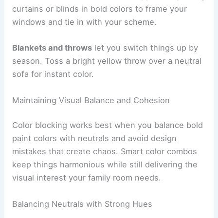
curtains or blinds in bold colors to frame your
windows and tie in with your scheme.
Blankets and throws
let you switch things up by
season. Toss a bright yellow throw over a neutral
sofa for instant color.
Maintaining Visual Balance and Cohesion
Color blocking works best when you balance bold
paint colors with neutrals and avoid design
mistakes that create chaos. Smart color combos
keep things harmonious while still delivering the
visual interest your family room needs.
Balancing Neutrals with Strong Hues