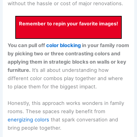
without the hassle or cost of major renovations.
Remember to repin your favorite images!
You can pull off
color blocking
in your family room
by picking two or three contrasting colors and
applying them in strategic blocks on walls or key
furniture.
It’s all about understanding how
different color combos play together and where
to place them for the biggest impact.
Honestly, this approach works wonders in family
rooms. These spaces really benefit from
energizing colors
that spark conversation and
bring people together.