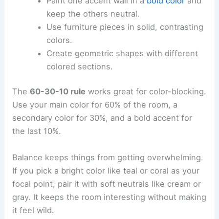
Paint one accent wall in a
bold color
and
keep the others neutral.
Use furniture pieces in solid, contrasting
colors.
Create geometric shapes with different
colored sections.
The
60-30-10 rule
works great for color-blocking.
Use your main color for 60% of the room, a
secondary color for 30%, and a bold accent for
the last 10%.
Balance keeps things from getting overwhelming.
If you pick a bright color like teal or coral as your
focal point, pair it with soft neutrals like cream or
gray. It keeps the room interesting without making
it feel wild.