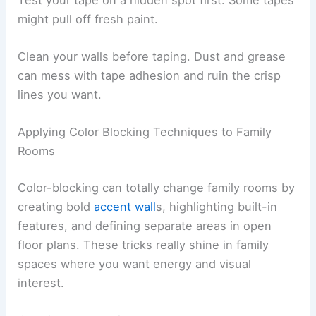
might pull off fresh paint.
Clean your walls before taping. Dust and grease
can mess with tape adhesion and ruin the crisp
lines you want.
Applying Color Blocking Techniques to Family
Rooms
Color-blocking can totally change family rooms by
creating bold
accent wall
s, highlighting built-in
features, and defining separate areas in open
floor plans. These tricks really shine in family
spaces where you want energy and visual
interest.