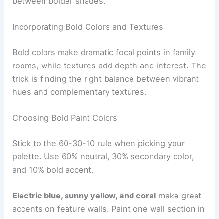
between bolder shades.
Incorporating Bold Colors and Textures
Bold colors make dramatic focal points in family
rooms, while textures add depth and interest. The
trick is finding the right balance between vibrant
hues and complementary textures.
Choosing Bold Paint Colors
Stick to the 60-30-10 rule when picking your
palette. Use 60% neutral, 30% secondary color,
and 10% bold accent.
Electric blue, sunny yellow, and coral
make great
accents on feature walls. Paint one wall section in