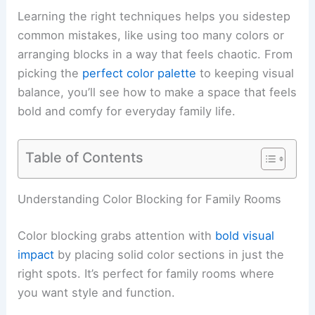
Learning the right techniques helps you sidestep
common mistakes, like using too many colors or
arranging blocks in a way that feels chaotic. From
picking the
perfect color palette
to keeping visual
balance, you’ll see how to make a space that feels
bold and comfy for everyday family life.
Table of Contents
Understanding Color Blocking for Family Rooms
Color blocking grabs attention with
bold visual
impact
by placing solid color sections in just the
right spots. It’s perfect for family rooms where
you want style and function.