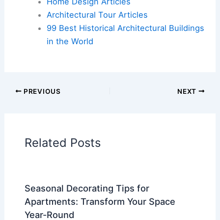
Home Design Articles
Architectural Tour Articles
99 Best Historical Architectural Buildings
in the World
PREVIOUS
NEXT
Related Posts
Seasonal Decorating Tips for
Apartments: Transform Your Space
Year-Round