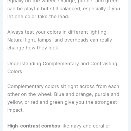
equally on the wheel. Orange, purple, and green
can be playful but still balanced, especially if you
let one color take the lead.
Always test your colors in different lighting.
Natural light, lamps, and overheads can really
change how they look.
Understanding Complementary and Contrasting
Colors
Complementary colors sit right across from each
other on the wheel. Blue and orange, purple and
yellow, or red and green give you the strongest
impact.
High-contrast combos
like navy and coral or