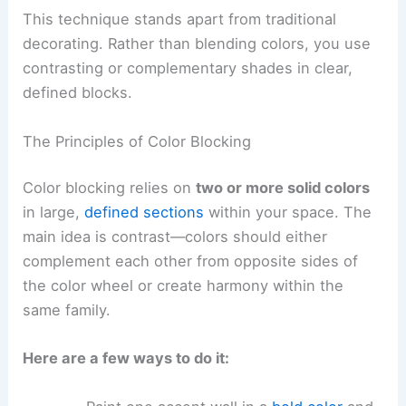
This technique stands apart from traditional
decorating. Rather than blending colors, you use
contrasting or complementary shades in clear,
defined blocks.
The Principles of Color Blocking
Color blocking relies on
two or more solid colors
in large,
defined sections
within your space. The
main idea is contrast—colors should either
complement each other from opposite sides of
the color wheel or create harmony within the
same family.
Here are a few ways to do it: