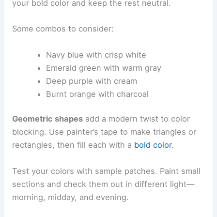
your bold color and keep the rest neutral.
Some combos to consider:
Navy blue with crisp white
Emerald green with warm gray
Deep purple with cream
Burnt orange with charcoal
Geometric shapes
add a modern twist to color
blocking. Use painter’s tape to make triangles or
rectangles, then fill each with a
bold color
.
Test your colors with sample patches. Paint small
sections and check them out in different light—
morning, midday, and evening.