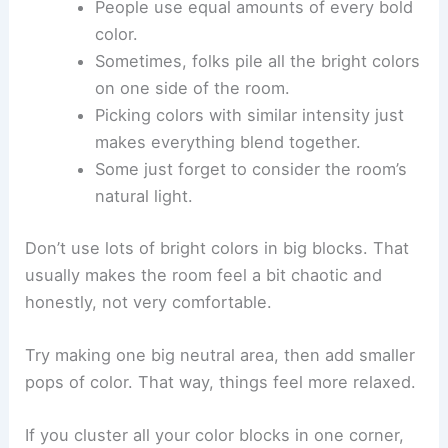
People use equal amounts of every bold
color.
Sometimes, folks pile all the bright colors
on one side of the room.
Picking colors with similar intensity just
makes everything blend together.
Some just forget to consider the room’s
natural light.
Don’t use lots of bright colors in big blocks. That
usually makes the room feel a bit chaotic and
honestly, not very comfortable.
Try making one big neutral area, then add smaller
pops of color. That way, things feel more relaxed.
If you cluster all your color blocks in one corner,