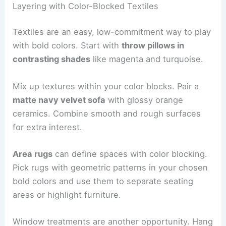
Layering with Color-Blocked Textiles
Textiles are an easy, low-commitment way to play
with bold colors. Start with
throw pillows in
contrasting shades
like magenta and turquoise.
Mix up textures within your color blocks. Pair a
matte navy velvet sofa
with glossy orange
ceramics. Combine smooth and rough surfaces
for extra interest.
Area rugs
can define spaces with color blocking.
Pick rugs with geometric patterns in your chosen
bold colors and use them to separate seating
areas or highlight furniture.
Window treatments are another opportunity. Hang