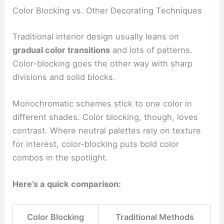
Color Blocking vs. Other Decorating Techniques
Traditional interior design usually leans on
gradual color transitions
and lots of patterns.
Color-blocking goes the other way with sharp
divisions and solid blocks.
Monochromatic schemes stick to one color in
different shades. Color blocking, though, loves
contrast. Where neutral palettes rely on texture
for interest, color-blocking puts bold color
combos in the spotlight.
Here’s a quick comparison:
Color Blocking
Traditional Methods