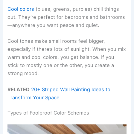
Cool colors
(blues, greens, purples) chill things
out. They’re perfect for bedrooms and bathrooms
—anywhere you want peace and quiet.
Cool tones make small rooms feel bigger,
especially if there’s lots of sunlight. When you mix
warm and cool colors, you get balance. If you
stick to mostly one or the other, you create a
strong mood.
RELATED
20+ Striped Wall Painting Ideas to
Transform Your Space
Types of Foolproof Color Schemes