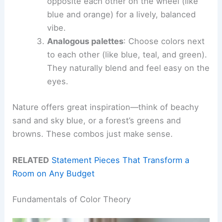
opposite each other on the wheel (like
blue and orange) for a lively, balanced
vibe.
Analogous palettes
: Choose colors next
to each other (like blue, teal, and green).
They naturally blend and feel easy on the
eyes.
Nature offers great inspiration—think of beachy
sand and sky blue, or a forest’s greens and
browns. These combos just make sense.
RELATED
Statement Pieces That Transform a
Room on Any Budget
Fundamentals of Color Theory