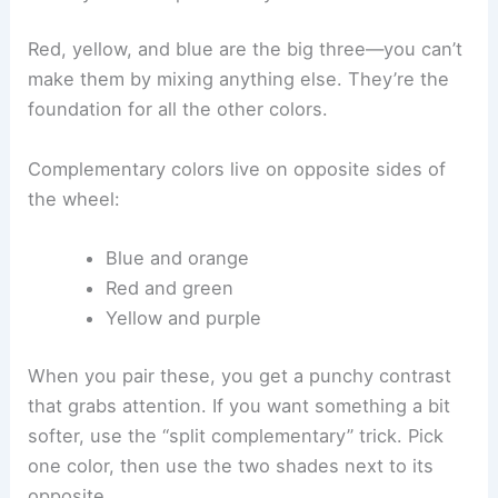
Red, yellow, and blue are the big three—you can’t
make them by mixing anything else. They’re the
foundation for all the other colors.
Complementary colors live on opposite sides of
the wheel:
Blue and orange
Red and green
Yellow and purple
When you pair these, you get a punchy contrast
that grabs attention. If you want something a bit
softer, use the “split complementary” trick. Pick
one color, then use the two shades next to its
opposite.