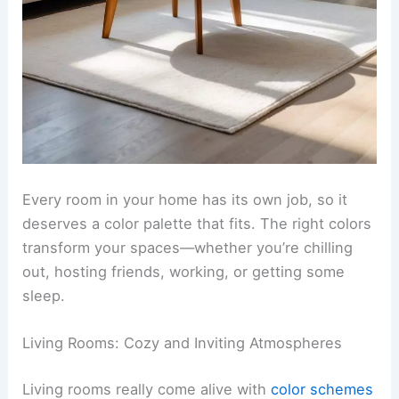
Every room in your home has its own job, so it
deserves a color palette that fits. The right colors
transform your spaces—whether you’re chilling
out, hosting friends, working, or getting some
sleep.
Living Rooms: Cozy and Inviting Atmospheres
Living rooms really come alive with
color schemes