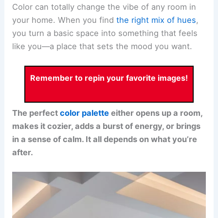
Color can totally change the vibe of any room in
your home. When you find
the right mix of hues
,
you turn a basic space into something that feels
like you—a place that sets the mood you want.
Remember to repin your favorite images!
The perfect
color palette
either opens up a room,
makes it cozier, adds a burst of energy, or brings
in a sense of calm. It all depends on what you’re
after.