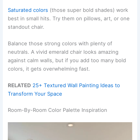
Saturated colors
(those super bold shades) work
best in small hits. Try them on pillows, art, or one
standout chair.
Balance those strong colors with plenty of
neutrals. A vivid emerald chair looks amazing
against calm walls, but if you add too many bold
colors, it gets overwhelming fast.
RELATED
25+ Textured Wall Painting Ideas to
Transform Your Space
Room-By-Room Color Palette Inspiration