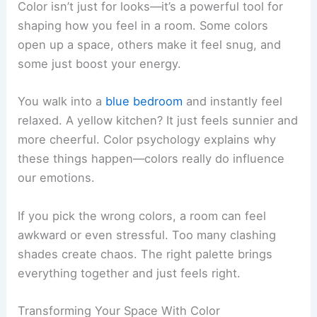
Color isn’t just for looks—it’s a powerful tool for
shaping how you feel in a room. Some colors
open up a space, others make it feel snug, and
some just boost your energy.
You walk into a
blue bedroom
and instantly feel
relaxed. A yellow kitchen? It just feels sunnier and
more cheerful. Color psychology explains why
these things happen—colors really do influence
our emotions.
If you pick the wrong colors, a room can feel
awkward or even stressful. Too many clashing
shades create chaos. The right palette brings
everything together and just feels right.
Transforming Your Space With Color