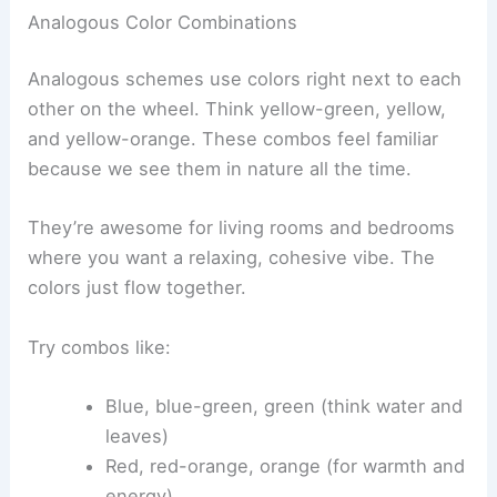
Analogous Color Combinations
Analogous schemes use colors right next to each
other on the wheel. Think yellow-green, yellow,
and yellow-orange. These combos feel familiar
because we see them in nature all the time.
They’re awesome for living rooms and bedrooms
where you want a relaxing, cohesive vibe. The
colors just flow together.
Try combos like:
Blue, blue-green, green (think water and
leaves)
Red, red-orange, orange (for warmth and
energy)