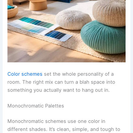
Color schemes
set the whole personality of a
room. The right mix can turn a blah space into
something you actually want to hang out in.
Monochromatic Palettes
Monochromatic schemes use one color in
different shades. It’s clean, simple, and tough to