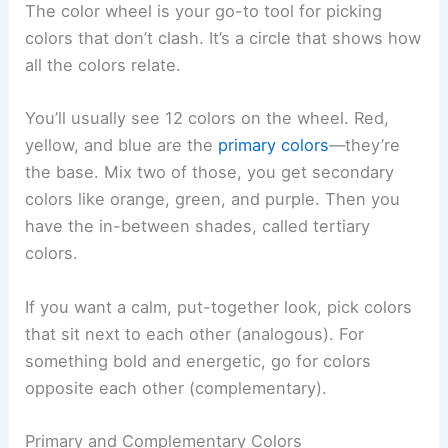
The color wheel is your go-to tool for picking
colors that don’t clash. It’s a circle that shows how
all the colors relate.
You’ll usually see 12 colors on the wheel. Red,
yellow, and blue are the
primary colors
—they’re
the base. Mix two of those, you get secondary
colors like orange, green, and purple. Then you
have the in-between shades, called tertiary
colors.
If you want a calm, put-together look, pick colors
that sit next to each other (analogous). For
something bold and energetic, go for colors
opposite each other (complementary).
Primary and Complementary Colors