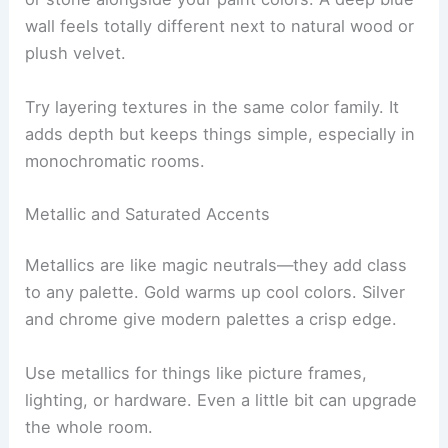
wall feels totally different next to natural wood or
plush velvet.
Try layering textures in the same color family. It
adds depth but keeps things simple, especially in
monochromatic rooms.
Metallic and Saturated Accents
Metallics are like magic neutrals—they add class
to any palette. Gold warms up cool colors. Silver
and chrome give modern palettes a crisp edge.
Use metallics for things like picture frames,
lighting, or hardware. Even a little bit can upgrade
the whole room.