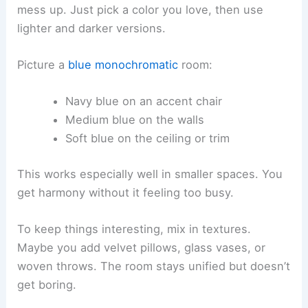
mess up. Just pick a color you love, then use
lighter and darker versions.
Picture a
blue monochromatic
room:
Navy blue on an accent chair
Medium blue on the walls
Soft blue on the ceiling or trim
This works especially well in smaller spaces. You
get harmony without it feeling too busy.
To keep things interesting, mix in textures.
Maybe you add velvet pillows, glass vases, or
woven throws. The room stays unified but doesn’t
get boring.