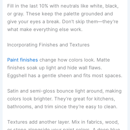
Fill in the last 10% with neutrals like white, black,
or gray. These keep the palette grounded and
give your eyes a break. Don’t skip them—they’re
what make everything else work.
Incorporating Finishes and Textures
Paint finishes
change how colors look. Matte
finishes soak up light and hide wall flaws.
Eggshell has a gentle sheen and fits most spaces.
Satin and semi-gloss bounce light around, making
colors look brighter. They’re great for kitchens,
bathrooms, and trim since they’re easy to clean.
Textures add another layer. Mix in fabrics, wood,
or stone alongside your paint colors. A deep blue