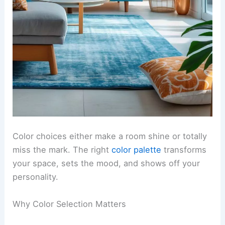
Color choices either make a room shine or totally
miss the mark. The right
color palette
transforms
your space, sets the mood, and shows off your
personality.
Why Color Selection Matters