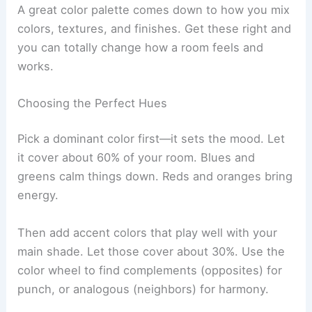
A great color palette comes down to how you mix
colors, textures, and finishes. Get these right and
you can totally change how a room feels and
works.
Choosing the Perfect Hues
Pick a dominant color first—it sets the mood. Let
it cover about 60% of your room. Blues and
greens calm things down. Reds and oranges bring
energy.
Then add accent colors that play well with your
main shade. Let those cover about 30%. Use the
color wheel to find complements (opposites) for
punch, or analogous (neighbors) for harmony.