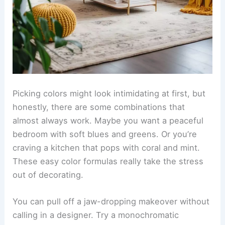
Picking colors might look intimidating at first, but
honestly, there are some combinations that
almost always work. Maybe you want a peaceful
bedroom with soft blues and greens. Or you’re
craving a kitchen that pops with coral and mint.
These easy color formulas really take the stress
out of decorating.
You can pull off a jaw-dropping makeover without
calling in a designer. Try a monochromatic