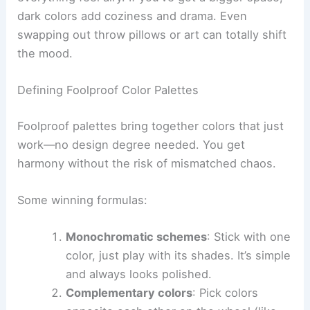
dark colors add coziness and drama. Even
swapping out throw pillows or art can totally shift
the mood.
Defining Foolproof Color Palettes
Foolproof palettes bring together colors that just
work—no design degree needed. You get
harmony without the risk of mismatched chaos.
Some winning formulas:
Monochromatic schemes
: Stick with one
color, just play with its shades. It’s simple
and always looks polished.
Complementary colors
: Pick colors