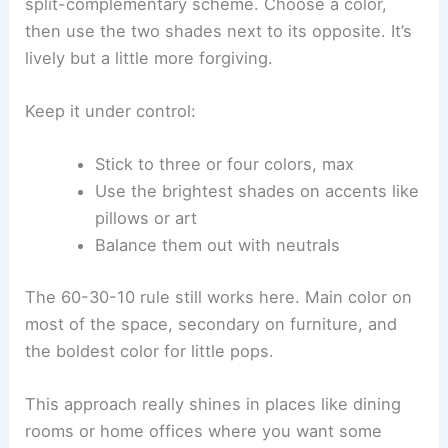
split-complementary scheme. Choose a color,
then use the two shades next to its opposite. It’s
lively but a little more forgiving.
Keep it under control:
Stick to three or four colors, max
Use the brightest shades on accents like
pillows or art
Balance them out with neutrals
The 60-30-10 rule still works here. Main color on
most of the space, secondary on furniture, and
the boldest color for little pops.
This approach really shines in places like dining
rooms or home offices where you want some