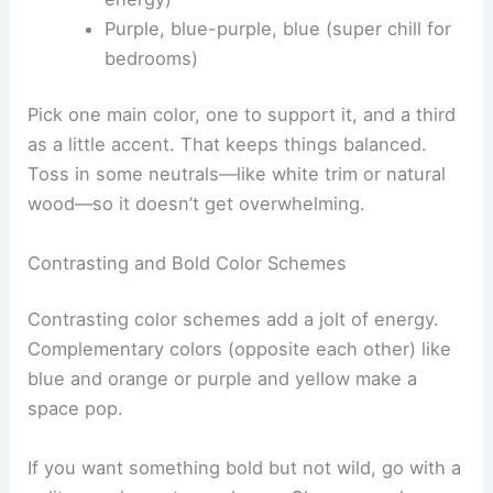
Purple, blue-purple, blue (super chill for
bedrooms)
Pick one main color, one to support it, and a third
as a little accent. That keeps things balanced.
Toss in some neutrals—like white trim or natural
wood—so it doesn’t get overwhelming.
Contrasting and Bold Color Schemes
Contrasting color schemes add a jolt of energy.
Complementary colors (opposite each other) like
blue and orange or purple and yellow make a
space pop.
If you want something bold but not wild, go with a