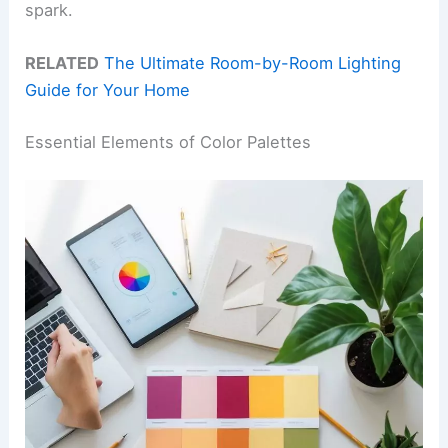
spark.
RELATED
The Ultimate Room-by-Room Lighting
Guide for Your Home
Essential Elements of Color Palettes