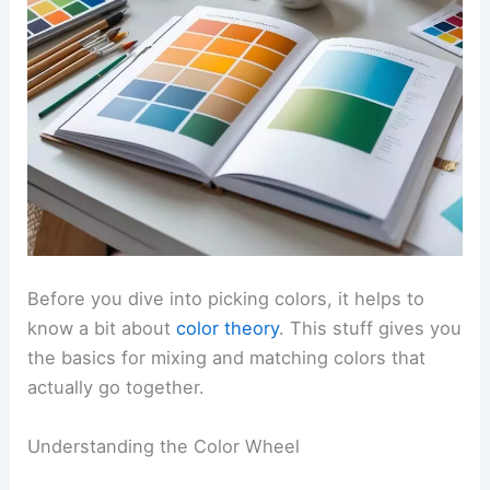
Before you dive into picking colors, it helps to
know a bit about
color theory
. This stuff gives you
the basics for mixing and matching colors that
actually go together.
Understanding the Color Wheel