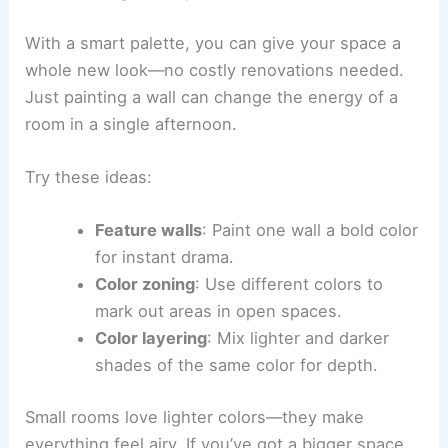
With a smart palette, you can give your space a
whole new look—no costly renovations needed.
Just painting a wall can change the energy of a
room in a single afternoon.
Try these ideas:
Feature walls
: Paint one wall a bold color
for instant drama.
Color zoning
: Use different colors to
mark out areas in open spaces.
Color layering
: Mix lighter and darker
shades of the same color for depth.
Small rooms love lighter colors—they make
everything feel airy. If you’ve got a bigger space,