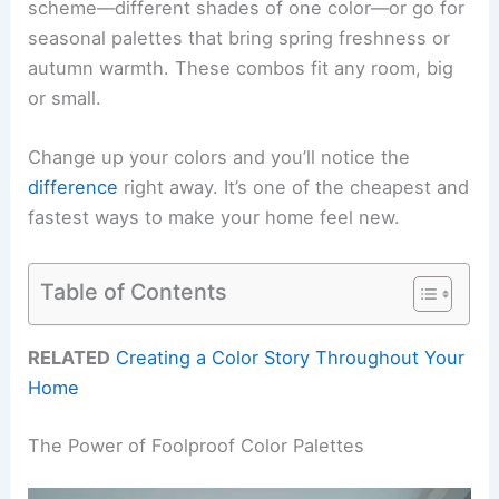
scheme—different shades of one color—or go for
seasonal palettes that bring spring freshness or
autumn warmth. These combos fit any room, big
or small.
Change up your colors and you’ll notice the
difference
right away. It’s one of the cheapest and
fastest ways to make your home feel new.
Table of Contents
RELATED
Creating a Color Story Throughout Your
Home
The Power of Foolproof Color Palettes