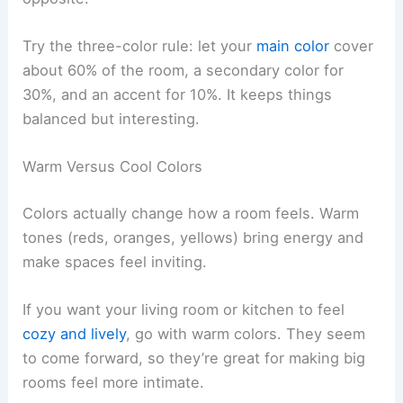
Try the three-color rule: let your
main color
cover
about 60% of the room, a secondary color for
30%, and an accent for 10%. It keeps things
balanced but interesting.
Warm Versus Cool Colors
Colors actually change how a room feels. Warm
tones (reds, oranges, yellows) bring energy and
make spaces feel inviting.
If you want your living room or kitchen to feel
cozy and lively
, go with warm colors. They seem
to come forward, so they’re great for making big
rooms feel more intimate.