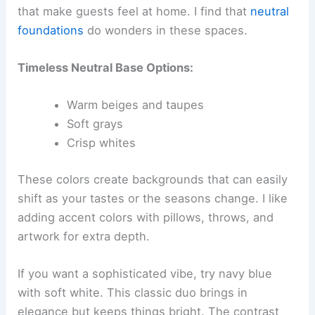
that make guests feel at home. I find that
neutral
foundations
do wonders in these spaces.
Timeless Neutral Base Options:
Warm beiges and taupes
Soft grays
Crisp whites
These colors create backgrounds that can easily
shift as your tastes or the seasons change. I like
adding accent colors with pillows, throws, and
artwork for extra depth.
If you want a sophisticated vibe, try navy blue
with soft white. This classic duo brings in
elegance but keeps things bright. The contrast