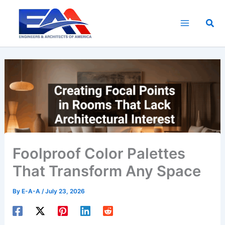
Skip
to
Sea
content
Foolproof Color Palettes
That Transform Any Space
By
E-A-A
/
July 23, 2026