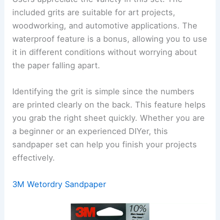
included grits are suitable for art projects,
woodworking, and automotive applications. The
waterproof feature is a bonus, allowing you to use
it in different conditions without worrying about
the paper falling apart.
Identifying the grit is simple since the numbers
are printed clearly on the back. This feature helps
you grab the right sheet quickly. Whether you are
a beginner or an experienced DIYer, this
sandpaper set can help you finish your projects
effectively.
3M Wetordry Sandpaper