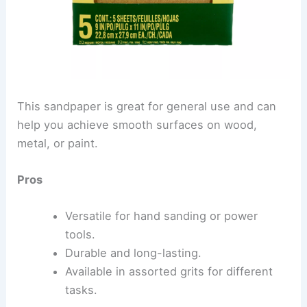
This sandpaper is great for general use and can
help you achieve smooth surfaces on wood,
metal, or paint.
Pros
Versatile for hand sanding or power
tools.
Durable and long-lasting.
Available in assorted grits for different
tasks.