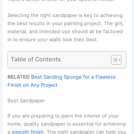
Selecting the right sandpaper is key to achieving
the best results in your painting project. The grit,
material, and intended use should all be factored
in to ensure your walls look their best.
Table of Contents
RELATED
Best Sanding Sponge for a Flawless
Finish on Any Project
Best Sandpaper
If you are preparing to paint the interior of your
home, quality sandpaper is essential for achieving
a
smooth finish
. The right sandpaper can help you