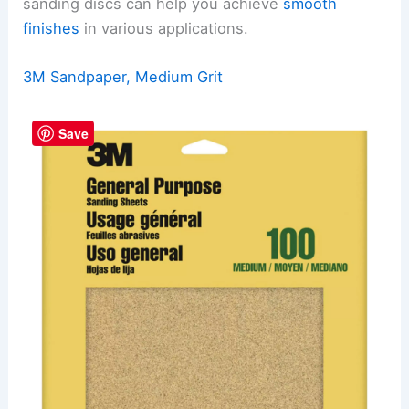
sanding discs can help you achieve
smooth
finishes
in various applications.
3M Sandpaper, Medium Grit
Save