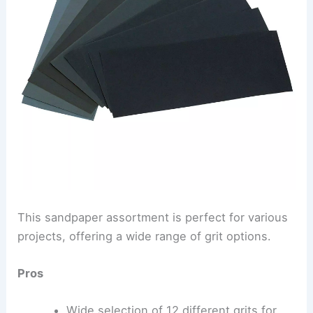
This sandpaper assortment is perfect for various
projects, offering a wide range of grit options.
Pros
Wide selection of 12 different grits for