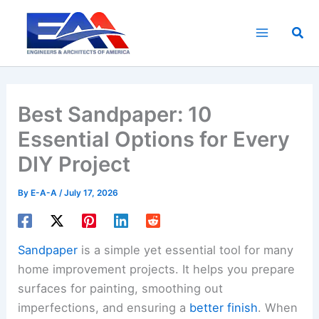
Skip
to
Sea
content
Best Sandpaper: 10
Essential Options for Every
DIY Project
By
E-A-A
/
July 17, 2026
Sandpaper
is a simple yet essential tool for many
home improvement projects. It helps you prepare
surfaces for painting, smoothing out
imperfections, and ensuring a
better finish
. When