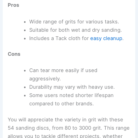
Pros
Wide range of grits for various tasks.
Suitable for both wet and dry sanding.
Includes a Tack cloth for
easy cleanup
.
Cons
Can tear more easily if used
aggressively.
Durability may vary with heavy use.
Some users noted shorter lifespan
compared to other brands.
You will appreciate the variety in grit with these
54 sanding discs, from 80 to 3000 grit. This range
allows you to tackle different projects, whether