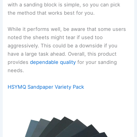
with a sanding block is simple, so you can pick
the method that works best for you.
While it performs well, be aware that some users
noted the sheets might tear if used too
aggressively. This could be a downside if you
have a large task ahead. Overall, this product
provides
dependable quality
for your sanding
needs.
HSYMQ Sandpaper Variety Pack