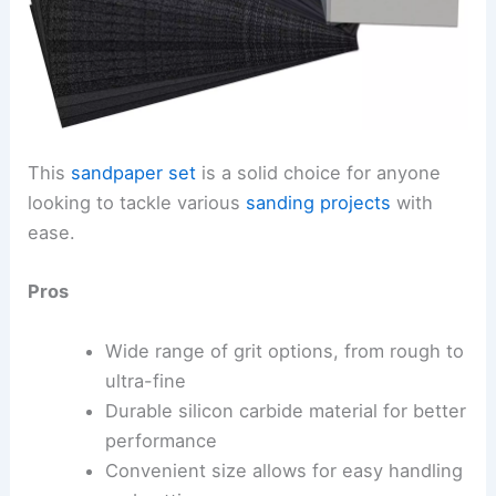
This
sandpaper set
is a solid choice for anyone
looking to tackle various
sanding projects
with
ease.
Pros
Wide range of grit options, from rough to
ultra-fine
Durable silicon carbide material for better
performance
Convenient size allows for easy handling