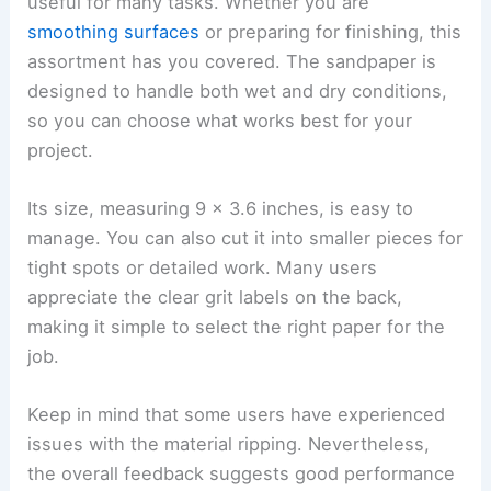
useful for many tasks. Whether you are
smoothing surfaces
or preparing for finishing, this
assortment has you covered. The sandpaper is
designed to handle both wet and dry conditions,
so you can choose what works best for your
project.
Its size, measuring 9 x 3.6 inches, is easy to
manage. You can also cut it into smaller pieces for
tight spots or detailed work. Many users
appreciate the clear grit labels on the back,
making it simple to select the right paper for the
job.
Keep in mind that some users have experienced
issues with the material ripping. Nevertheless,
the overall feedback suggests good performance