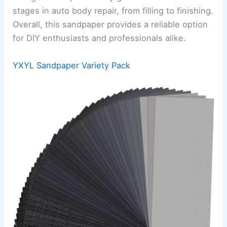
stages in auto body repair, from filling to finishing.
Overall, this sandpaper provides a reliable option
for DIY enthusiasts and professionals alike.
YXYL Sandpaper Variety Pack