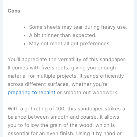
Cons
Some sheets may tear during heavy use.
A bit thinner than expected.
May not meet all grit preferences.
You’ll appreciate the versatility of this sandpaper.
It comes with five sheets, giving you enough
material for multiple projects. It sands efficiently
across different surfaces, whether you’re
preparing to repaint
or smooth out woodwork.
With a grit rating of 100, this sandpaper strikes a
balance between smooth and coarse. It allows
you to follow the grain of the wood, which is
essential for an even finish. Using it by hand or