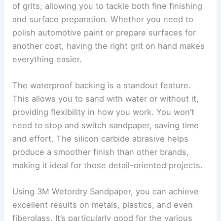
of grits, allowing you to tackle both fine finishing
and surface preparation. Whether you need to
polish automotive paint or prepare surfaces for
another coat, having the right grit on hand makes
everything easier.
The waterproof backing is a standout feature.
This allows you to sand with water or without it,
providing flexibility in how you work. You won’t
need to stop and switch sandpaper, saving time
and effort. The silicon carbide abrasive helps
produce a smoother finish than other brands,
making it ideal for those detail-oriented projects.
Using 3M Wetordry Sandpaper, you can achieve
excellent results on metals, plastics, and even
fiberglass. It’s particularly good for the various