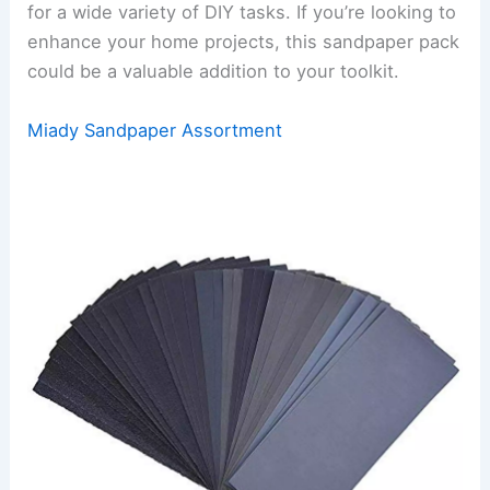
for a wide variety of DIY tasks. If you’re looking to
enhance your home projects, this sandpaper pack
could be a valuable addition to your toolkit.
Miady Sandpaper Assortment