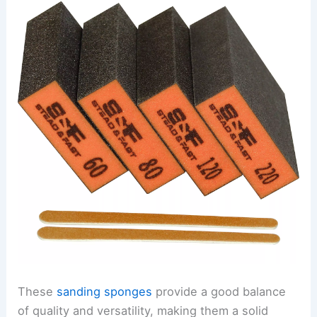
These
sanding sponges
provide a good balance
of quality and versatility, making them a solid