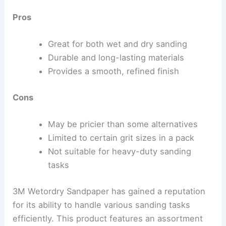
Pros
Great for both wet and dry sanding
Durable and long-lasting materials
Provides a smooth, refined finish
Cons
May be pricier than some alternatives
Limited to certain grit sizes in a pack
Not suitable for heavy-duty sanding
tasks
3M Wetordry Sandpaper has gained a reputation
for its ability to handle various sanding tasks
efficiently. This product features an assortment