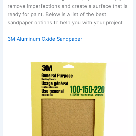
remove imperfections and create a surface that is
ready for paint. Below is a list of the best
sandpaper options to help you with your project.
3M Aluminum Oxide Sandpaper