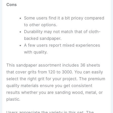
Cons
Some users find it a bit pricey compared
to other options.
Durability may not match that of cloth-
backed sandpaper.
A few users report mixed experiences
with quality.
This sandpaper assortment includes 36 sheets
that cover grits from 120 to 3000. You can easily
select the right grit for your project. The premium
quality materials ensure you get consistent
results whether you are sanding wood, metal, or
plastic.
Users appreciate the variety in this set. The