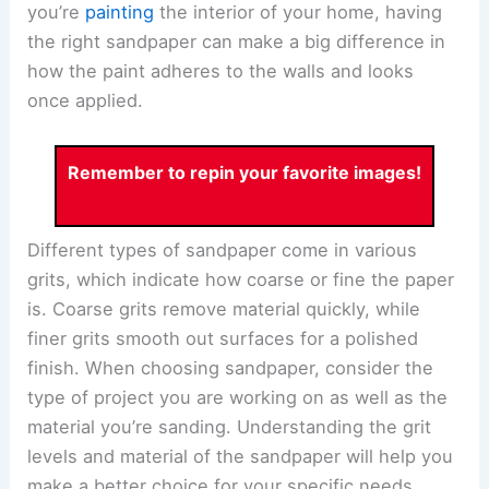
you’re
painting
the interior of your home, having
the right sandpaper can make a big difference in
how the paint adheres to the walls and looks
once applied.
Remember to repin your favorite images!
Different types of sandpaper come in various
grits, which indicate how coarse or fine the paper
is. Coarse grits remove material quickly, while
finer grits smooth out surfaces for a polished
finish. When choosing sandpaper, consider the
type of project you are working on as well as the
material you’re sanding. Understanding the grit
levels and material of the sandpaper will help you
make a better choice for your specific needs.