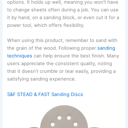
options. It holds up well, meaning you won’t have
to change sheets often during a job. You can use
it by hand, on a sanding block, or even cut it for a
power tool, which offers flexibility.
When using this product, remember to sand with
the grain of the wood. Following proper
sanding
techniques
can help ensure the best finish. Many
users appreciate the consistent quality, noting
that it doesn’t crumble or tear easily, providing a
satisfying sanding experience.
S&F STEAD & FAST Sanding Discs