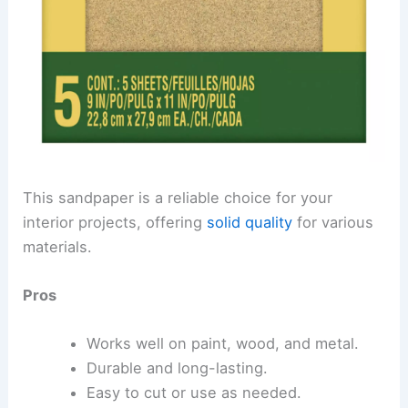
This sandpaper is a reliable choice for your
interior projects, offering
solid quality
for various
materials.
Pros
Works well on paint, wood, and metal.
Durable and long-lasting.
Easy to cut or use as needed.