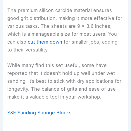
The premium silicon carbide material ensures
good grit distribution, making it more effective for
various tasks. The sheets are 9 x 3.6 inches,
which is a manageable size for most users. You
can also
cut them down
for smaller jobs, adding
to their versatility.
While many find this set useful, some have
reported that it doesn’t hold up well under wet
sanding. It’s best to stick with dry applications for
longevity. The balance of grits and ease of use
make it a valuable tool in your workshop.
S&F Sanding Sponge Blocks