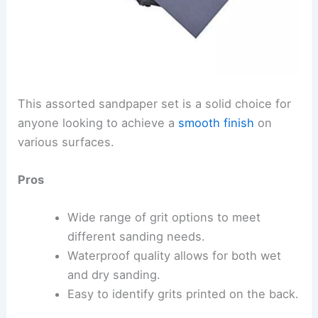
This assorted sandpaper set is a solid choice for
anyone looking to achieve a
smooth finish
on
various surfaces.
Pros
Wide range of grit options to meet
different sanding needs.
Waterproof quality allows for both wet
and dry sanding.
Easy to identify grits printed on the back.