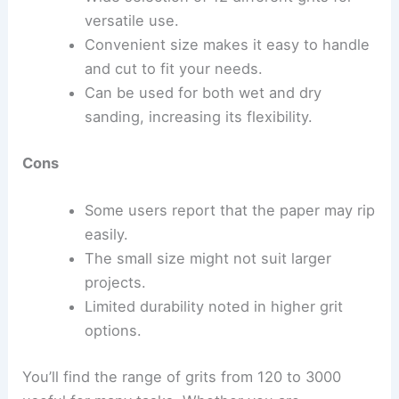
versatile use.
Convenient size makes it easy to handle
and cut to fit your needs.
Can be used for both wet and dry
sanding, increasing its flexibility.
Cons
Some users report that the paper may rip
easily.
The small size might not suit larger
projects.
Limited durability noted in higher grit
options.
You’ll find the range of grits from 120 to 3000