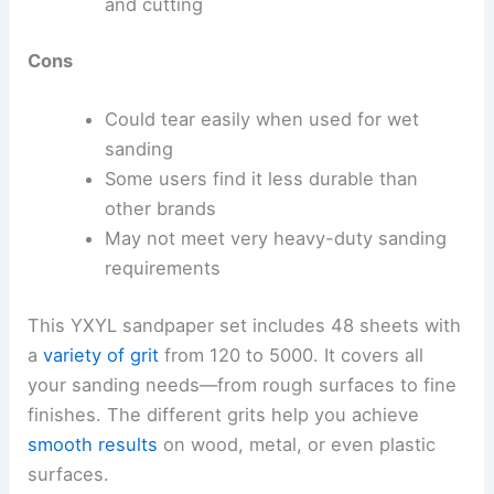
and cutting
Cons
Could tear easily when used for wet
sanding
Some users find it less durable than
other brands
May not meet very heavy-duty sanding
requirements
This YXYL sandpaper set includes 48 sheets with
a
variety of grit
from 120 to 5000. It covers all
your sanding needs—from rough surfaces to fine
finishes. The different grits help you achieve
smooth results
on wood, metal, or even plastic
surfaces.