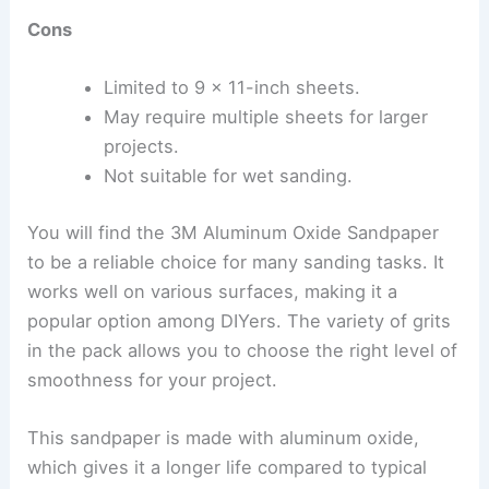
Cons
Limited to 9 x 11-inch sheets.
May require multiple sheets for larger
projects.
Not suitable for wet sanding.
You will find the 3M Aluminum Oxide Sandpaper
to be a reliable choice for many sanding tasks. It
works well on various surfaces, making it a
popular option among DIYers. The variety of grits
in the pack allows you to choose the right level of
smoothness for your project.
This sandpaper is made with aluminum oxide,
which gives it a longer life compared to typical