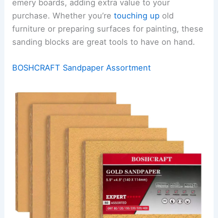
emery boards, adding extra value to your
purchase. Whether you’re
touching up
old
furniture or preparing surfaces for painting, these
sanding blocks are great tools to have on hand.
BOSHCRAFT Sandpaper Assortment