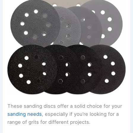
These sanding discs offer a solid choice for your
sanding needs
, especially if you’re looking for a
range of grits for different projects.