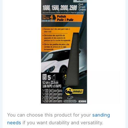
You can choose this product for your
sanding
needs
if you want durability and versatility.