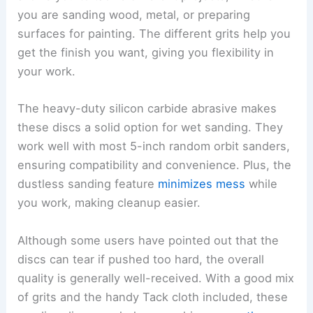
you are sanding wood, metal, or preparing
surfaces for painting. The different grits help you
get the finish you want, giving you flexibility in
your work.
The heavy-duty silicon carbide abrasive makes
these discs a solid option for wet sanding. They
work well with most 5-inch random orbit sanders,
ensuring compatibility and convenience. Plus, the
dustless sanding feature
minimizes mess
while
you work, making cleanup easier.
Although some users have pointed out that the
discs can tear if pushed too hard, the overall
quality is generally well-received. With a good mix
of grits and the handy Tack cloth included, these