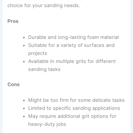
choice for your sanding needs.
Pros
Durable and long-lasting foam material
Suitable for a variety of surfaces and
projects
Available in multiple grits for different
sanding tasks
Cons
Might be too firm for some delicate tasks
Limited to specific sanding applications
May require additional grit options for
heavy-duty jobs