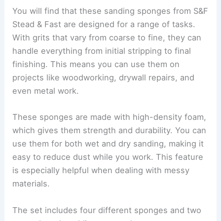
You will find that these sanding sponges from S&F
Stead & Fast are designed for a range of tasks.
With grits that vary from coarse to fine, they can
handle everything from initial stripping to final
finishing. This means you can use them on
projects like woodworking, drywall repairs, and
even metal work.
These sponges are made with high-density foam,
which gives them strength and durability. You can
use them for both wet and dry sanding, making it
easy to reduce dust while you work. This feature
is especially helpful when dealing with messy
materials.
The set includes four different sponges and two