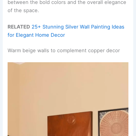
between the bold colors and the overall elegance
of the space.
RELATED
25+ Stunning Silver Wall Painting Ideas
for Elegant Home Decor
Warm beige walls to complement copper decor