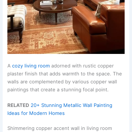
A
cozy living room
adorned with rustic copper
plaster finish that adds warmth to the space. The
walls are complemented by various copper wall
paintings that create a stunning focal point.
RELATED
20+ Stunning Metallic Wall Painting
Ideas for Modern Homes
Shimmering copper accent wall in living room