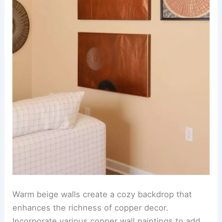
Warm beige walls create a cozy backdrop that
enhances the richness of copper decor.
Incorporate various copper wall paintings to add