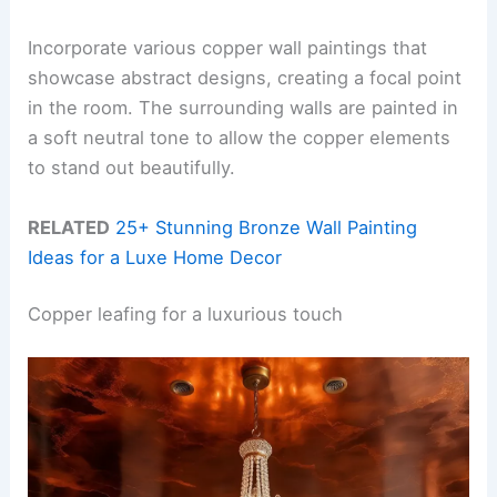
Incorporate various copper wall paintings that
showcase abstract designs, creating a focal point
in the room. The surrounding walls are painted in
a soft neutral tone to allow the copper elements
to stand out beautifully.
RELATED
25+ Stunning Bronze Wall Painting
Ideas for a Luxe Home Decor
Copper leafing for a luxurious touch