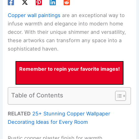
Copper wall paintings
are an exceptional way to
infuse warmth and elegance into modern home
decor. With their unique shimmer and versatility,
these artworks can transform any space into a
sophisticated haven.
Remember to repin your favorite images!
Table of Contents
RELATED
25+ Stunning Copper Wallpaper
Decorating Ideas for Every Room
Rustic copper plaster finish for warmth