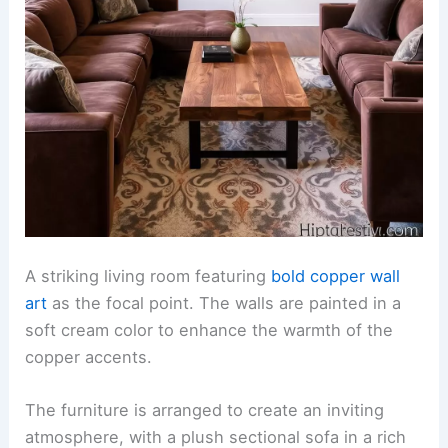
A striking living room featuring
bold copper wall
art
as the focal point. The walls are painted in a
soft cream color to enhance the warmth of the
copper accents.
The furniture is arranged to create an inviting
atmosphere, with a plush sectional sofa in a rich