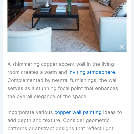
A shimmering copper accent wall in the living
room creates a warm and
inviting atmosphere
.
Complemented by neutral furnishings, the wall
serves as a stunning focal point that enhances
the overall elegance of the space.
Incorporate various
copper wall painting
ideas to
add depth and texture. Consider geometric
patterns or abstract designs that reflect light