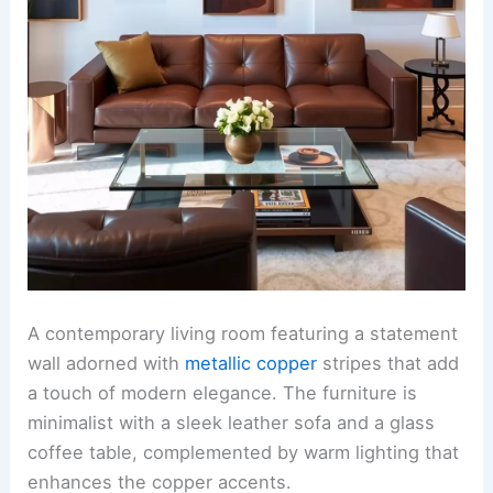
A contemporary living room featuring a statement
wall adorned with
metallic copper
stripes that add
a touch of modern elegance. The furniture is
minimalist with a sleek leather sofa and a glass
coffee table, complemented by warm lighting that
enhances the copper accents.