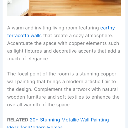
A warm and inviting living room featuring
earthy
terracotta walls
that create a cozy atmosphere.
Accentuate the space with copper elements such
as light fixtures and decorative accents that add a
touch of elegance.
The focal point of the room is a stunning copper
wall painting that brings a modern artistic flair to
the design. Complement the artwork with natural
wooden furniture and soft textiles to enhance the
overall warmth of the space.
RELATED
20+ Stunning Metallic Wall Painting
Ideas for Modern Homes