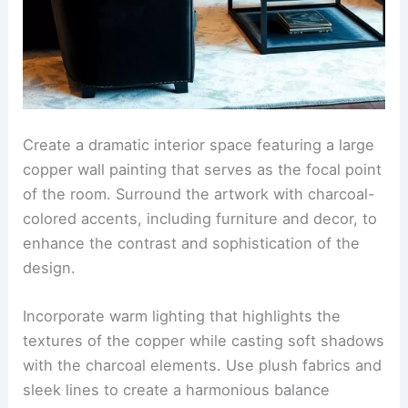
Create a dramatic interior space featuring a large
copper wall painting that serves as the focal point
of the room. Surround the artwork with charcoal-
colored accents, including furniture and decor, to
enhance the contrast and sophistication of the
design.
Incorporate warm lighting that highlights the
textures of the copper while casting soft shadows
with the charcoal elements. Use plush fabrics and
sleek lines to create a harmonious balance