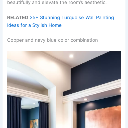
beautifully and elevate the room’s aesthetic.
RELATED
25+ Stunning Turquoise Wall Painting
Ideas for a Stylish Home
Copper and navy blue color combination