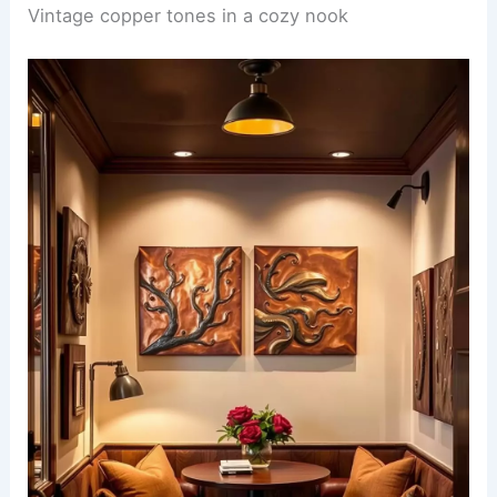
Vintage copper tones in a cozy nook