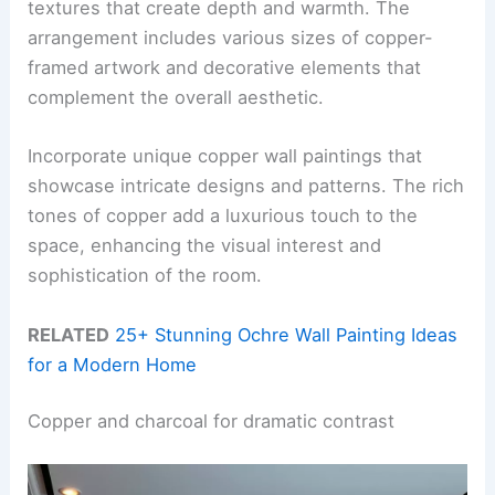
textures that create depth and warmth. The
arrangement includes various sizes of copper-
framed artwork and decorative elements that
complement the overall aesthetic.
Incorporate unique copper wall paintings that
showcase intricate designs and patterns. The rich
tones of copper add a luxurious touch to the
space, enhancing the visual interest and
sophistication of the room.
RELATED
25+ Stunning Ochre Wall Painting Ideas
for a Modern Home
Copper and charcoal for dramatic contrast