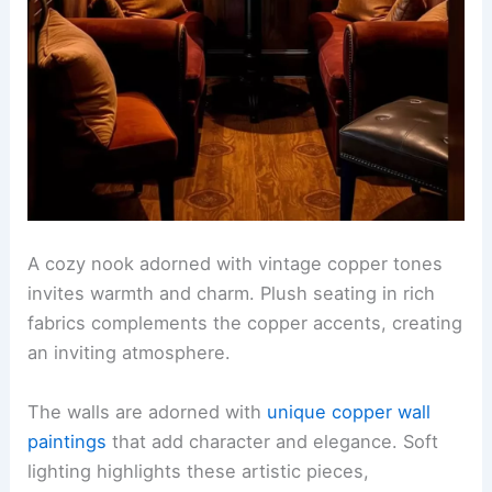
A cozy nook adorned with vintage copper tones
invites warmth and charm. Plush seating in rich
fabrics complements the copper accents, creating
an inviting atmosphere.
The walls are adorned with
unique copper wall
paintings
that add character and elegance. Soft
lighting highlights these artistic pieces,