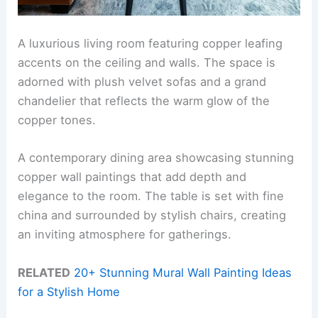
A luxurious living room featuring copper leafing
accents on the ceiling and walls. The space is
adorned with plush velvet sofas and a grand
chandelier that reflects the warm glow of the
copper tones.
A contemporary dining area showcasing stunning
copper wall paintings that add depth and
elegance to the room. The table is set with fine
china and surrounded by stylish chairs, creating
an inviting atmosphere for gatherings.
RELATED
20+ Stunning Mural Wall Painting Ideas
for a Stylish Home