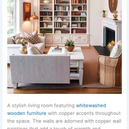
A stylish living room featuring
whitewashed
wooden furniture
with copper accents throughout
the space. The walls are adorned with copper wall
paintings that add a touch of warmth and