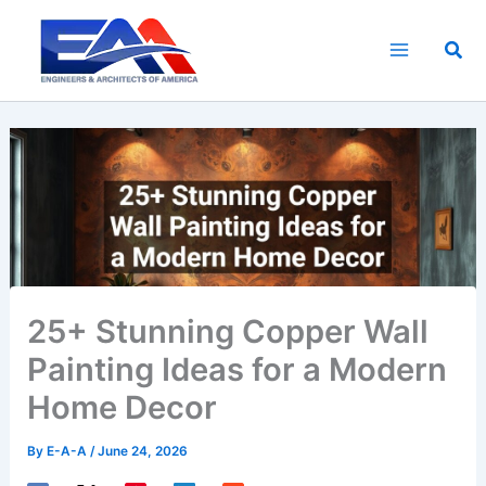
Skip
to
Sea
content
25+ Stunning Copper Wall
Painting Ideas for a Modern
Home Decor
By
E-A-A
/
June 24, 2026