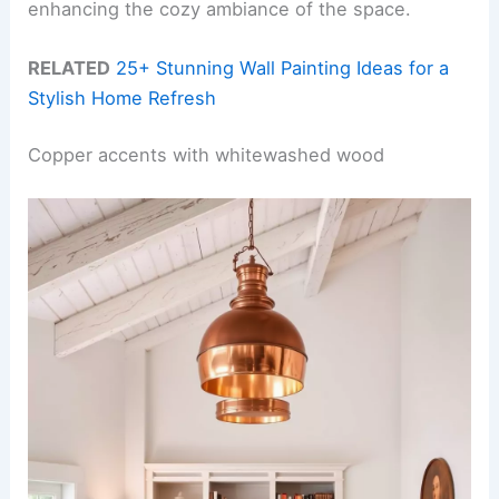
enhancing the cozy ambiance of the space.
RELATED
25+ Stunning Wall Painting Ideas for a
Stylish Home Refresh
Copper accents with whitewashed wood