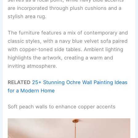
are incorporated through plush cushions and a
stylish area rug.
The furniture features a mix of contemporary and
classic styles, with a navy blue velvet sofa paired
with copper-toned side tables. Ambient lighting
highlights the artwork, creating a warm and
inviting atmosphere.
RELATED
25+ Stunning Ochre Wall Painting Ideas
for a Modern Home
Soft peach walls to enhance copper accents