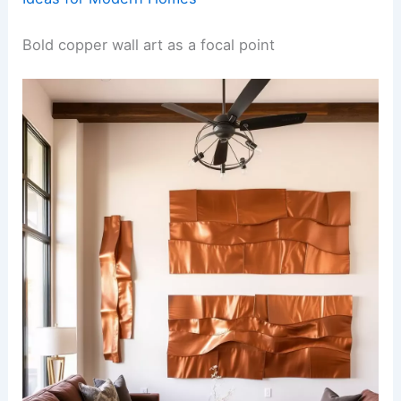
Bold copper wall art as a focal point