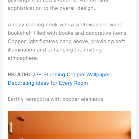
sophistication to the overall design.
A cozy reading nook with a whitewashed wood
bookshelf filled with books and decorative items.
Copper light fixtures hang above, providing soft
illumination and enhancing the inviting
atmosphere.
RELATED
25+ Stunning Copper Wallpaper
Decorating Ideas for Every Room
Earthy terracotta with copper elements