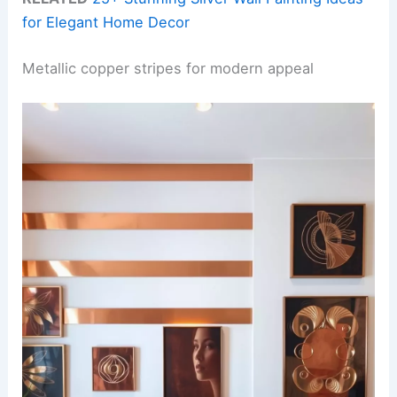
for Elegant Home Decor
Metallic copper stripes for modern appeal