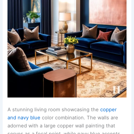
A stunning living room showcasing the
copper
and navy blue
color combination. The walls are
adorned with a large copper wall painting that
serves as a focal point, while navy blue accents