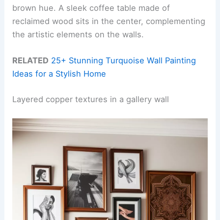
brown hue. A sleek coffee table made of
reclaimed wood sits in the center, complementing
the artistic elements on the walls.
RELATED
25+ Stunning Turquoise Wall Painting
Ideas for a Stylish Home
Layered copper textures in a gallery wall