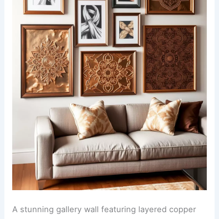
A stunning gallery wall featuring layered copper