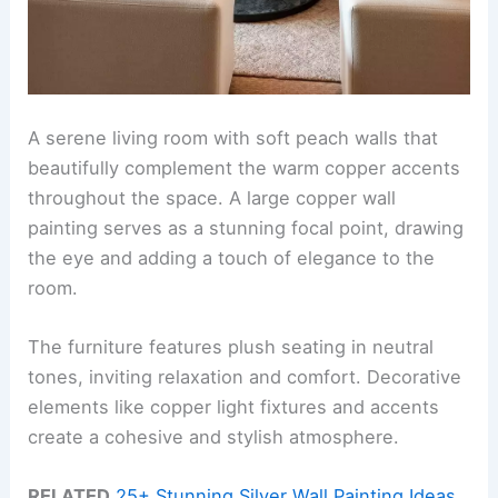
A serene living room with soft peach walls that
beautifully complement the warm copper accents
throughout the space. A large copper wall
painting serves as a stunning focal point, drawing
the eye and adding a touch of elegance to the
room.
The furniture features plush seating in neutral
tones, inviting relaxation and comfort. Decorative
elements like copper light fixtures and accents
create a cohesive and stylish atmosphere.
RELATED
25+ Stunning Silver Wall Painting Ideas