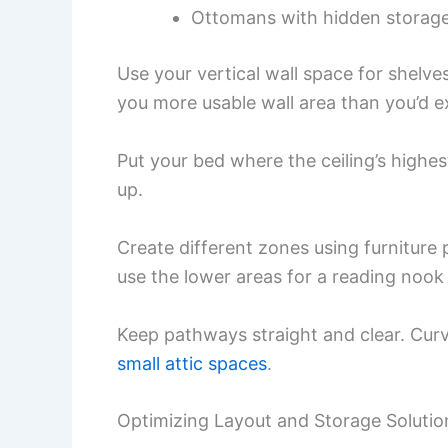
Ottomans with hidden storag
Use your vertical wall space for shelve
you more usable wall area than you’d e
Put your bed where the ceiling’s highe
up.
Create different zones using furniture 
use the lower areas for a reading nook
Keep pathways straight and clear. Curv
small attic spaces
.
Optimizing Layout and Storage Solutio