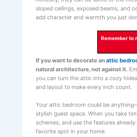
sloped ceilings, exposed beams, and od
add character and warmth you just don
Remember to re
If you want to decorate an
attic bedr
natural architecture, not against it.
Emb
you can turn the attic into a cozy hideaw
and layout to make every inch count.
Your attic bedroom could be anything—a
stylish guest space. When you take time
schemes, and use the features already
favorite spot in your home.