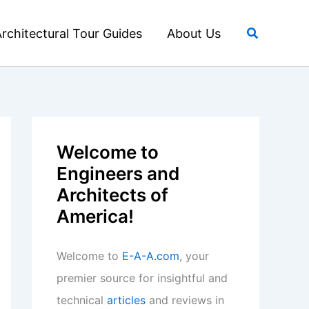
Search
rchitectural Tour Guides
About Us
Welcome to
Engineers and
Architects of
America!
Welcome to
E-A-A.com
, your
premier source for insightful and
technical
articles
and reviews in