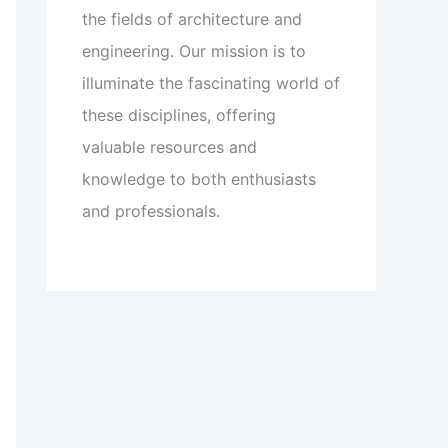
the fields of architecture and
engineering. Our mission is to
illuminate the fascinating world of
these disciplines, offering
valuable resources and
knowledge to both enthusiasts
and professionals.