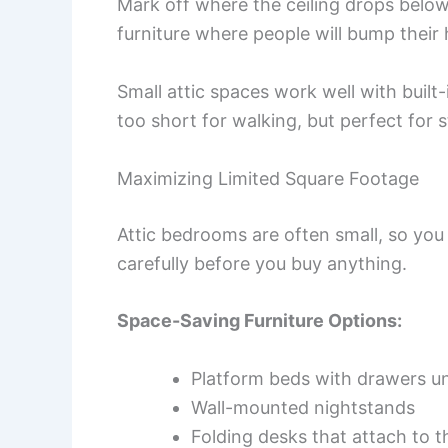
Mark off where the ceiling drops below
furniture where people will bump their
Small attic spaces work well with built
too short for walking, but perfect for 
Maximizing Limited Square Footage
Attic bedrooms are often small, so you
carefully before you buy anything.
Space-Saving Furniture Options:
Platform beds with drawers u
Wall-mounted nightstands
Folding desks that attach to t