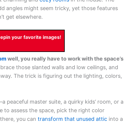
d angles might seem tricky, yet those features
’t get elsewhere.
pin your favorite images!
oom
well, you really have to work with the space’s
race those slanted walls and low ceilings, and
ay. The trick is figuring out the lighting, colors,
 peaceful master suite, a quirky kids’ room, or a
 to assess the space, pick the right color
 there, you can
transform that unused attic
into a