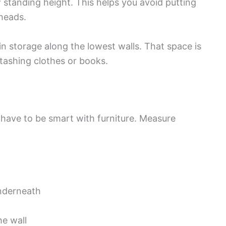
 standing height. This helps you avoid putting
 heads.
-in storage along the lowest walls. That space is
stashing clothes or books.
 have to be smart with furniture. Measure
nderneath
he wall