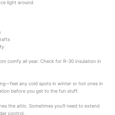
ce light around.
s
rafts
ffy
om comfy all year. Check for R-30 insulation in
ing—feel any cold spots in winter or hot ones in
ion before you get to the fun stuff.
es the attic. Sometimes you’ll need to extend
er control.