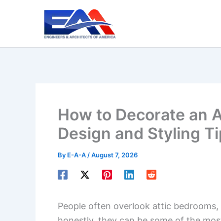
Skip
to
content
How to Decorate an A
Design and Styling T
By
E-A-A
/
August 7, 2026
People often overlook attic bedrooms, 
honestly, they can be some of the mo