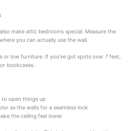
s
y also make attic bedrooms special. Measure the
 where you can actually use the wall.
 or low furniture. If you’ve got spots over 7 feet,
s or bookcases.
s to open things up
lor as the walls for a seamless look
ake the ceiling feel lower