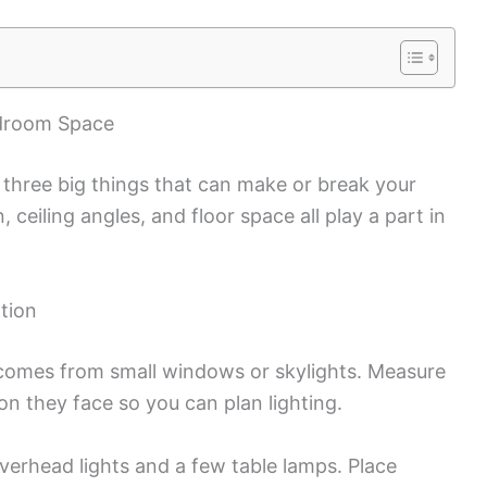
edroom Space
 three big things that can make or break your
n, ceiling angles, and floor space all play a part in
ation
y comes from small windows or skylights. Measure
n they face so you can plan lighting.
overhead lights and a few table lamps. Place