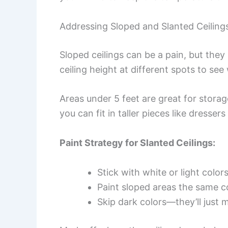
Addressing Sloped and Slanted Ceiling
Sloped ceilings can be a pain, but the
ceiling height at different spots to see
Areas under 5 feet are great for storage
you can fit in taller pieces like dresser
Paint Strategy for Slanted Ceilings:
Stick with white or light color
Paint sloped areas the same co
Skip dark colors—they’ll just m