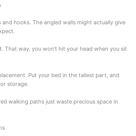
e
s and hooks. The angled walls might actually give
xpect.
st. That way, you won’t hit your head when you sit
placement. Put your bed in the tallest part, and
 or storage.
ed walking paths just waste precious space in
ns