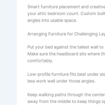
Smart furniture placement and creative
your attic bedroom count. Custom buil
angles into usable space.
Arranging Furniture for Challenging La
Put your bed against the tallest wall to
Make sure the headboard sits where the 
comfortably.
Low-profile furniture fits best under sl
less work well under those angles.
Keep walking paths through the center,
away from the middle to keep things o