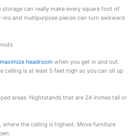
 storage can really make every square foot of
t-ins and multipurpose pieces can turn awkward
youts
maximize headroom
when you get in and out.
ceiling is at least 5 feet high so you can sit up
oped areas. Nightstands that are 24 inches tall or
 where the ceiling is highest. Move furniture
pen.