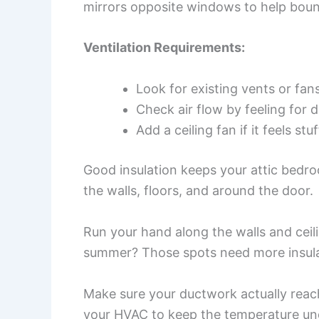
mirrors opposite windows to help boun
Ventilation Requirements:
Look for existing vents or fan
Check air flow by feeling for d
Add a ceiling fan if it feels stu
Good insulation keeps your attic bedro
the walls, floors, and around the door.
Run your hand along the walls and ceil
summer? Those spots need more insulat
Make sure your ductwork actually reach
your HVAC to keep the temperature und