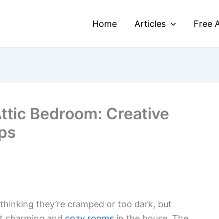
Home
Articles
Free A
ttic Bedroom: Creative
ips
thinking they’re cramped or too dark, but
st charming and
cozy rooms
in the house. The