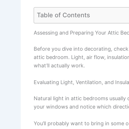
Table of Contents
Assessing and Preparing Your Attic B
Before you dive into decorating, check
attic bedroom. Light, air flow, insulatio
what’ll actually work.
Evaluating Light, Ventilation, and Insul
Natural light in attic bedrooms usuall
your windows and notice which directio
You’ll probably want to bring in some 