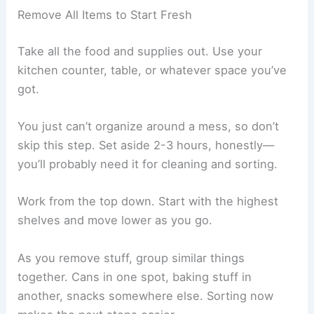
Remove All Items to Start Fresh
Take all the food and supplies out. Use your
kitchen counter, table, or whatever space you’ve
got.
You just can’t organize around a mess, so don’t
skip this step. Set aside 2-3 hours, honestly—
you’ll probably need it for cleaning and sorting.
Work from the top down. Start with the highest
shelves and move lower as you go.
As you remove stuff, group similar things
together. Cans in one spot, baking stuff in
another, snacks somewhere else. Sorting now