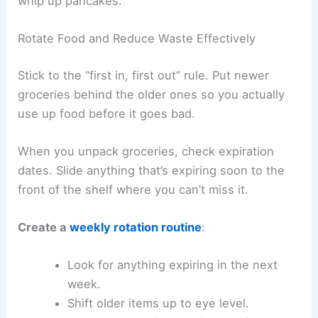
whip up pancakes.
Rotate Food and Reduce Waste Effectively
Stick to the “first in, first out” rule. Put newer
groceries behind the older ones so you actually
use up food before it goes bad.
When you unpack groceries, check expiration
dates. Slide anything that’s expiring soon to the
front of the shelf where you can’t miss it.
Create a
weekly rotation routine
:
Look for anything expiring in the next
week.
Shift older items up to eye level.