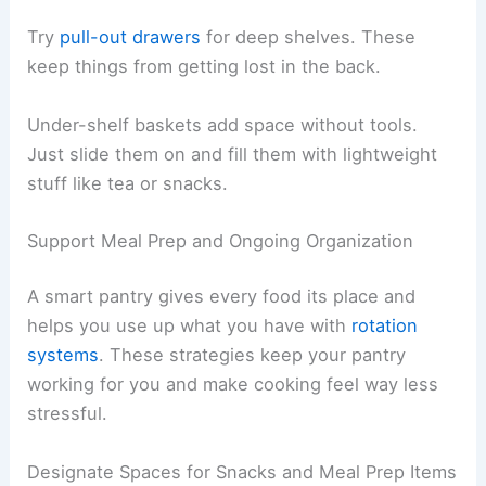
Try
pull-out drawers
for deep shelves. These
keep things from getting lost in the back.
Under-shelf baskets add space without tools.
Just slide them on and fill them with lightweight
stuff like tea or snacks.
Support Meal Prep and Ongoing Organization
A smart pantry gives every food its place and
helps you use up what you have with
rotation
systems
. These strategies keep your pantry
working for you and make cooking feel way less
stressful.
Designate Spaces for Snacks and Meal Prep Items