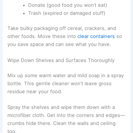
Donate (good food you won’t eat)
Trash (expired or damaged stuff)
Take bulky packaging off cereal, crackers, and
other foods. Move these into
clear containers
so
you save space and can see what you have.
Wipe Down Shelves and Surfaces Thoroughly
Mix up some warm water and mild soap in a spray
bottle. This gentle cleaner won’t leave gross
residue near your food.
Spray the shelves and wipe them down with a
microfiber cloth. Get into the corners and edges—
crumbs hide there. Clean the walls and ceiling
too.