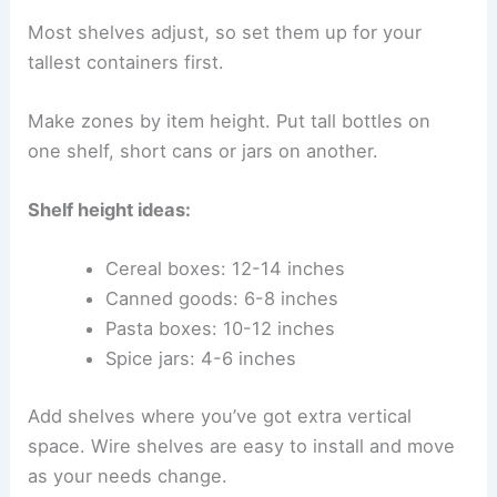
Most shelves adjust, so set them up for your
tallest containers first.
Make zones by item height. Put tall bottles on
one shelf, short cans or jars on another.
Shelf height ideas:
Cereal boxes: 12-14 inches
Canned goods: 6-8 inches
Pasta boxes: 10-12 inches
Spice jars: 4-6 inches
Add shelves where you’ve got extra vertical
space. Wire shelves are easy to install and move
as your needs change.