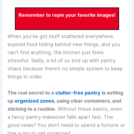
Remember to repin your favorite images!
When you’ve got stuff scattered everywhere,
expired food hiding behind new things, and you
can’t find anything, the kitchen just feels
stressful. Sadly, a lot of us end up with pantry
chaos because there’s no simple system to keep
things in order.
The real secret to a
clutter-free pantry
is setting
up
organized zones
, using clear containers, and
sticking to a routine.
Without these basics, even
a fancy pantry makeover falls apart fast. The
good news? You don’t need to spend a fortune or
hire a pro to get organized.