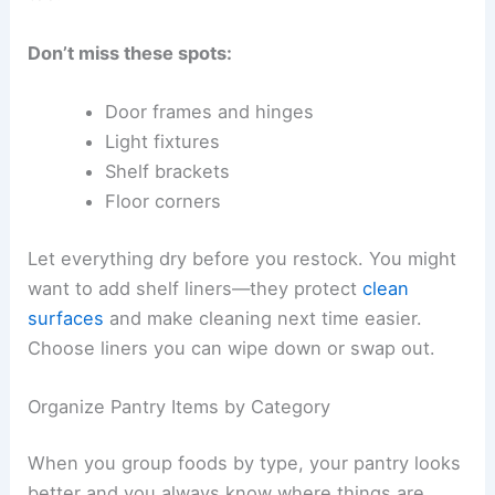
Don’t miss these spots:
Door frames and hinges
Light fixtures
Shelf brackets
Floor corners
Let everything dry before you restock. You might
want to add shelf liners—they protect
clean
surfaces
and make cleaning next time easier.
Choose liners you can wipe down or swap out.
Organize Pantry Items by Category
When you group foods by type, your pantry looks
better and you always know where things are.