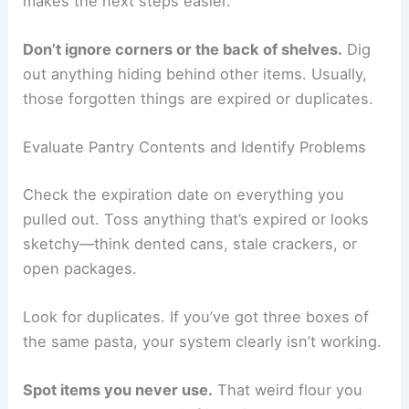
makes the next steps easier.
Don’t ignore corners or the back of shelves.
Dig
out anything hiding behind other items. Usually,
those forgotten things are expired or duplicates.
Evaluate Pantry Contents and Identify Problems
Check the expiration date on everything you
pulled out. Toss anything that’s expired or looks
sketchy—think dented cans, stale crackers, or
open packages.
Look for duplicates. If you’ve got three boxes of
the same pasta, your system clearly isn’t working.
Spot items you never use.
That weird flour you