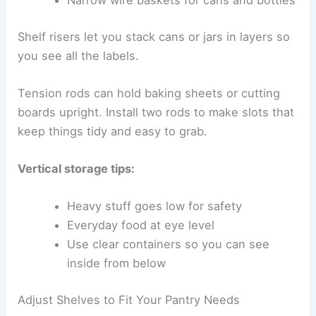
Narrow wire baskets for cans and bottles
Shelf risers let you stack cans or jars in layers so
you see all the labels.
Tension rods can hold baking sheets or cutting
boards upright. Install two rods to make slots that
keep things tidy and easy to grab.
Vertical storage tips:
Heavy stuff goes low for safety
Everyday food at eye level
Use clear containers so you can see
inside from below
Adjust Shelves to Fit Your Pantry Needs