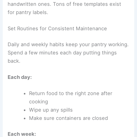
handwritten ones. Tons of free templates exist
for pantry labels.
Set Routines for Consistent Maintenance
Daily and weekly habits keep your pantry working.
Spend a few minutes each day putting things
back.
Each day:
Return food to the right zone after
cooking
Wipe up any spills
Make sure containers are closed
Each week: