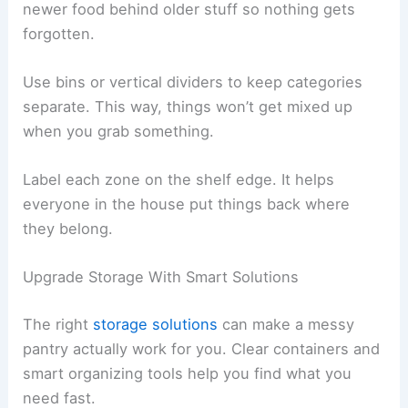
newer food behind older stuff so nothing gets
forgotten.
Use bins or vertical dividers to keep categories
separate. This way, things won’t get mixed up
when you grab something.
Label each zone on the shelf edge. It helps
everyone in the house put things back where
they belong.
Upgrade Storage With Smart Solutions
The right
storage solutions
can make a messy
pantry actually work for you. Clear containers and
smart organizing tools help you find what you
need fast.