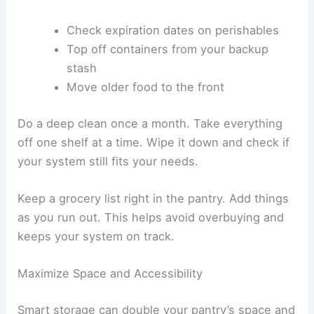
Check expiration dates on perishables
Top off containers from your backup
stash
Move older food to the front
Do a deep clean once a month. Take everything
off one shelf at a time. Wipe it down and check if
your system still fits your needs.
Keep a grocery list right in the pantry. Add things
as you run out. This helps avoid overbuying and
keeps your system on track.
Maximize Space and Accessibility
Smart storage can double your pantry’s space and