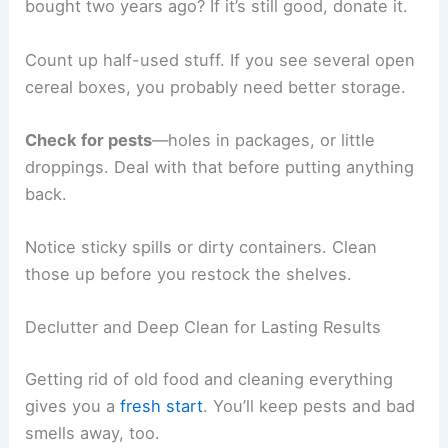
bought two years ago? If it’s still good, donate it.
Count up half-used stuff. If you see several open
cereal boxes, you probably need better storage.
Check for pests
—holes in packages, or little
droppings. Deal with that before putting anything
back.
Notice sticky spills or dirty containers. Clean
those up before you restock the shelves.
Declutter and Deep Clean for Lasting Results
Getting rid of old food and cleaning everything
gives you a
fresh start
. You’ll keep pests and bad
smells away, too.