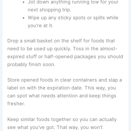
Jot down anything running low for your
next shopping trip.
Wipe up any sticky spots or spills while
you’re at it.
Drop a small basket on the shelf for foods that
need to be used up quickly. Toss in the almost-
expired stuff or half-opened packages you should
probably finish soon.
Store opened foods in clear containers and slap a
label on with the expiration date. This way, you
can spot what needs attention and keep things
fresher.
Keep similar foods together so you can actually
see what you’ve got. That way, you won’t