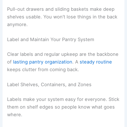
Pull-out drawers and sliding baskets make deep
shelves usable. You won’t lose things in the back
anymore.
Label and Maintain Your Pantry System
Clear labels and regular upkeep are the backbone
of
lasting pantry organization
. A
steady routine
keeps clutter from coming back.
Label Shelves, Containers, and Zones
Labels make your system easy for everyone. Stick
them on shelf edges so people know what goes
where.