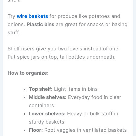
Try
wire baskets
for produce like potatoes and
onions.
Plastic bins
are great for snacks or baking
stuff.
Shelf risers give you two levels instead of one.
Put spice jars on top, tall bottles underneath.
How to organize:
Top shelf:
Light items in bins
Middle shelves:
Everyday food in clear
containers
Lower shelves:
Heavy or bulk stuff in
sturdy baskets
Floor:
Root veggies in ventilated baskets