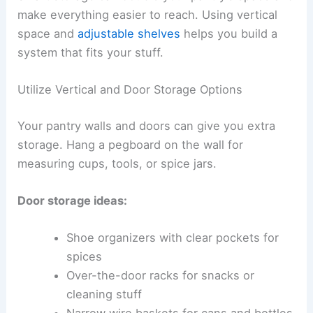
make everything easier to reach. Using vertical
space and
adjustable shelves
helps you build a
system that fits your stuff.
Utilize Vertical and Door Storage Options
Your pantry walls and doors can give you extra
storage. Hang a pegboard on the wall for
measuring cups, tools, or spice jars.
Door storage ideas:
Shoe organizers with clear pockets for
spices
Over-the-door racks for snacks or
cleaning stuff