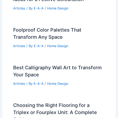
Articles
/ By
E-A-A
/
Home Design
Foolproof Color Palettes That
Transform Any Space
Articles
/ By
E-A-A
/
Home Design
Best Calligraphy Wall Art to Transform
Your Space
Articles
/ By
E-A-A
/
Home Design
Choosing the Right Flooring for a
Triplex or Fourplex Unit: A Complete