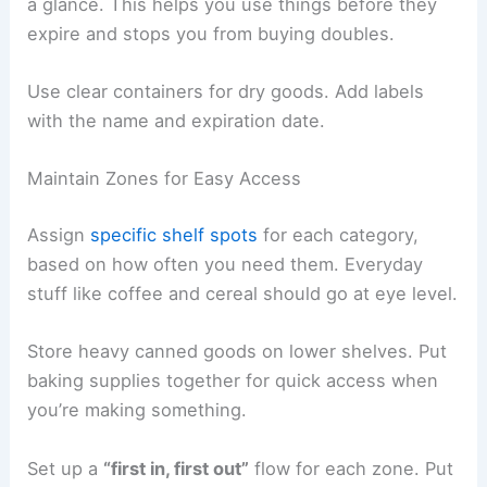
a glance. This helps you use things before they
expire and stops you from buying doubles.
Use clear containers for dry goods. Add labels
with the name and expiration date.
Maintain Zones for Easy Access
Assign
specific shelf spots
for each category,
based on how often you need them. Everyday
stuff like coffee and cereal should go at eye level.
Store heavy canned goods on lower shelves. Put
baking supplies together for quick access when
you’re making something.
Set up a
“first in, first out”
flow for each zone. Put