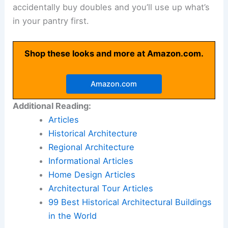
accidentally buy doubles and you’ll use up what’s
in your pantry first.
Shop these looks and more at Amazon.com.
Amazon.com
Additional Reading:
Articles
Historical Architecture
Regional Architecture
Informational Articles
Home Design Articles
Architectural Tour Articles
99 Best Historical Architectural Buildings
in the World