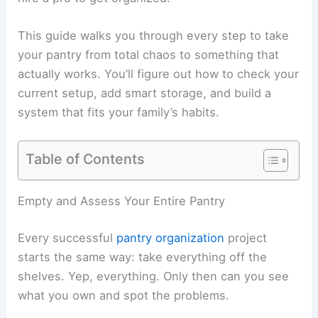
This guide walks you through every step to take
your pantry from total chaos to something that
actually works. You’ll figure out how to check your
current setup, add smart storage, and build a
system that fits your family’s habits.
Table of Contents
Empty and Assess Your Entire Pantry
Every successful
pantry organization
project
starts the same way: take everything off the
shelves. Yep, everything. Only then can you see
what you own and spot the problems.