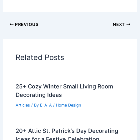
PREVIOUS
NEXT
Related Posts
25+ Cozy Winter Small Living Room
Decorating Ideas
Articles
/ By
E-A-A
/
Home Design
20+ Attic St. Patrick’s Day Decorating
Ideas for a Festive Celebration