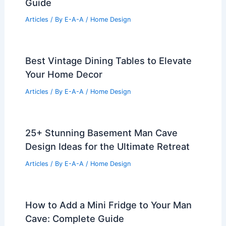
Guide
Articles
/ By
E-A-A
/
Home Design
Best Vintage Dining Tables to Elevate
Your Home Decor
Articles
/ By
E-A-A
/
Home Design
25+ Stunning Basement Man Cave
Design Ideas for the Ultimate Retreat
Articles
/ By
E-A-A
/
Home Design
How to Add a Mini Fridge to Your Man
Cave: Complete Guide