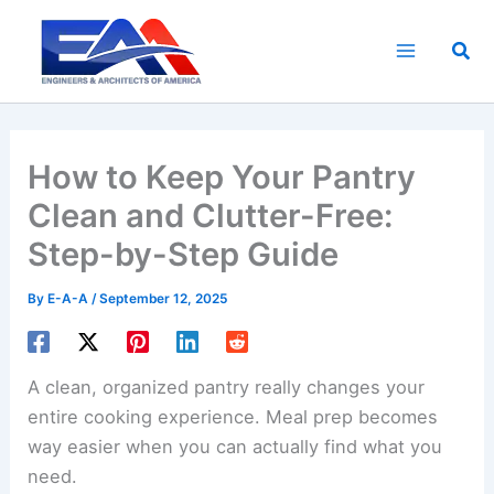
Skip
to
Sea
content
How to Keep Your Pantry
Clean and Clutter-Free:
Step-by-Step Guide
By
E-A-A
/
September 12, 2025
A clean, organized pantry really changes your
entire cooking experience. Meal prep becomes
way easier when you can actually find what you
need.