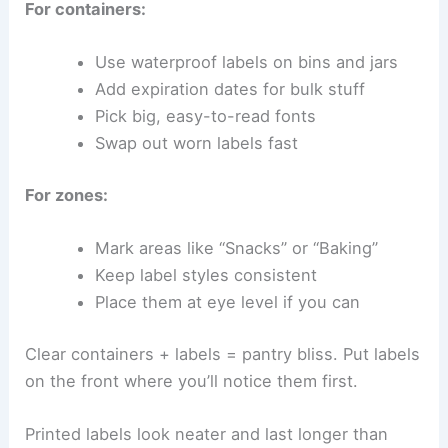
For containers:
Use waterproof labels on bins and jars
Add expiration dates for bulk stuff
Pick big, easy-to-read fonts
Swap out worn labels fast
For zones:
Mark areas like “Snacks” or “Baking”
Keep label styles consistent
Place them at eye level if you can
Clear containers + labels = pantry bliss. Put labels
on the front where you’ll notice them first.
Printed labels look neater and last longer than