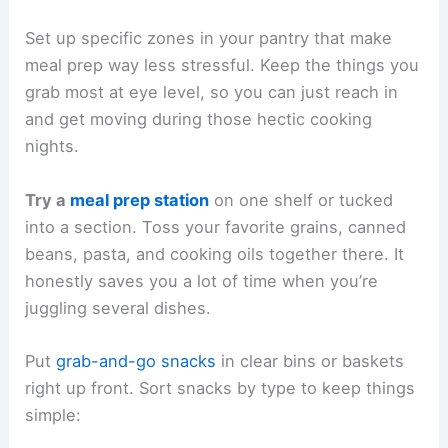
Set up specific zones in your pantry that make
meal prep way less stressful. Keep the things you
grab most at eye level, so you can just reach in
and get moving during those hectic cooking
nights.
Try a
meal prep station
on one shelf or tucked
into a section. Toss your favorite grains, canned
beans, pasta, and cooking oils together there. It
honestly saves you a lot of time when you’re
juggling several dishes.
Put
grab-and-go snacks
in clear bins or baskets
right up front. Sort snacks by type to keep things
simple: