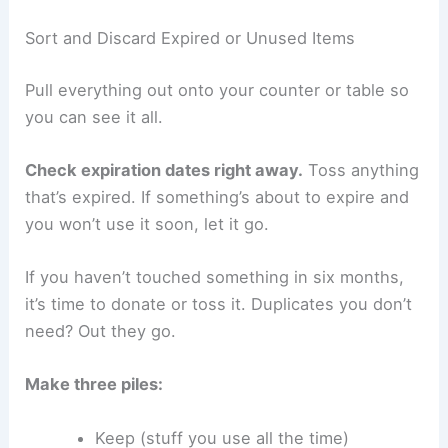
Sort and Discard Expired or Unused Items
Pull everything out onto your counter or table so
you can see it all.
Check expiration dates right away.
Toss anything
that’s expired. If something’s about to expire and
you won’t use it soon, let it go.
If you haven’t touched something in six months,
it’s time to donate or toss it. Duplicates you don’t
need? Out they go.
Make three piles:
Keep (stuff you use all the time)