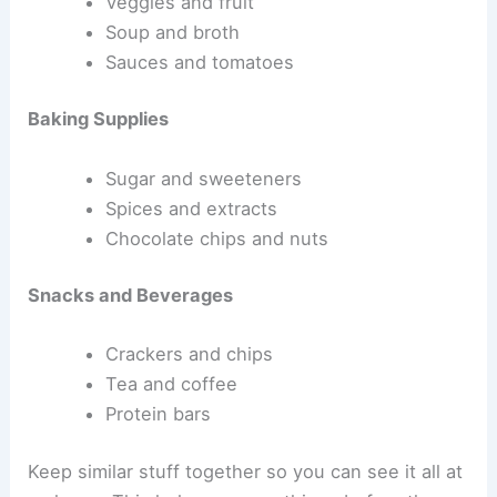
Veggies and fruit
Soup and broth
Sauces and tomatoes
Baking Supplies
Sugar and sweeteners
Spices and extracts
Chocolate chips and nuts
Snacks and Beverages
Crackers and chips
Tea and coffee
Protein bars
Keep similar stuff together so you can see it all at