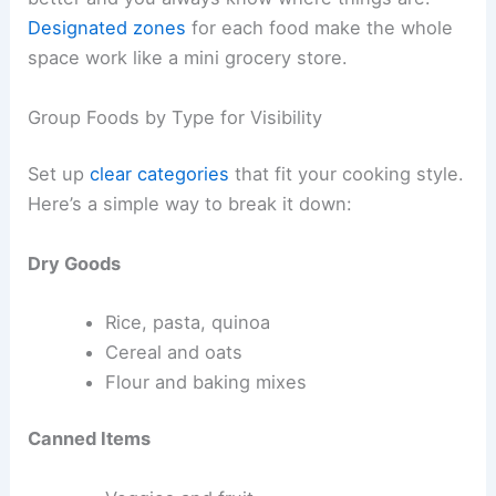
Designated zones
for each food make the whole
space work like a mini grocery store.
Group Foods by Type for Visibility
Set up
clear categories
that fit your cooking style.
Here’s a simple way to break it down:
Dry Goods
Rice, pasta, quinoa
Cereal and oats
Flour and baking mixes
Canned Items