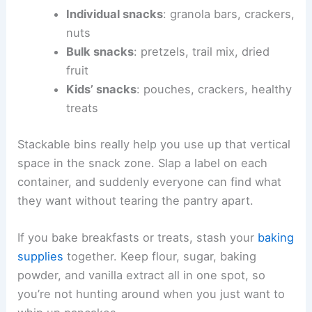
Individual snacks
: granola bars, crackers,
nuts
Bulk snacks
: pretzels, trail mix, dried
fruit
Kids’ snacks
: pouches, crackers, healthy
treats
Stackable bins really help you use up that vertical
space in the snack zone. Slap a label on each
container, and suddenly everyone can find what
they want without tearing the pantry apart.
If you bake breakfasts or treats, stash your
baking
supplies
together. Keep flour, sugar, baking
powder, and vanilla extract all in one spot, so
you’re not hunting around when you just want to