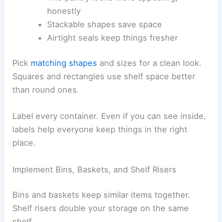
honestly
Stackable shapes save space
Airtight seals keep things fresher
Pick
matching shapes
and sizes for a clean look.
Squares and rectangles use shelf space better
than round ones.
Label every container. Even if you can see inside,
labels help everyone keep things in the right
place.
Implement Bins, Baskets, and Shelf Risers
Bins and baskets keep similar items together.
Shelf risers double your storage on the same
shelf.