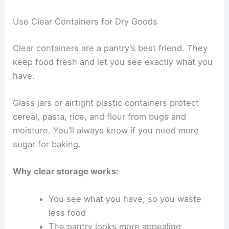
Use Clear Containers for Dry Goods
Clear containers are a pantry’s best friend. They
keep food fresh and let you see exactly what you
have.
Glass jars or airtight plastic containers protect
cereal, pasta, rice, and flour from bugs and
moisture. You’ll always know if you need more
sugar for baking.
Why clear storage works:
You see what you have, so you waste
less food
The pantry looks more appealing,