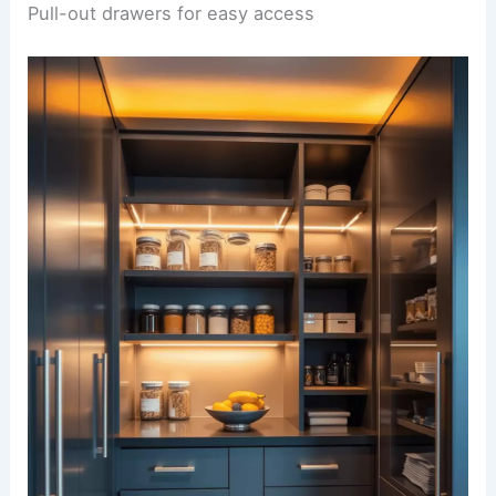
Pull-out drawers for easy access