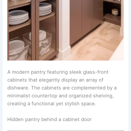
A modern pantry featuring sleek glass-front
cabinets that elegantly display an array of
dishware. The cabinets are complemented by a
minimalist countertop and organized shelving,
creating a functional yet stylish space.
Hidden pantry behind a cabinet door