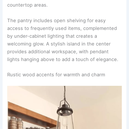
countertop areas.
The pantry includes open shelving for easy
access to frequently used items, complemented
by under-cabinet lighting that creates a
welcoming glow. A stylish island in the center
provides additional workspace, with pendant
lights hanging above to add a touch of elegance.
Rustic wood accents for warmth and charm