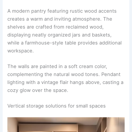
A modern pantry featuring rustic wood accents
creates a warm and inviting atmosphere. The
shelves are crafted from reclaimed wood,
displaying neatly organized jars and baskets,
while a farmhouse-style table provides additional
workspace.
The walls are painted in a soft cream color,
complementing the natural wood tones. Pendant
lighting with a vintage flair hangs above, casting a
cozy glow over the space.
Vertical storage solutions for small spaces