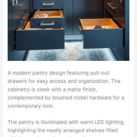
A modern pantry design featuring pull-out
drawers for easy access and organization. The
cabinetry is sleek with a matte finish,
complemented by brushed nickel hardware for a
contemporary look.
The pantry is illuminated with warm LED lighting,
highlighting the neatly arranged shelves filled