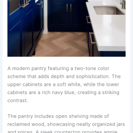
A modern pantry featuring a two-tone color
scheme that adds depth and sophistication. The
upper cabinets are a soft white, while the lower
cabinets are a rich navy blue, creating a striking
contrast.
The pantry includes open shelving made of
reclaimed wood, showcasing neatly organized jars
and spices. A sleek countertop provides ample