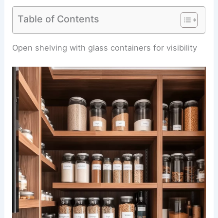
Table of Contents
Open shelving with glass containers for visibility