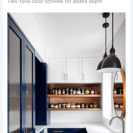
Two-tone color scheme for added depth