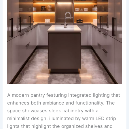
A modern pantry featuring integrated lighting that
enhances both ambiance and functionality. The
space showcases sleek cabinetry with a
minimalist design, illuminated by warm LED strip
lights that highlight the organized shelves and