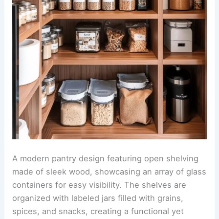
A modern pantry design featuring open shelving
made of sleek wood, showcasing an array of glass
containers for easy visibility. The shelves are
organized with labeled jars filled with grains,
spices, and snacks, creating a functional yet