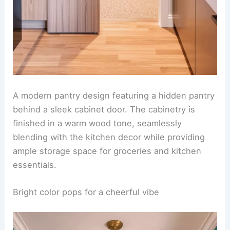
A modern pantry design featuring a hidden pantry
behind a sleek cabinet door. The cabinetry is
finished in a warm wood tone, seamlessly
blending with the kitchen decor while providing
ample storage space for groceries and kitchen
essentials.
Bright color pops for a cheerful vibe