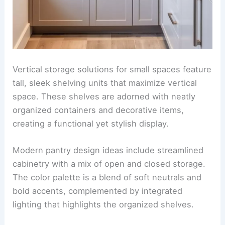
Vertical storage solutions for small spaces feature
tall, sleek shelving units that maximize vertical
space. These shelves are adorned with neatly
organized containers and decorative items,
creating a functional yet stylish display.
Modern pantry design ideas include streamlined
cabinetry with a mix of open and closed storage.
The color palette is a blend of soft neutrals and
bold accents, complemented by integrated
lighting that highlights the organized shelves.