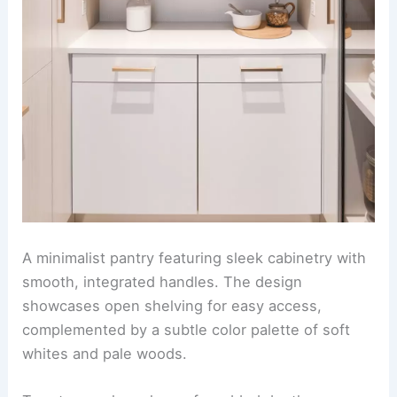
A minimalist pantry featuring sleek cabinetry with
smooth, integrated handles. The design
showcases open shelving for easy access,
complemented by a subtle color palette of soft
whites and pale woods.