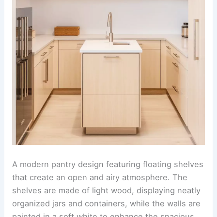
A modern pantry design featuring floating shelves
that create an open and airy atmosphere. The
shelves are made of light wood, displaying neatly
organized jars and containers, while the walls are
painted in a soft white to enhance the spacious