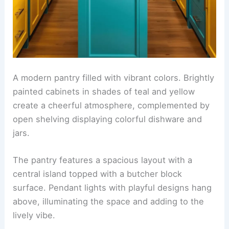
A modern pantry filled with vibrant colors. Brightly
painted cabinets in shades of teal and yellow
create a cheerful atmosphere, complemented by
open shelving displaying colorful dishware and
jars.
The pantry features a spacious layout with a
central island topped with a butcher block
surface. Pendant lights with playful designs hang
above, illuminating the space and adding to the
lively vibe.