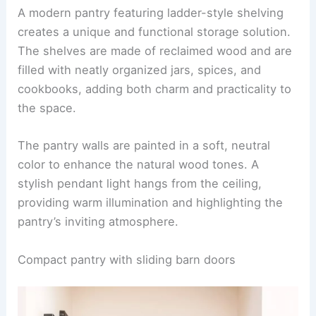
A modern pantry featuring ladder-style shelving
creates a unique and functional storage solution.
The shelves are made of reclaimed wood and are
filled with neatly organized jars, spices, and
cookbooks, adding both charm and practicality to
the space.
The pantry walls are painted in a soft, neutral
color to enhance the natural wood tones. A
stylish pendant light hangs from the ceiling,
providing warm illumination and highlighting the
pantry’s inviting atmosphere.
Compact pantry with sliding barn doors