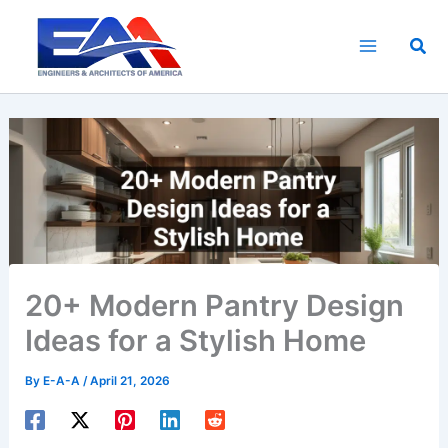
Skip
to
Sea
content
20+ Modern Pantry Design
Ideas for a Stylish Home
By
E-A-A
/
April 21, 2026