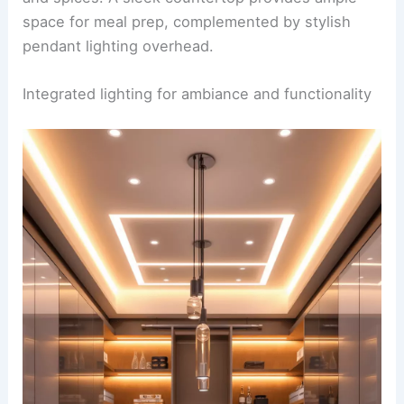
space for meal prep, complemented by stylish
pendant lighting overhead.
Integrated lighting for ambiance and functionality