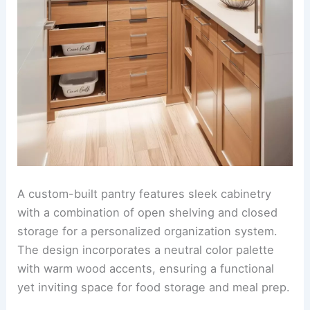
A custom-built pantry features sleek cabinetry
with a combination of open shelving and closed
storage for a personalized organization system.
The design incorporates a neutral color palette
with warm wood accents, ensuring a functional
yet inviting space for food storage and meal prep.