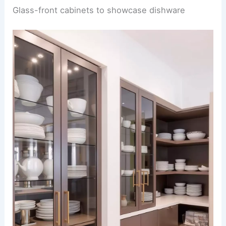
Glass-front cabinets to showcase dishware