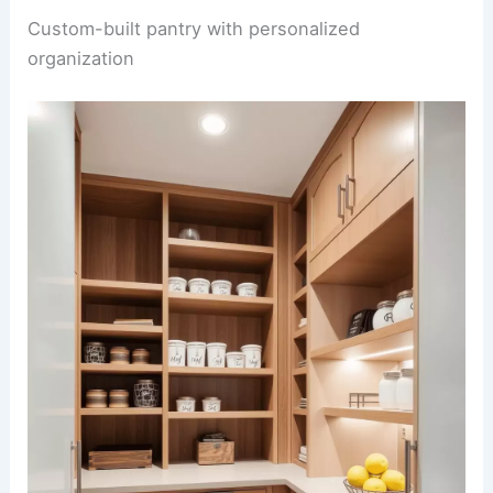
Custom-built pantry with personalized
organization