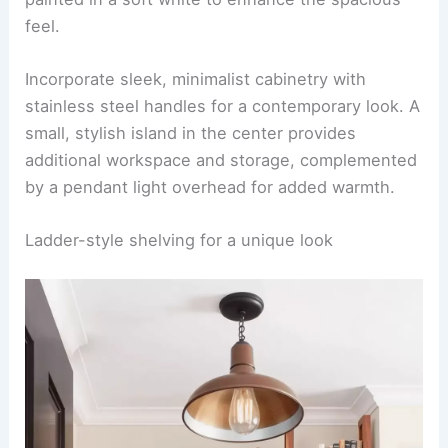
feel.
Incorporate sleek, minimalist cabinetry with
stainless steel handles for a contemporary look. A
small, stylish island in the center provides
additional workspace and storage, complemented
by a pendant light overhead for added warmth.
Ladder-style shelving for a unique look