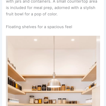
with jars and containers. A small countertop area
is included for meal prep, adorned with a stylish
fruit bowl for a pop of color.
Floating shelves for a spacious feel