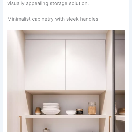
visually appealing storage solution.
Minimalist cabinetry with sleek handles