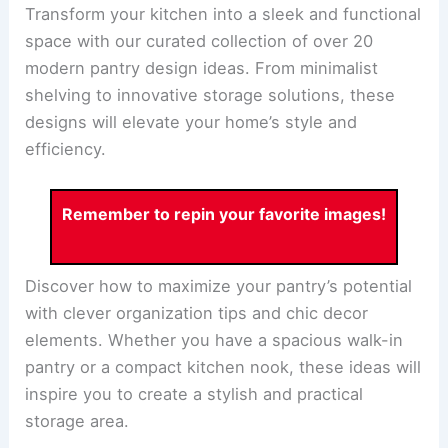
Transform your kitchen into a sleek and functional
space with our curated collection of over 20
modern pantry design ideas. From minimalist
shelving to innovative storage solutions, these
designs will elevate your home’s style and
efficiency.
Remember to repin your favorite images!
Discover how to maximize your pantry’s potential
with clever organization tips and chic decor
elements. Whether you have a spacious walk-in
pantry or a compact kitchen nook, these ideas will
inspire you to create a stylish and practical
storage area.