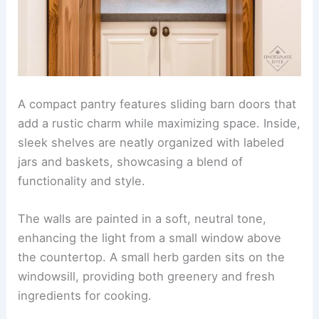
A compact pantry features sliding barn doors that
add a rustic charm while maximizing space. Inside,
sleek shelves are neatly organized with labeled
jars and baskets, showcasing a blend of
functionality and style.
The walls are painted in a soft, neutral tone,
enhancing the light from a small window above
the countertop. A small herb garden sits on the
windowsill, providing both greenery and fresh
ingredients for cooking.