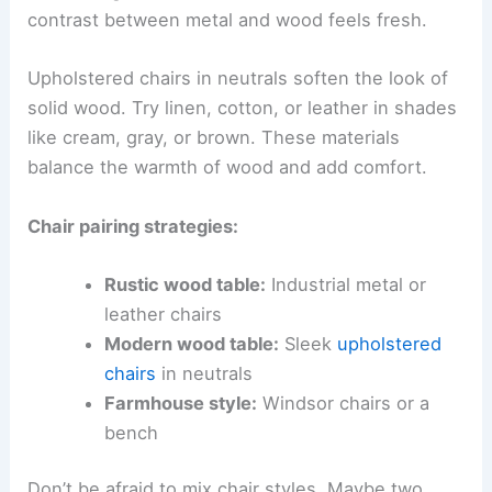
contrast between metal and wood feels fresh.
Upholstered chairs in neutrals soften the look of
solid wood. Try linen, cotton, or leather in shades
like cream, gray, or brown. These materials
balance the warmth of wood and add comfort.
Chair pairing strategies:
Rustic wood table:
Industrial metal or
leather chairs
Modern wood table:
Sleek
upholstered
chairs
in neutrals
Farmhouse style:
Windsor chairs or a
bench
Don’t be afraid to mix chair styles. Maybe two