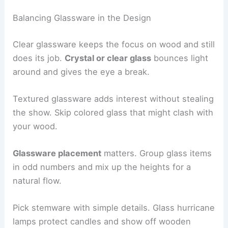
Balancing Glassware in the Design
Clear glassware keeps the focus on wood and still
does its job.
Crystal or clear glass
bounces light
around and gives the eye a break.
Textured glassware adds interest without stealing
the show. Skip colored glass that might clash with
your wood.
Glassware placement
matters. Group glass items
in odd numbers and mix up the heights for a
natural flow.
Pick stemware with simple details. Glass hurricane
lamps protect candles and show off wooden