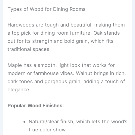
Types of Wood for Dining Rooms
Hardwoods are tough and beautiful, making them
a top pick for dining room furniture. Oak stands
out for its strength and bold grain, which fits
traditional spaces.
Maple has a smooth, light look that works for
modern or farmhouse vibes. Walnut brings in rich,
dark tones and gorgeous grain, adding a touch of
elegance.
Popular Wood Finishes:
Natural/clear finish, which lets the wood’s
true color show