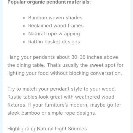
Popular organic pendant materials:
Bamboo woven shades
Reclaimed wood frames
Natural rope wrapping
Rattan basket designs
Hang your pendants about 30-36 inches above
the dining table. That’s usually the sweet spot for
lighting your food without blocking conversation.
Try to match your pendant style to your wood.
Rustic tables look great with weathered wood
fixtures. If your furniture’s modern, maybe go for
sleek bamboo or simple rope designs.
Highlighting Natural Light Sources