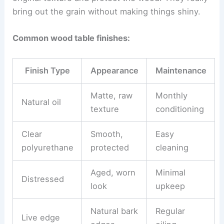
bring out the grain without making things shiny.
Common wood table finishes:
Finish Type
Appearance
Maintenance
Matte, raw
Monthly
Natural oil
texture
conditioning
Clear
Smooth,
Easy
polyurethane
protected
cleaning
Aged, worn
Minimal
Distressed
look
upkeep
Natural bark
Regular
Live edge