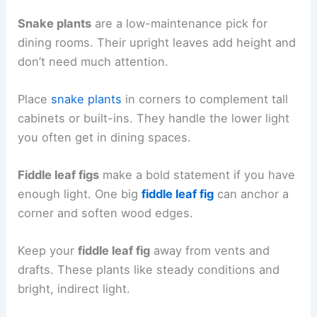
Snake plants
are a low-maintenance pick for
dining rooms. Their upright leaves add height and
don’t need much attention.
Place
snake plants
in corners to complement tall
cabinets or built-ins. They handle the lower light
you often get in dining spaces.
Fiddle leaf figs
make a bold statement if you have
enough light. One big
fiddle leaf fig
can anchor a
corner and soften wood edges.
Keep your
fiddle leaf fig
away from vents and
drafts. These plants like steady conditions and
bright, indirect light.