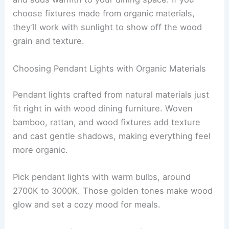
choose fixtures made from organic materials,
they’ll work with sunlight to show off the wood
grain and texture.
Choosing Pendant Lights with Organic Materials
Pendant lights crafted from natural materials just
fit right in with wood dining furniture. Woven
bamboo, rattan, and wood fixtures add texture
and cast gentle shadows, making everything feel
more organic.
Pick pendant lights with warm bulbs, around
2700K to 3000K. Those golden tones make wood
glow and set a cozy mood for meals.