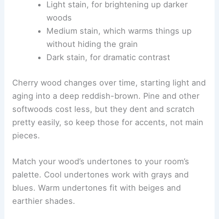
Light stain, for brightening up darker
woods
Medium stain, which warms things up
without hiding the grain
Dark stain, for dramatic contrast
Cherry wood changes over time, starting light and
aging into a deep reddish-brown. Pine and other
softwoods cost less, but they dent and scratch
pretty easily, so keep those for accents, not main
pieces.
Match your wood’s undertones to your room’s
palette. Cool undertones work with grays and
blues. Warm undertones fit with beiges and
earthier shades.