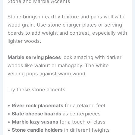
Stone and Marble Accents
Stone brings in earthy texture and pairs well with
wood grain. Use stone charger plates or serving
boards to add weight and contrast, especially with
lighter woods.
Marble serving pieces
look amazing with darker
woods like walnut or mahogany. The white
veining pops against warm wood.
Try these stone accents:
•
River rock placemats
for a relaxed feel
•
Slate cheese boards
as centerpieces
•
Marble lazy susans
for a touch of class
•
Stone candle holders
in different heights