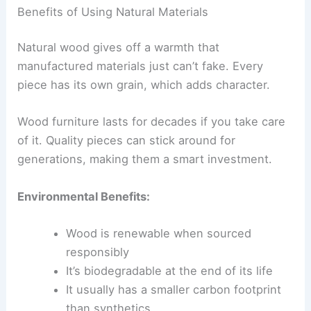
Benefits of Using Natural Materials
Natural wood gives off a warmth that
manufactured materials just can’t fake. Every
piece has its own grain, which adds character.
Wood furniture lasts for decades if you take care
of it. Quality pieces can stick around for
generations, making them a smart investment.
Environmental Benefits:
Wood is renewable when sourced
responsibly
It’s biodegradable at the end of its life
It usually has a smaller carbon footprint
than synthetics