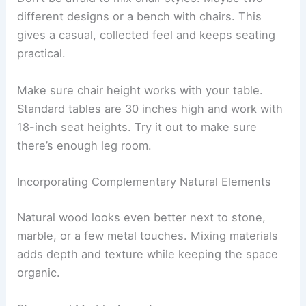
different designs or a bench with chairs. This
gives a casual, collected feel and keeps seating
practical.
Make sure chair height works with your table.
Standard tables are 30 inches high and work with
18-inch seat heights. Try it out to make sure
there’s enough leg room.
Incorporating Complementary Natural Elements
Natural wood looks even better next to stone,
marble, or a few metal touches. Mixing materials
adds depth and texture while keeping the space
organic.