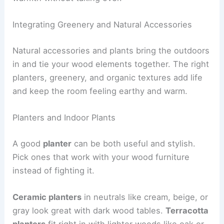
Integrating Greenery and Natural Accessories
Natural accessories and plants bring the outdoors
in and tie your wood elements together. The right
planters, greenery, and organic textures add life
and keep the room feeling earthy and warm.
Planters and Indoor Plants
A good
planter
can be both useful and stylish.
Pick ones that work with your wood furniture
instead of fighting it.
Ceramic planters
in neutrals like cream, beige, or
gray look great with dark wood tables.
Terracotta