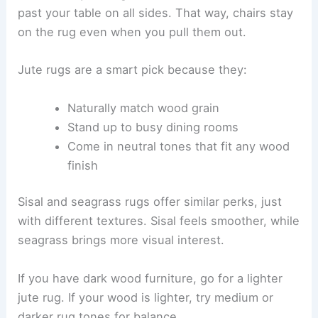
past your table on all sides. That way, chairs stay
on the rug even when you pull them out.
Jute rugs are a smart pick because they:
Naturally match wood grain
Stand up to busy dining rooms
Come in neutral tones that fit any wood
finish
Sisal and seagrass rugs offer similar perks, just
with different textures. Sisal feels smoother, while
seagrass brings more visual interest.
If you have dark wood furniture, go for a lighter
jute rug. If your wood is lighter, try medium or
darker rug tones for balance.