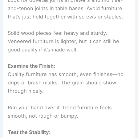
and-tenon joints in table bases. Avoid furniture
that’s just held together with screws or staples.
Solid wood pieces feel heavy and sturdy.
Veneered furniture is lighter, but it can still be
good quality if it’s made well.
Examine the Finish:
Quality furniture has smooth, even finishes—no
drips or brush marks. The grain should show
through nicely.
Run your hand over it. Good furniture feels
smooth, not rough or bumpy.
Test the Stability: