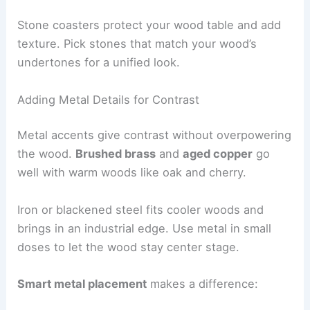
Stone coasters protect your wood table and add
texture. Pick stones that match your wood’s
undertones for a unified look.
Adding Metal Details for Contrast
Metal accents give contrast without overpowering
the wood.
Brushed brass
and
aged copper
go
well with warm woods like oak and cherry.
Iron or blackened steel fits cooler woods and
brings in an industrial edge. Use metal in small
doses to let the wood stay center stage.
Smart metal placement
makes a difference: