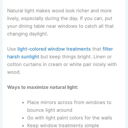
Natural light makes wood look richer and more
lively, especially during the day. If you can, put
your dining table near windows to catch all that
changing daylight.
Use
light-colored window treatments
that
filter
harsh sunlight
but keep things bright. Linen or
cotton curtains in cream or white pair nicely with
wood.
Ways to maximize natural light:
Place mirrors across from windows to
bounce light around
Go with light paint colors for the walls
Keep window treatments simple