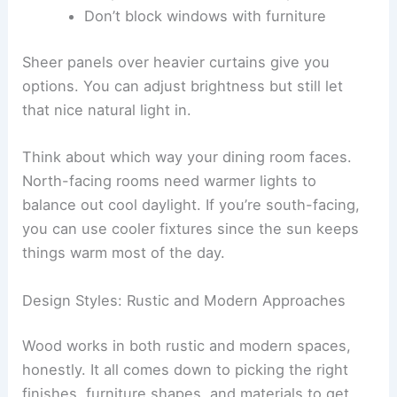
Don’t block windows with furniture
Sheer panels over heavier curtains give you
options. You can adjust brightness but still let
that nice natural light in.
Think about which way your dining room faces.
North-facing rooms need warmer lights to
balance out cool daylight. If you’re south-facing,
you can use cooler fixtures since the sun keeps
things warm most of the day.
Design Styles: Rustic and Modern Approaches
Wood works in both rustic and modern spaces,
honestly. It all comes down to picking the right
finishes, furniture shapes, and materials to get