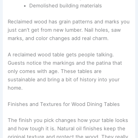
Demolished building materials
Reclaimed wood has grain patterns and marks you
just can’t get from new lumber. Nail holes, saw
marks, and color changes add real charm.
A reclaimed wood table gets people talking.
Guests notice the markings and the patina that
only comes with age. These tables are
sustainable and bring a bit of history into your
home.
Finishes and Textures for Wood Dining Tables
The finish you pick changes how your table looks
and how tough it is. Natural oil finishes keep the
original texture and protect the wood. They really