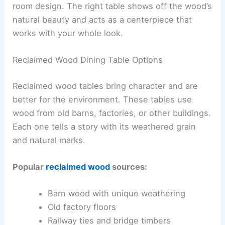
room design. The right table shows off the wood’s
natural beauty and acts as a centerpiece that
works with your whole look.
Reclaimed Wood Dining Table Options
Reclaimed wood tables bring character and are
better for the environment. These tables use
wood from old barns, factories, or other buildings.
Each one tells a story with its weathered grain
and natural marks.
Popular
reclaimed wood
sources:
Barn wood with unique weathering
Old factory floors
Railway ties and bridge timbers