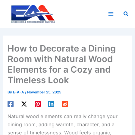
Skip
to
Sea
content
How to Decorate a Dining
Room with Natural Wood
Elements for a Cozy and
Timeless Look
By
E-A-A
/
November 25, 2025
Natural wood elements can really change your
dining room, adding warmth, character, and a
sense of timelessness. Wood feels organic,