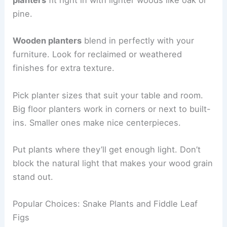
planters
fit right in with lighter woods like oak or
pine.
Wooden planters
blend in perfectly with your
furniture. Look for reclaimed or weathered
finishes for extra texture.
Pick planter sizes that suit your table and room.
Big floor planters work in corners or next to built-
ins. Smaller ones make nice centerpieces.
Put plants where they’ll get enough light. Don’t
block the natural light that makes your wood grain
stand out.
Popular Choices: Snake Plants and Fiddle Leaf
Figs