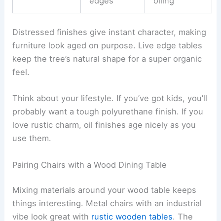
edges
oiling
Distressed finishes give instant character, making
furniture look aged on purpose. Live edge tables
keep the tree’s natural shape for a super organic
feel.
Think about your lifestyle. If you’ve got kids, you’ll
probably want a tough polyurethane finish. If you
love rustic charm, oil finishes age nicely as you
use them.
Pairing Chairs with a Wood Dining Table
Mixing materials around your wood table keeps
things interesting. Metal chairs with an industrial
vibe look great with
rustic wooden tables
. The