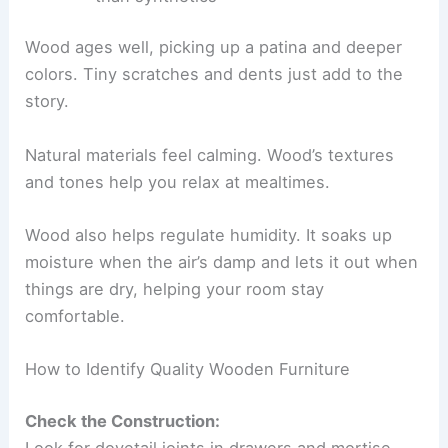
Wood ages well, picking up a patina and deeper
colors. Tiny scratches and dents just add to the
story.
Natural materials feel calming. Wood’s textures
and tones help you relax at mealtimes.
Wood also helps regulate humidity. It soaks up
moisture when the air’s damp and lets it out when
things are dry, helping your room stay
comfortable.
How to Identify Quality Wooden Furniture
Check the Construction:
Look for dovetail joints in drawers and mortise-