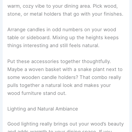
warm, cozy vibe to your dining area. Pick wood,
stone, or metal holders that go with your finishes.
Arrange candles in odd numbers on your wood
table or sideboard. Mixing up the heights keeps
things interesting and still feels natural.
Put these accessories together thoughtfully.
Maybe a woven basket with a snake plant next to
some wooden candle holders? That combo really
pulls together a natural look and makes your
wood furniture stand out.
Lighting and Natural Ambiance
Good lighting really brings out your wood’s beauty
and adds warmth to your dining space. If you