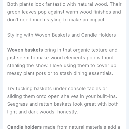
Both plants look fantastic with natural wood. Their
green leaves pop against warm wood finishes and
don’t need much styling to make an impact.
Styling with Woven Baskets and Candle Holders
Woven baskets
bring in that organic texture and
just seem to make wood elements pop without
stealing the show. I love using them to cover up
messy plant pots or to stash dining essentials.
Try tucking baskets under console tables or
sliding them onto open shelves in your built-ins.
Seagrass and rattan baskets look great with both
light and dark woods, honestly.
Candle holders
made from natural materials add a