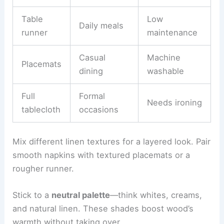
Table
Low
Daily meals
runner
maintenance
Casual
Machine
Placemats
dining
washable
Full
Formal
Needs ironing
tablecloth
occasions
Mix different linen textures for a layered look. Pair
smooth napkins with textured placemats or a
rougher runner.
Stick to a
neutral palette
—think whites, creams,
and natural linen. These shades boost wood’s
warmth without taking over.