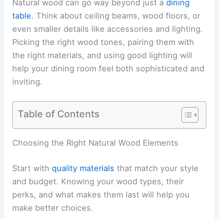
Natural wood can go way beyond just a
dining
table
. Think about ceiling beams, wood floors, or
even smaller details like accessories and lighting.
Picking the right wood tones, pairing them with
the right materials, and using good lighting will
help your dining room feel both sophisticated and
inviting.
Table of Contents
Choosing the Right Natural Wood Elements
Start with
quality materials
that match your style
and budget. Knowing your wood types, their
perks, and what makes them last will help you
make better choices.