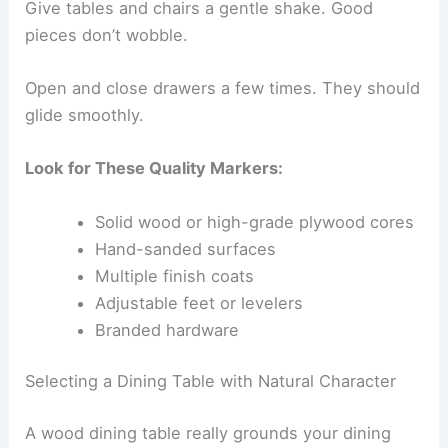
Give tables and chairs a gentle shake. Good
pieces don’t wobble.
Open and close drawers a few times. They should
glide smoothly.
Look for These Quality Markers:
Solid wood or high-grade plywood cores
Hand-sanded surfaces
Multiple finish coats
Adjustable feet or levelers
Branded hardware
Selecting a Dining Table with Natural Character
A wood dining table really grounds your dining