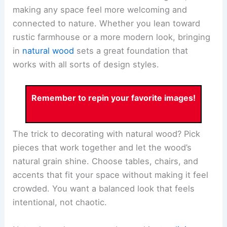
making any space feel more welcoming and
connected to nature. Whether you lean toward
rustic farmhouse or a more modern look, bringing
in
natural wood
sets a great foundation that
works with all sorts of design styles.
Remember to repin your favorite images!
The trick to decorating with natural wood? Pick
pieces that work together and let the wood’s
natural grain shine. Choose tables, chairs, and
accents that fit your space without making it feel
crowded. You want a balanced look that feels
intentional, not chaotic.