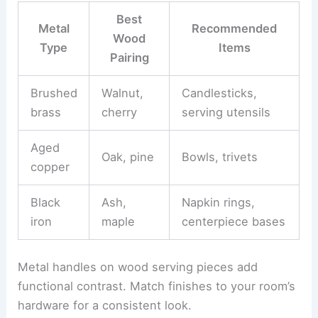
Best
Metal
Recommended
Wood
Type
Items
Pairing
Brushed
Walnut,
Candlesticks,
brass
cherry
serving utensils
Aged
Oak, pine
Bowls, trivets
copper
Black
Ash,
Napkin rings,
iron
maple
centerpiece bases
Metal handles on wood serving pieces add
functional contrast. Match finishes to your room’s
hardware for a consistent look.