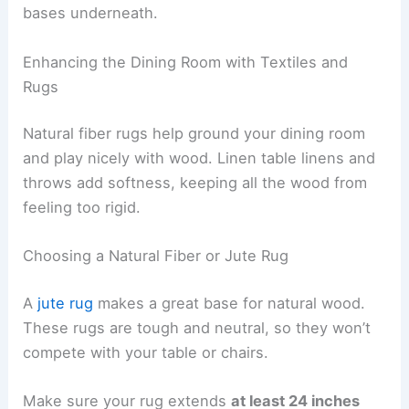
bases underneath.
Enhancing the Dining Room with Textiles and
Rugs
Natural fiber rugs help ground your dining room
and play nicely with wood. Linen table linens and
throws add softness, keeping all the wood from
feeling too rigid.
Choosing a Natural Fiber or Jute Rug
A
jute rug
makes a great base for natural wood.
These rugs are tough and neutral, so they won’t
compete with your table or chairs.
Make sure your rug extends
at least 24 inches