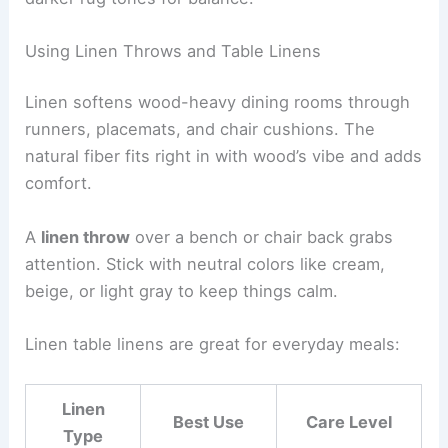
Using Linen Throws and Table Linens
Linen softens wood-heavy dining rooms through
runners, placemats, and chair cushions. The
natural fiber fits right in with wood’s vibe and adds
comfort.
A
linen throw
over a bench or chair back grabs
attention. Stick with neutral colors like cream,
beige, or light gray to keep things calm.
Linen table linens are great for everyday meals:
Linen
Best Use
Care Level
Type