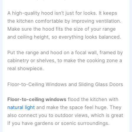
A high-quality hood isn’t just for looks. It keeps
the kitchen comfortable by improving ventilation.
Make sure the hood fits the size of your range
and ceiling height, so everything looks balanced.
Put the range and hood on a focal wall, framed by
cabinetry or shelves, to make the cooking zone a
real showpiece.
Floor-to-Ceiling Windows and Sliding Glass Doors
Floor-to-ceiling windows
flood the kitchen with
natural light
and make the space feel huge. They
also connect you to outdoor views, which is great
if you have gardens or scenic surroundings.