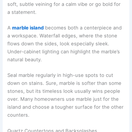
soft, subtle veining for a calm vibe or go bold for
a statement.
A
marble island
becomes both a centerpiece and
a workspace. Waterfall edges, where the stone
flows down the sides, look especially sleek.
Under-cabinet lighting can highlight the marble’s
natural beauty.
Seal marble regularly in high-use spots to cut
down on stains. Sure, marble is softer than some
stones, but its timeless look usually wins people
over. Many homeowners use marble just for the
island and choose a tougher surface for the other
counters.
Quartz Countertops and Backsplashes