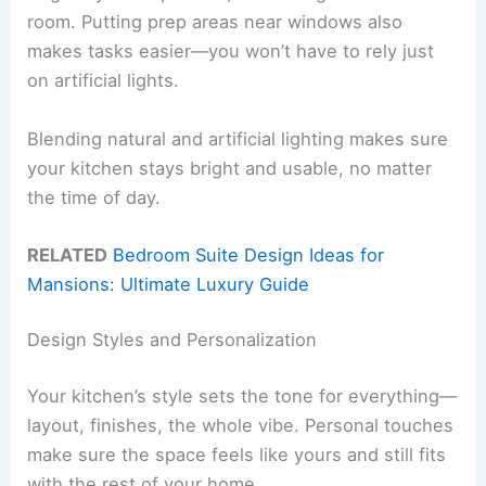
room. Putting prep areas near windows also
makes tasks easier—you won’t have to rely just
on artificial lights.
Blending natural and artificial lighting makes sure
your kitchen stays bright and usable, no matter
the time of day.
RELATED
Bedroom Suite Design Ideas for
Mansions: Ultimate Luxury Guide
Design Styles and Personalization
Your kitchen’s style sets the tone for everything—
layout, finishes, the whole vibe. Personal touches
make sure the space feels like yours and still fits
with the rest of your home.