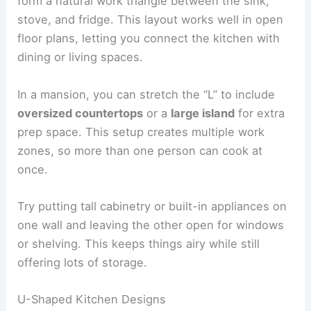
form a natural work triangle between the sink,
stove, and fridge. This layout works well in open
floor plans, letting you connect the kitchen with
dining or living spaces.
In a mansion, you can stretch the “L” to include
oversized countertops
or a
large island
for extra
prep space. This setup creates multiple work
zones, so more than one person can cook at
once.
Try putting tall cabinetry or built-in appliances on
one wall and leaving the other open for windows
or shelving. This keeps things airy while still
offering lots of storage.
U-Shaped Kitchen Designs