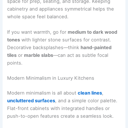
space for prep, seating, and storage. Keeping
cabinetry and appliances symmetrical helps the
whole space feel balanced.
If you want warmth, go for
medium to dark wood
tones
with lighter stone surfaces for contrast.
Decorative backsplashes—think
hand-painted
tiles
or
marble slabs
—can act as subtle focal
points.
Modern Minimalism in Luxury Kitchens
Modern minimalism is all about
clean lines
,
uncluttered surfaces
, and a simple color palette.
Flat-front cabinets with integrated handles or
push-to-open features create a seamless look.