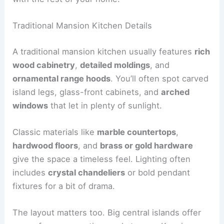
Traditional Mansion Kitchen Details
A traditional mansion kitchen usually features
rich
wood cabinetry
,
detailed moldings
, and
ornamental range hoods
. You’ll often spot carved
island legs, glass-front cabinets, and
arched
windows
that let in plenty of sunlight.
Classic materials like
marble countertops
,
hardwood floors
, and
brass or gold hardware
give the space a timeless feel. Lighting often
includes
crystal chandeliers
or bold pendant
fixtures for a bit of drama.
The layout matters too. Big central islands offer