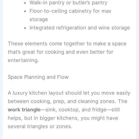
Walk-in pantry or butler’s pantry
Floor-to-ceiling cabinetry for max
storage
Integrated refrigeration and wine storage
These elements come together to make a space
that’s great for cooking and even better for
entertaining.
Space Planning and Flow
A luxury kitchen layout should let you move easily
between cooking, prep, and cleaning zones. The
work triangle
—sink, cooktop, and fridge—still
helps, but in bigger kitchens, you might have
several triangles or zones.