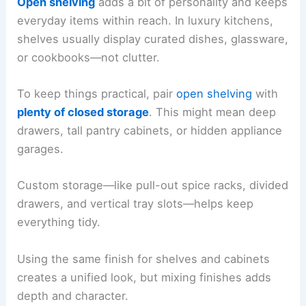
Open shelving
adds a bit of personality and keeps
everyday items within reach. In luxury kitchens,
shelves usually display curated dishes, glassware,
or cookbooks—not clutter.
To keep things practical, pair
open shelving
with
plenty of closed storage
. This might mean deep
drawers, tall pantry cabinets, or hidden appliance
garages.
Custom storage—like pull-out spice racks, divided
drawers, and vertical tray slots—helps keep
everything tidy.
Using the same finish for shelves and cabinets
creates a unified look, but mixing finishes adds
depth and character.