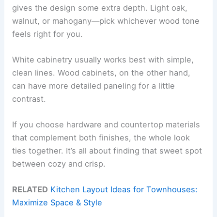
gives the design some extra depth. Light oak,
walnut, or mahogany—pick whichever wood tone
feels right for you.
White cabinetry usually works best with simple,
clean lines. Wood cabinets, on the other hand,
can have more detailed paneling for a little
contrast.
If you choose hardware and countertop materials
that complement both finishes, the whole look
ties together. It’s all about finding that sweet spot
between cozy and crisp.
RELATED
Kitchen Layout Ideas for Townhouses:
Maximize Space & Style