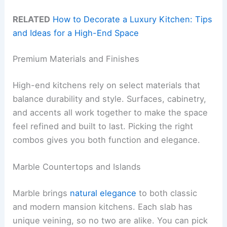
RELATED
How to Decorate a Luxury Kitchen: Tips
and Ideas for a High-End Space
Premium Materials and Finishes
High-end kitchens rely on select materials that
balance durability and style. Surfaces, cabinetry,
and accents all work together to make the space
feel refined and built to last. Picking the right
combos gives you both function and elegance.
Marble Countertops and Islands
Marble brings
natural elegance
to both classic
and modern mansion kitchens. Each slab has
unique veining, so no two are alike. You can pick