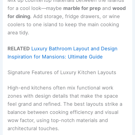
for a cool look—maybe
marble for prep
and
wood
for dining
. Add storage, fridge drawers, or wine
coolers to one island to keep the main cooking
area tidy.
RELATED
Luxury Bathroom Layout and Design
Inspiration for Mansions: Ultimate Guide
Signature Features of Luxury Kitchen Layouts
High-end kitchens often mix functional work
zones with design details that make the space
feel grand and refined. The best layouts strike a
balance between cooking efficiency and visual
wow factor, using top-notch materials and
architectural touches.