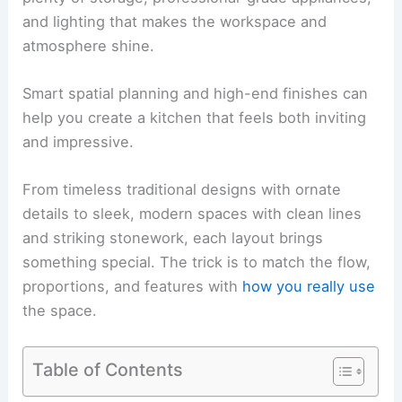
and lighting that makes the workspace and
atmosphere shine.
Smart spatial planning and high-end finishes can
help you create a kitchen that feels both inviting
and impressive.
From timeless traditional designs with ornate
details to sleek, modern spaces with clean lines
and striking stonework, each layout brings
something special. The trick is to match the flow,
proportions, and features with
how you really use
the space.
Table of Contents