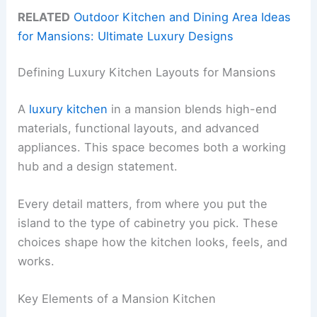
RELATED
Outdoor Kitchen and Dining Area Ideas
for Mansions: Ultimate Luxury Designs
Defining Luxury Kitchen Layouts for Mansions
A
luxury kitchen
in a mansion blends high-end
materials, functional layouts, and advanced
appliances. This space becomes both a working
hub and a design statement.
Every detail matters, from where you put the
island to the type of cabinetry you pick. These
choices shape how the kitchen looks, feels, and
works.
Key Elements of a Mansion Kitchen