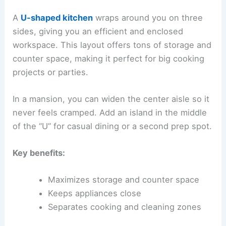
A
U-shaped kitchen
wraps around you on three
sides, giving you an efficient and enclosed
workspace. This layout offers tons of storage and
counter space, making it perfect for big cooking
projects or parties.
In a mansion, you can widen the center aisle so it
never feels cramped. Add an island in the middle
of the “U” for casual dining or a second prep spot.
Key benefits:
Maximizes storage and counter space
Keeps appliances close
Separates cooking and cleaning zones