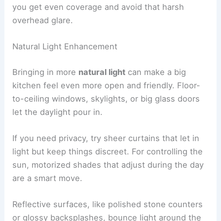
you get even coverage and avoid that harsh
overhead glare.
Natural Light Enhancement
Bringing in more
natural light
can make a big
kitchen feel even more open and friendly. Floor-
to-ceiling windows, skylights, or big glass doors
let the daylight pour in.
If you need privacy, try sheer curtains that let in
light but keep things discreet. For controlling the
sun, motorized shades that adjust during the day
are a smart move.
Reflective surfaces, like polished stone counters
or glossy backsplashes, bounce light around the