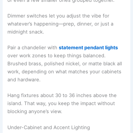
Dimmer switches let you adjust the vibe for
whatever’s happening—prep, dinner, or just a
midnight snack.
Pair a chandelier with
statement pendant lights
over work zones to keep things balanced.
Brushed brass, polished nickel, or matte black all
work, depending on what matches your cabinets
and hardware.
Hang fixtures about 30 to 36 inches above the
island. That way, you keep the impact without
blocking anyone’s view.
Under-Cabinet and Accent Lighting