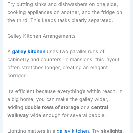
Try putting sinks and dishwashers on one side,
cooking appliances on another, and the fridge on
the third. This keeps tasks clearly separated.
Galley Kitchen Arrangements
A
galley kitchen
uses two parallel runs of
cabinetry and counters. In mansions, this layout
often stretches longer, creating an elegant
corridor.
It’s efficient because everything’s within reach. In
a big home, you can make the galley wider,
adding
double rows of storage
or a
central
walkway
wide enough for several people.
Lighting matters in a
galley kitchen
. Try
skylights,