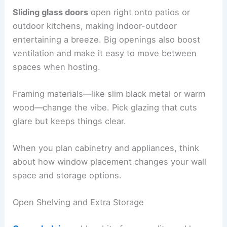
Sliding glass doors
open right onto patios or
outdoor kitchens, making indoor-outdoor
entertaining a breeze. Big openings also boost
ventilation and make it easy to move between
spaces when hosting.
Framing materials—like slim black metal or warm
wood—change the vibe. Pick glazing that cuts
glare but keeps things clear.
When you plan cabinetry and appliances, think
about how window placement changes your wall
space and storage options.
Open Shelving and Extra Storage