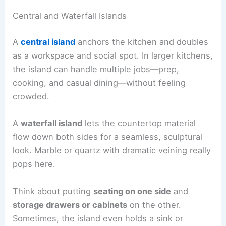
Central and Waterfall Islands
A
central island
anchors the kitchen and doubles
as a workspace and social spot. In larger kitchens,
the island can handle multiple jobs—prep,
cooking, and casual dining—without feeling
crowded.
A
waterfall island
lets the countertop material
flow down both sides for a seamless, sculptural
look. Marble or quartz with dramatic veining really
pops here.
Think about putting
seating on one side
and
storage drawers or cabinets
on the other.
Sometimes, the island even holds a sink or