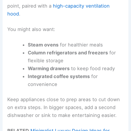
point, paired with a
high-capacity ventilation
hood
.
You might also want:
Steam ovens
for healthier meals
Column refrigerators and freezers
for
flexible storage
Warming drawers
to keep food ready
Integrated coffee systems
for
convenience
Keep appliances close to prep areas to cut down
on extra steps. In bigger spaces, add a second
dishwasher or sink to make entertaining easier.
RELATED
Minimalist Luxury Design Ideas for