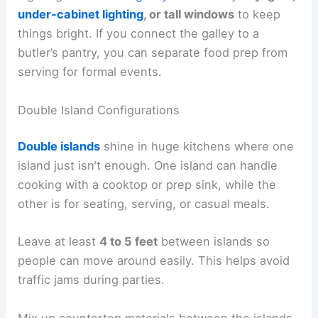
under-cabinet lighting
, or tall windows
to keep
things bright. If you connect the galley to a
butler’s pantry, you can separate food prep from
serving for formal events.
Double Island Configurations
Double islands
shine in huge kitchens where one
island just isn’t enough. One island can handle
cooking with a cooktop or prep sink, while the
other is for seating, serving, or casual meals.
Leave at least
4 to 5 feet
between islands so
people can move around easily. This helps avoid
traffic jams during parties.
Mix up countertop materials between the islands