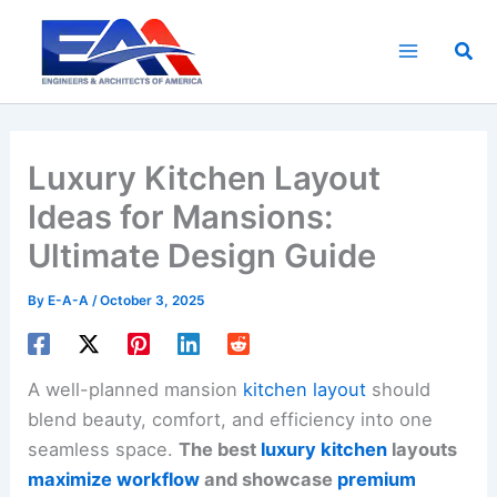
Skip
to
Sea
content
Luxury Kitchen Layout
Ideas for Mansions:
Ultimate Design Guide
By
E-A-A
/
October 3, 2025
A well-planned mansion
kitchen layout
should
blend beauty, comfort, and efficiency into one
seamless space.
The best
luxury kitchen
layouts
maximize workflow
and showcase
premium