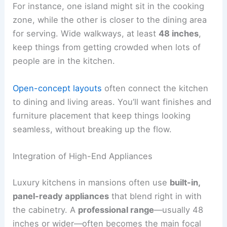
For instance, one island might sit in the cooking
zone, while the other is closer to the dining area
for serving. Wide walkways, at least
48 inches
,
keep things from getting crowded when lots of
people are in the kitchen.
Open-concept layouts
often connect the kitchen
to dining and living areas. You’ll want finishes and
furniture placement that keep things looking
seamless, without breaking up the flow.
Integration of High-End Appliances
Luxury kitchens in mansions often use
built-in,
panel-ready appliances
that blend right in with
the cabinetry. A
professional range
—usually 48
inches or wider—often becomes the main focal