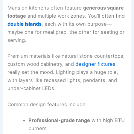
Mansion kitchens often feature
generous square
footage
and multiple work zones. You’ll often find
double islands
, each with its own purpose—
maybe one for meal prep, the other for seating or
serving.
Premium materials like natural stone countertops,
custom wood cabinetry, and
designer fixtures
really set the mood. Lighting plays a huge role,
with layers like recessed lights, pendants, and
under-cabinet LEDs.
Common design features include:
Professional-grade range
with high BTU
burners