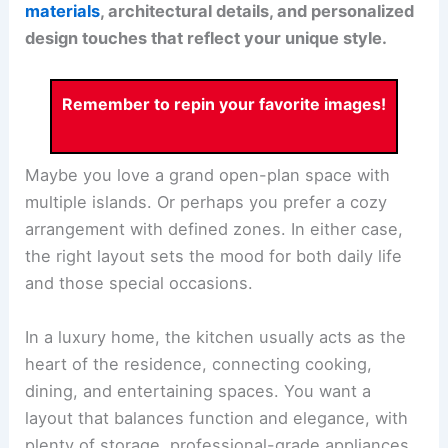
materials
, architectural details, and personalized
design touches that reflect your unique style.
Remember to repin your favorite images!
Maybe you love a grand open-plan space with
multiple islands. Or perhaps you prefer a cozy
arrangement with defined zones. In either case,
the right layout sets the mood for both daily life
and those special occasions.
In a luxury home, the kitchen usually acts as the
heart of the residence, connecting cooking,
dining, and entertaining spaces. You want a
layout that balances function and elegance, with
plenty of storage, professional-grade appliances,