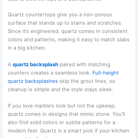
Quartz countertops give you a non-porous
surface that stands up to stains and scratches.
Since it’s engineered, quartz comes in consistent
colors and patterns, making it easy to match slabs
in a big kitchen.
A
quartz backsplash
paired with matching
counters creates a seamless look.
Full-height
quartz backsplashes
skip the grout lines, so
cleanup is simple and the style stays sleek.
If you love marble’s look but not the upkeep,
quartz comes in designs that mimic stone. You’ll
also find solid colors or subtle patterns for a
modern feel. Quartz is a smart pick if your kitchen