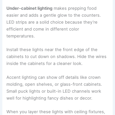
Under-cabinet lighting
makes prepping food
easier and adds a gentle glow to the counters.
LED strips are a solid choice because they’re
efficient and come in different color
temperatures.
Install these lights near the front edge of the
cabinets to cut down on shadows. Hide the wires
inside the cabinets for a cleaner look.
Accent lighting can show off details like crown
molding, open shelves, or glass-front cabinets.
Small puck lights or built-in LED channels work
well for highlighting fancy dishes or decor.
When you layer these lights with ceiling fixtures,