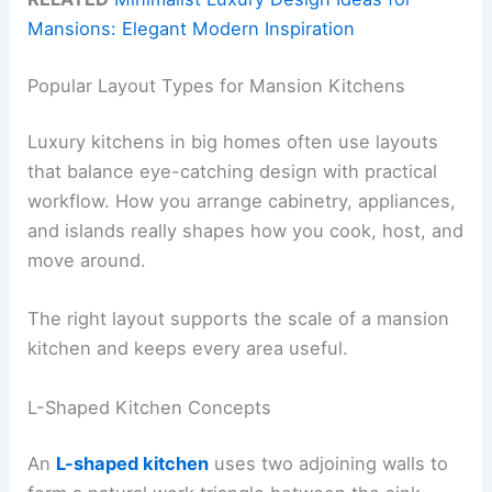
Mansions: Elegant Modern Inspiration
Popular Layout Types for Mansion Kitchens
Luxury kitchens in big homes often use layouts
that balance eye-catching design with practical
workflow. How you arrange cabinetry, appliances,
and islands really shapes how you cook, host, and
move around.
The right layout supports the scale of a mansion
kitchen and keeps every area useful.
L-Shaped Kitchen Concepts
An
L-shaped kitchen
uses two adjoining walls to