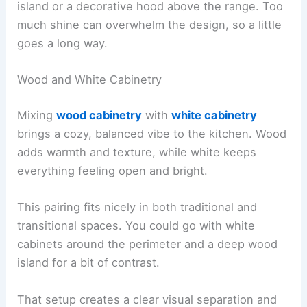
island or a decorative hood above the range. Too
much shine can overwhelm the design, so a little
goes a long way.
Wood and White Cabinetry
Mixing
wood cabinetry
with
white cabinetry
brings a cozy, balanced vibe to the kitchen. Wood
adds warmth and texture, while white keeps
everything feeling open and bright.
This pairing fits nicely in both traditional and
transitional spaces. You could go with white
cabinets around the perimeter and a deep wood
island for a bit of contrast.
That setup creates a clear visual separation and