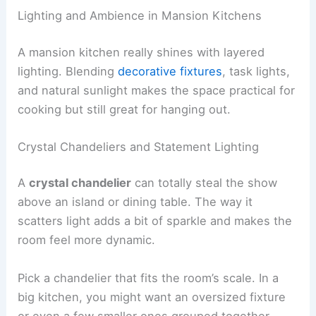
Lighting and Ambience in Mansion Kitchens
A mansion kitchen really shines with layered
lighting. Blending
decorative fixtures
, task lights,
and natural sunlight makes the space practical for
cooking but still great for hanging out.
Crystal Chandeliers and Statement Lighting
A
crystal chandelier
can totally steal the show
above an island or dining table. The way it
scatters light adds a bit of sparkle and makes the
room feel more dynamic.
Pick a chandelier that fits the room’s scale. In a
big kitchen, you might want an oversized fixture
or even a few smaller ones grouped together.