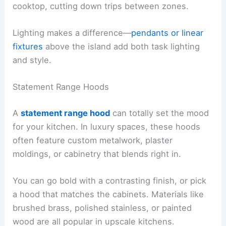
cooktop, cutting down trips between zones.
Lighting makes a difference—
pendants or linear
fixtures
above the island add both task lighting
and style.
Statement Range Hoods
A
statement range hood
can totally set the mood
for your kitchen. In luxury spaces, these hoods
often feature custom metalwork, plaster
moldings, or cabinetry that blends right in.
You can go bold with a contrasting finish, or pick
a hood that matches the cabinets. Materials like
brushed brass, polished stainless, or painted
wood are all popular in upscale kitchens.