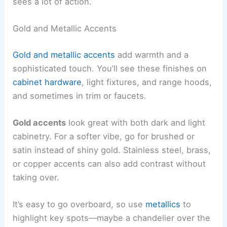
sees a lot of action.
Gold and Metallic Accents
Gold and metallic accents
add warmth and a
sophisticated touch. You’ll see these finishes on
cabinet hardware
, light fixtures, and range hoods,
and sometimes in trim or faucets.
Gold accents
look great with both dark and light
cabinetry. For a softer vibe, go for brushed or
satin instead of shiny gold. Stainless steel, brass,
or copper accents can also add contrast without
taking over.
It’s easy to go overboard, so use
metallics
to
highlight key spots—maybe a chandelier over the