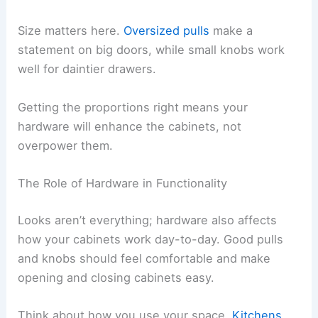
Size matters here.
Oversized pulls
make a
statement on big doors, while small knobs work
well for daintier drawers.
Getting the proportions right means your
hardware will enhance the cabinets, not
overpower them.
The Role of Hardware in Functionality
Looks aren’t everything; hardware also affects
how your cabinets work day-to-day. Good pulls
and knobs should feel comfortable and make
opening and closing cabinets easy.
Think about how you use your space.
Kitchens