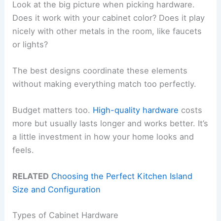
Look at the big picture when picking hardware.
Does it work with your cabinet color? Does it play
nicely with other metals in the room, like faucets
or lights?
The best designs coordinate these elements
without making everything match too perfectly.
Budget matters too.
High-quality hardware
costs
more but usually lasts longer and works better. It’s
a little investment in how your home looks and
feels.
RELATED
Choosing the Perfect Kitchen Island
Size and Configuration
Types of Cabinet Hardware