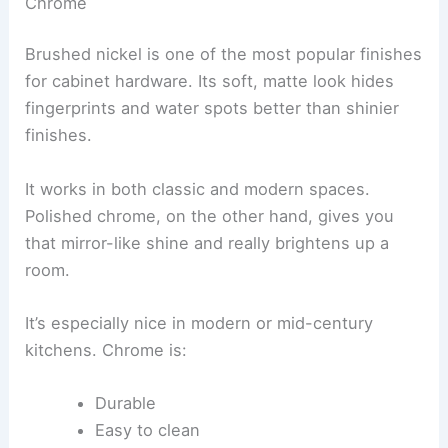
Chrome
Brushed nickel is one of the most popular finishes
for cabinet hardware. Its soft, matte look hides
fingerprints and water spots better than shinier
finishes.
It works in both classic and modern spaces.
Polished chrome, on the other hand, gives you
that mirror-like shine and really brightens up a
room.
It’s especially nice in modern or mid-century
kitchens. Chrome is:
Durable
Easy to clean