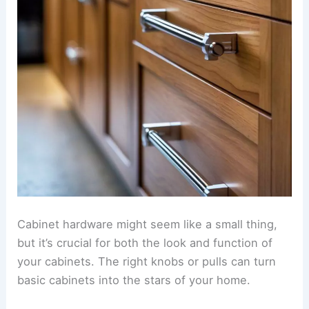
Cabinet hardware might seem like a small thing,
but it’s crucial for both the look and function of
your cabinets. The right knobs or pulls can turn
basic cabinets into the stars of your home.