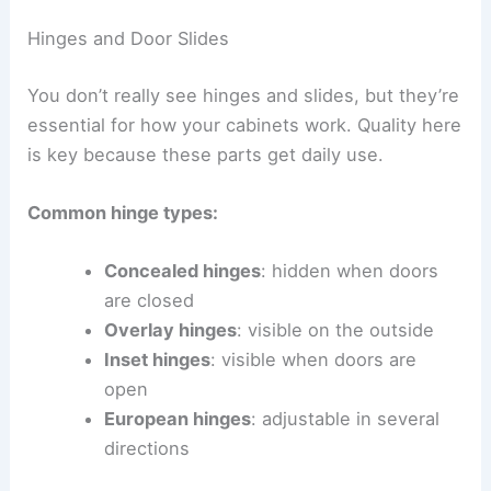
Hinges and Door Slides
You don’t really see hinges and slides, but they’re
essential for how your cabinets work. Quality here
is key because these parts get daily use.
Common hinge types:
Concealed hinges
: hidden when doors
are closed
Overlay hinges
: visible on the outside
Inset hinges
: visible when doors are
open
European hinges
: adjustable in several
directions