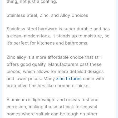
thing, not just a coating.
Stainless Steel, Zinc, and Alloy Choices
Stainless steel hardware is super durable and has
a clean, modern look. It stands up to moisture, so
it’s perfect for kitchens and bathrooms.
Zinc alloy is a more affordable choice that still
offers good quality. Manufacturers cast these
pieces, which allows for more detailed designs
and lower prices. Many
zinc fixtures
come with
protective finishes like chrome or nickel.
Aluminum is lightweight and resists rust and
corrosion, making it a smart pick for coastal
homes where salt air can be tough on other