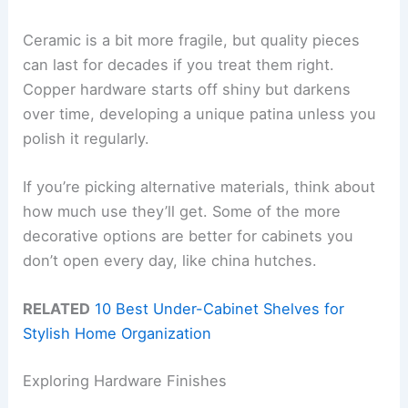
Ceramic is a bit more fragile, but quality pieces
can last for decades if you treat them right.
Copper hardware starts off shiny but darkens
over time, developing a unique patina unless you
polish it regularly.
If you’re picking alternative materials, think about
how much use they’ll get. Some of the more
decorative options are better for cabinets you
don’t open every day, like china hutches.
RELATED
10 Best Under-Cabinet Shelves for
Stylish Home Organization
Exploring Hardware Finishes