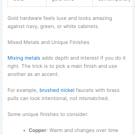
Gold hardware feels luxe and looks amazing
against navy, green, or white cabinets.
Mixed Metals and Unique Finishes
Mixing metals
adds depth and interest if you do it
right. The trick is to pick a main finish and use
another as an accent.
For example,
brushed nickel
faucets with brass
pulls can look intentional, not mismatched.
Some unique finishes to consider:
Copper
: Warm and changes over time