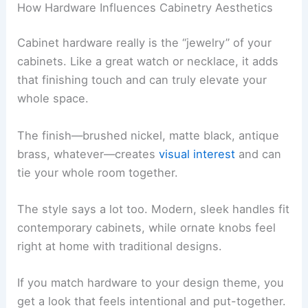
How Hardware Influences Cabinetry Aesthetics
Cabinet hardware really is the “jewelry” of your
cabinets. Like a great watch or necklace, it adds
that finishing touch and can truly elevate your
whole space.
The finish—brushed nickel, matte black, antique
brass, whatever—creates
visual interest
and can
tie your whole room together.
The style says a lot too. Modern, sleek handles fit
contemporary cabinets, while ornate knobs feel
right at home with traditional designs.
If you match hardware to your design theme, you
get a look that feels intentional and put-together.