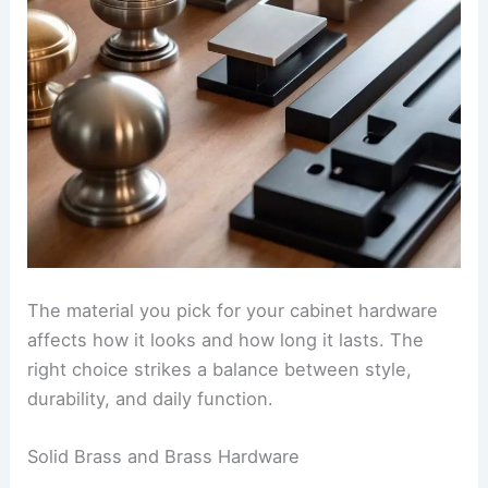
The material you pick for your cabinet hardware
affects how it looks and how long it lasts. The
right choice strikes a balance between style,
durability, and daily function.
Solid Brass and Brass Hardware