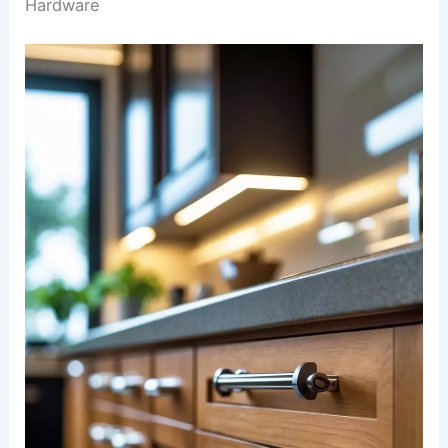
Hardware