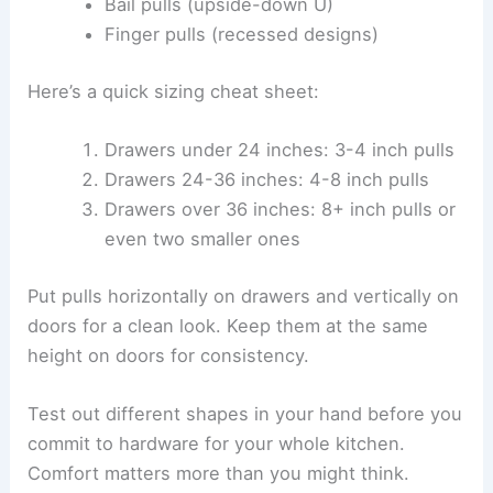
Bail pulls (upside-down U)
Finger pulls (recessed designs)
Here’s a quick sizing cheat sheet:
Drawers under 24 inches: 3-4 inch pulls
Drawers 24-36 inches: 4-8 inch pulls
Drawers over 36 inches: 8+ inch pulls or
even two smaller ones
Put pulls horizontally on drawers and vertically on
doors for a clean look. Keep them at the same
height on doors for consistency.
Test out different shapes in your hand before you
commit to hardware for your whole kitchen.
Comfort matters more than you might think.