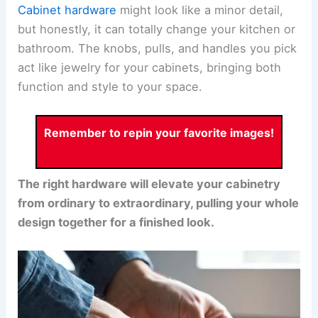
Cabinet hardware
might look like a minor detail,
but honestly, it can totally change your kitchen or
bathroom. The knobs, pulls, and handles you pick
act like jewelry for your cabinets, bringing both
function and style to your space.
Remember to repin your favorite images!
The right hardware will elevate your cabinetry
from ordinary to extraordinary, pulling your whole
design together for a finished look.