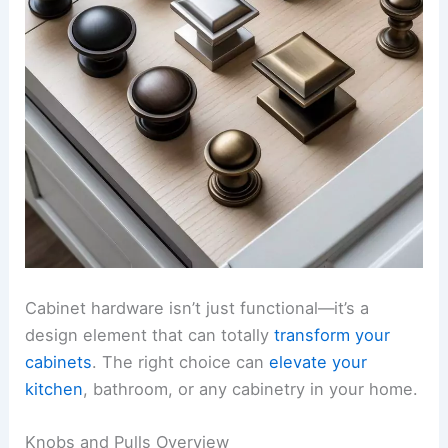
Cabinet hardware isn’t just functional—it’s a
design element that can totally
transform your
cabinets
. The right choice can
elevate your
kitchen
, bathroom, or any cabinetry in your home.
Knobs and Pulls Overview