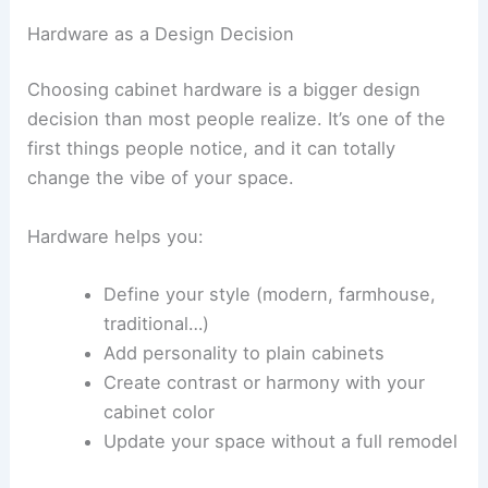
Hardware as a Design Decision
Choosing cabinet hardware is a bigger design
decision than most people realize. It’s one of the
first things people notice, and it can totally
change the vibe of your space.
Hardware helps you:
Define your style (modern, farmhouse,
traditional…)
Add personality to plain cabinets
Create contrast or harmony with your
cabinet color
Update your space without a full remodel