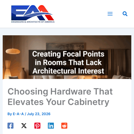
Skip
to
Sea
content
Choosing Hardware That
Elevates Your Cabinetry
By
E-A-A
/
July 23, 2026