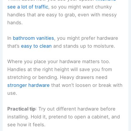
see a lot of traffic
, so you might want chunky
handles that are easy to grab, even with messy
hands.
In
bathroom vanities
, you might prefer hardware
that’s
easy to clean
and stands up to moisture.
Where you place your hardware matters too.
Handles at the right height will save you from
stretching or bending. Heavy drawers need
stronger hardware
that won’t loosen or break with
use.
Practical tip
: Try out different hardware before
installing. Hold it, pretend to open a cabinet, and
see how it feels.