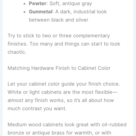
Pewter
: Soft, antique gray
Gunmetal
: A dark, industrial look
between black and silver
Try to stick to two or three complementary
finishes. Too many and things can start to look
chaotic.
Matching Hardware Finish to Cabinet Color
Let your cabinet color guide your finish choice.
White or light cabinets are the most flexible—
almost any finish works, so it’s all about how
much contrast you want.
Medium wood cabinets look great with oil-rubbed
bronze or antique brass for warmth, or with