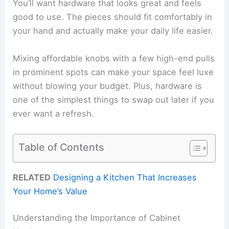
You’ll want hardware that looks great and feels
good to use. The pieces should fit comfortably in
your hand and actually make your daily life easier.
Mixing affordable knobs with a few high-end pulls
in prominent spots can make your space feel luxe
without blowing your budget. Plus, hardware is
one of the simplest things to swap out later if you
ever want a refresh.
Table of Contents
RELATED
Designing a Kitchen That Increases
Your Home’s Value
Understanding the Importance of Cabinet