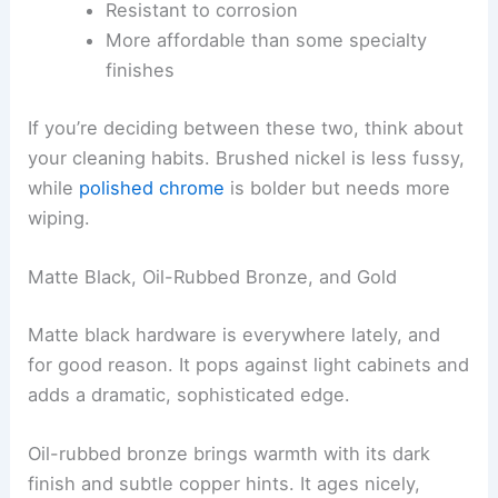
Resistant to corrosion
More affordable than some specialty
finishes
If you’re deciding between these two, think about
your cleaning habits. Brushed nickel is less fussy,
while
polished chrome
is bolder but needs more
wiping.
Matte Black, Oil-Rubbed Bronze, and Gold
Matte black hardware is everywhere lately, and
for good reason. It pops against light cabinets and
adds a dramatic, sophisticated edge.
Oil-rubbed bronze brings warmth with its dark
finish and subtle copper hints. It ages nicely,