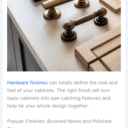
Hardware finishes
can totally define the look and
feel of your cabinets. The right finish will turn
basic cabinets into eye-catching features and
help tie your whole design together.
Popular Finishes: Brushed Nickel and Polished