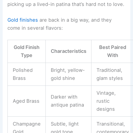
picking up a lived-in patina that’s hard not to love.
Gold finishes
are back in a big way, and they
come in several flavors:
Gold Finish
Best Paired
Characteristics
Type
With
Polished
Bright, yellow-
Traditional,
Brass
gold shine
glam styles
Vintage,
Darker with
Aged Brass
rustic
antique patina
designs
Champagne
Subtle, light
Transitional,
Gold
gold tone
contemporary