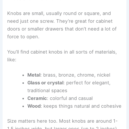
Knobs are small, usually round or square, and
need just one screw. They’re great for cabinet
doors or smaller drawers that don’t need a lot of
force to open.
You’ll find cabinet knobs in all sorts of materials,
like:
Metal
: brass, bronze, chrome, nickel
Glass or crystal
: perfect for elegant,
traditional spaces
Ceramic
: colorful and casual
Wood
: keeps things natural and cohesive
Size matters here too. Most knobs are around 1-
1.5 inches wide, but larger ones (up to 2 inches)