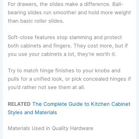
For drawers, the slides make a difference. Ball-
bearing slides run smoother and hold more weight
than basic roller slides.
Soft-close features stop slamming and protect
both cabinets and fingers. They cost more, but if
you use your cabinets a lot, they’re worth it.
Try to match hinge finishes to your knobs and
pulls for a unified look, or pick concealed hinges if
you’d rather not see them at all.
RELATED
The Complete Guide to Kitchen Cabinet
Styles and Materials
Materials Used in Quality Hardware