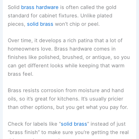
Solid
brass hardware
is often called the gold
standard for cabinet fixtures. Unlike plated
pieces,
solid brass
won’t chip or peel.
Over time, it develops a rich patina that a lot of
homeowners love. Brass hardware comes in
finishes like polished, brushed, or antique, so you
can get different looks while keeping that warm
brass feel.
Brass resists corrosion from moisture and hand
oils, so it’s great for kitchens. It’s usually pricier
than other options, but you get what you pay for.
Check for labels like “
solid brass
” instead of just
“brass finish” to make sure you’re getting the real