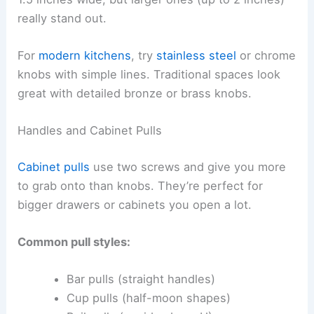
really stand out.
For
modern kitchens
, try
stainless steel
or chrome
knobs with simple lines. Traditional spaces look
great with detailed bronze or brass knobs.
Handles and Cabinet Pulls
Cabinet pulls
use two screws and give you more
to grab onto than knobs. They’re perfect for
bigger drawers or cabinets you open a lot.
Common pull styles:
Bar pulls (straight handles)
Cup pulls (half-moon shapes)