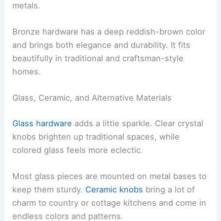
metals.
Bronze hardware has a deep reddish-brown color
and brings both elegance and durability. It fits
beautifully in traditional and craftsman-style
homes.
Glass, Ceramic, and Alternative Materials
Glass hardware
adds a little sparkle. Clear crystal
knobs brighten up traditional spaces, while
colored glass feels more eclectic.
Most glass pieces are mounted on metal bases to
keep them sturdy.
Ceramic knobs
bring a lot of
charm to country or cottage kitchens and come in
endless colors and patterns.