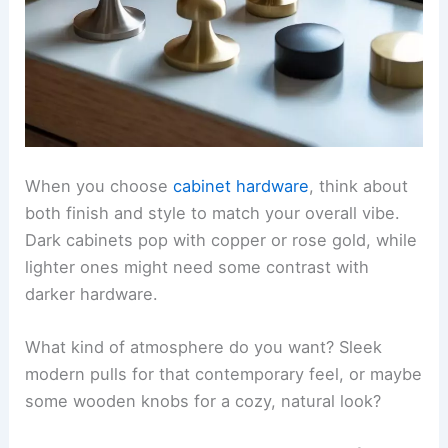
When you choose
cabinet hardware
, think about
both finish and style to match your overall vibe.
Dark cabinets pop with copper or rose gold, while
lighter ones might need some contrast with
darker hardware.
What kind of atmosphere do you want? Sleek
modern pulls for that contemporary feel, or maybe
some wooden knobs for a cozy, natural look?