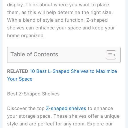
display. Think about where you want to place
them, as this will help determine the right size.
With a blend of style and function, Z-shaped
shelves can enhance your space and keep your
home organized.
Table of Contents
RELATED
10 Best L-Shaped Shelves to Maximize
Your Space
Best Z-Shaped Shelves
Discover the top
Z-shaped shelves
to enhance
your storage space. These shelves offer a unique
style and are perfect for any room. Explore our