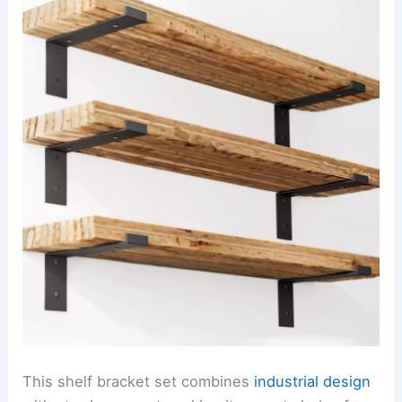
This shelf bracket set combines
industrial design