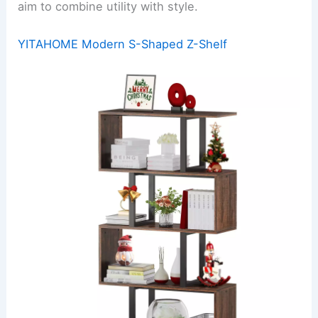
aim to combine utility with style.
YITAHOME Modern S-Shaped Z-Shelf