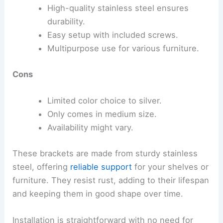
High-quality stainless steel ensures
durability.
Easy setup with included screws.
Multipurpose use for various furniture.
Cons
Limited color choice to silver.
Only comes in medium size.
Availability might vary.
These brackets are made from sturdy stainless
steel, offering
reliable support
for your shelves or
furniture. They resist rust, adding to their lifespan
and keeping them in good shape over time.
Installation is straightforward with no need for