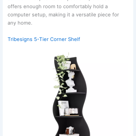
offers enough room to comfortably hold a
computer setup, making it a versatile piece for
any home.
Tribesigns 5-Tier Corner Shelf