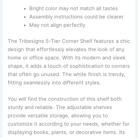
Bright color may not match all tastes
Assembly instructions could be clearer
May not align perfectly
The Tribesigns 5-Tier Corner Shelf features a chic
design that effortlessly elevates the look of any
home or office space. With its modern and sleek
shape, it adds a touch of sophistication to corners
that often go unused. The white finish is trendy,
fitting seamlessly into different styles.
You will find the construction of this shelf both
sturdy and reliable. The adjustable shelves
provide versatile storage, allowing you to
customize it according to your needs, whether for
displaying books, plants, or decorative items. Its