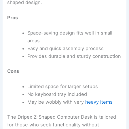
shaped design.
Pros
Space-saving design fits well in small
areas
Easy and quick assembly process
Provides durable and sturdy construction
Cons
Limited space for larger setups
No keyboard tray included
May be wobbly with very
heavy items
The Dripex Z-Shaped Computer Desk is tailored
for those who seek functionality without