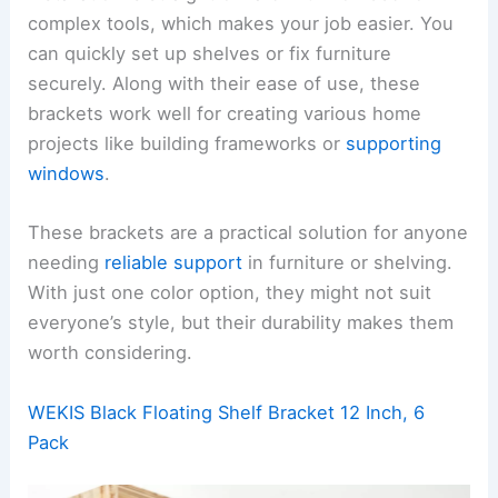
complex tools, which makes your job easier. You
can quickly set up shelves or fix furniture
securely. Along with their ease of use, these
brackets work well for creating various home
projects like building frameworks or
supporting
windows
.
These brackets are a practical solution for anyone
needing
reliable support
in furniture or shelving.
With just one color option, they might not suit
everyone’s style, but their durability makes them
worth considering.
WEKIS Black Floating Shelf Bracket 12 Inch, 6
Pack