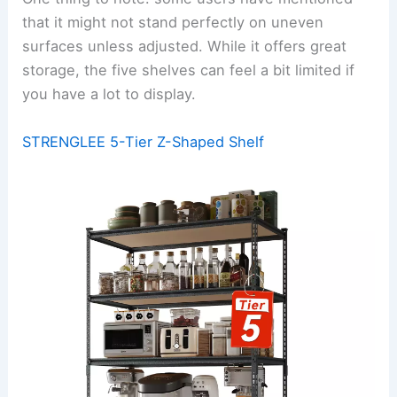
that it might not stand perfectly on uneven
surfaces unless adjusted. While it offers great
storage, the five shelves can feel a bit limited if
you have a lot to display.
STRENGLEE 5-Tier Z-Shaped Shelf