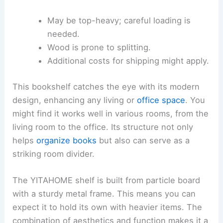
May be top-heavy; careful loading is
needed.
Wood is prone to splitting.
Additional costs for shipping might apply.
This bookshelf catches the eye with its modern
design, enhancing any living or
office space
. You
might find it works well in various rooms, from the
living room to the office. Its structure not only
helps
organize books
but also can serve as a
striking room divider.
The YITAHOME shelf is built from particle board
with a sturdy metal frame. This means you can
expect it to hold its own with heavier items. The
combination of aesthetics and function makes it a