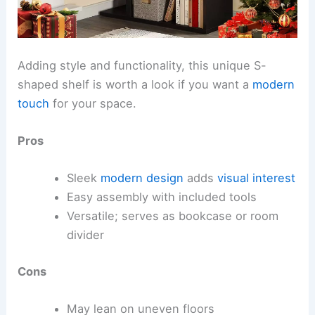
Adding style and functionality, this unique S-
shaped shelf is worth a look if you want a
modern
touch
for your space.
Pros
Sleek
modern design
adds
visual interest
Easy assembly with included tools
Versatile; serves as bookcase or room
divider
Cons
May lean on uneven floors