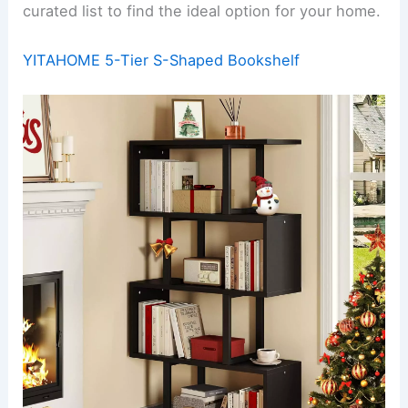
curated list to find the ideal option for your home.
YITAHOME 5-Tier S-Shaped Bookshelf