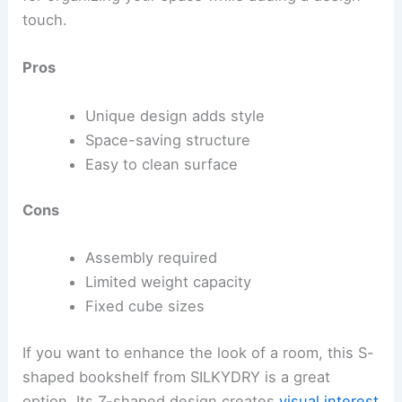
touch.
Pros
Unique design adds style
Space-saving structure
Easy to clean surface
Cons
Assembly required
Limited weight capacity
Fixed cube sizes
If you want to enhance the look of a room, this S-
shaped bookshelf from SILKYDRY is a great
option. Its Z-shaped design creates
visual interest