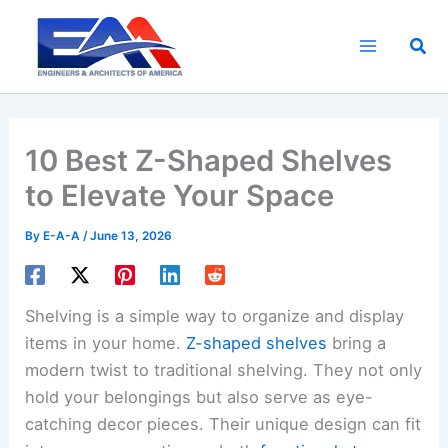
Skip
to
Sea
content
10 Best Z-Shaped Shelves
to Elevate Your Space
By
E-A-A
/
June 13, 2026
Shelving is a simple way to organize and display
items in your home.
Z-shaped shelves
bring a
modern twist to traditional shelving. They not only
hold your belongings but also serve as eye-
catching decor pieces. Their unique design can fit