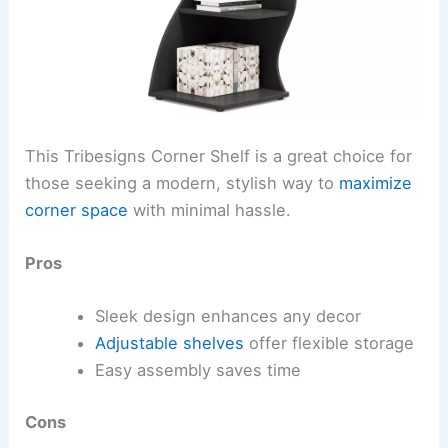
This Tribesigns Corner Shelf is a great choice for
those seeking a modern, stylish way to
maximize
corner space
with minimal hassle.
Pros
Sleek design enhances any decor
Adjustable shelves
offer flexible storage
Easy assembly saves time
Cons