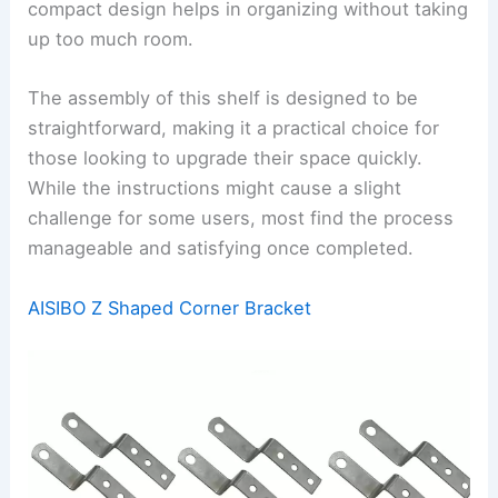
compact design helps in organizing without taking
up too much room.
The assembly of this shelf is designed to be
straightforward, making it a practical choice for
those looking to upgrade their space quickly.
While the instructions might cause a slight
challenge for some users, most find the process
manageable and satisfying once completed.
AISIBO Z Shaped Corner Bracket