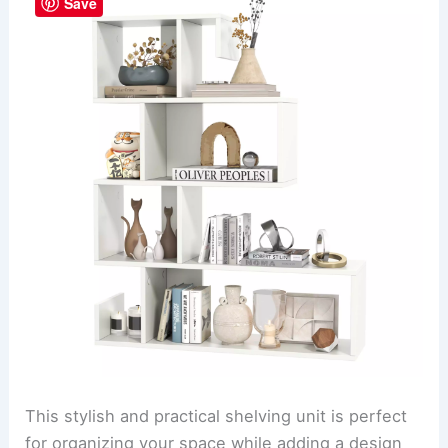
Save
This stylish and practical shelving unit is perfect
for organizing your space while adding a design