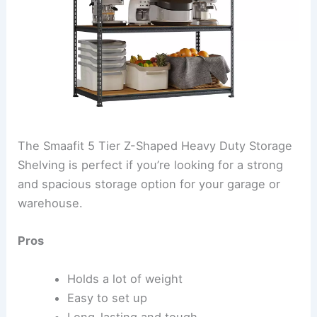
The Smaafit 5 Tier Z-Shaped Heavy Duty Storage
Shelving is perfect if you’re looking for a strong
and spacious storage option for your garage or
warehouse.
Pros
Holds a lot of weight
Easy to set up
Long-lasting and tough