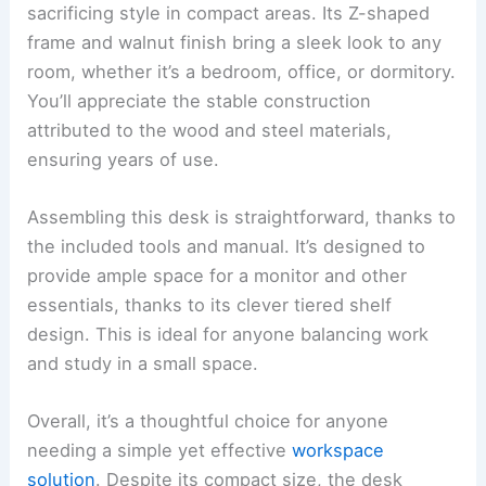
sacrificing style in compact areas. Its Z-shaped
frame and walnut finish bring a sleek look to any
room, whether it’s a bedroom, office, or dormitory.
You’ll appreciate the stable construction
attributed to the wood and steel materials,
ensuring years of use.
Assembling this desk is straightforward, thanks to
the included tools and manual. It’s designed to
provide ample space for a monitor and other
essentials, thanks to its clever tiered shelf
design. This is ideal for anyone balancing work
and study in a small space.
Overall, it’s a thoughtful choice for anyone
needing a simple yet effective
workspace
solution
. Despite its compact size, the desk