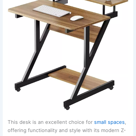
This desk is an excellent choice for
small spaces
,
offering functionality and style with its modern Z-