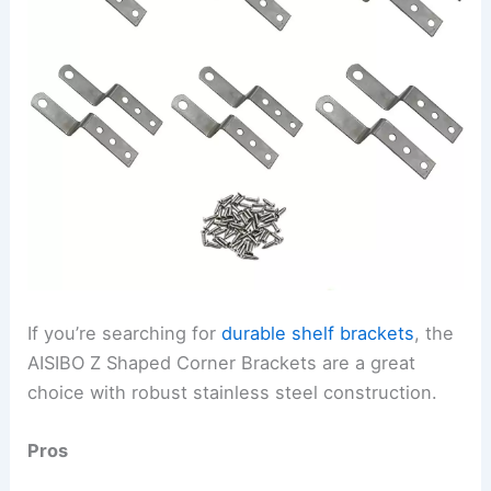
If you’re searching for
durable shelf brackets
, the
AISIBO Z Shaped Corner Brackets are a great
choice with robust stainless steel construction.
Pros