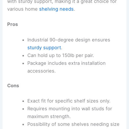
with sturdy support, making it a great choice for
various home
shelving needs
.
Pros
Industrial 90-degree design ensures
sturdy support
.
Can hold up to 150lb per pair.
Package includes extra installation
accessories.
Cons
Exact fit for specific shelf sizes only.
Requires mounting into wall studs for
maximum strength.
Possibility of some shelves needing size