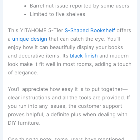
Barrel nut issue reported by some users
Limited to five shelves
This YITAHOME 5-Tier
S-Shaped Bookshelf
offers
a
unique design
that can catch the eye. You’ll
enjoy how it can beautifully display your books
and decorative items. Its
black finish
and modern
look make it fit well in most rooms, adding a touch
of elegance.
You’ll appreciate how easy it is to put together—
clear instructions and all the tools are provided. If
you run into any issues, the customer support
proves helpful, a definite plus when dealing with
DIY furniture.
One thing to note: some users have mentioned