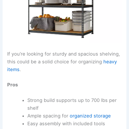
If you’re looking for sturdy and spacious shelving,
this could be a solid choice for organizing
heavy
items
.
Pros
Strong build supports up to 700 lbs per
shelf
Ample spacing for
organized storage
Easy assembly with included tools