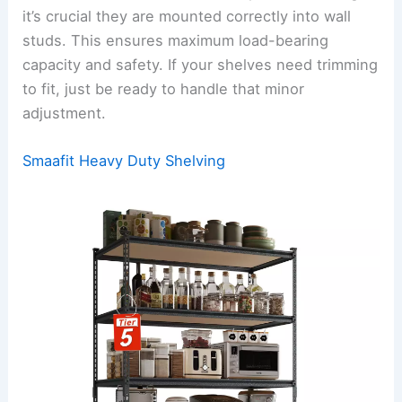
it’s crucial they are mounted correctly into wall
studs. This ensures maximum load-bearing
capacity and safety. If your shelves need trimming
to fit, just be ready to handle that minor
adjustment.
Smaafit Heavy Duty Shelving