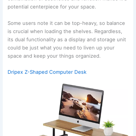
potential centerpiece for your space.
Some users note it can be top-heavy, so balance
is crucial when loading the shelves. Regardless,
its dual functionality as a display and storage unit
could be just what you need to liven up your
space and keep your things organized.
Dripex Z-Shaped Computer Desk