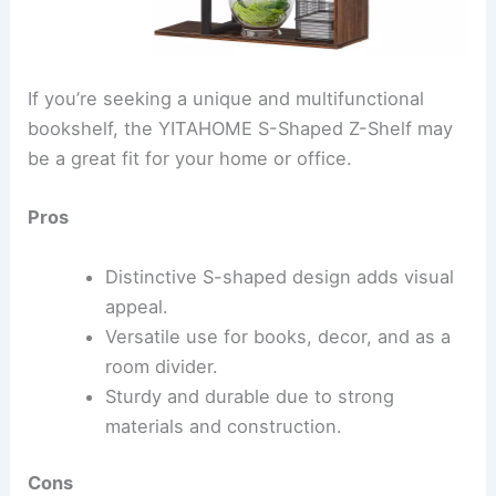
If you’re seeking a unique and multifunctional
bookshelf, the YITAHOME S-Shaped Z-Shelf may
be a great fit for your home or office.
Pros
Distinctive S-shaped design adds visual
appeal.
Versatile use for books, decor, and as a
room divider.
Sturdy and durable due to strong
materials and construction.
Cons