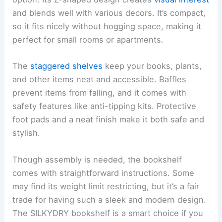
and blends well with various decors. It’s compact,
so it fits nicely without hogging space, making it
perfect for small rooms or apartments.
The
staggered shelves
keep your books, plants,
and other items neat and accessible. Baffles
prevent items from falling, and it comes with
safety features like anti-tipping kits. Protective
foot pads and a neat finish make it both safe and
stylish.
Though assembly is needed, the bookshelf
comes with straightforward instructions. Some
may find its weight limit restricting, but it’s a fair
trade for having such a sleek and modern design.
The SILKYDRY bookshelf is a smart choice if you