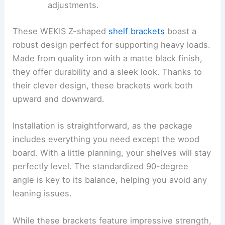
adjustments.
These WEKIS Z-shaped
shelf brackets
boast a
robust design perfect for supporting heavy loads.
Made from quality iron with a matte black finish,
they offer durability and a sleek look. Thanks to
their clever design, these brackets work both
upward and downward.
Installation is straightforward, as the package
includes everything you need except the wood
board. With a little planning, your shelves will stay
perfectly level. The standardized 90-degree
angle is key to its balance, helping you avoid any
leaning issues.
While these brackets feature impressive strength,