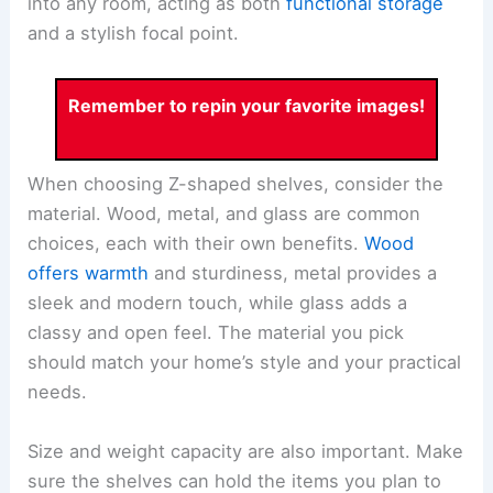
into any room, acting as both
functional storage
and a stylish focal point.
Remember to repin your favorite images!
When choosing Z-shaped shelves, consider the
material. Wood, metal, and glass are common
choices, each with their own benefits.
Wood
offers warmth
and sturdiness, metal provides a
sleek and modern touch, while glass adds a
classy and open feel. The material you pick
should match your home’s style and your practical
needs.
Size and weight capacity are also important. Make
sure the shelves can hold the items you plan to