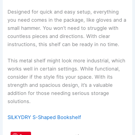
Designed for quick and easy setup, everything
you need comes in the package, like gloves and a
small hammer. You won’t need to struggle with
countless pieces and directions. With clear
instructions, this shelf can be ready in no time.
This metal shelf might look more industrial, which
works well in certain settings. While functional,
consider if the style fits your space. With its
strength and spacious design, it’s a valuable
addition for those needing serious storage
solutions.
SILKYDRY S-Shaped Bookshelf