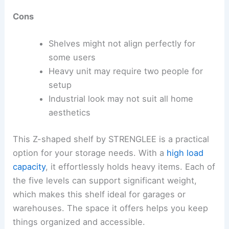
Cons
Shelves might not align perfectly for
some users
Heavy unit may require two people for
setup
Industrial look may not suit all home
aesthetics
This Z-shaped shelf by STRENGLEE is a practical
option for your storage needs. With a
high load
capacity
, it effortlessly holds heavy items. Each of
the five levels can support significant weight,
which makes this shelf ideal for garages or
warehouses. The space it offers helps you keep
things organized and accessible.