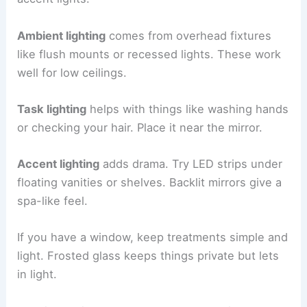
Ambient lighting
comes from overhead fixtures
like flush mounts or recessed lights. These work
well for low ceilings.
Task lighting
helps with things like washing hands
or checking your hair. Place it near the mirror.
Accent lighting
adds drama. Try LED strips under
floating vanities or shelves. Backlit mirrors give a
spa-like feel.
If you have a window, keep treatments simple and
light. Frosted glass keeps things private but lets
in light.