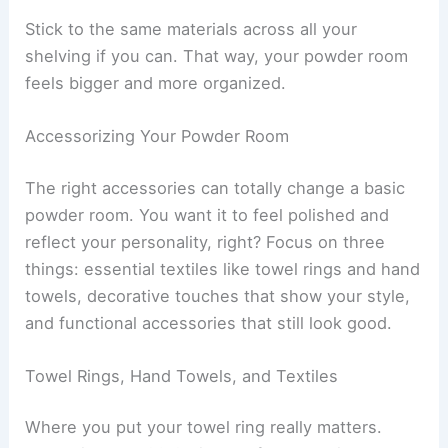
Stick to the same materials across all your
shelving if you can. That way, your powder room
feels bigger and more organized.
Accessorizing Your Powder Room
The right accessories can totally change a basic
powder room. You want it to feel polished and
reflect your personality, right? Focus on three
things: essential textiles like towel rings and hand
towels, decorative touches that show your style,
and functional accessories that still look good.
Towel Rings, Hand Towels, and Textiles
Where you put your towel ring really matters.