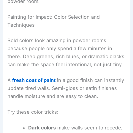
powder room.
Painting for Impact: Color Selection and
Techniques
Bold colors look amazing in powder rooms
because people only spend a few minutes in
there. Deep greens, rich blues, or dramatic blacks
can make the space feel intentional, not just tiny.
A
fresh coat of paint
in a good finish can instantly
update tired walls. Semi-gloss or satin finishes
handle moisture and are easy to clean.
Try these color tricks:
Dark colors
make walls seem to recede,