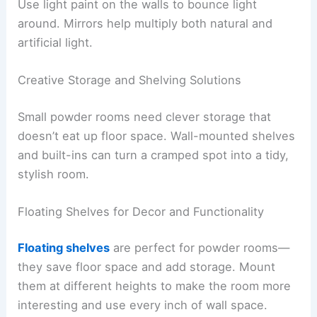
Use light paint on the walls to bounce light
around. Mirrors help multiply both natural and
artificial light.
Creative Storage and Shelving Solutions
Small powder rooms need clever storage that
doesn’t eat up floor space. Wall-mounted shelves
and built-ins can turn a cramped spot into a tidy,
stylish room.
Floating Shelves for Decor and Functionality
Floating shelves
are perfect for powder rooms—
they save floor space and add storage. Mount
them at different heights to make the room more
interesting and use every inch of wall space.