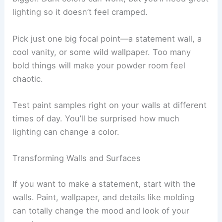
lighting so it doesn’t feel cramped.
Pick just one big focal point—a statement wall, a
cool vanity, or some wild wallpaper. Too many
bold things will make your powder room feel
chaotic.
Test paint samples right on your walls at different
times of day. You’ll be surprised how much
lighting can change a color.
Transforming Walls and Surfaces
If you want to make a statement, start with the
walls. Paint, wallpaper, and details like molding
can totally change the mood and look of your