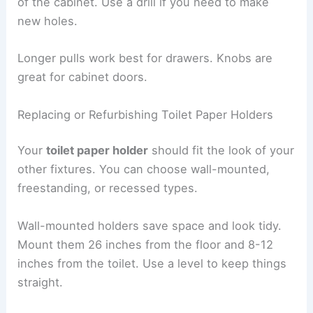
of the cabinet. Use a drill if you need to make
new holes.
Longer pulls work best for drawers. Knobs are
great for cabinet doors.
Replacing or Refurbishing Toilet Paper Holders
Your
toilet paper holder
should fit the look of your
other fixtures. You can choose wall-mounted,
freestanding, or recessed types.
Wall-mounted holders save space and look tidy.
Mount them 26 inches from the floor and 8-12
inches from the toilet. Use a level to keep things
straight.