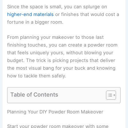
Since the space is small, you can splurge on
higher-end materials
or finishes that would cost a
fortune in a bigger room.
From planning your makeover to those last
finishing touches, you can create a powder room
that feels uniquely yours, without blowing your
budget. The trick is picking projects that deliver
the most visual bang for your buck and knowing
how to tackle them safely.
Table of Contents
Planning Your DIY Powder Room Makeover
Start your powder room makeover with some