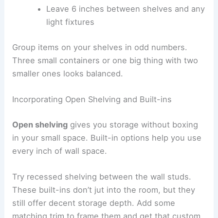
Leave 6 inches between shelves and any
light fixtures
Group items on your shelves in odd numbers.
Three small containers or one big thing with two
smaller ones looks balanced.
Incorporating Open Shelving and Built-ins
Open shelving
gives you storage without boxing
in your small space. Built-in options help you use
every inch of wall space.
Try recessed shelving between the wall studs.
These built-ins don’t jut into the room, but they
still offer decent storage depth. Add some
matching trim to frame them and get that custom