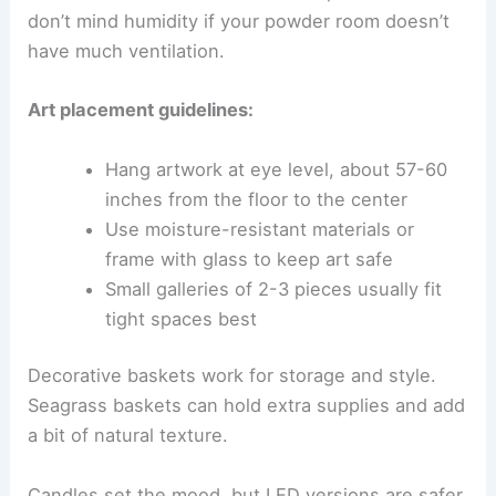
don’t mind humidity if your powder room doesn’t
have much ventilation.
Art placement guidelines:
Hang artwork at eye level, about 57-60
inches from the floor to the center
Use moisture-resistant materials or
frame with glass to keep art safe
Small galleries of 2-3 pieces usually fit
tight spaces best
Decorative baskets work for storage and style.
Seagrass baskets can hold extra supplies and add
a bit of natural texture.
Candles set the mood, but LED versions are safer.