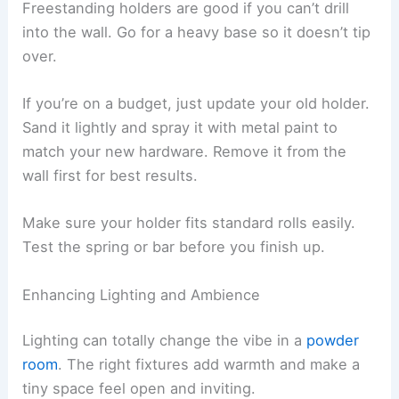
Freestanding holders are good if you can’t drill
into the wall. Go for a heavy base so it doesn’t tip
over.
If you’re on a budget, just update your old holder.
Sand it lightly and spray it with metal paint to
match your new hardware. Remove it from the
wall first for best results.
Make sure your holder fits standard rolls easily.
Test the spring or bar before you finish up.
Enhancing Lighting and Ambience
Lighting can totally change the vibe in a
powder
room
. The right fixtures add warmth and make a
tiny space feel open and inviting.