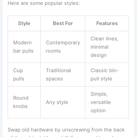
Here are some popular styles:
Style
Best For
Features
Clean lines,
Modern
Contemporary
minimal
bar pulls
rooms
design
Cup
Traditional
Classic bin-
pulls
spaces
pull style
Simple,
Round
Any style
versatile
knobs
option
Swap old hardware by unscrewing from the back