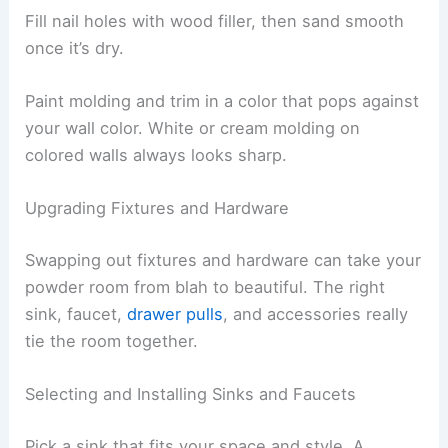
Fill nail holes with wood filler, then sand smooth
once it’s dry.
Paint molding and trim in a color that pops against
your wall color. White or cream molding on
colored walls always looks sharp.
Upgrading Fixtures and Hardware
Swapping out fixtures and hardware can take your
powder room from blah to beautiful. The right
sink, faucet,
drawer pulls
, and accessories really
tie the room together.
Selecting and Installing Sinks and Faucets
Pick a sink that fits your space and style. A