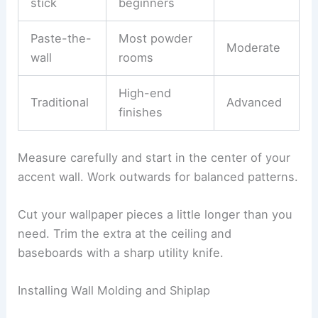
stick
beginners
Paste-the-
Most powder
Moderate
wall
rooms
High-end
Traditional
Advanced
finishes
Measure carefully and start in the center of your
accent wall. Work outwards for balanced patterns.
Cut your wallpaper pieces a little longer than you
need. Trim the extra at the ceiling and
baseboards with a sharp utility knife.
Installing Wall Molding and Shiplap