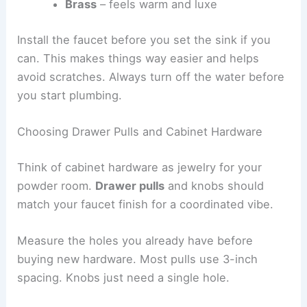
Brass
– feels warm and luxe
Install the faucet before you set the sink if you
can. This makes things way easier and helps
avoid scratches. Always turn off the water before
you start plumbing.
Choosing Drawer Pulls and Cabinet Hardware
Think of cabinet hardware as jewelry for your
powder room.
Drawer pulls
and knobs should
match your faucet finish for a coordinated vibe.
Measure the holes you already have before
buying new hardware. Most pulls use 3-inch
spacing. Knobs just need a single hole.