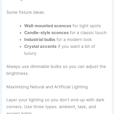
Some fixture ideas:
Wall-mounted sconces
for tight spots
Candle-style sconces
for a classic touch
Industrial bulbs
for a modern look
Crystal accents
if you want a bit of
luxury
Always use dimmable bulbs so you can adjust the
brightness.
Maximizing Natural and Artificial Lighting
Layer your lighting so you don’t end up with dark
corners. Use three types: ambient, task, and
accent lights.