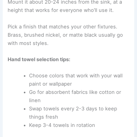
Mount it about 20-24 inches from the sink, at a
height that works for everyone who’ll use it.
Pick a finish that matches your other fixtures.
Brass, brushed nickel, or matte black usually go
with most styles.
Hand towel selection tips:
Choose colors that work with your wall
paint or wallpaper
Go for absorbent fabrics like cotton or
linen
Swap towels every 2-3 days to keep
things fresh
Keep 3-4 towels in rotation