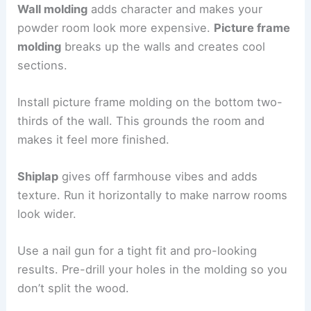
Wall molding
adds character and makes your
powder room look more expensive.
Picture frame
molding
breaks up the walls and creates cool
sections.
Install picture frame molding on the bottom two-
thirds of the wall. This grounds the room and
makes it feel more finished.
Shiplap
gives off farmhouse vibes and adds
texture. Run it horizontally to make narrow rooms
look wider.
Use a nail gun for a tight fit and pro-looking
results. Pre-drill your holes in the molding so you
don’t split the wood.