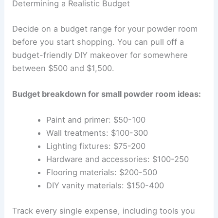
Determining a Realistic Budget
Decide on a budget range for your powder room
before you start shopping. You can pull off a
budget-friendly DIY makeover for somewhere
between $500 and $1,500.
Budget breakdown for small powder room ideas:
Paint and primer: $50-100
Wall treatments: $100-300
Lighting fixtures: $75-200
Hardware and accessories: $100-250
Flooring materials: $200-500
DIY vanity materials: $150-400
Track every single expense, including tools you