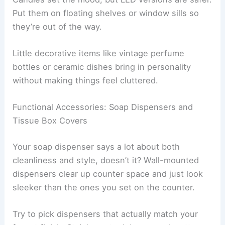
Put them on floating shelves or window sills so
they’re out of the way.
Little decorative items like vintage perfume
bottles or ceramic dishes bring in personality
without making things feel cluttered.
Functional Accessories: Soap Dispensers and
Tissue Box Covers
Your soap dispenser says a lot about both
cleanliness and style, doesn’t it? Wall-mounted
dispensers clear up counter space and just look
sleeker than the ones you set on the counter.
Try to pick dispensers that actually match your