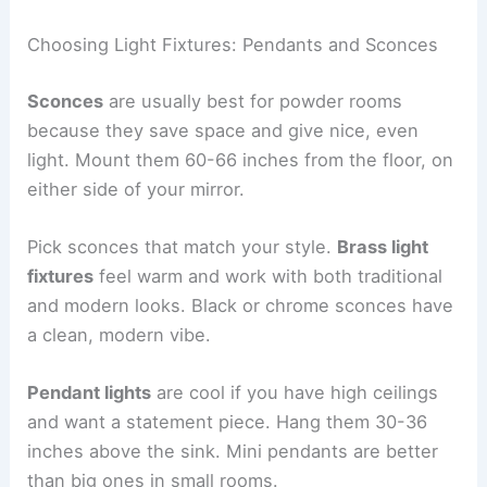
Choosing Light Fixtures: Pendants and Sconces
Sconces
are usually best for powder rooms
because they save space and give nice, even
light. Mount them 60-66 inches from the floor, on
either side of your mirror.
Pick sconces that match your style.
Brass light
fixtures
feel warm and work with both traditional
and modern looks. Black or chrome sconces have
a clean, modern vibe.
Pendant lights
are cool if you have high ceilings
and want a statement piece. Hang them 30-36
inches above the sink. Mini pendants are better
than big ones in small rooms.