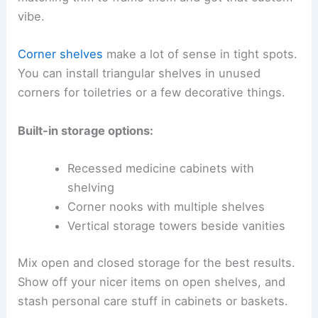
vibe.
Corner shelves
make a lot of sense in tight spots.
You can install triangular shelves in unused
corners for toiletries or a few decorative things.
Built-in storage options:
Recessed medicine cabinets with
shelving
Corner nooks with multiple shelves
Vertical storage towers beside vanities
Mix open and closed storage for the best results.
Show off your nicer items on open shelves, and
stash personal care stuff in cabinets or baskets.