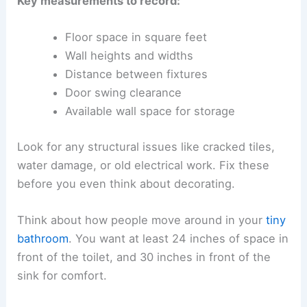
Key measurements to record:
Floor space in square feet
Wall heights and widths
Distance between fixtures
Door swing clearance
Available wall space for storage
Look for any structural issues like cracked tiles,
water damage, or old electrical work. Fix these
before you even think about decorating.
Think about how people move around in your
tiny
bathroom
. You want at least 24 inches of space in
front of the toilet, and 30 inches in front of the
sink for comfort.