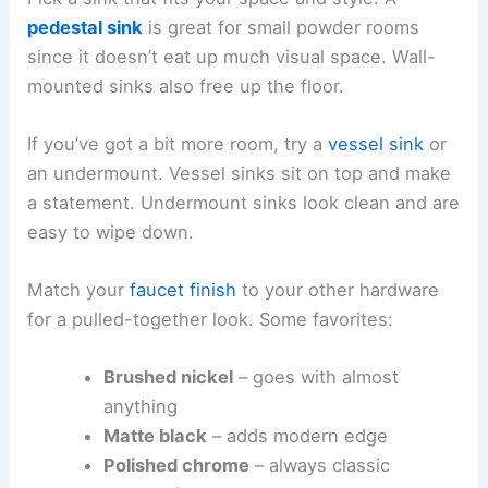
pedestal sink
is great for small powder rooms
since it doesn’t eat up much visual space. Wall-
mounted sinks also free up the floor.
If you’ve got a bit more room, try a
vessel sink
or
an undermount. Vessel sinks sit on top and make
a statement. Undermount sinks look clean and are
easy to wipe down.
Match your
faucet finish
to your other hardware
for a pulled-together look. Some favorites:
Brushed nickel
– goes with almost
anything
Matte black
– adds modern edge
Polished chrome
– always classic