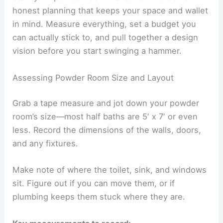
honest planning that keeps your space and wallet
in mind. Measure everything, set a budget you
can actually stick to, and pull together a design
vision before you start swinging a hammer.
Assessing Powder Room Size and Layout
Grab a tape measure and jot down your powder
room’s size—most half baths are 5′ x 7′ or even
less. Record the dimensions of the walls, doors,
and any fixtures.
Make note of where the toilet, sink, and windows
sit. Figure out if you can move them, or if
plumbing keeps them stuck where they are.