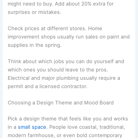
might need to buy. Add about 20% extra for
surprises or mistakes.
Check prices at different stores. Home
improvement shops usually run sales on paint and
supplies in the spring.
Think about which jobs you can do yourself and
which ones you should leave to the pros.
Electrical and major plumbing usually require a
permit and a licensed contractor.
Choosing a Design Theme and Mood Board
Pick a design theme that feels like you and works
in a
small space
. People love coastal, traditional,
modern farmhouse, or even bold contemporary