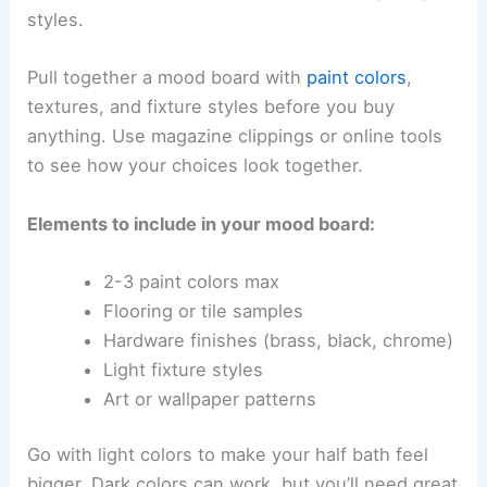
styles.
Pull together a mood board with
paint colors
,
textures, and fixture styles before you buy
anything. Use magazine clippings or online tools
to see how your choices look together.
Elements to include in your mood board:
2-3 paint colors max
Flooring or tile samples
Hardware finishes (brass, black, chrome)
Light fixture styles
Art or wallpaper patterns
Go with light colors to make your half bath feel
bigger. Dark colors can work, but you’ll need great