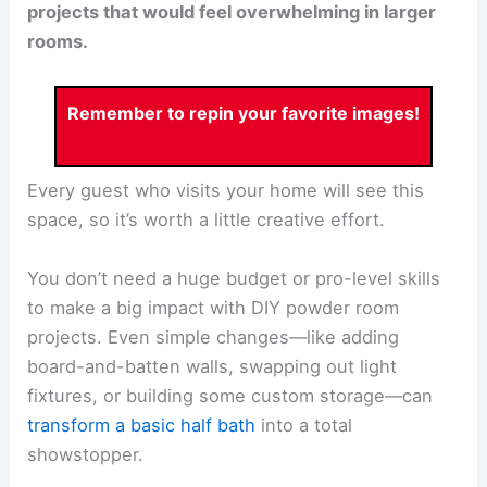
projects that would feel overwhelming in larger
rooms.
Remember to repin your favorite images!
Every guest who visits your home will see this
space, so it’s worth a little creative effort.
You don’t need a huge budget or pro-level skills
to make a big impact with DIY powder room
projects. Even simple changes—like adding
board-and-batten walls, swapping out light
fixtures, or building some custom storage—can
transform a basic half bath
into a total
showstopper.