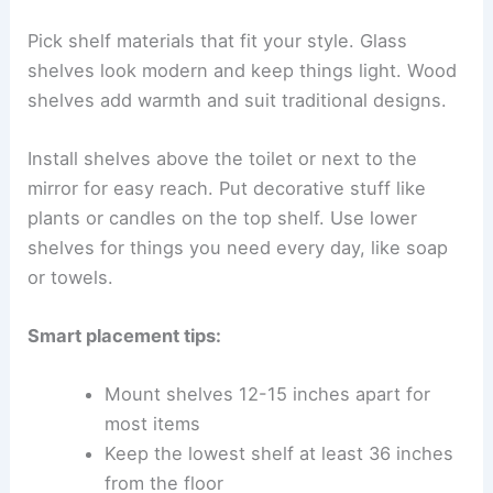
Pick shelf materials that fit your style. Glass
shelves look modern and keep things light. Wood
shelves add warmth and suit traditional designs.
Install shelves above the toilet or next to the
mirror for easy reach. Put decorative stuff like
plants or candles on the top shelf. Use lower
shelves for things you need every day, like soap
or towels.
Smart placement tips:
Mount shelves 12-15 inches apart for
most items
Keep the lowest shelf at least 36 inches
from the floor