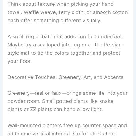
Think about texture when picking your hand
towel. Waffle weave, terry cloth, or smooth cotton
each offer something different visually.
A small rug or bath mat adds comfort underfoot.
Maybe try a scalloped jute rug or a little Persian-
style mat to tie the colors together and protect
your floor.
Decorative Touches: Greenery, Art, and Accents
Greenery—real or faux—brings some life into your
powder room. Small potted plants like snake
plants or ZZ plants can handle low light.
Wall-mounted planters free up counter space and
add some vertical interest. Go for plants that