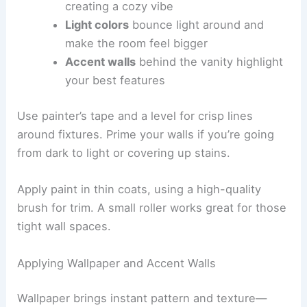
creating a cozy vibe
Light colors
bounce light around and
make the room feel bigger
Accent walls
behind the vanity highlight
your best features
Use painter’s tape and a level for crisp lines
around fixtures. Prime your walls if you’re going
from dark to light or covering up stains.
Apply paint in thin coats, using a high-quality
brush for trim. A small roller works great for those
tight wall spaces.
Applying Wallpaper and Accent Walls
Wallpaper brings instant pattern and texture—