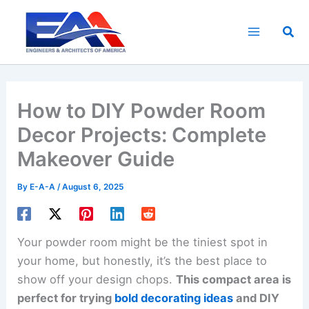
Skip
to
Sea
content
How to DIY Powder Room
Decor Projects: Complete
Makeover Guide
By
E-A-A
/
August 6, 2025
Your powder room might be the tiniest spot in
your home, but honestly, it’s the best place to
show off your design chops.
This compact area is
perfect for trying
bold decorating ideas
and DIY