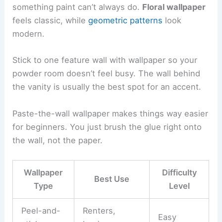
something paint can’t always do.
Floral wallpaper
feels classic, while
geometric patterns
look
modern.
Stick to one feature wall with wallpaper so your
powder room doesn’t feel busy. The wall behind
the vanity is usually the best spot for an accent.
Paste-the-wall wallpaper makes things way easier
for beginners. You just brush the glue right onto
the wall, not the paper.
Wallpaper
Difficulty
Best Use
Type
Level
Peel-and-
Renters,
Easy