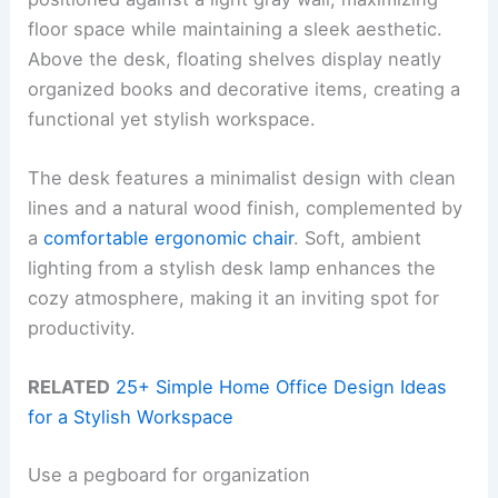
floor space while maintaining a sleek aesthetic.
Above the desk, floating shelves display neatly
organized books and decorative items, creating a
functional yet stylish workspace.
The desk features a minimalist design with clean
lines and a natural wood finish, complemented by
a
comfortable ergonomic chair
. Soft, ambient
lighting from a stylish desk lamp enhances the
cozy atmosphere, making it an inviting spot for
productivity.
RELATED
25+ Simple Home Office Design Ideas
for a Stylish Workspace
Use a pegboard for organization