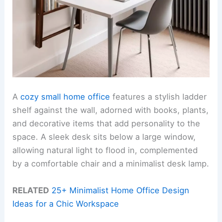
A
cozy small home office
features a stylish ladder
shelf against the wall, adorned with books, plants,
and decorative items that add personality to the
space. A sleek desk sits below a large window,
allowing natural light to flood in, complemented
by a comfortable chair and a minimalist desk lamp.
RELATED
25+ Minimalist Home Office Design
Ideas for a Chic Workspace