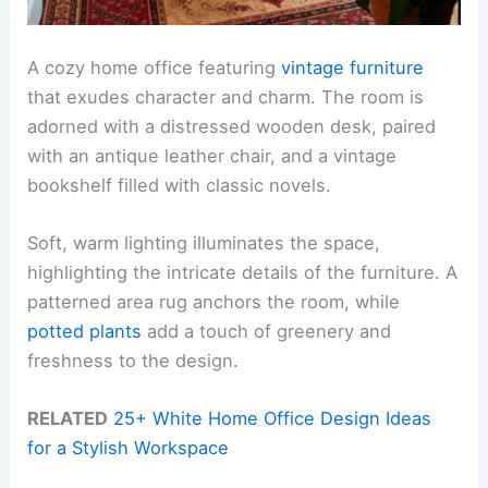
A cozy home office featuring
vintage furniture
that exudes character and charm. The room is
adorned with a distressed wooden desk, paired
with an antique leather chair, and a vintage
bookshelf filled with classic novels.
Soft, warm lighting illuminates the space,
highlighting the intricate details of the furniture. A
patterned area rug anchors the room, while
potted plants
add a touch of greenery and
freshness to the design.
RELATED
25+ White Home Office Design Ideas
for a Stylish Workspace