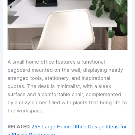
A small home office features a functional
pegboard mounted on the wall, displaying neatly
arranged tools, stationery, and inspirational
quotes. The desk is minimalist, with a sleek
surface and a comfortable chair, complemented
by a cozy corner filled with plants that bring life to
the workspace.
RELATED
25+ Large Home Office Design Ideas for
a Stylish Workspace