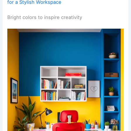
for a Stylish Workspace
Bright colors to inspire creativity