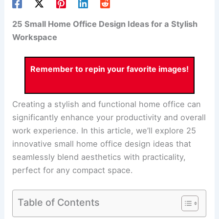
25 Small Home Office Design Ideas for a Stylish
Workspace
Remember to repin your favorite images!
Creating a stylish and functional home office can
significantly enhance your productivity and overall
work experience. In this article, we’ll explore 25
innovative small home office design ideas that
seamlessly blend aesthetics with practicality,
perfect for any compact space.
Table of Contents