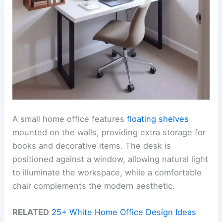
A small home office features
floating shelves
mounted on the walls, providing extra storage for
books and decorative items. The desk is
positioned against a window, allowing natural light
to illuminate the workspace, while a comfortable
chair complements the modern aesthetic.
RELATED
25+ White Home Office Design Ideas