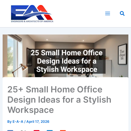
Skip
to
Sea
content
25+ Small Home Office
Design Ideas for a Stylish
Workspace
By
E-A-A
/
April 17, 2026