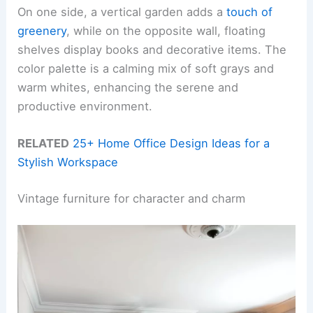
On one side, a vertical garden adds a
touch of
greenery
, while on the opposite wall, floating
shelves display books and decorative items. The
color palette is a calming mix of soft grays and
warm whites, enhancing the serene and
productive environment.
RELATED
25+ Home Office Design Ideas for a
Stylish Workspace
Vintage furniture for character and charm