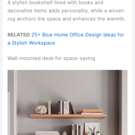
A stylish bookshelf lined with books and
decorative items adds personality, while a woven
rug anchors the space and enhances the warmth.
RELATED
25+ Blue Home Office Design Ideas for
a Stylish Workspace
Wall-mounted desk for space-saving