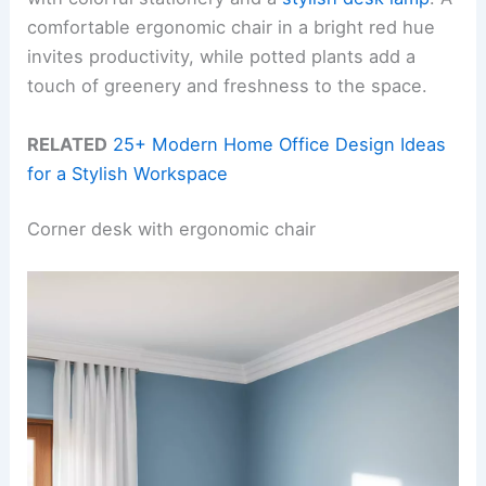
comfortable ergonomic chair in a bright red hue
invites productivity, while potted plants add a
touch of greenery and freshness to the space.
RELATED
25+ Modern Home Office Design Ideas
for a Stylish Workspace
Corner desk with ergonomic chair