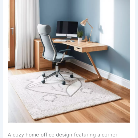
A cozy home office design featuring a corner