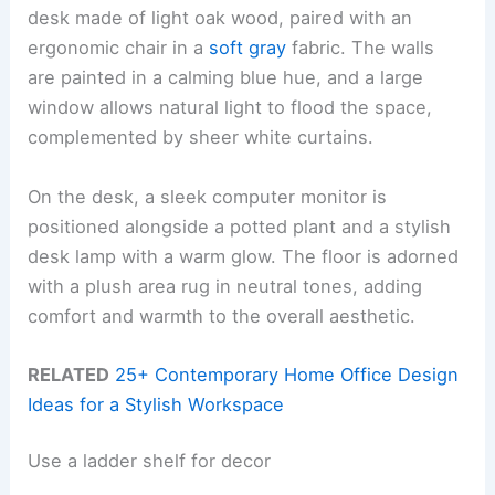
desk made of light oak wood, paired with an
ergonomic chair in a
soft gray
fabric. The walls
are painted in a calming blue hue, and a large
window allows natural light to flood the space,
complemented by sheer white curtains.
On the desk, a sleek computer monitor is
positioned alongside a potted plant and a stylish
desk lamp with a warm glow. The floor is adorned
with a plush area rug in neutral tones, adding
comfort and warmth to the overall aesthetic.
RELATED
25+ Contemporary Home Office Design
Ideas for a Stylish Workspace
Use a ladder shelf for decor