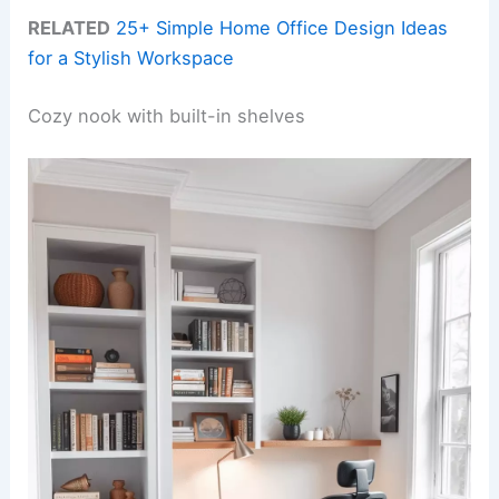
RELATED
25+ Simple Home Office Design Ideas
for a Stylish Workspace
Cozy nook with built-in shelves