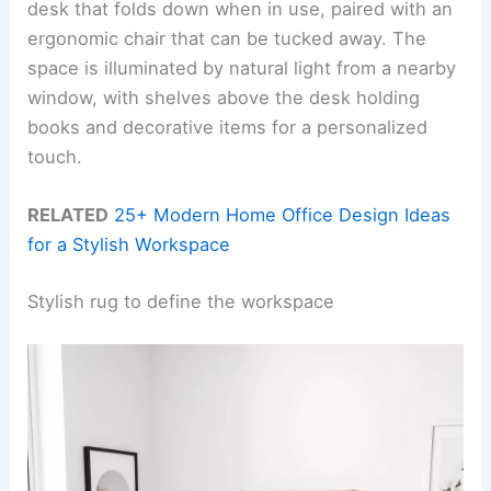
desk that folds down when in use, paired with an
ergonomic chair that can be tucked away. The
space is illuminated by natural light from a nearby
window, with shelves above the desk holding
books and decorative items for a personalized
touch.
RELATED
25+ Modern Home Office Design Ideas
for a Stylish Workspace
Stylish rug to define the workspace