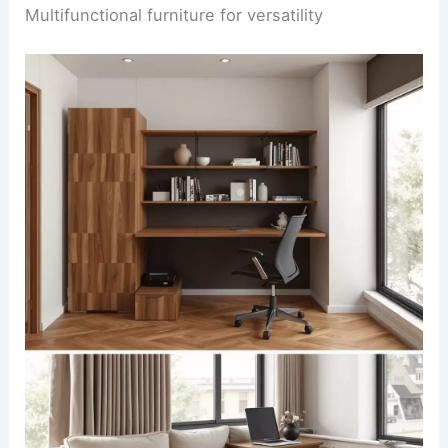
Multifunctional furniture for versatility