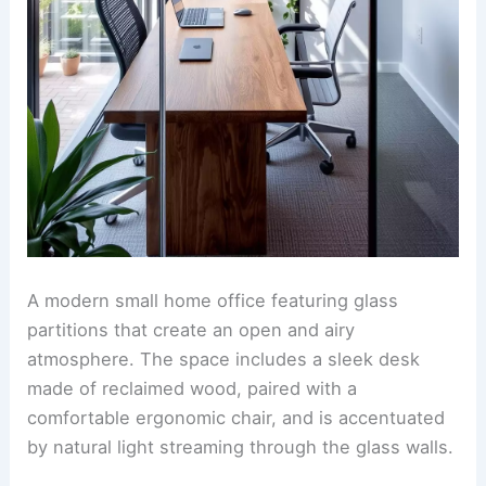
A modern small home office featuring glass
partitions that create an open and airy
atmosphere. The space includes a sleek desk
made of reclaimed wood, paired with a
comfortable ergonomic chair, and is accentuated
by natural light streaming through the glass walls.