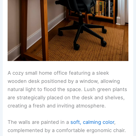
A cozy small home office featuring a sleek
wooden desk positioned by a window, allowing
natural light to flood the space. Lush green plants
are strategically placed on the desk and shelves,
creating a fresh and inviting atmosphere.
The walls are painted in a
soft, calming color
,
complemented by a comfortable ergonomic chair.