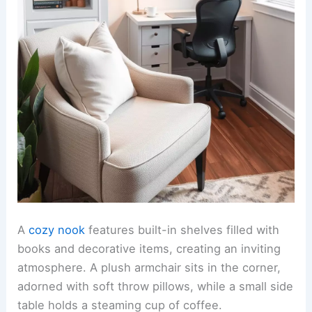
A
cozy nook
features built-in shelves filled with
books and decorative items, creating an inviting
atmosphere. A plush armchair sits in the corner,
adorned with soft throw pillows, while a small side
table holds a steaming cup of coffee.