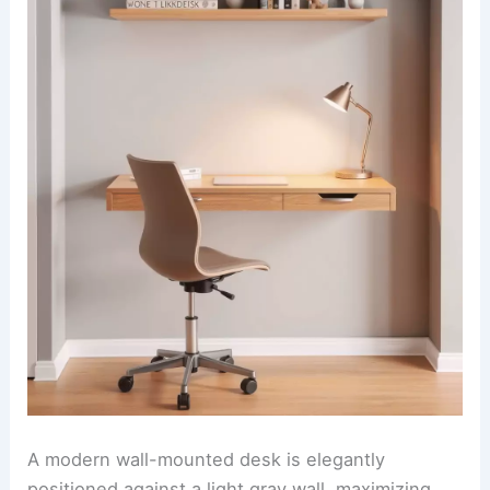
A modern wall-mounted desk is elegantly
positioned against a light gray wall, maximizing