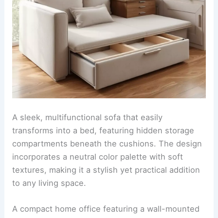
A sleek, multifunctional sofa that easily
transforms into a bed, featuring hidden storage
compartments beneath the cushions. The design
incorporates a neutral color palette with soft
textures, making it a stylish yet practical addition
to any living space.
A compact home office featuring a wall-mounted