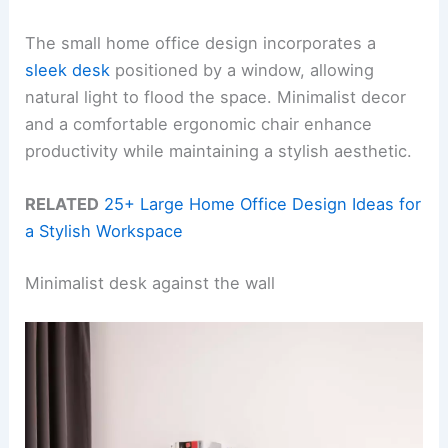
The small home office design incorporates a
sleek desk
positioned by a window, allowing
natural light to flood the space. Minimalist decor
and a comfortable ergonomic chair enhance
productivity while maintaining a stylish aesthetic.
RELATED
25+ Large Home Office Design Ideas for
a Stylish Workspace
Minimalist desk against the wall