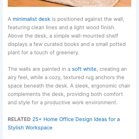
A
minimalist desk
is positioned against the wall,
featuring clean lines and a light wood finish.
Above the desk, a simple wall-mounted shelf
displays a few curated books and a small potted
plant for a touch of greenery.
The walls are painted in a
soft white
, creating an
airy feel, while a cozy, textured rug anchors the
space beneath the desk. A sleek, ergonomic chair
complements the desk, providing both comfort
and style for a productive work environment.
RELATED
25+ Home Office Design Ideas for a
Stylish Workspace