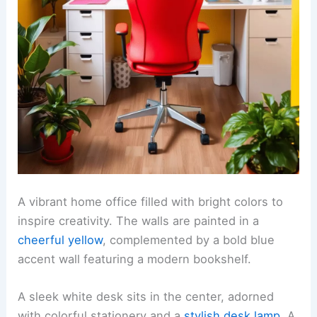
A vibrant home office filled with bright colors to
inspire creativity. The walls are painted in a
cheerful yellow
, complemented by a bold blue
accent wall featuring a modern bookshelf.
A sleek white desk sits in the center, adorned
with colorful stationery and a
stylish desk lamp
. A