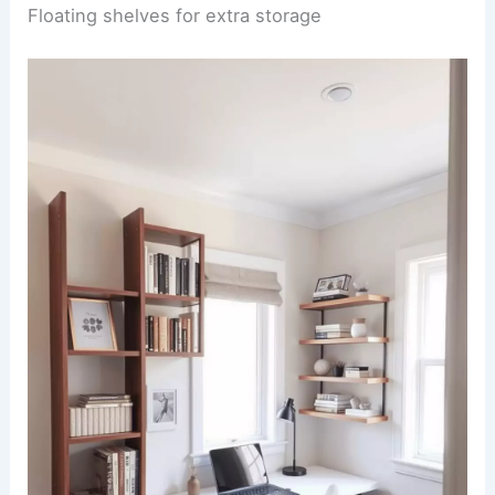
Floating shelves for extra storage