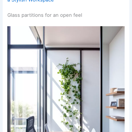
Glass partitions for an open feel