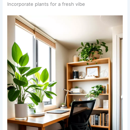
Incorporate plants for a fresh vibe