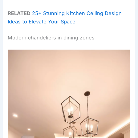
RELATED
25+ Stunning Kitchen Ceiling Design
Ideas to Elevate Your Space
Modern chandeliers in dining zones