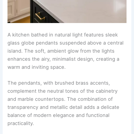
A kitchen bathed in natural light features sleek
glass globe pendants suspended above a central
island. The soft, ambient glow from the lights
enhances the airy, minimalist design, creating a
warm and inviting space.
The pendants, with brushed brass accents,
complement the neutral tones of the cabinetry
and marble countertops. The combination of
transparency and metallic detail adds a delicate
balance of modern elegance and functional
practicality.