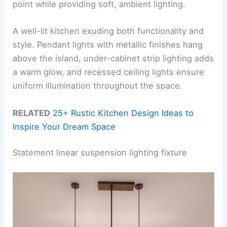
point while providing soft, ambient lighting.
A well-lit kitchen exuding both functionality and
style. Pendant lights with metallic finishes hang
above the island, under-cabinet strip lighting adds
a warm glow, and recessed ceiling lights ensure
uniform illumination throughout the space.
RELATED
25+ Rustic Kitchen Design Ideas to
Inspire Your Dream Space
Statement linear suspension lighting fixture