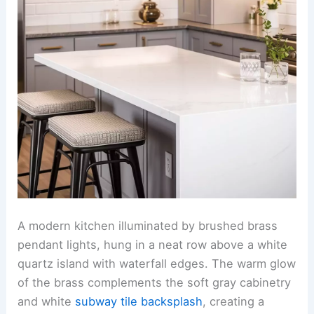
A modern kitchen illuminated by brushed brass
pendant lights, hung in a neat row above a white
quartz island with waterfall edges. The warm glow
of the brass complements the soft gray cabinetry
and white
subway tile backsplash
, creating a