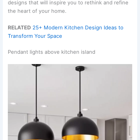
designs that will inspire you to rethink and refine
the heart of your home.
RELATED
25+ Modern Kitchen Design Ideas to
Transform Your Space
Pendant lights above kitchen island