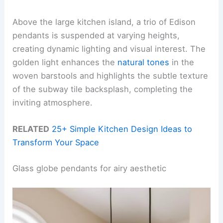
Above the large kitchen island, a trio of Edison
pendants is suspended at varying heights,
creating dynamic lighting and visual interest. The
golden light enhances the
natural tones
in the
woven barstools and highlights the subtle texture
of the subway tile backsplash, completing the
inviting atmosphere.
RELATED
25+ Simple Kitchen Design Ideas to
Transform Your Space
Glass globe pendants for airy aesthetic