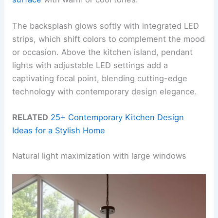
The backsplash glows softly with integrated LED
strips, which shift colors to complement the mood
or occasion. Above the kitchen island, pendant
lights with adjustable LED settings add a
captivating focal point, blending cutting-edge
technology with contemporary design elegance.
RELATED
25+ Contemporary Kitchen Design
Ideas for a Stylish Home
Natural light maximization with large windows