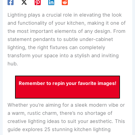
Lighting plays a crucial role in elevating the look
and functionality of your kitchen, making it one of
the most important elements of any design. From
statement pendants to subtle under-cabinet
lighting, the right fixtures can completely
transform your space into a stylish and inviting
hub.
Remember to repin your favorite images!
Whether you’re aiming for a sleek modern vibe or
a warm, rustic charm, there’s no shortage of
creative lighting ideas to suit your aesthetic. This
guide explores 25 stunning kitchen lighting