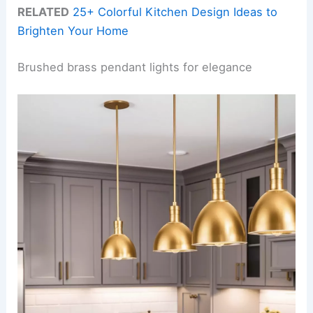
RELATED
25+ Colorful Kitchen Design Ideas to
Brighten Your Home
Brushed brass pendant lights for elegance