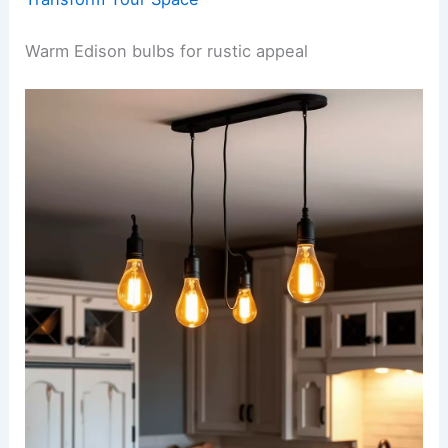
Warm Edison bulbs for rustic appeal