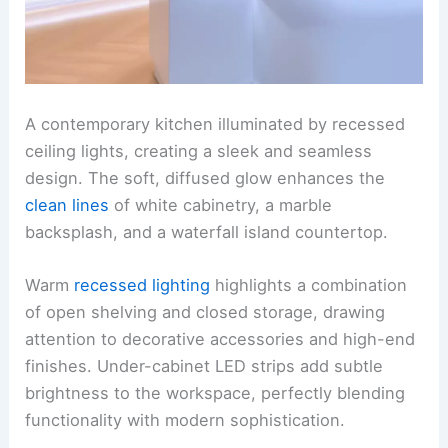
A contemporary kitchen illuminated by recessed
ceiling lights, creating a sleek and seamless
design. The soft, diffused glow enhances the
clean lines
of white cabinetry, a marble
backsplash, and a waterfall island countertop.
Warm
recessed lighting
highlights a combination
of open shelving and closed storage, drawing
attention to decorative accessories and high-end
finishes. Under-cabinet LED strips add subtle
brightness to the workspace, perfectly blending
functionality with modern sophistication.