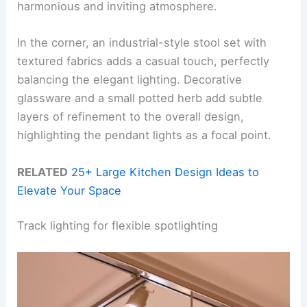
harmonious and inviting atmosphere.
In the corner, an industrial-style stool set with
textured fabrics adds a casual touch, perfectly
balancing the elegant lighting. Decorative
glassware and a small potted herb add subtle
layers of refinement to the overall design,
highlighting the pendant lights as a focal point.
RELATED
25+ Large Kitchen Design Ideas to
Elevate Your Space
Track lighting for flexible spotlighting