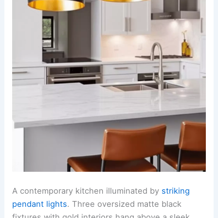
A contemporary kitchen illuminated by
striking
pendant lights
. Three oversized matte black
fixtures with gold interiors hang above a sleek