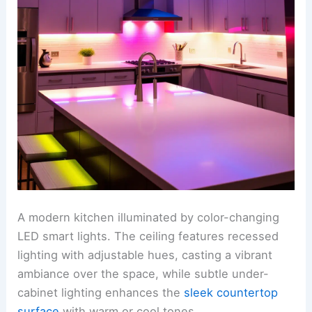
A modern kitchen illuminated by color-changing
LED smart lights. The ceiling features recessed
lighting with adjustable hues, casting a vibrant
ambiance over the space, while subtle under-
cabinet lighting enhances the
sleek countertop
surface
with warm or cool tones.