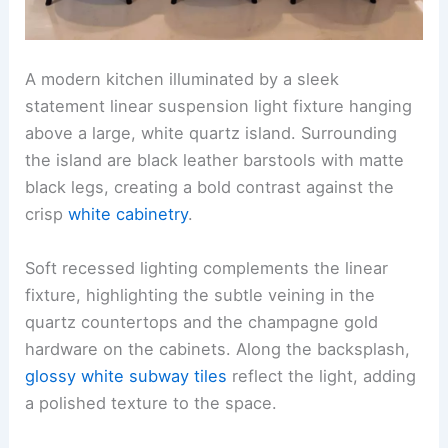
A modern kitchen illuminated by a sleek
statement linear suspension light fixture hanging
above a large, white quartz island. Surrounding
the island are black leather barstools with matte
black legs, creating a bold contrast against the
crisp
white cabinetry
.
Soft recessed lighting complements the linear
fixture, highlighting the subtle veining in the
quartz countertops and the champagne gold
hardware on the cabinets. Along the backsplash,
glossy white subway tiles
reflect the light, adding
a polished texture to the space.