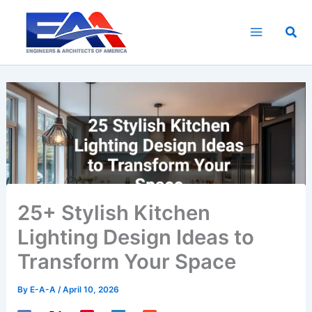
Skip
to
Sea
content
25+ Stylish Kitchen
Lighting Design Ideas to
Transform Your Space
By
E-A-A
/
April 10, 2026