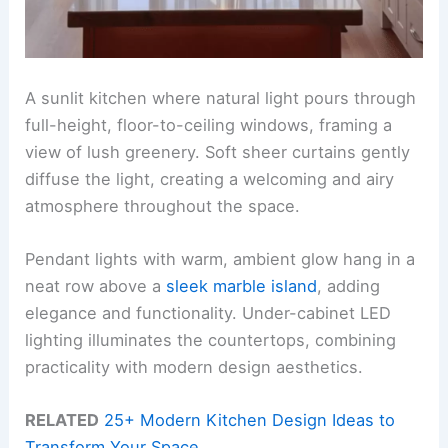
A sunlit kitchen where natural light pours through
full-height, floor-to-ceiling windows, framing a
view of lush greenery. Soft sheer curtains gently
diffuse the light, creating a welcoming and airy
atmosphere throughout the space.
Pendant lights with warm, ambient glow hang in a
neat row above a
sleek marble island
, adding
elegance and functionality. Under-cabinet LED
lighting illuminates the countertops, combining
practicality with modern design aesthetics.
RELATED
25+ Modern Kitchen Design Ideas to
Transform Your Space