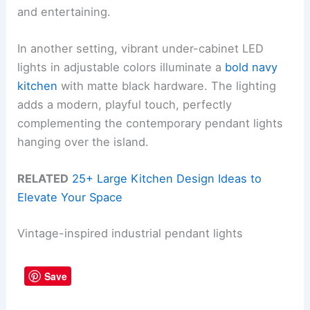
and entertaining.
In another setting, vibrant under-cabinet LED
lights in adjustable colors illuminate a
bold navy
kitchen
with matte black hardware. The lighting
adds a modern, playful touch, perfectly
complementing the contemporary pendant lights
hanging over the island.
RELATED
25+ Large Kitchen Design Ideas to
Elevate Your Space
Vintage-inspired industrial pendant lights
Save