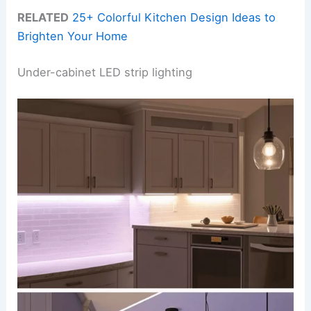
RELATED
25+ Colorful Kitchen Design Ideas to
Brighten Your Home
Under-cabinet LED strip lighting