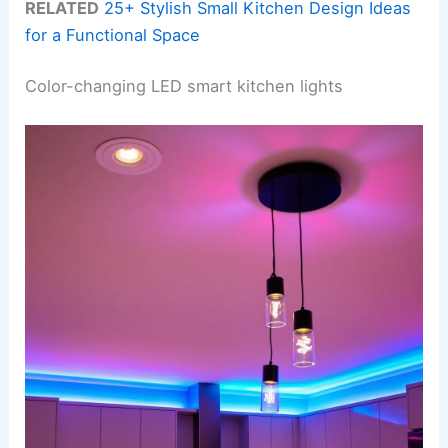
RELATED
25+ Stylish Small Kitchen Design Ideas
for a Functional Space
Color-changing LED smart kitchen lights