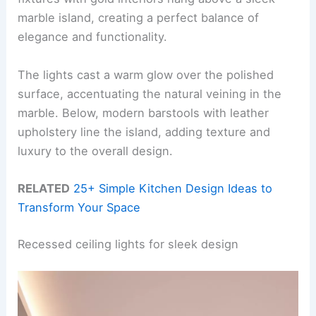
marble island, creating a perfect balance of
elegance and functionality.
The lights cast a warm glow over the polished
surface, accentuating the natural veining in the
marble. Below, modern barstools with leather
upholstery line the island, adding texture and
luxury to the overall design.
RELATED
25+ Simple Kitchen Design Ideas to
Transform Your Space
Recessed ceiling lights for sleek design