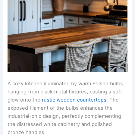
A cozy kitchen illuminated by warm Edison bulbs
hanging from black metal fixtures, casting a soft
glow onto the
rustic wooden countertops
. The
exposed filament of the bulbs enhances the
industrial-chic design, perfectly complementing
the distressed white cabinetry and polished
bronze handles.