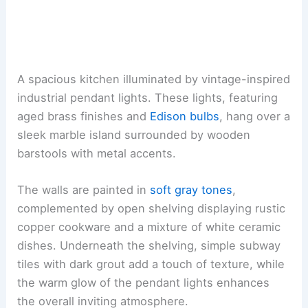
A spacious kitchen illuminated by vintage-inspired
industrial pendant lights. These lights, featuring
aged brass finishes and
Edison bulbs
, hang over a
sleek marble island surrounded by wooden
barstools with metal accents.
The walls are painted in
soft gray tones
,
complemented by open shelving displaying rustic
copper cookware and a mixture of white ceramic
dishes. Underneath the shelving, simple subway
tiles with dark grout add a touch of texture, while
the warm glow of the pendant lights enhances
the overall inviting atmosphere.