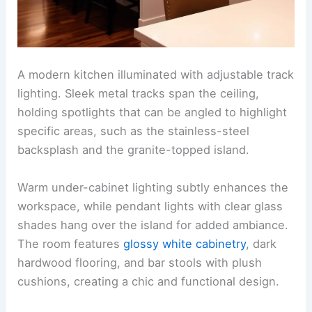
A modern kitchen illuminated with adjustable track
lighting. Sleek metal tracks span the ceiling,
holding spotlights that can be angled to highlight
specific areas, such as the stainless-steel
backsplash and the granite-topped island.
Warm under-cabinet lighting subtly enhances the
workspace, while pendant lights with clear glass
shades hang over the island for added ambiance.
The room features
glossy white cabinetry
, dark
hardwood flooring, and bar stools with plush
cushions, creating a chic and functional design.