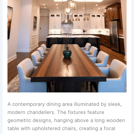
A contemporary dining area illuminated by sleek,
modern chandeliers. The fixtures feature
geometric designs, hanging above a long wooden
table with upholstered chairs, creating a focal