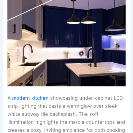
A
modern kitchen
showcasing under-cabinet LED
strip lighting that casts a warm glow over sleek
white subway tile backsplash. The soft
illumination highlights the marble countertops and
creates a cozy, inviting ambiance for both cooking