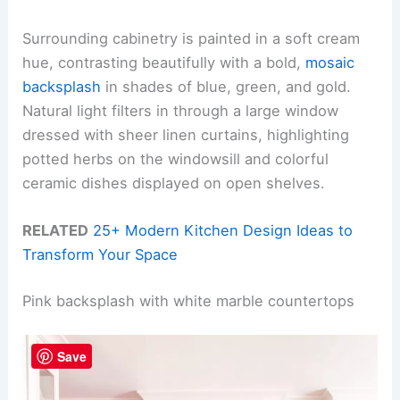
Surrounding cabinetry is painted in a soft cream
hue, contrasting beautifully with a bold,
mosaic
backsplash
in shades of blue, green, and gold.
Natural light filters in through a large window
dressed with sheer linen curtains, highlighting
potted herbs on the windowsill and colorful
ceramic dishes displayed on open shelves.
RELATED
25+ Modern Kitchen Design Ideas to
Transform Your Space
Pink backsplash with white marble countertops
Save