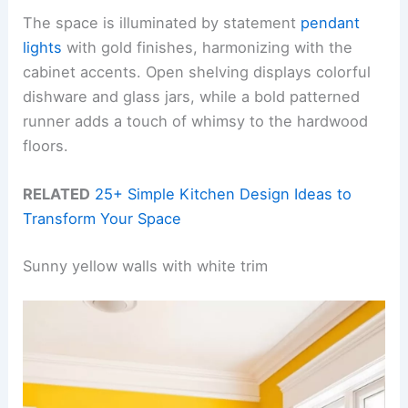
The space is illuminated by statement
pendant
lights
with gold finishes, harmonizing with the
cabinet accents. Open shelving displays colorful
dishware and glass jars, while a bold patterned
runner adds a touch of whimsy to the hardwood
floors.
RELATED
25+ Simple Kitchen Design Ideas to
Transform Your Space
Sunny yellow walls with white trim