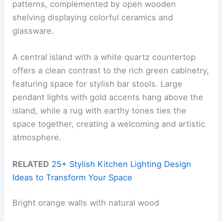
patterns, complemented by open wooden
shelving displaying colorful ceramics and
glassware.
A central island with a white quartz countertop
offers a clean contrast to the rich green cabinetry,
featuring space for stylish bar stools. Large
pendant lights with gold accents hang above the
island, while a rug with earthy tones ties the
space together, creating a welcoming and artistic
atmosphere.
RELATED
25+ Stylish Kitchen Lighting Design
Ideas to Transform Your Space
Bright orange walls with natural wood