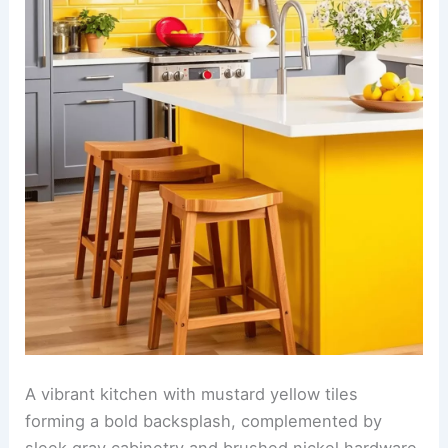
A vibrant kitchen with mustard yellow tiles
forming a bold backsplash, complemented by