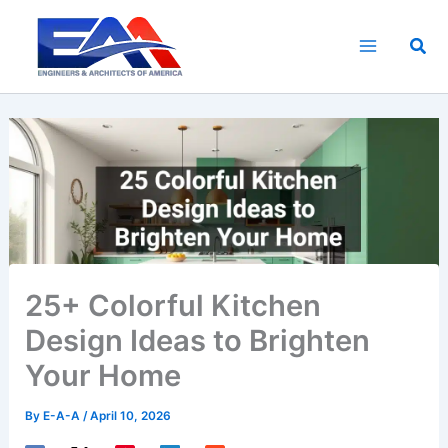
Skip
to
Sea
content
25+ Colorful Kitchen
Design Ideas to Brighten
Your Home
By
E-A-A
/
April 10, 2026