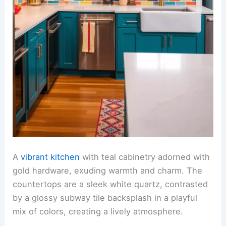
A
vibrant kitchen
with teal cabinetry adorned with
gold hardware, exuding warmth and charm. The
countertops are a sleek white quartz, contrasted
by a glossy subway tile backsplash in a playful
mix of colors, creating a lively atmosphere.