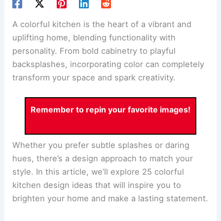
A colorful kitchen is the heart of a vibrant and
uplifting home, blending functionality with
personality. From bold cabinetry to playful
backsplashes, incorporating color can completely
transform your space and spark creativity.
Remember to repin your favorite images!
Whether you prefer subtle splashes or daring
hues, there’s a design approach to match your
style. In this article, we’ll explore 25 colorful
kitchen design ideas that will inspire you to
brighten your home and make a lasting statement.