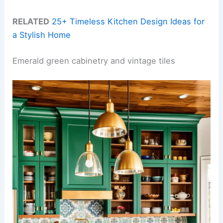
RELATED
25+ Timeless Kitchen Design Ideas for
a Stylish Home
Emerald green cabinetry and vintage tiles