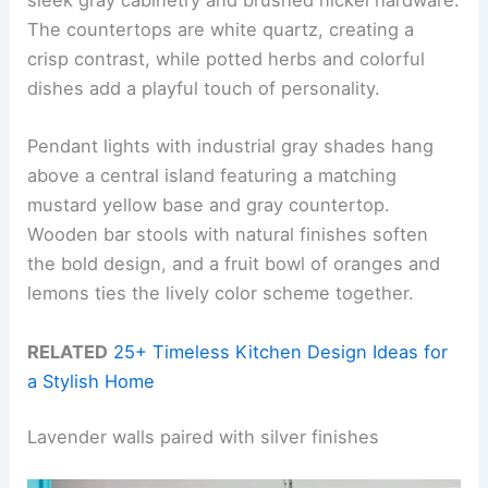
sleek gray cabinetry and brushed nickel hardware.
The countertops are white quartz, creating a
crisp contrast, while potted herbs and colorful
dishes add a playful touch of personality.
Pendant lights with industrial gray shades hang
above a central island featuring a matching
mustard yellow base and gray countertop.
Wooden bar stools with natural finishes soften
the bold design, and a fruit bowl of oranges and
lemons ties the lively color scheme together.
RELATED
25+ Timeless Kitchen Design Ideas for
a Stylish Home
Lavender walls paired with silver finishes