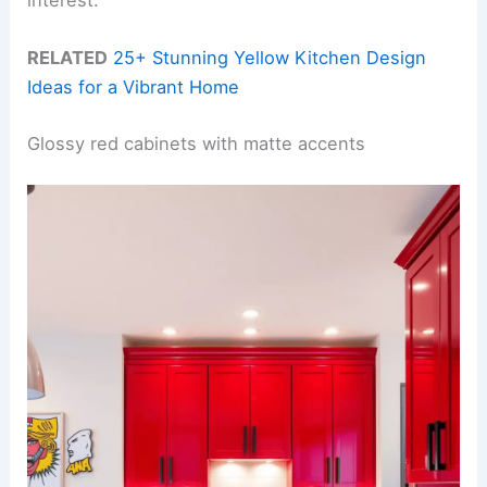
RELATED
25+ Stunning Yellow Kitchen Design
Ideas for a Vibrant Home
Glossy red cabinets with matte accents