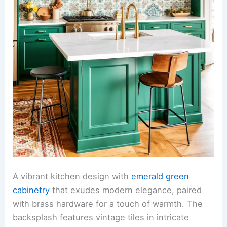
A vibrant kitchen design with
emerald green
cabinetry
that exudes modern elegance, paired
with brass hardware for a touch of warmth. The
backsplash features vintage tiles in intricate