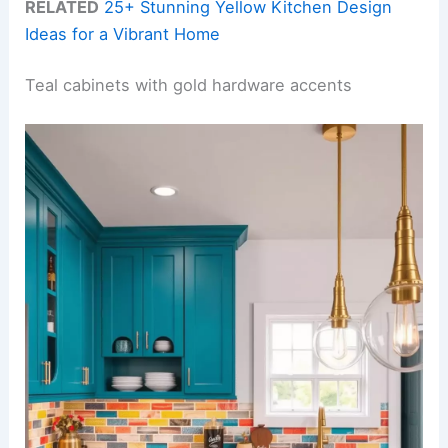
RELATED
25+ Stunning Yellow Kitchen Design
Ideas for a Vibrant Home
Teal cabinets with gold hardware accents