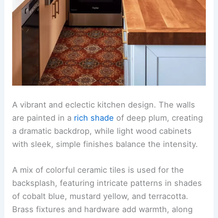
A vibrant and eclectic kitchen design. The walls
are painted in a
rich shade
of deep plum, creating
a dramatic backdrop, while light wood cabinets
with sleek, simple finishes balance the intensity.
A mix of colorful ceramic tiles is used for the
backsplash, featuring intricate patterns in shades
of cobalt blue, mustard yellow, and terracotta.
Brass fixtures and hardware add warmth, along