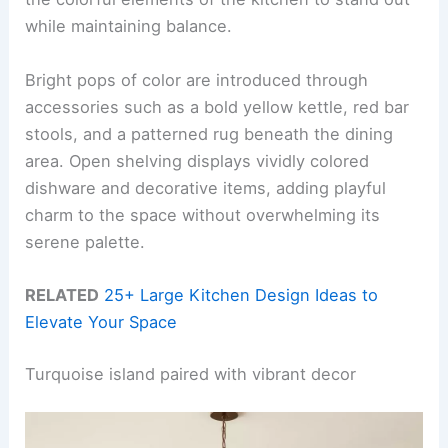
while maintaining balance.
Bright pops of color are introduced through
accessories such as a bold yellow kettle, red bar
stools, and a patterned rug beneath the dining
area. Open shelving displays vividly colored
dishware and decorative items, adding playful
charm to the space without overwhelming its
serene palette.
RELATED
25+ Large Kitchen Design Ideas to
Elevate Your Space
Turquoise island paired with vibrant decor