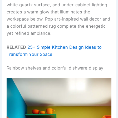
white quartz surface, and under-cabinet lighting
creates a warm glow that illuminates the
workspace below. Pop art-inspired wall decor and
a colorful patterned rug complete the energetic
yet refined ambiance.
RELATED
25+ Simple Kitchen Design Ideas to
Transform Your Space
Rainbow shelves and colorful dishware display