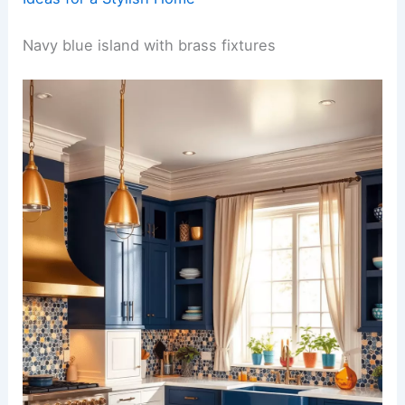
Navy blue island with brass fixtures