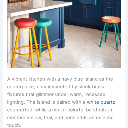
A vibrant kitchen with a navy blue island as the
centerpiece, complemented by sleek brass
fixtures that glimmer under warm, recessed
lighting. The island is paired with a
white quartz
countertop, while a mix of colorful barstools in
mustard yellow, teal, and coral adds an eclectic
touch.