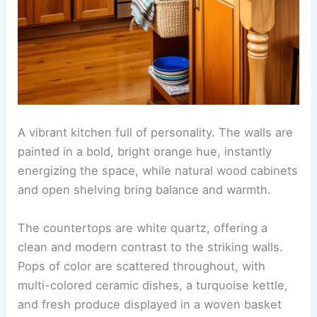
A vibrant kitchen full of personality. The walls are
painted in a bold, bright orange hue, instantly
energizing the space, while natural wood cabinets
and open shelving bring balance and warmth.
The countertops are white quartz, offering a
clean and modern contrast to the striking walls.
Pops of color are scattered throughout, with
multi-colored ceramic dishes, a turquoise kettle,
and fresh produce displayed in a woven basket