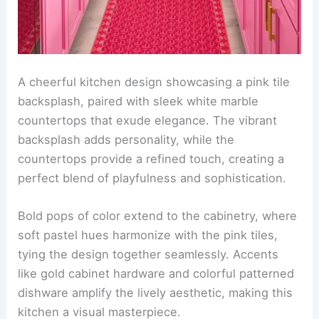
A cheerful kitchen design showcasing a pink tile
backsplash, paired with sleek white marble
countertops that exude elegance. The vibrant
backsplash adds personality, while the
countertops provide a refined touch, creating a
perfect blend of playfulness and sophistication.
Bold pops of color extend to the cabinetry, where
soft pastel hues harmonize with the pink tiles,
tying the design together seamlessly. Accents
like gold cabinet hardware and colorful patterned
dishware amplify the lively aesthetic, making this
kitchen a visual masterpiece.