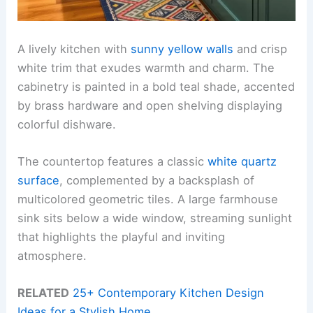
A lively kitchen with
sunny yellow walls
and crisp
white trim that exudes warmth and charm. The
cabinetry is painted in a bold teal shade, accented
by brass hardware and open shelving displaying
colorful dishware.
The countertop features a classic
white quartz
surface
, complemented by a backsplash of
multicolored geometric tiles. A large farmhouse
sink sits below a wide window, streaming sunlight
that highlights the playful and inviting
atmosphere.
RELATED
25+ Contemporary Kitchen Design
Ideas for a Stylish Home