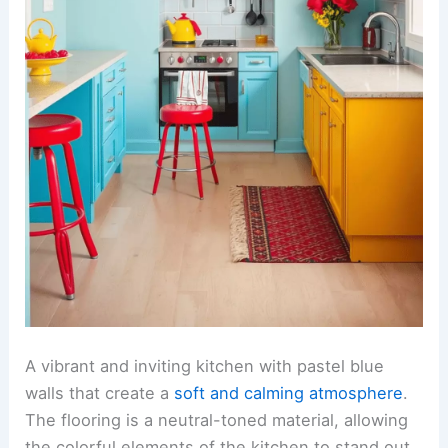
A vibrant and inviting kitchen with pastel blue
walls that create a
soft and calming atmosphere
.
The flooring is a neutral-toned material, allowing
the colorful elements of the kitchen to stand out