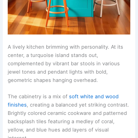
A lively kitchen brimming with personality. At its
center, a turquoise island stands out,
complemented by vibrant bar stools in various
jewel tones and pendant lights with bold,
geometric shapes hanging overhead.
The cabinetry is a mix of
soft white and wood
finishes
, creating a balanced yet striking contrast.
Brightly colored ceramic cookware and patterned
backsplash tiles featuring a medley of coral,
yellow, and blue hues add layers of visual
interest.