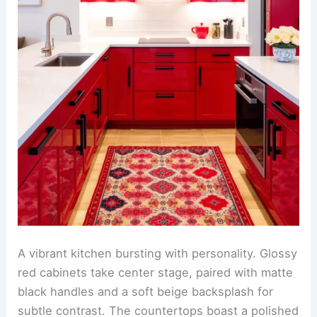
A vibrant kitchen bursting with personality. Glossy
red cabinets take center stage, paired with matte
black handles and a soft beige backsplash for
subtle contrast. The countertops boast a polished