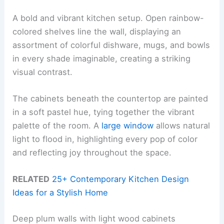
A bold and vibrant kitchen setup. Open rainbow-
colored shelves line the wall, displaying an
assortment of colorful dishware, mugs, and bowls
in every shade imaginable, creating a striking
visual contrast.
The cabinets beneath the countertop are painted
in a soft pastel hue, tying together the vibrant
palette of the room. A
large window
allows natural
light to flood in, highlighting every pop of color
and reflecting joy throughout the space.
RELATED
25+ Contemporary Kitchen Design
Ideas for a Stylish Home
Deep plum walls with light wood cabinets