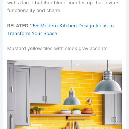
with a large butcher block countertop that invites
functionality and charm.
RELATED
25+ Modern Kitchen Design Ideas to
Transform Your Space
Mustard yellow tiles with sleek gray accents