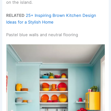
on the island.
RELATED
25+ Inspiring Brown Kitchen Design
Ideas for a Stylish Home
Pastel blue walls and neutral flooring