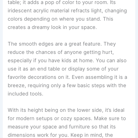
table; it adds a pop of color to your room. Its
iridescent acrylic material refracts light, changing
colors depending on where you stand. This
creates a dreamy look in your space.
The smooth edges are a great feature. They
reduce the chances of anyone getting hurt,
especially if you have kids at home. You can also
use it as an end table or display some of your
favorite decorations on it. Even assembling it is a
breeze, requiring only a few basic steps with the
included tools.
With its height being on the lower side, it’s ideal
for modern setups or cozy spaces. Make sure to
measure your space and furniture so that its
dimensions work for you. Keep in mind, the