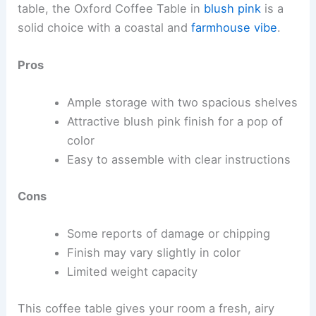
table, the Oxford Coffee Table in
blush pink
is a
solid choice with a coastal and
farmhouse vibe
.
Pros
Ample storage with two spacious shelves
Attractive blush pink finish for a pop of
color
Easy to assemble with clear instructions
Cons
Some reports of damage or chipping
Finish may vary slightly in color
Limited weight capacity
This coffee table gives your room a fresh, airy