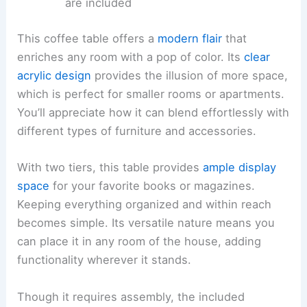
are included
This coffee table offers a
modern flair
that
enriches any room with a pop of color. Its
clear
acrylic design
provides the illusion of more space,
which is perfect for smaller rooms or apartments.
You’ll appreciate how it can blend effortlessly with
different types of furniture and accessories.
With two tiers, this table provides
ample display
space
for your favorite books or magazines.
Keeping everything organized and within reach
becomes simple. Its versatile nature means you
can place it in any room of the house, adding
functionality wherever it stands.
Though it requires assembly, the included