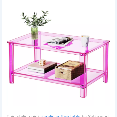
This stylish pink
acrylic coffee table
by Solaround