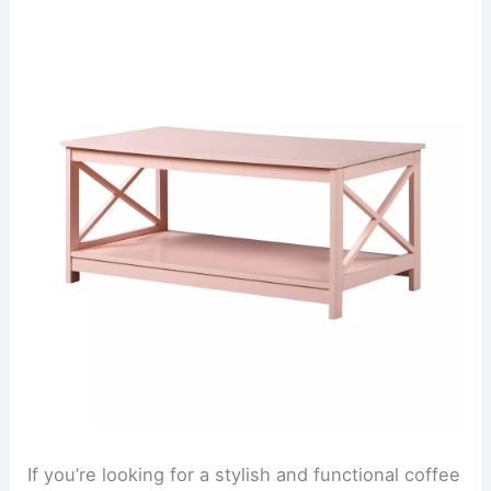
If you’re looking for a stylish and functional coffee