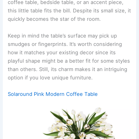
coffee table, bedside table, or an accent piece,
this little table fits the bill. Despite its small size, it
quickly becomes the star of the room.
Keep in mind the table’s surface may pick up
smudges or fingerprints. It’s worth considering
how it matches your existing decor since its
playful shape might be a better fit for some styles
than others. Still, its charm makes it an intriguing
option if you love unique furniture.
Solaround Pink Modern Coffee Table