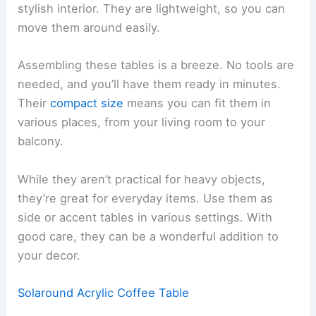
stylish interior. They are lightweight, so you can
move them around easily.
Assembling these tables is a breeze. No tools are
needed, and you’ll have them ready in minutes.
Their
compact size
means you can fit them in
various places, from your living room to your
balcony.
While they aren’t practical for heavy objects,
they’re great for everyday items. Use them as
side or accent tables in various settings. With
good care, they can be a wonderful addition to
your decor.
Solaround Acrylic Coffee Table