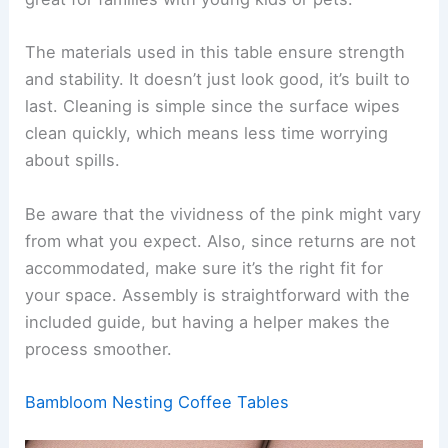
The materials used in this table ensure strength
and stability. It doesn’t just look good, it’s built to
last. Cleaning is simple since the surface wipes
clean quickly, which means less time worrying
about spills.
Be aware that the vividness of the pink might vary
from what you expect. Also, since returns are not
accommodated, make sure it’s the right fit for
your space. Assembly is straightforward with the
included guide, but having a helper makes the
process smoother.
Bambloom Nesting Coffee Tables