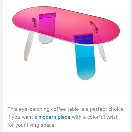
This eye-catching coffee table is a perfect choice
if you want a
modern piece
with a colorful twist
for your living space.