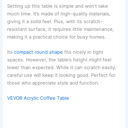
Setting up this table is simple and won’t take
much time. It’s made of high-quality materials,
giving it a solid feel. Plus, with its scratch-
resistant surface, it requires little maintenance,
making it a practical choice for busy homes.
Its
compact round shape
fits nicely in tight
spaces. However, the table’s height might feel
lower than expected. While it can scratch easily,
careful use will keep it looking good. Perfect for
those who appreciate style and function.
VEVOR Acrylic Coffee Table