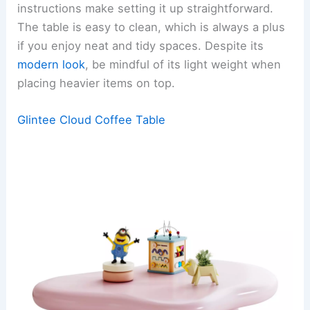
instructions make setting it up straightforward.
The table is easy to clean, which is always a plus
if you enjoy neat and tidy spaces. Despite its
modern look
, be mindful of its light weight when
placing heavier items on top.
Glintee Cloud Coffee Table