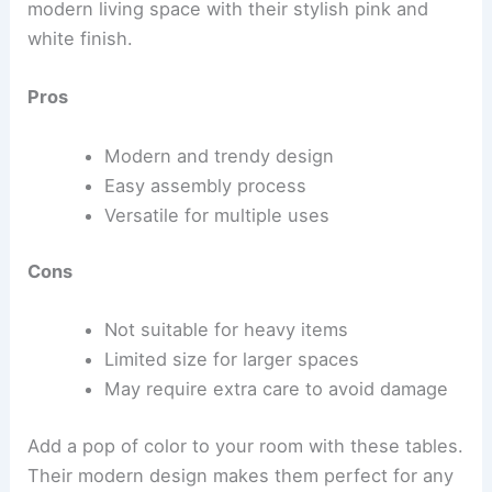
modern living space with their stylish pink and
white finish.
Pros
Modern and trendy design
Easy assembly process
Versatile for multiple uses
Cons
Not suitable for heavy items
Limited size for larger spaces
May require extra care to avoid damage
Add a pop of color to your room with these tables.
Their modern design makes them perfect for any