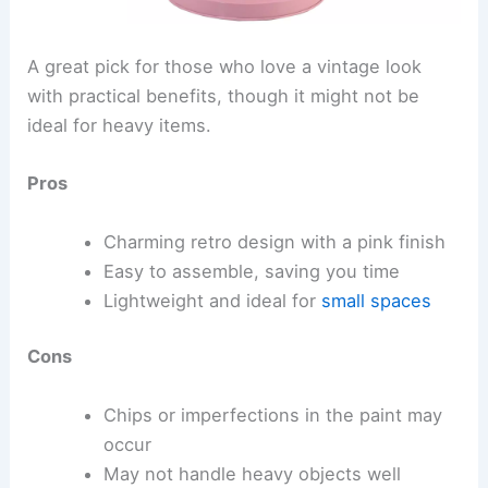
A great pick for those who love a vintage look
with practical benefits, though it might not be
ideal for heavy items.
Pros
Charming retro design with a pink finish
Easy to assemble, saving you time
Lightweight and ideal for
small spaces
Cons
Chips or imperfections in the paint may
occur
May not handle heavy objects well