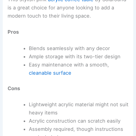
is a great choice for anyone looking to add a
modern touch to their living space.
Pros
Blends seamlessly with any decor
Ample storage with its two-tier design
Easy maintenance with a smooth,
cleanable surface
Cons
Lightweight acrylic material might not suit
heavy items
Acrylic construction can scratch easily
Assembly required, though instructions