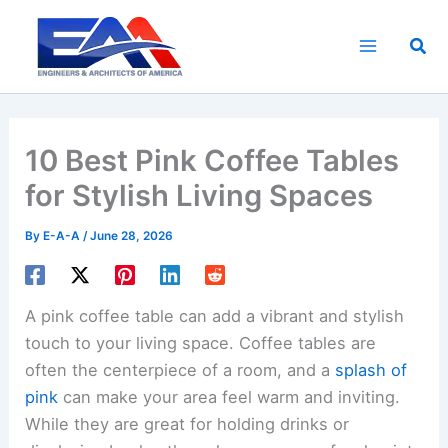
Skip
to
Sea
content
10 Best Pink Coffee Tables
for Stylish Living Spaces
By
E-A-A
/
June 28, 2026
A pink coffee table can add a vibrant and stylish
touch to your living space. Coffee tables are
often the centerpiece of a room, and a
splash of
pink
can make your area feel warm and inviting.
While they are great for holding drinks or