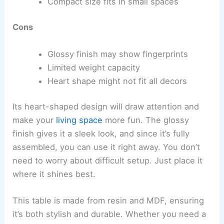
Compact size fits in small spaces
Cons
Glossy finish may show fingerprints
Limited weight capacity
Heart shape might not fit all decors
Its heart-shaped design will draw attention and
make your
living space
more fun. The glossy
finish gives it a sleek look, and since it’s fully
assembled, you can use it right away. You don’t
need to worry about difficult setup. Just place it
where it shines best.
This table is made from resin and MDF, ensuring
it’s both stylish and durable. Whether you need a