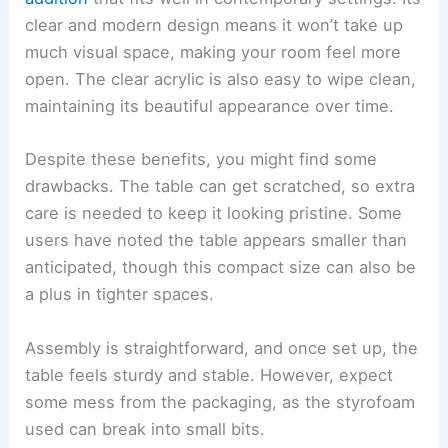
clear and modern design means it won’t take up
much visual space, making your room feel more
open. The clear acrylic is also easy to wipe clean,
maintaining its beautiful appearance over time.
Despite these benefits, you might find some
drawbacks. The table can get scratched, so extra
care is needed to keep it looking pristine. Some
users have noted the table appears smaller than
anticipated, though this compact size can also be
a plus in tighter spaces.
Assembly is straightforward, and once set up, the
table feels sturdy and stable. However, expect
some mess from the packaging, as the styrofoam
used can break into small bits.