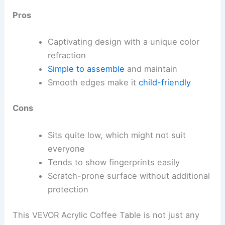
Pros
Captivating design with a unique color
refraction
Simple to assemble
and maintain
Smooth edges make it
child-friendly
Cons
Sits quite low, which might not suit
everyone
Tends to show fingerprints easily
Scratch-prone surface without additional
protection
This VEVOR Acrylic Coffee Table is not just any