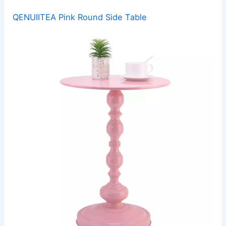
QENUIITEA Pink Round Side Table