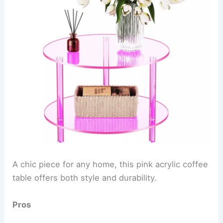
A chic piece for any home, this pink acrylic coffee
table offers both style and durability.
Pros