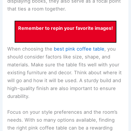
displaying books, they also serve as a focal point
that ties a room together.
Remember to repin your favorite images!
When choosing the
best pink coffee table
, you
should consider factors like size, shape, and
materials. Make sure the table fits well with your
existing furniture and decor. Think about where it
will go and how it will be used. A sturdy build and
high-quality finish are also important to ensure
durability.
Focus on your style preferences and the room’s
needs. With so many options available, finding
the right pink coffee table can be a rewarding