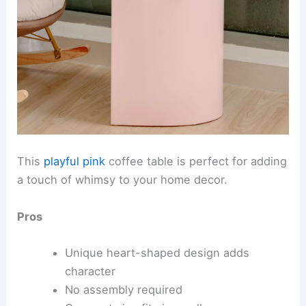
This
playful pink
coffee table is perfect for adding
a touch of whimsy to your home decor.
Pros
Unique heart-shaped design adds
character
No assembly required