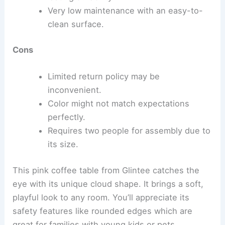
Very low maintenance with an easy-to-
clean surface.
Cons
Limited return policy may be
inconvenient.
Color might not match expectations
perfectly.
Requires two people for assembly due to
its size.
This pink coffee table from Glintee catches the
eye with its unique cloud shape. It brings a soft,
playful look to any room. You’ll appreciate its
safety features like rounded edges which are
great for families with young kids or pets.