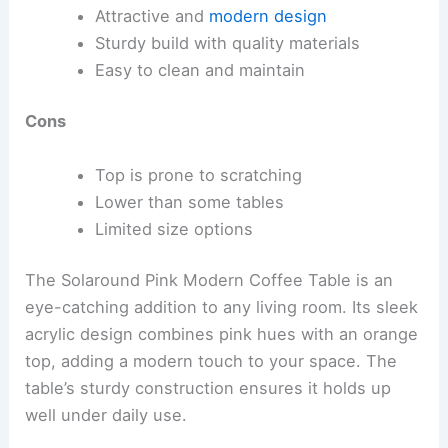
Attractive and
modern design
Sturdy build with quality materials
Easy to clean and maintain
Cons
Top is prone to scratching
Lower than some tables
Limited size options
The Solaround Pink Modern Coffee Table is an
eye-catching addition to any living room. Its sleek
acrylic design combines pink hues with an orange
top, adding a modern touch to your space. The
table’s sturdy construction ensures it holds up
well under daily use.