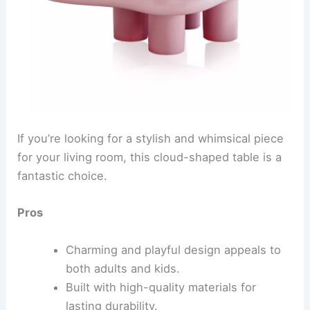
If you’re looking for a stylish and whimsical piece
for your living room, this cloud-shaped table is a
fantastic choice.
Pros
Charming and playful design appeals to
both adults and kids.
Built with high-quality materials for
lasting durability.