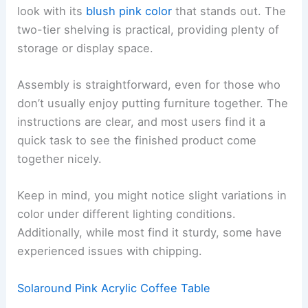
look with its
blush pink color
that stands out. The
two-tier shelving is practical, providing plenty of
storage or display space.
Assembly is straightforward, even for those who
don’t usually enjoy putting furniture together. The
instructions are clear, and most users find it a
quick task to see the finished product come
together nicely.
Keep in mind, you might notice slight variations in
color under different lighting conditions.
Additionally, while most find it sturdy, some have
experienced issues with chipping.
Solaround Pink Acrylic Coffee Table