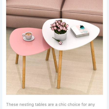
These nesting tables are a chic choice for any