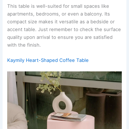
This table is well-suited for small spaces like
apartments, bedrooms, or even a balcony. Its
compact size makes it versatile as a bedside or
accent table. Just remember to check the surface
quality upon arrival to ensure you are satisfied
with the finish.
Kaymily Heart-Shaped Coffee Table