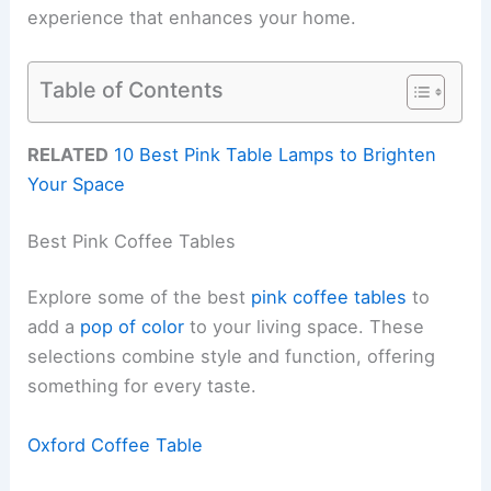
experience that enhances your home.
Table of Contents
RELATED
10 Best Pink Table Lamps to Brighten
Your Space
Best Pink Coffee Tables
Explore some of the best
pink coffee tables
to
add a
pop of color
to your living space. These
selections combine style and function, offering
something for every taste.
Oxford Coffee Table