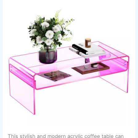
This stylish and modern acrylic coffee table can