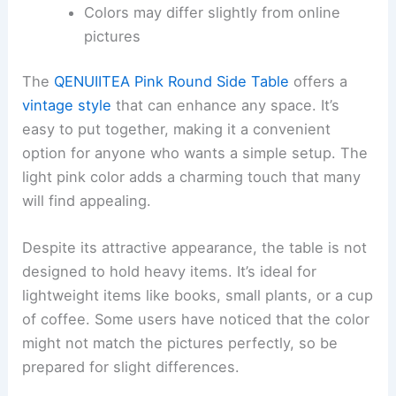
Colors may differ slightly from online
pictures
The
QENUIITEA Pink Round Side Table
offers a
vintage style
that can enhance any space. It’s
easy to put together, making it a convenient
option for anyone who wants a simple setup. The
light pink color adds a charming touch that many
will find appealing.
Despite its attractive appearance, the table is not
designed to hold heavy items. It’s ideal for
lightweight items like books, small plants, or a cup
of coffee. Some users have noticed that the color
might not match the pictures perfectly, so be
prepared for slight differences.