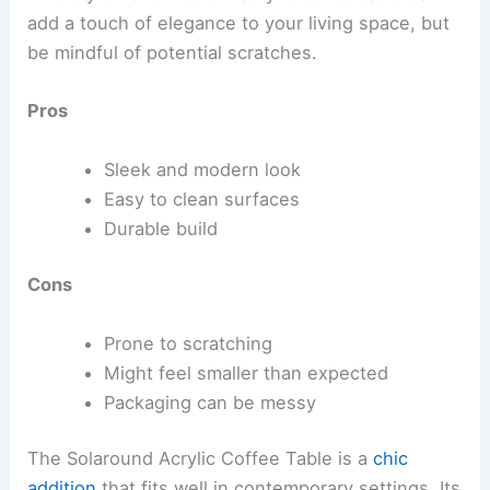
add a touch of elegance to your living space, but
be mindful of potential scratches.
Pros
Sleek and modern look
Easy to clean surfaces
Durable build
Cons
Prone to scratching
Might feel smaller than expected
Packaging can be messy
The Solaround Acrylic Coffee Table is a
chic
addition
that fits well in contemporary settings. Its