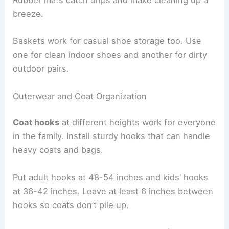
Rubber mats catch drips and make cleaning up a
breeze.
Baskets work for casual shoe storage too. Use
one for clean indoor shoes and another for dirty
outdoor pairs.
Outerwear and Coat Organization
Coat hooks
at different heights work for everyone
in the family. Install sturdy hooks that can handle
heavy coats and bags.
Put adult hooks at 48-54 inches and kids’ hooks
at 36-42 inches. Leave at least 6 inches between
hooks so coats don’t pile up.