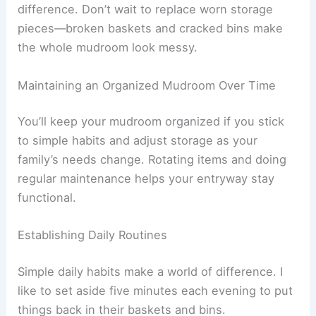
difference. Don’t wait to replace worn storage
pieces—broken baskets and cracked bins make
the whole mudroom look messy.
Maintaining an Organized Mudroom Over Time
You’ll keep your mudroom organized if you stick
to simple habits and adjust storage as your
family’s needs change. Rotating items and doing
regular maintenance helps your entryway stay
functional.
Establishing Daily Routines
Simple daily habits make a world of difference. I
like to set aside five minutes each evening to put
things back in their baskets and bins.