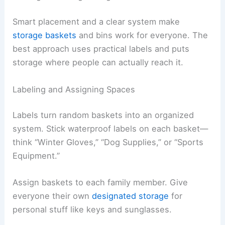
Smart placement and a clear system make
storage baskets
and bins work for everyone. The
best approach uses practical labels and puts
storage where people can actually reach it.
Labeling and Assigning Spaces
Labels turn random baskets into an organized
system. Stick waterproof labels on each basket—
think “Winter Gloves,” “Dog Supplies,” or “Sports
Equipment.”
Assign baskets to each family member. Give
everyone their own
designated storage
for
personal stuff like keys and sunglasses.