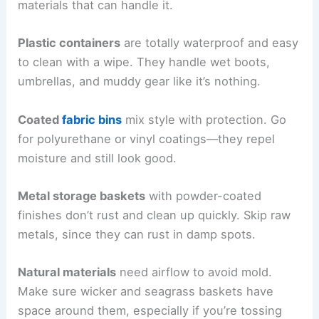
materials that can handle it.
Plastic containers
are totally waterproof and easy
to clean with a wipe. They handle wet boots,
umbrellas, and muddy gear like it’s nothing.
Coated
fabric bins
mix style with protection. Go
for polyurethane or vinyl coatings—they repel
moisture and still look good.
Metal storage baskets
with powder-coated
finishes don’t rust and clean up quickly. Skip raw
metals, since they can rust in damp spots.
Natural materials
need airflow to avoid mold.
Make sure wicker and seagrass baskets have
space around them, especially if you’re tossing