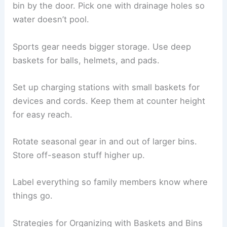
bin by the door. Pick one with drainage holes so
water doesn’t pool.
Sports gear needs bigger storage. Use deep
baskets for balls, helmets, and pads.
Set up charging stations with small baskets for
devices and cords. Keep them at counter height
for easy reach.
Rotate seasonal gear in and out of larger bins.
Store off-season stuff higher up.
Label everything so family members know where
things go.
Strategies for Organizing with Baskets and Bins