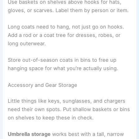
Use baskets on shelves above hooks for hats,
gloves, or scarves. Label them by person or item.
Long coats need to hang, not just go on hooks.
Add a rod or a coat tree for dresses, robes, or
long outerwear.
Store out-of-season coats in bins to free up
hanging space for what you’re actually using.
Accessory and Gear Storage
Little things like keys, sunglasses, and chargers
need their own spots. Put shallow baskets or bins
on shelves to keep these in check.
Umbrella storage
works best with a tall, narrow