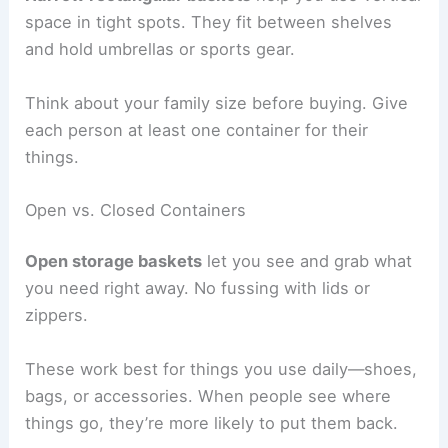
space in tight spots. They fit between shelves
and hold umbrellas or sports gear.
Think about your family size before buying. Give
each person at least one container for their
things.
Open vs. Closed Containers
Open storage baskets
let you see and grab what
you need right away. No fussing with lids or
zippers.
These work best for things you use daily—shoes,
bags, or accessories. When people see where
things go, they’re more likely to put them back.