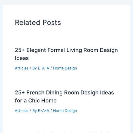
Related Posts
25+ Elegant Formal Living Room Design
Ideas
Articles
/ By
E-A-A
/
Home Design
25+ French Dining Room Design Ideas
for a Chic Home
Articles
/ By
E-A-A
/
Home Design