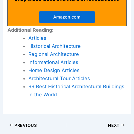
Amazon.com
Additional Reading:
Articles
Historical Architecture
Regional Architecture
Informational Articles
Home Design Articles
Architectural Tour Articles
99 Best Historical Architectural Buildings
in the World
PREVIOUS
NEXT