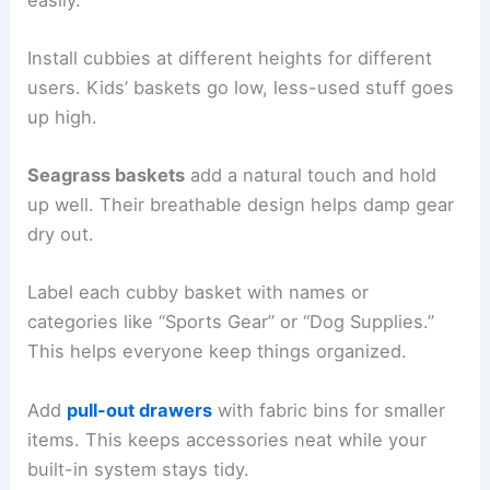
Install cubbies at different heights for different
users. Kids’ baskets go low, less-used stuff goes
up high.
Seagrass baskets
add a natural touch and hold
up well. Their breathable design helps damp gear
dry out.
Label each cubby basket with names or
categories like “Sports Gear” or “Dog Supplies.”
This helps everyone keep things organized.
Add
pull-out drawers
with fabric bins for smaller
items. This keeps accessories neat while your
built-in system stays tidy.