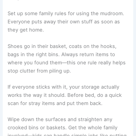
Set up some family rules for using the mudroom.
Everyone puts away their own stuff as soon as
they get home.
Shoes go in their basket, coats on the hooks,
bags in the right bins. Always return items to
where you found them—this one rule really helps
stop clutter from piling up.
If everyone sticks with it, your storage actually
works the way it should. Before bed, do a quick
scan for stray items and put them back.
Wipe down the surfaces and straighten any
crooked bins or baskets. Get the whole family
involved—kids can handle simple jobs like putting