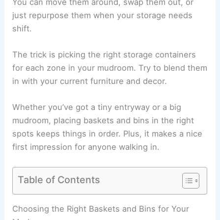
You can move them around, swap them out, or
just repurpose them when your storage needs
shift.
The trick is picking the right storage containers
for each zone in your mudroom. Try to blend them
in with your current furniture and decor.
Whether you’ve got a tiny entryway or a big
mudroom, placing baskets and bins in the right
spots keeps things in order. Plus, it makes a nice
first impression for anyone walking in.
Table of Contents
Choosing the Right Baskets and Bins for Your