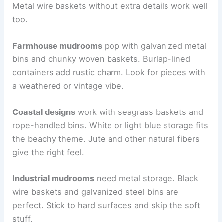
Metal wire baskets without extra details work well
too.
Farmhouse mudrooms
pop with galvanized metal
bins and chunky woven baskets. Burlap-lined
containers add rustic charm. Look for pieces with
a weathered or vintage vibe.
Coastal designs
work with seagrass baskets and
rope-handled bins. White or light blue storage fits
the beachy theme. Jute and other natural fibers
give the right feel.
Industrial mudrooms
need metal storage. Black
wire baskets and galvanized steel bins are
perfect. Stick to hard surfaces and skip the soft
stuff.