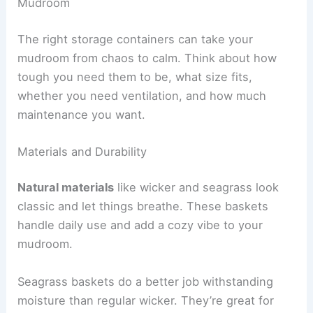
Mudroom
The right storage containers can take your
mudroom from chaos to calm. Think about how
tough you need them to be, what size fits,
whether you need ventilation, and how much
maintenance you want.
Materials and Durability
Natural materials
like wicker and seagrass look
classic and let things breathe. These baskets
handle daily use and add a cozy vibe to your
mudroom.
Seagrass baskets do a better job withstanding
moisture than regular wicker. They’re great for