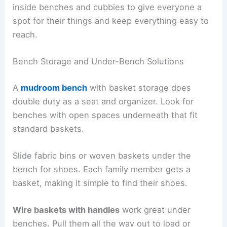
inside benches and cubbies to give everyone a
spot for their things and keep everything easy to
reach.
Bench Storage and Under-Bench Solutions
A
mudroom bench
with basket storage does
double duty as a seat and organizer. Look for
benches with open spaces underneath that fit
standard baskets.
Slide fabric bins or woven baskets under the
bench for shoes. Each family member gets a
basket, making it simple to find their shoes.
Wire baskets with handles
work great under
benches. Pull them all the way out to load or