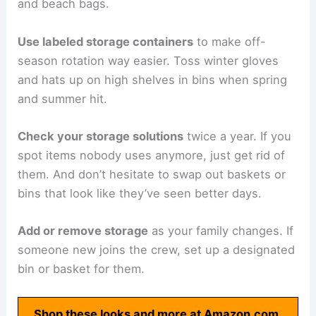
and beach bags.
Use labeled storage containers
to make off-
season rotation way easier. Toss winter gloves
and hats up on high shelves in bins when spring
and summer hit.
Check your storage solutions
twice a year. If you
spot items nobody uses anymore, just get rid of
them. And don’t hesitate to swap out baskets or
bins that look like they’ve seen better days.
Add or remove storage
as your family changes. If
someone new joins the crew, set up a designated
bin or basket for them.
Shop these looks and more at Amazon.com.