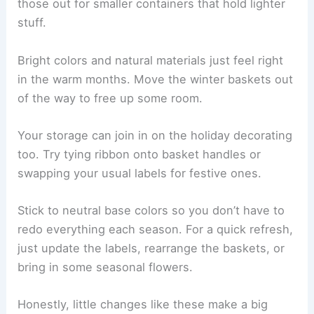
those out for smaller containers that hold lighter
stuff.
Bright colors and natural materials just feel right
in the warm months. Move the winter baskets out
of the way to free up some room.
Your storage can join in on the holiday decorating
too. Try tying ribbon onto basket handles or
swapping your usual labels for festive ones.
Stick to neutral base colors so you don’t have to
redo everything each season. For a quick refresh,
just update the labels, rearrange the baskets, or
bring in some seasonal flowers.
Honestly, little changes like these make a big