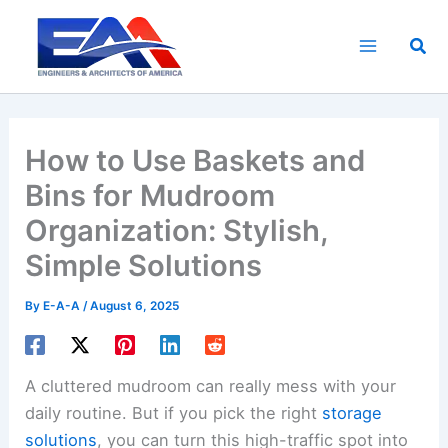
Skip
to
Sea
content
How to Use Baskets and
Bins for Mudroom
Organization: Stylish,
Simple Solutions
By
E-A-A
/
August 6, 2025
A cluttered mudroom can really mess with your
daily routine. But if you pick the right
storage
solutions
, you can turn this high-traffic spot into