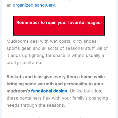
an
organized sanctuary
.
Remember to repin your favorite images!
Mudrooms deal with wet coats, dirty shoes,
sports gear, and all sorts of seasonal stuff. All of
it ends up fighting for space in what’s usually a
pretty small area.
Baskets and bins give every item a home while
bringing some warmth and personality to your
mudroom’s
functional design
.
Unlike built-ins,
these containers flex with your family’s changing
needs through the seasons.