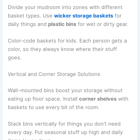
Divide your mudroom into zones with different
basket types. Use
wicker storage baskets
for
daily things and
plastic bins
for wet or dirty gear.
Color-code baskets for kids. Each person gets a
color, so they always know where their stuff
goes.
Vertical and Corner Storage Solutions
Wall-mounted bins boost your storage without
eating up floor space. Install
corner shelves
with
baskets to use every bit of the room.
Stack bins vertically for things you don’t need
every day. Put seasonal stuff up high and daily