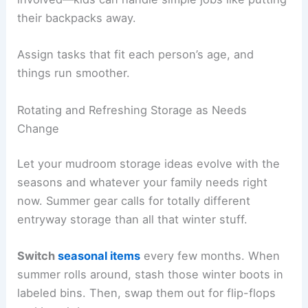
their backpacks away.
Assign tasks that fit each person’s age, and
things run smoother.
Rotating and Refreshing Storage as Needs
Change
Let your mudroom storage ideas evolve with the
seasons and whatever your family needs right
now. Summer gear calls for totally different
entryway storage than all that winter stuff.
Switch
seasonal items
every few months. When
summer rolls around, stash those winter boots in
labeled bins. Then, swap them out for flip-flops