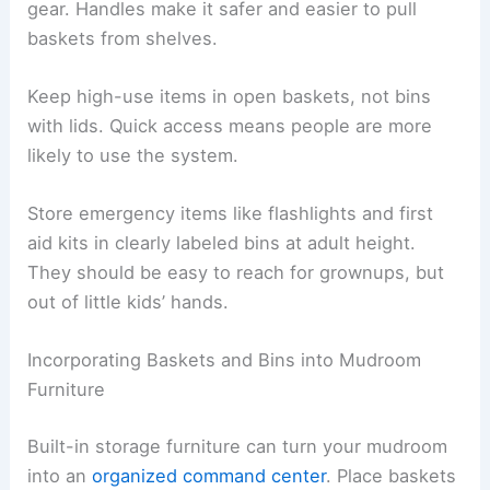
gear. Handles make it safer and easier to pull
baskets from shelves.
Keep high-use items in open baskets, not bins
with lids. Quick access means people are more
likely to use the system.
Store emergency items like flashlights and first
aid kits in clearly labeled bins at adult height.
They should be easy to reach for grownups, but
out of little kids’ hands.
Incorporating Baskets and Bins into Mudroom
Furniture
Built-in storage furniture can turn your mudroom
into an
organized command center
. Place baskets