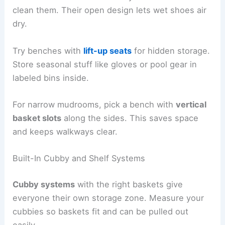
clean them. Their open design lets wet shoes air
dry.
Try benches with
lift-up seats
for hidden storage.
Store seasonal stuff like gloves or pool gear in
labeled bins inside.
For narrow mudrooms, pick a bench with
vertical
basket slots
along the sides. This saves space
and keeps walkways clear.
Built-In Cubby and Shelf Systems
Cubby systems
with the right baskets give
everyone their own storage zone. Measure your
cubbies so baskets fit and can be pulled out
easily.