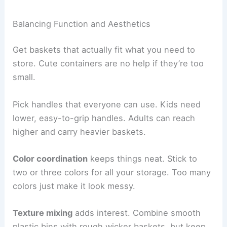
Balancing Function and Aesthetics
Get baskets that actually fit what you need to
store. Cute containers are no help if they’re too
small.
Pick handles that everyone can use. Kids need
lower, easy-to-grip handles. Adults can reach
higher and carry heavier baskets.
Color coordination
keeps things neat. Stick to
two or three colors for all your storage. Too many
colors just make it look messy.
Texture mixing
adds interest. Combine smooth
plastic bins with rough wicker baskets, but keep