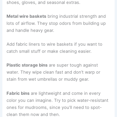
shoes, gloves, and seasonal extras.
Metal wire baskets
bring industrial strength and
lots of airflow. They stop odors from building up
and handle heavy gear.
Add fabric liners to wire baskets if you want to
catch small stuff or make cleaning easier.
Plastic storage bins
are super tough against
water. They wipe clean fast and don’t warp or
stain from wet umbrellas or muddy gear.
Fabric bins
are lightweight and come in every
color you can imagine. Try to pick water-resistant
ones for mudrooms, since you’ll need to spot-
clean them now and then.