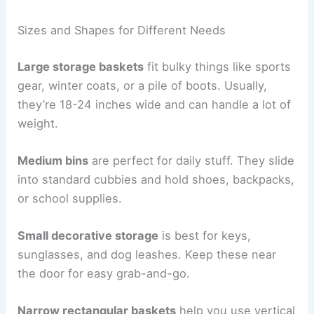
Sizes and Shapes for Different Needs
Large storage baskets
fit bulky things like sports
gear, winter coats, or a pile of boots. Usually,
they’re 18-24 inches wide and can handle a lot of
weight.
Medium bins
are perfect for daily stuff. They slide
into standard cubbies and hold shoes, backpacks,
or school supplies.
Small decorative storage
is best for keys,
sunglasses, and dog leashes. Keep these near
the door for easy grab-and-go.
Narrow rectangular baskets
help you use vertical