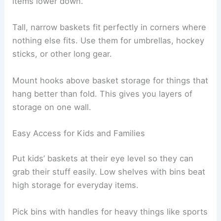
items lower down.
Tall, narrow baskets fit perfectly in corners where
nothing else fits. Use them for umbrellas, hockey
sticks, or other long gear.
Mount hooks above basket storage for things that
hang better than fold. This gives you layers of
storage on one wall.
Easy Access for Kids and Families
Put kids’ baskets at their eye level so they can
grab their stuff easily. Low shelves with bins beat
high storage for everyday items.
Pick bins with handles for heavy things like sports