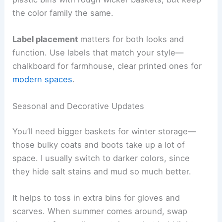
the color family the same.
Label placement
matters for both looks and
function. Use labels that match your style—
chalkboard for farmhouse, clear printed ones for
modern spaces
.
Seasonal and Decorative Updates
You’ll need bigger baskets for winter storage—
those bulky coats and boots take up a lot of
space. I usually switch to darker colors, since
they hide salt stains and mud so much better.
It helps to toss in extra bins for gloves and
scarves. When summer comes around, swap