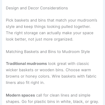
Design and Decor Considerations
Pick baskets and bins that match your mudroom’s
style and keep things looking pulled together.
The right storage can actually make your space
look better, not just more organized.
Matching Baskets and Bins to Mudroom Style
Traditional mudrooms
look great with classic
wicker baskets or wooden bins. Choose warm
browns or honey colors. Wire baskets with fabric
liners also fit right in.
Modern spaces
call for clean lines and simple
shapes. Go for plastic bins in white, black, or gray.