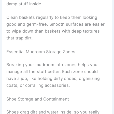
damp stuff inside.
Clean baskets regularly to keep them looking
good and germ-free. Smooth surfaces are easier
to wipe down than baskets with deep textures
that trap dirt.
Essential Mudroom Storage Zones
Breaking your mudroom into zones helps you
manage all the stuff better. Each zone should
have a job, like holding dirty shoes, organizing
coats, or corralling accessories.
Shoe Storage and Containment
Shoes drag dirt and water inside, so you really