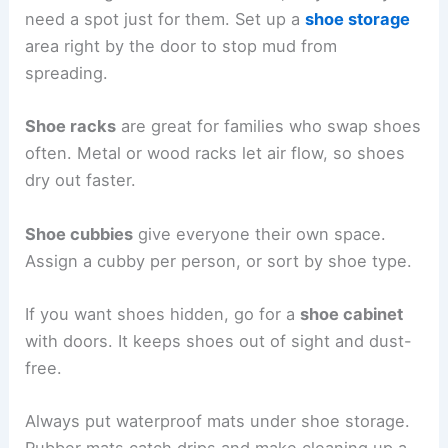
need a spot just for them. Set up a
shoe storage
area right by the door to stop mud from
spreading.
Shoe racks
are great for families who swap shoes
often. Metal or wood racks let air flow, so shoes
dry out faster.
Shoe cubbies
give everyone their own space.
Assign a cubby per person, or sort by shoe type.
If you want shoes hidden, go for a
shoe cabinet
with doors. It keeps shoes out of sight and dust-
free.
Always put waterproof mats under shoe storage.