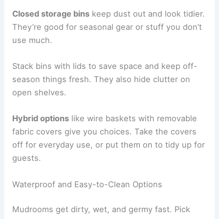
Closed storage bins
keep dust out and look tidier.
They’re good for seasonal gear or stuff you don’t
use much.
Stack bins with lids to save space and keep off-
season things fresh. They also hide clutter on
open shelves.
Hybrid options
like wire baskets with removable
fabric covers give you choices. Take the covers
off for everyday use, or put them on to tidy up for
guests.
Waterproof and Easy-to-Clean Options
Mudrooms get dirty, wet, and germy fast. Pick