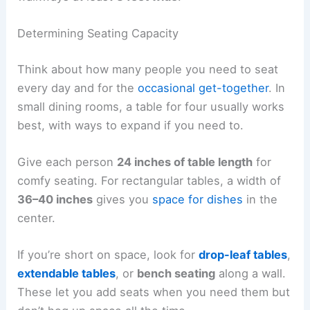
Determining Seating Capacity
Think about how many people you need to seat
every day and for the
occasional get-together
. In
small dining rooms, a table for four usually works
best, with ways to expand if you need to.
Give each person
24 inches of table length
for
comfy seating. For rectangular tables, a width of
36–40 inches
gives you
space for dishes
in the
center.
If you’re short on space, look for
drop-leaf tables
,
extendable tables
, or
bench seating
along a wall.
These let you add seats when you need them but