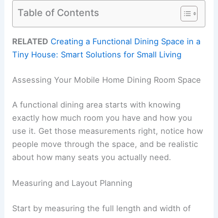
Table of Contents
RELATED
Creating a Functional Dining Space in a
Tiny House: Smart Solutions for Small Living
Assessing Your Mobile Home Dining Room Space
A functional dining area starts with knowing
exactly how much room you have and how you
use it. Get those measurements right, notice how
people move through the space, and be realistic
about how many seats you actually need.
Measuring and Layout Planning
Start by measuring the full length and width of