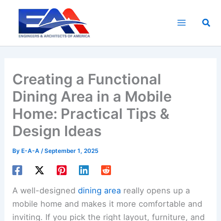
Skip
to
Sea
content
Creating a Functional
Dining Area in a Mobile
Home: Practical Tips &
Design Ideas
By
E-A-A
/
September 1, 2025
A well-designed
dining area
really opens up a
mobile home and makes it more comfortable and
inviting. If you pick the right layout, furniture, and