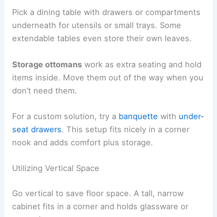
Pick a dining table with drawers or compartments
underneath for utensils or small trays. Some
extendable tables even store their own leaves.
Storage ottomans
work as extra seating and hold
items inside. Move them out of the way when you
don’t need them.
For a custom solution, try a
banquette
with
under-
seat drawers
. This setup fits nicely in a corner
nook and adds comfort plus storage.
Utilizing Vertical Space
Go vertical to save floor space. A tall, narrow
cabinet fits in a corner and holds glassware or