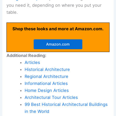
you need it, depending on where you put your
table.
Shop these looks and more at Amazon.com.
Amazon.com
Additional Reading:
Articles
Historical Architecture
Regional Architecture
Informational Articles
Home Design Articles
Architectural Tour Articles
99 Best Historical Architectural Buildings
in the World