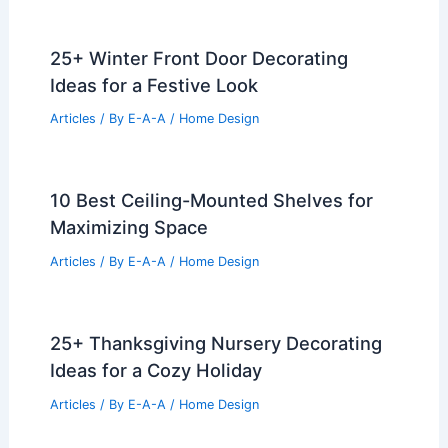
25+ Winter Front Door Decorating
Ideas for a Festive Look
Articles
/ By
E-A-A
/
Home Design
10 Best Ceiling-Mounted Shelves for
Maximizing Space
Articles
/ By
E-A-A
/
Home Design
25+ Thanksgiving Nursery Decorating
Ideas for a Cozy Holiday
Articles
/ By
E-A-A
/
Home Design