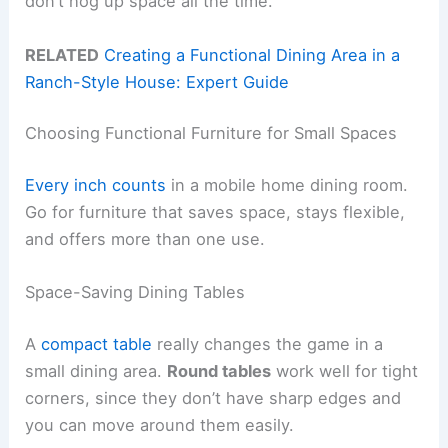
don’t hog up space all the time.
RELATED
Creating a Functional Dining Area in a
Ranch-Style House: Expert Guide
Choosing Functional Furniture for Small Spaces
Every inch counts
in a mobile home dining room.
Go for furniture that saves space, stays flexible,
and offers more than one use.
Space-Saving Dining Tables
A
compact table
really changes the game in a
small dining area.
Round tables
work well for tight
corners, since they don’t have sharp edges and
you can move around them easily.