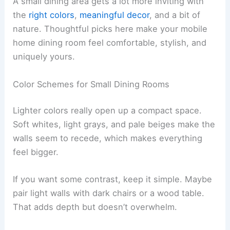
A small dining area gets a lot more inviting with
the
right colors
,
meaningful decor
, and a bit of
nature. Thoughtful picks here make your mobile
home dining room feel comfortable, stylish, and
uniquely yours.
Color Schemes for Small Dining Rooms
Lighter colors really open up a compact space.
Soft whites, light grays, and pale beiges make the
walls seem to recede, which makes everything
feel bigger.
If you want some contrast, keep it simple. Maybe
pair light walls with dark chairs or a wood table.
That adds depth but doesn’t overwhelm.