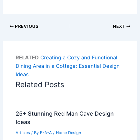
PREVIOUS
NEXT
RELATED
Creating a Cozy and Functional
Dining Area in a Cottage: Essential Design
Ideas
Related Posts
25+ Stunning Red Man Cave Design
Ideas
Articles
/ By
E-A-A
/
Home Design