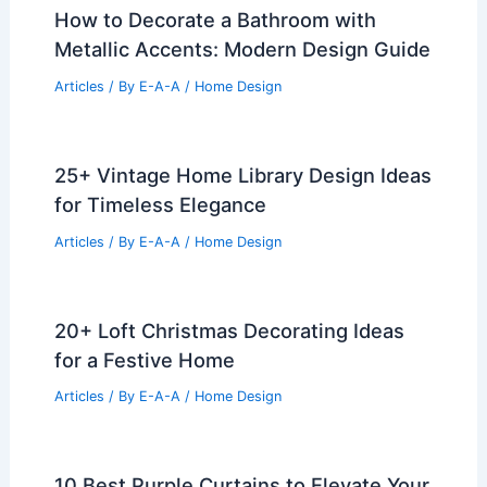
How to Decorate a Bathroom with
Metallic Accents: Modern Design Guide
Articles
/ By
E-A-A
/
Home Design
25+ Vintage Home Library Design Ideas
for Timeless Elegance
Articles
/ By
E-A-A
/
Home Design
20+ Loft Christmas Decorating Ideas
for a Festive Home
Articles
/ By
E-A-A
/
Home Design
10 Best Purple Curtains to Elevate Your