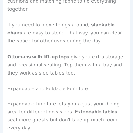
cushions and matching fabric to tie everything
together.
If you need to move things around,
stackable
chairs
are easy to store. That way, you can clear
the space for other uses during the day.
Ottomans with lift-up tops
give you extra storage
and occasional seating. Top them with a tray and
they work as side tables too.
Expandable and Foldable Furniture
Expandable furniture lets you adjust your dining
area for different occasions.
Extendable tables
seat more guests but don’t take up much room
every day.