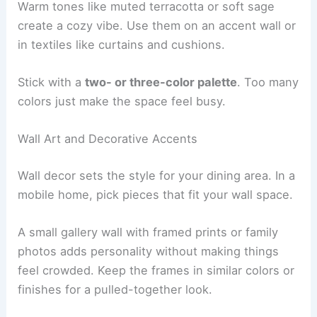
Warm tones like muted terracotta or soft sage
create a cozy vibe. Use them on an accent wall or
in textiles like curtains and cushions.
Stick with a
two- or three-color palette
. Too many
colors just make the space feel busy.
Wall Art and Decorative Accents
Wall decor sets the style for your dining area. In a
mobile home, pick pieces that fit your wall space.
A small gallery wall with framed prints or family
photos adds personality without making things
feel crowded. Keep the frames in similar colors or
finishes for a pulled-together look.