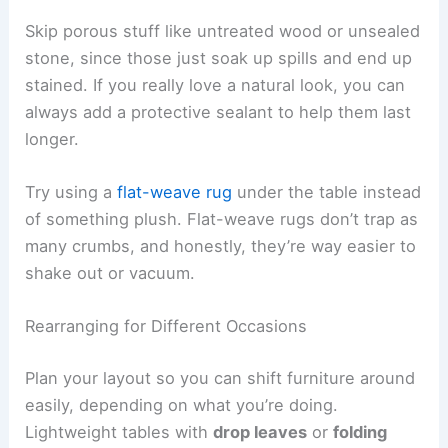
Skip porous stuff like untreated wood or unsealed
stone, since those just soak up spills and end up
stained. If you really love a natural look, you can
always add a protective sealant to help them last
longer.
Try using a
flat-weave rug
under the table instead
of something plush. Flat-weave rugs don’t trap as
many crumbs, and honestly, they’re way easier to
shake out or vacuum.
Rearranging for Different Occasions
Plan your layout so you can shift furniture around
easily, depending on what you’re doing.
Lightweight tables with
drop leaves
or
folding