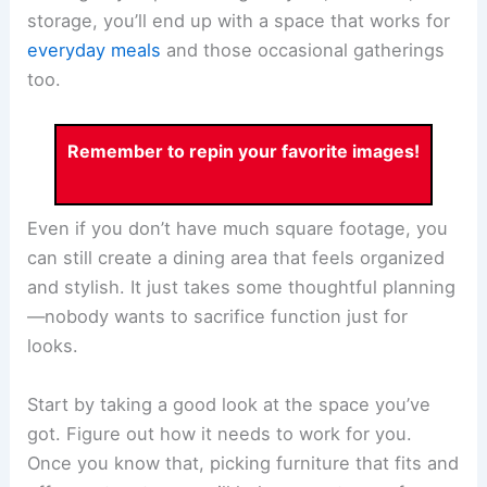
storage, you’ll end up with a space that works for
everyday meals
and those occasional gatherings
too.
Remember to repin your favorite images!
Even if you don’t have much square footage, you
can still create a dining area that feels organized
and stylish. It just takes some thoughtful planning
—nobody wants to sacrifice function just for
looks.
Start by taking a good look at the space you’ve
got. Figure out how it needs to work for you.
Once you know that, picking furniture that fits and