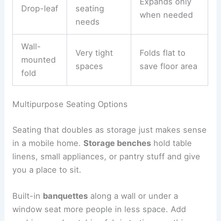
Expands only
Drop-leaf
seating
when needed
needs
Wall-
Very tight
Folds flat to
mounted
spaces
save floor area
fold
Multipurpose Seating Options
Seating that doubles as storage just makes sense
in a mobile home.
Storage benches
hold table
linens, small appliances, or pantry stuff and give
you a place to sit.
Built-in
banquettes
along a wall or under a
window seat more people in less space. Add