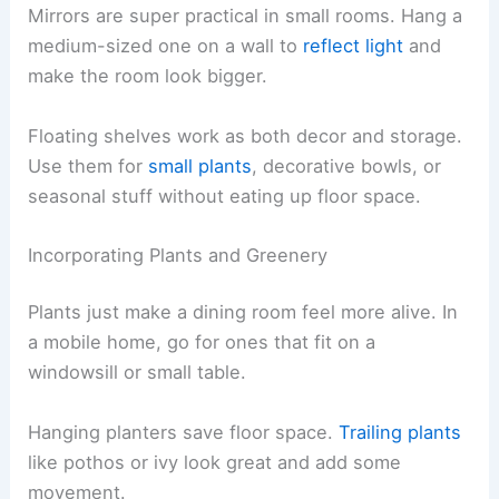
Mirrors are super practical in small rooms. Hang a
medium-sized one on a wall to
reflect light
and
make the room look bigger.
Floating shelves work as both decor and storage.
Use them for
small plants
, decorative bowls, or
seasonal stuff without eating up floor space.
Incorporating Plants and Greenery
Plants just make a dining room feel more alive. In
a mobile home, go for ones that fit on a
windowsill or small table.
Hanging planters save floor space.
Trailing plants
like pothos or ivy look great and add some
movement.