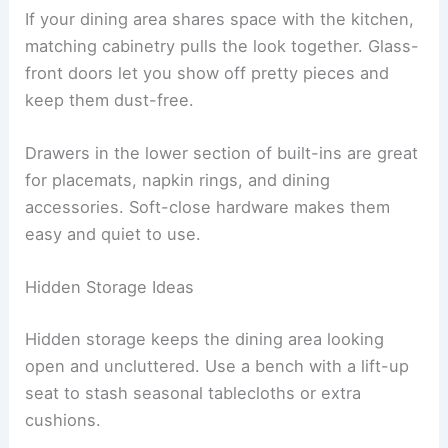
If your dining area shares space with the kitchen,
matching cabinetry pulls the look together. Glass-
front doors let you show off pretty pieces and
keep them dust-free.
Drawers in the lower section of built-ins are great
for placemats, napkin rings, and dining
accessories. Soft-close hardware makes them
easy and quiet to use.
Hidden Storage Ideas
Hidden storage keeps the dining area looking
open and uncluttered. Use a bench with a lift-up
seat to stash seasonal tablecloths or extra
cushions.