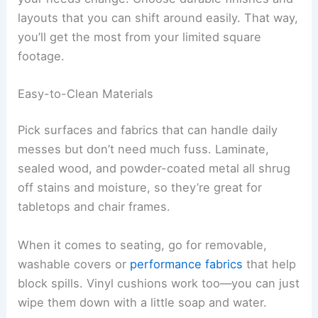
layouts that you can shift around easily. That way,
you’ll get the most from your limited square
footage.
Easy-to-Clean Materials
Pick surfaces and fabrics that can handle daily
messes but don’t need much fuss. Laminate,
sealed wood, and powder-coated metal all shrug
off stains and moisture, so they’re great for
tabletops and chair frames.
When it comes to seating, go for removable,
washable covers or
performance fabrics
that help
block spills. Vinyl cushions work too—you can just
wipe them down with a little soap and water.