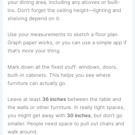
your dining area, including any alcoves or built-
ins. Don’t forget the ceiling height—lighting and
shelving depend on it.
Use your measurements to sketch a floor plan.
Graph paper works, or you can use a simple app if
that’s more your thing.
Mark down all the fixed stuff: windows, doors,
built-in cabinets. This helps you see where
furniture can actually go.
Leave at least
36 inches
between the table and
the walls or other furniture. In really tight spaces,
you might get away with
30 inches
, but don’t go
smaller. People need space to pull out chairs and
walk around.