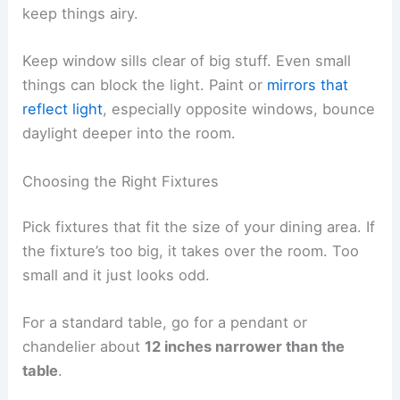
keep things airy.
Keep window sills clear of big stuff. Even small
things can block the light. Paint or
mirrors that
reflect light
, especially opposite windows, bounce
daylight deeper into the room.
Choosing the Right Fixtures
Pick fixtures that fit the size of your dining area. If
the fixture’s too big, it takes over the room. Too
small and it just looks odd.
For a standard table, go for a pendant or
chandelier about
12 inches narrower than the
table
.