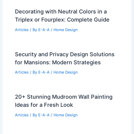
Decorating with Neutral Colors in a
Triplex or Fourplex: Complete Guide
Articles
/ By
E-A-A
/
Home Design
Security and Privacy Design Solutions
for Mansions: Modern Strategies
Articles
/ By
E-A-A
/
Home Design
20+ Stunning Mudroom Wall Painting
Ideas for a Fresh Look
Articles
/ By
E-A-A
/
Home Design