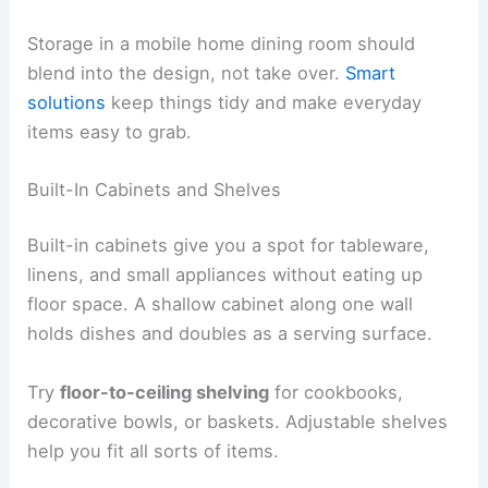
Storage in a mobile home dining room should
blend into the design, not take over.
Smart
solutions
keep things tidy and make everyday
items easy to grab.
Built-In Cabinets and Shelves
Built-in cabinets give you a spot for tableware,
linens, and small appliances without eating up
floor space. A shallow cabinet along one wall
holds dishes and doubles as a serving surface.
Try
floor-to-ceiling shelving
for cookbooks,
decorative bowls, or baskets. Adjustable shelves
help you fit all sorts of items.