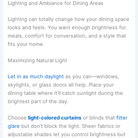
Lighting and Ambiance for Dining Areas
Lighting can totally change how your dining space
looks and feels. You want enough brightness for
meals, comfort for conversation, and a style that
fits your home.
Maximizing Natural Light
Let in as much daylight
as you can—windows,
skylights, or glass doors all help. Place your
dining table where it’ll catch sunlight during the
brightest part of the day.
Choose
light-colored curtains
or blinds that
filter
glare
but don’t block the light. Sheer fabrics or
adjustable shades let you control brightness but