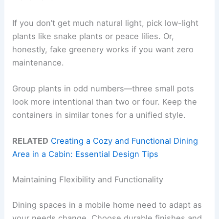
If you don’t get much natural light, pick low-light
plants like snake plants or peace lilies. Or,
honestly, fake greenery works if you want zero
maintenance.
Group plants in odd numbers—three small pots
look more intentional than two or four. Keep the
containers in similar tones for a unified style.
RELATED
Creating a Cozy and Functional Dining
Area in a Cabin: Essential Design Tips
Maintaining Flexibility and Functionality
Dining spaces in a mobile home need to adapt as
your needs change. Choose durable finishes and