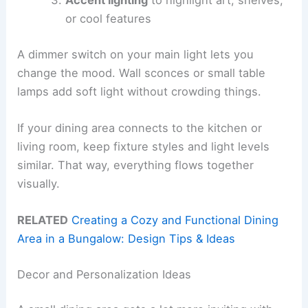
or cool features
A dimmer switch on your main light lets you
change the mood. Wall sconces or small table
lamps add soft light without crowding things.
If your dining area connects to the kitchen or
living room, keep fixture styles and light levels
similar. That way, everything flows together
visually.
RELATED
Creating a Cozy and Functional Dining
Area in a Bungalow: Design Tips & Ideas
Decor and Personalization Ideas