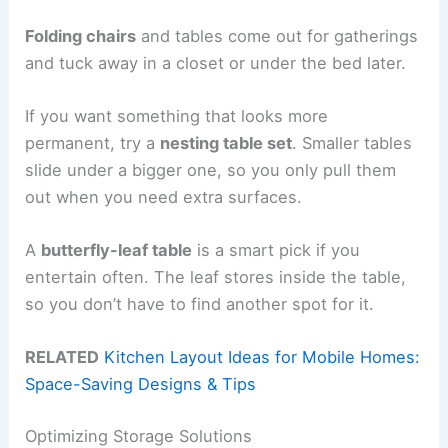
Folding chairs
and tables come out for gatherings
and tuck away in a closet or under the bed later.
If you want something that looks more
permanent, try a
nesting table set
. Smaller tables
slide under a bigger one, so you only pull them
out when you need extra surfaces.
A
butterfly-leaf table
is a smart pick if you
entertain often. The leaf stores inside the table,
so you don’t have to find another spot for it.
RELATED
Kitchen Layout Ideas for Mobile Homes:
Space-Saving Designs & Tips
Optimizing Storage Solutions