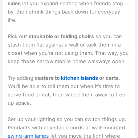
sides
let you expand seating when friends stop
by, then shrink things back down for everyday
life.
Pick out
stackable or folding chairs
so you can
stash them flat against a wall or tuck them in a
closet when you’re not using them. That way, you
keep those narrow mobile home walkways open.
Try adding
casters to
kitchen islands
or carts
.
You’ll be able to roll them out when it’s time to
serve food or eat, then wheel them away to free
up space.
Set up your lighting so you can switch things up.
Pendants with adjustable cords or wall-mounted
swing-arm lamps
let you move the light where