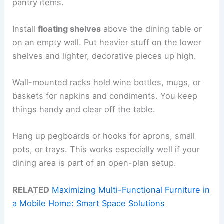
pantry items.
Install
floating shelves
above the dining table or
on an empty wall. Put heavier stuff on the lower
shelves and lighter, decorative pieces up high.
Wall-mounted racks hold wine bottles, mugs, or
baskets for napkins and condiments. You keep
things handy and clear off the table.
Hang up pegboards or hooks for aprons, small
pots, or trays. This works especially well if your
dining area is part of an open-plan setup.
RELATED
Maximizing Multi-Functional Furniture in
a Mobile Home: Smart Space Solutions