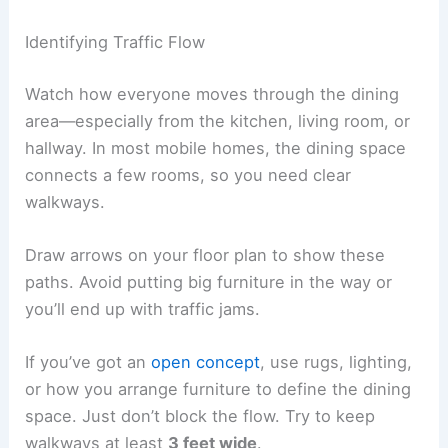
Identifying Traffic Flow
Watch how everyone moves through the dining
area—especially from the kitchen, living room, or
hallway. In most mobile homes, the dining space
connects a few rooms, so you need clear
walkways.
Draw arrows on your floor plan to show these
paths. Avoid putting big furniture in the way or
you’ll end up with traffic jams.
If you’ve got an
open concept
, use rugs, lighting,
or how you arrange furniture to define the dining
space. Just don’t block the flow. Try to keep
walkways at least
3 feet wide
.