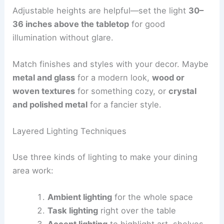
Adjustable heights are helpful—set the light
30–
36 inches above the tabletop
for good
illumination without glare.
Match finishes and styles with your decor. Maybe
metal and glass
for a modern look,
wood or
woven textures
for something cozy, or
crystal
and polished metal
for a fancier style.
Layered Lighting Techniques
Use three kinds of lighting to make your dining
area work:
Ambient lighting
for the whole space
Task lighting
right over the table
Accent lighting
to highlight art, shelves,