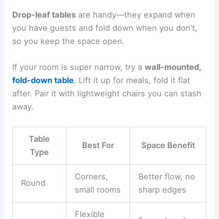
Drop-leaf tables
are handy—they expand when
you have guests and fold down when you don’t,
so you keep the space open.
If your room is super narrow, try a
wall-mounted,
fold-down table
. Lift it up for meals, fold it flat
after. Pair it with lightweight chairs you can stash
away.
Table
Best For
Space Benefit
Type
Corners,
Better flow, no
Round
small rooms
sharp edges
Flexible