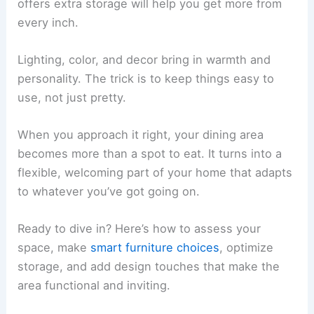
offers extra storage will help you get more from
every inch.
Lighting, color, and decor bring in warmth and
personality. The trick is to keep things easy to
use, not just pretty.
When you approach it right, your dining area
becomes more than a spot to eat. It turns into a
flexible, welcoming part of your home that adapts
to whatever you’ve got going on.
Ready to dive in? Here’s how to assess your
space, make
smart furniture choices
, optimize
storage, and add design touches that make the
area functional and inviting.