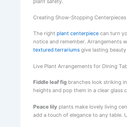
plant safety.
Creating Show-Stopping Centerpieces
The right
plant centerpiece
can turn you
notice and remember. Arrangements with
textured terrariums
give lasting beauty
Live Plant Arrangements for Dining Tab
Fiddle leaf fig
branches look striking in
heights and pop them in a clear glass c
Peace lily
plants make lovely living ce
add a touch of elegance to any table. 