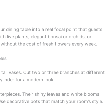
r dining table into a real focal point that guests
 live plants, elegant bonsai or orchids, or
 without the cost of fresh flowers every week.
les
 tall vases. Cut two or three branches at different
ylinder for a modern look.
nterpieces. Their shiny leaves and white blooms
Use decorative pots that match your room’s style.