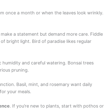
em once a month or when the leaves look wrinkly.
make a statement but demand more care. Fiddle
f bright light. Bird of paradise likes regular
c humidity and careful watering. Bonsai trees
rious pruning.
nction. Basil, mint, and rosemary want daily
 for your meals.
ience
. If you’re new to plants, start with pothos or