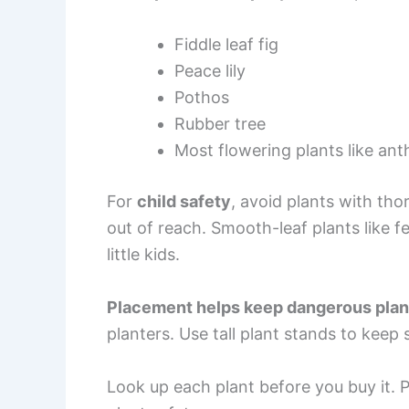
Fiddle leaf fig
Peace lily
Pothos
Rubber tree
Most flowering plants like an
For
child safety
, avoid plants with tho
out of reach. Smooth-leaf plants like f
little kids.
Placement helps keep dangerous plant
planters. Use tall plant stands to keep
Look up each plant before you buy it. P