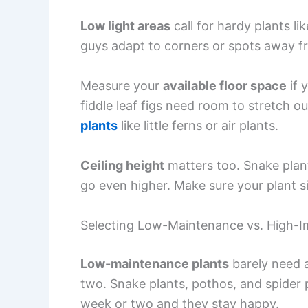
Low light areas
call for hardy plants li
guys adapt to corners or spots away 
Measure your
available floor space
if 
fiddle leaf figs need room to stretch ou
plants
like little ferns or air plants.
Ceiling height
matters too. Snake plants
go even higher. Make sure your plant si
Selecting Low-Maintenance vs. High-Im
Low-maintenance plants
barely need a
two. Snake plants, pothos, and spider
week or two and they stay happy.