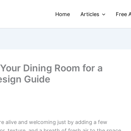
Home
Articles
Free A
 Your Dining Room for a
esign Guide
re alive and welcoming just by adding a few
or, texture, and a breath of fresh air to the space