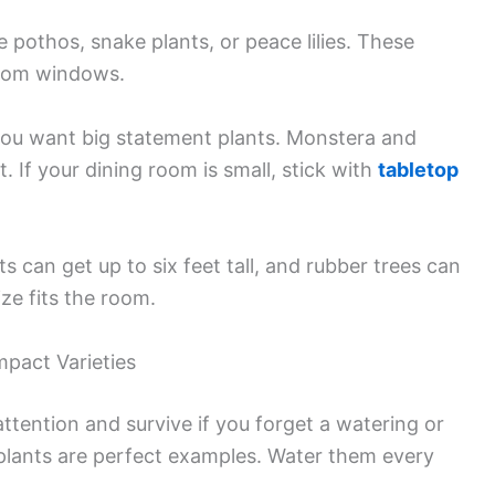
ke pothos, snake plants, or peace lilies. These
from windows.
you want big statement plants. Monstera and
t. If your dining room is small, stick with
tabletop
 can get up to six feet tall, and rubber trees can
ze fits the room.
pact Varieties
ttention and survive if you forget a watering or
 plants are perfect examples. Water them every