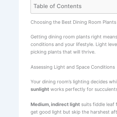
Table of Contents
Choosing the Best Dining Room Plants
Getting dining room plants right mean
conditions and your lifestyle. Light leve
picking plants that will thrive.
Assessing Light and Space Conditions
Your dining room’s lighting decides whic
sunlight
works perfectly for succulents,
Medium, indirect light
suits fiddle leaf
get good light but skip the harshest a