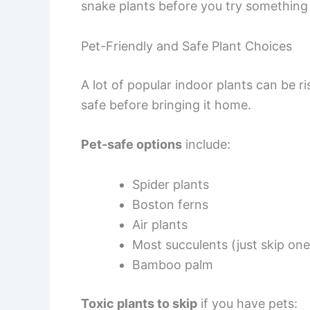
snake plants before you try something h
Pet-Friendly and Safe Plant Choices
A lot of popular indoor plants can be ri
safe before bringing it home.
Pet-safe options
include:
Spider plants
Boston ferns
Air plants
Most succulents (just skip one
Bamboo palm
Toxic plants to skip
if you have pets: