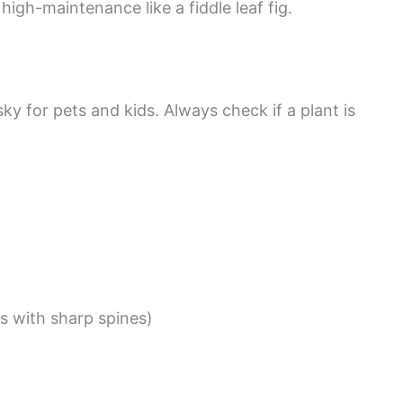
igh-maintenance like a fiddle leaf fig.
sky for pets and kids. Always check if a plant is
s with sharp spines)