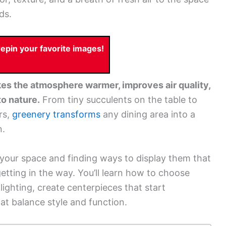
ds.
pin your favorite images!
es the atmosphere warmer, improves air quality,
o nature.
From tiny succulents on the table to
rs,
greenery transforms
any dining area into a
n.
or your space and finding ways to display them that
etting in the way. You’ll learn how to choose
 lighting, create centerpieces that start
at balance style and function.