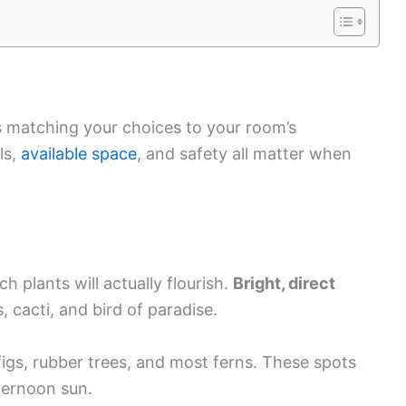
s matching your choices to your room’s
ls,
available space
, and safety all matter when
h plants will actually flourish.
Bright, direct
 cacti, and bird of paradise.
 figs, rubber trees, and most ferns. These spots
fternoon sun.