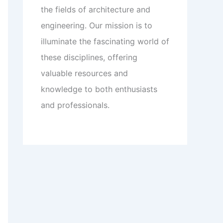
the fields of architecture and
engineering. Our mission is to
illuminate the fascinating world of
these disciplines, offering
valuable resources and
knowledge to both enthusiasts
and professionals.