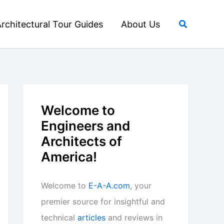
Search
rchitectural Tour Guides
About Us
Welcome to
Engineers and
Architects of
America!
Welcome to
E-A-A.com
, your
premier source for insightful and
technical
articles
and reviews in