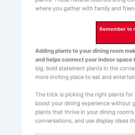
where you gather with family and frien
Remember to re
Adding plants to your dining room mak
and helps connect your indoor space t
big, bold statement plants in the corne
more inviting place to eat and entertai
The trick is picking the right plants f
boost your dining experience without g
plants that thrive in your dining room’s
conversations, and use display ideas th