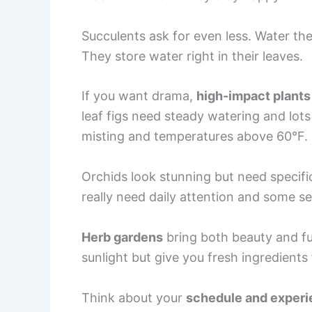
Succulents ask for even less. Water th
They store water right in their leaves.
If you want drama,
high-impact plants
leaf figs need steady watering and lots o
misting and temperatures above 60°F.
Orchids look stunning but need specifi
really need daily attention and some se
Herb gardens
bring both beauty and fu
sunlight but give you fresh ingredients
Think about your
schedule and exper