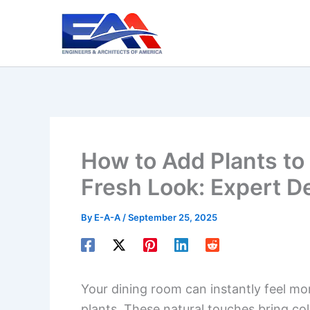
Skip
to
content
How to Add Plants to
Fresh Look: Expert D
By
E-A-A
/
September 25, 2025
Your dining room can instantly feel mo
plants. These natural touches bring col