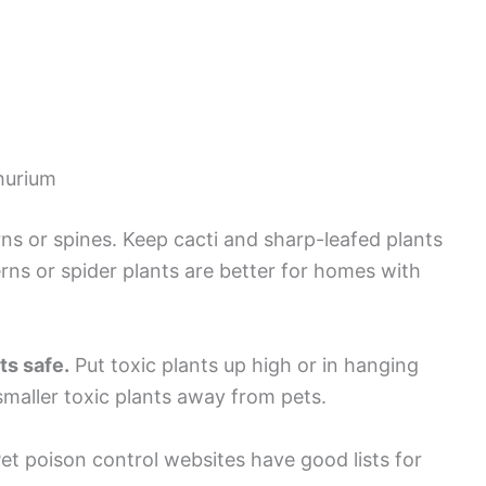
thurium
rns or spines. Keep cacti and sharp-leafed plants
erns or spider plants are better for homes with
s safe.
Put toxic plants up high or in hanging
 smaller toxic plants away from pets.
et poison control websites have good lists for