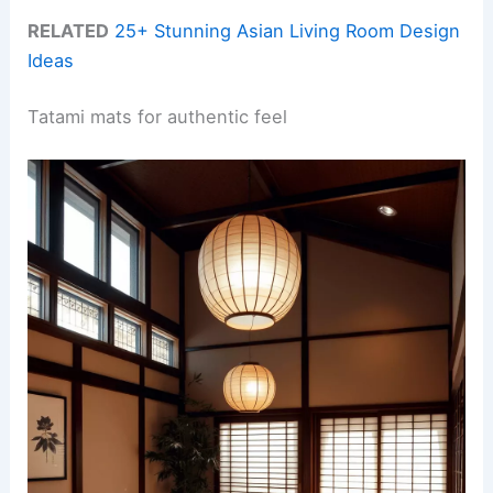
RELATED
25+ Stunning Asian Living Room Design
Ideas
Tatami mats for authentic feel