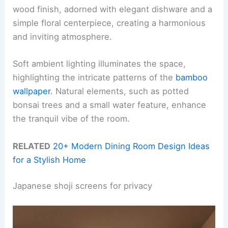
wood finish, adorned with elegant dishware and a
simple floral centerpiece, creating a harmonious
and inviting atmosphere.
Soft ambient lighting illuminates the space,
highlighting the intricate patterns of the
bamboo
wallpaper
. Natural elements, such as potted
bonsai trees and a small water feature, enhance
the tranquil vibe of the room.
RELATED
20+ Modern Dining Room Design Ideas
for a Stylish Home
Japanese shoji screens for privacy