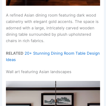
A refined Asian dining room featuring dark wood
cabinetry with elegant gold accents. The space is
adorned with a large, intricately carved wooden
dining table surrounded by plush upholstered
chairs in rich fabrics.
RELATED
20+ Stunning Dining Room Table Design
Ideas
Wall art featuring Asian landscapes