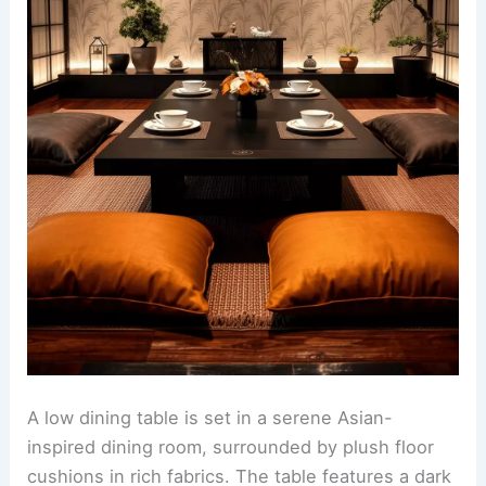
A low dining table is set in a serene Asian-
inspired dining room, surrounded by plush floor
cushions in rich fabrics. The table features a dark