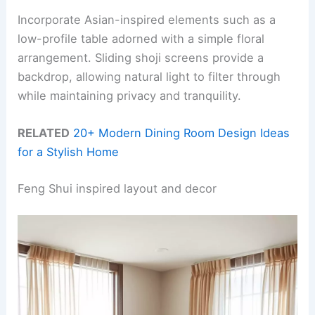
Incorporate Asian-inspired elements such as a
low-profile table adorned with a simple floral
arrangement. Sliding shoji screens provide a
backdrop, allowing natural light to filter through
while maintaining privacy and tranquility.
RELATED
20+ Modern Dining Room Design Ideas
for a Stylish Home
Feng Shui inspired layout and decor