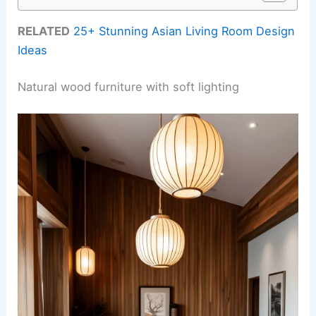
RELATED
25+ Stunning Asian Living Room Design
Ideas
Natural wood furniture with soft lighting