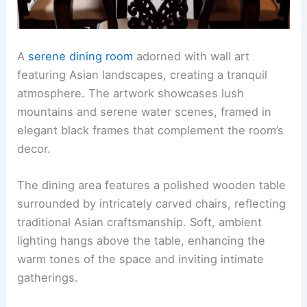
A
serene dining room
adorned with wall art
featuring Asian landscapes, creating a tranquil
atmosphere. The artwork showcases lush
mountains and serene water scenes, framed in
elegant black frames that complement the room’s
decor.
The dining area features a polished wooden table
surrounded by intricately carved chairs, reflecting
traditional Asian craftsmanship. Soft, ambient
lighting hangs above the table, enhancing the
warm tones of the space and inviting intimate
gatherings.