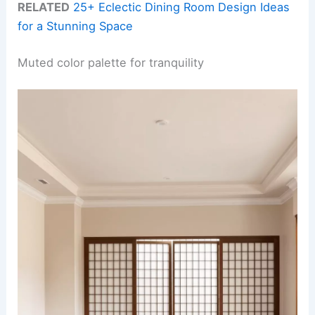
RELATED
25+ Eclectic Dining Room Design Ideas
for a Stunning Space
Muted color palette for tranquility