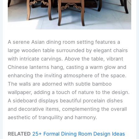
A serene Asian dining room setting features a
large wooden table surrounded by elegant chairs
with intricate carvings. Above the table, vibrant
Chinese lanterns hang, casting a warm glow and
enhancing the inviting atmosphere of the space.
The walls are adorned with subtle bamboo
wallpaper, adding a touch of nature to the design.
A sideboard displays beautiful porcelain dishes
and decorative items, complementing the overall
aesthetic of tranquility and harmony.
RELATED
25+ Formal Dining Room Design Ideas