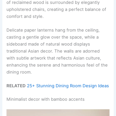
of reclaimed wood is surrounded by elegantly
upholstered chairs, creating a perfect balance of
comfort and style.
Delicate paper lanterns hang from the ceiling,
casting a gentle glow over the space, while a
sideboard made of natural wood displays
traditional Asian decor. The walls are adorned
with subtle artwork that reflects Asian culture,
enhancing the serene and harmonious feel of the
dining room.
RELATED
25+ Stunning Dining Room Design Ideas
Minimalist decor with bamboo accents