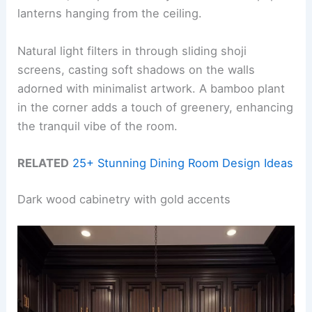
lanterns hanging from the ceiling.
Natural light filters in through sliding shoji
screens, casting soft shadows on the walls
adorned with minimalist artwork. A bamboo plant
in the corner adds a touch of greenery, enhancing
the tranquil vibe of the room.
RELATED
25+ Stunning Dining Room Design Ideas
Dark wood cabinetry with gold accents