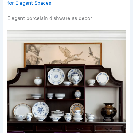
for Elegant Spaces
Elegant porcelain dishware as decor