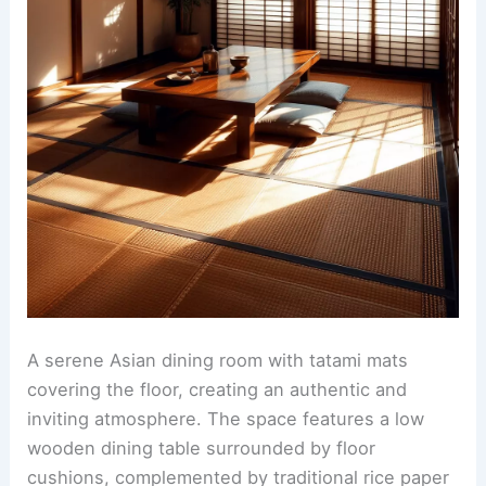
A serene Asian dining room with tatami mats
covering the floor, creating an authentic and
inviting atmosphere. The space features a low
wooden dining table surrounded by floor
cushions, complemented by traditional rice paper