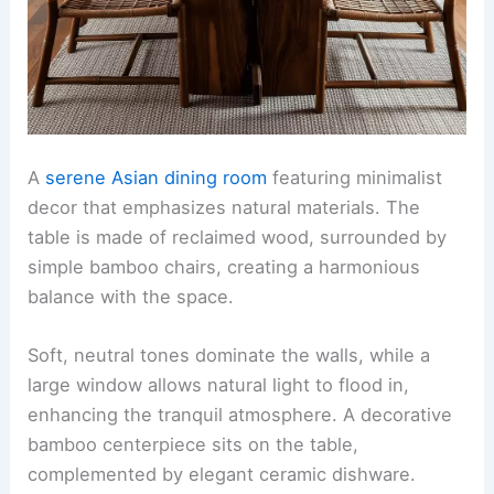
A
serene Asian dining room
featuring minimalist
decor that emphasizes natural materials. The
table is made of reclaimed wood, surrounded by
simple bamboo chairs, creating a harmonious
balance with the space.
Soft, neutral tones dominate the walls, while a
large window allows natural light to flood in,
enhancing the tranquil atmosphere. A decorative
bamboo centerpiece sits on the table,
complemented by elegant ceramic dishware.