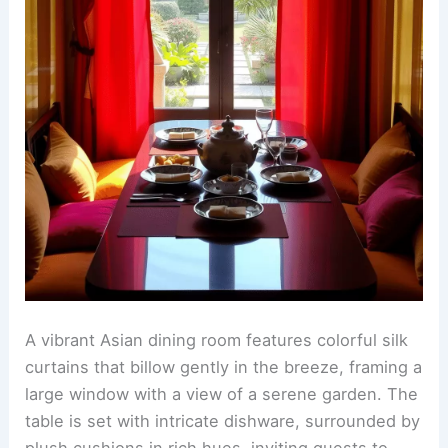
A vibrant Asian dining room features colorful silk
curtains that billow gently in the breeze, framing a
large window with a view of a serene garden. The
table is set with intricate dishware, surrounded by