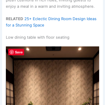
plush cushions in rich hues, inviting guests to
enjoy a meal in a warm and inviting atmosphere.
RELATED
25+ Eclectic Dining Room Design Ideas
for a Stunning Space
Low dining table with floor seating
Save