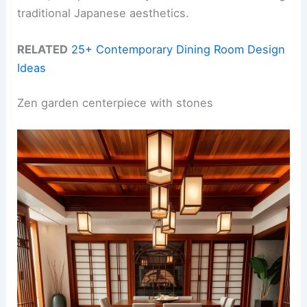
traditional Japanese aesthetics.
RELATED
25+ Contemporary Dining Room Design
Ideas
Zen garden centerpiece with stones