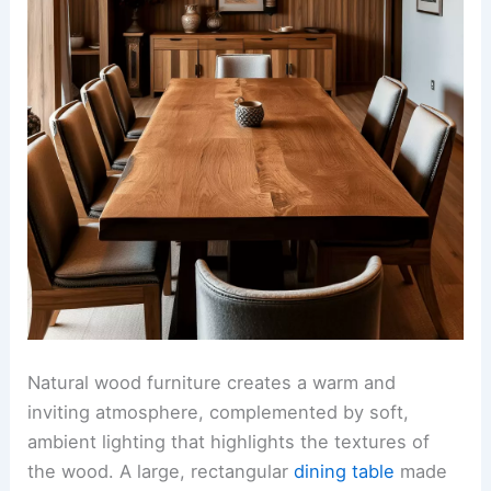
Natural wood furniture creates a warm and
inviting atmosphere, complemented by soft,
ambient lighting that highlights the textures of
the wood. A large, rectangular
dining table
made