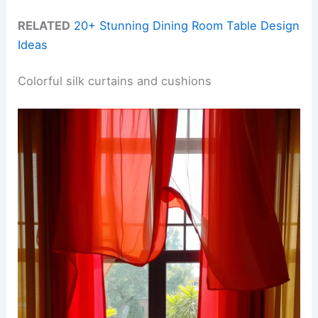
RELATED
20+ Stunning Dining Room Table Design
Ideas
Colorful silk curtains and cushions