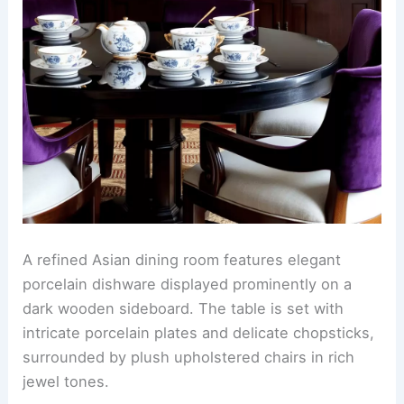
A refined Asian dining room features elegant
porcelain dishware displayed prominently on a
dark wooden sideboard. The table is set with
intricate porcelain plates and delicate chopsticks,
surrounded by plush upholstered chairs in rich
jewel tones.