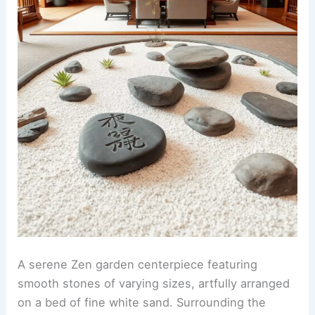
A serene Zen garden centerpiece featuring
smooth stones of varying sizes, artfully arranged
on a bed of fine white sand. Surrounding the