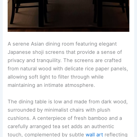
A serene Asian dining room featuring elegant
Japanese shoji screens that provide a sense of
privacy and tranquility. The screens are crafted
from natural wood with delicate rice paper panels,
allowing soft light to filter through while
maintaining an intimate atmosphere.
The dining table is low and made from dark wood,
surrounded by minimalist chairs with plush
cushions. A centerpiece of fresh bamboo and a
carefully arranged tea set adds an authentic
touch, complemented by subtle
wall art
reflecting