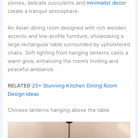
stones, delicate succulents and
minimalist decor
create a tranquil atmosphere.
An Asian dining room designed with rich wooden
accents and low-profile furniture, showcasing a
large rectangular table surrounded by upholstered
chairs. Soft lighting from hanging lanterns casts a
warm glow, enhancing the room’s inviting and
peaceful ambiance.
RELATED
25+ Stunning Kitchen Dining Room
Design Ideas
Chinese lanterns hanging above the table