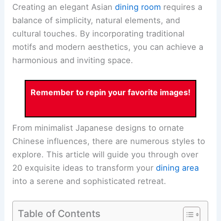
Creating an elegant Asian
dining room
requires a
balance of simplicity, natural elements, and
cultural touches. By incorporating traditional
motifs and modern aesthetics, you can achieve a
harmonious and inviting space.
Remember to repin your favorite images!
From minimalist Japanese designs to ornate
Chinese influences, there are numerous styles to
explore. This article will guide you through over
20 exquisite ideas to transform your
dining area
into a serene and sophisticated retreat.
Table of Contents