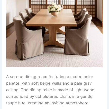
A serene dining room featuring a muted color
palette, with soft beige walls and a pale gray
ceiling. The dining table is made of light wood,
surrounded by upholstered chairs in a gentle
taupe hue, creating an inviting atmosphere.