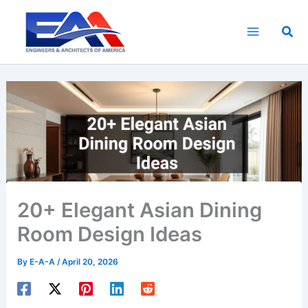
Skip
to
Sea
content
20+ Elegant Asian Dining
Room Design Ideas
By
E-A-A
/
April 20, 2026