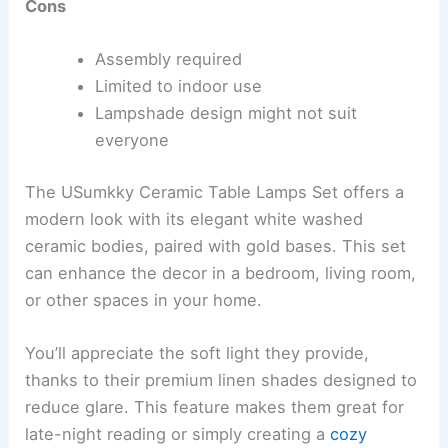
Cons
Assembly required
Limited to indoor use
Lampshade design might not suit
everyone
The USumkky Ceramic Table Lamps Set offers a
modern look with its elegant white washed
ceramic bodies, paired with gold bases. This set
can enhance the decor in a bedroom, living room,
or other spaces in your home.
You’ll appreciate the soft light they provide,
thanks to their premium linen shades designed to
reduce glare. This feature makes them great for
late-night reading or simply creating a
cozy