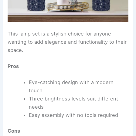
This lamp set is a stylish choice for anyone
wanting to add elegance and functionality to their
space.
Pros
Eye-catching design with a modern
touch
Three brightness levels suit different
needs
Easy assembly with no tools required
Cons