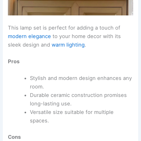
This lamp set is perfect for adding a touch of
modern elegance
to your home decor with its
sleek design and
warm lighting
.
Pros
Stylish and modern design enhances any
room.
Durable ceramic construction promises
long-lasting use.
Versatile size suitable for multiple
spaces.
Cons