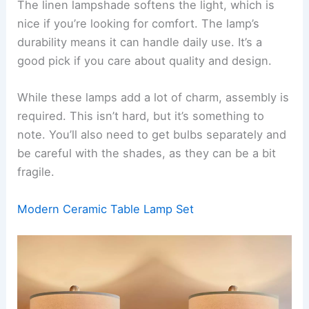
The linen lampshade softens the light, which is
nice if you’re looking for comfort. The lamp’s
durability means it can handle daily use. It’s a
good pick if you care about quality and design.
While these lamps add a lot of charm, assembly is
required. This isn’t hard, but it’s something to
note. You’ll also need to get bulbs separately and
be careful with the shades, as they can be a bit
fragile.
Modern Ceramic Table Lamp Set