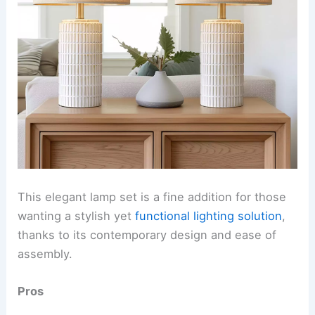
This elegant lamp set is a fine addition for those
wanting a stylish yet
functional lighting solution
,
thanks to its contemporary design and ease of
assembly.
Pros