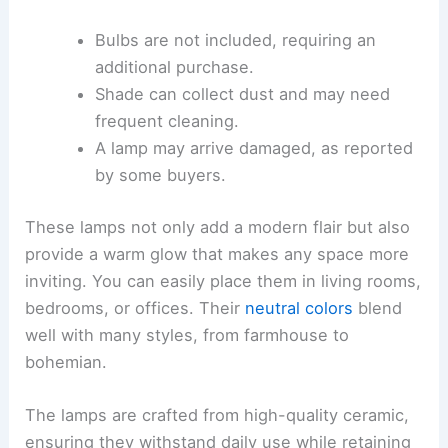
Bulbs are not included, requiring an
additional purchase.
Shade can collect dust and may need
frequent cleaning.
A lamp may arrive damaged, as reported
by some buyers.
These lamps not only add a modern flair but also
provide a warm glow that makes any space more
inviting. You can easily place them in living rooms,
bedrooms, or offices. Their
neutral colors
blend
well with many styles, from farmhouse to
bohemian.
The lamps are crafted from high-quality ceramic,
ensuring they withstand daily use while retaining