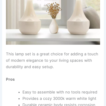
This lamp set is a great choice for adding a touch
of modern elegance to your living spaces with
durability and easy setup.
Pros
Easy to assemble with no tools required
Provides a cozy 3000k warm white light
Durable ceramic body resists corrosion