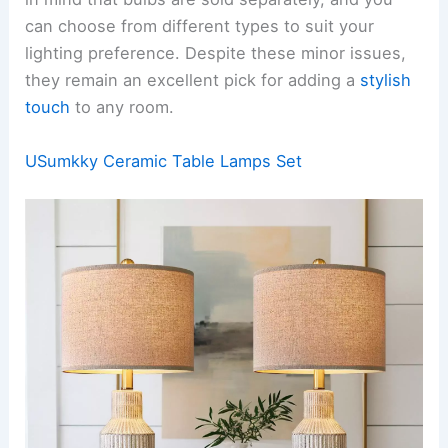
can choose from different types to suit your
lighting preference. Despite these minor issues,
they remain an excellent pick for adding a
stylish
touch
to any room.
USumkky Ceramic Table Lamps Set