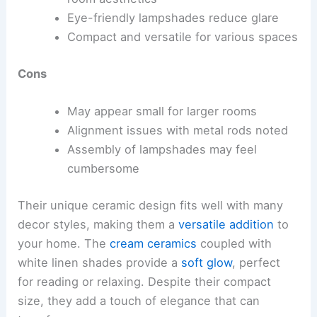
Eye-friendly lampshades reduce glare
Compact and versatile for various spaces
Cons
May appear small for larger rooms
Alignment issues with metal rods noted
Assembly of lampshades may feel
cumbersome
Their unique ceramic design fits well with many
decor styles, making them a
versatile addition
to
your home. The
cream ceramics
coupled with
white linen shades provide a
soft glow
, perfect
for reading or relaxing. Despite their compact
size, they add a touch of elegance that can