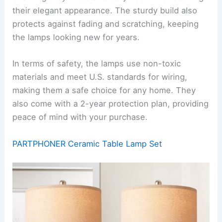
their elegant appearance. The sturdy build also
protects against fading and scratching, keeping
the lamps looking new for years.
In terms of safety, the lamps use non-toxic
materials and meet U.S. standards for wiring,
making them a safe choice for any home. They
also come with a 2-year protection plan, providing
peace of mind with your purchase.
PARTPHONER Ceramic Table Lamp Set