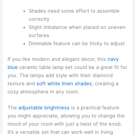
Shades need some effort to assemble
correctly
Slight imbalance when placed on uneven
surfaces
Dimmable feature can be tricky to adjust
If you like modern and elegant decor, this
navy
blue
ceramic table lamp set could be a great fit for
you. The lamps add style with their diamond
texture and
soft white linen shades
, creating a
cozy atmosphere in any room.
The
adjustable brightness
is a practical feature
you might appreciate, allowing you to change the
mood of your room with just a twist of the knob.
It’s a versatile set that can work well in living