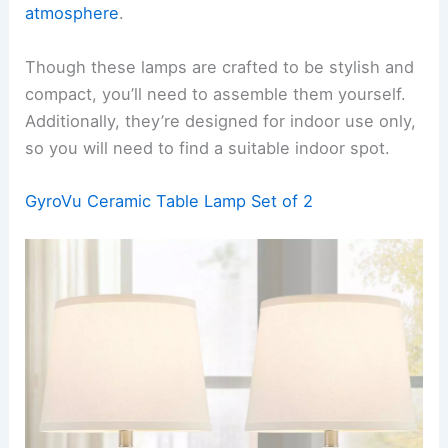
atmosphere
.
Though these lamps are crafted to be stylish and
compact, you’ll need to assemble them yourself.
Additionally, they’re designed for indoor use only,
so you will need to find a suitable indoor spot.
GyroVu Ceramic Table Lamp Set of 2