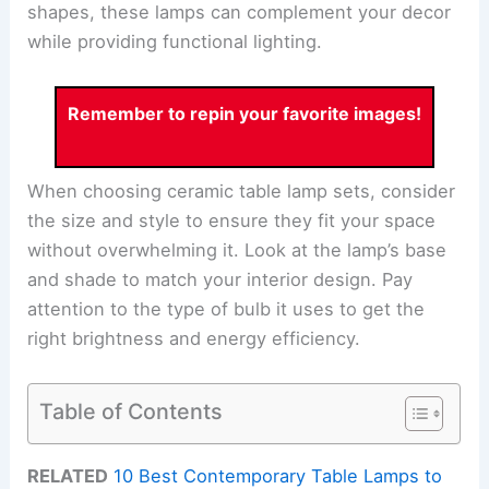
shapes, these lamps can complement your decor
while providing functional lighting.
Remember to repin your favorite images!
When choosing ceramic table lamp sets, consider
the size and style to ensure they fit your space
without overwhelming it. Look at the lamp’s base
and shade to match your interior design. Pay
attention to the type of bulb it uses to get the
right brightness and energy efficiency.
Table of Contents
RELATED
10 Best Contemporary Table Lamps to