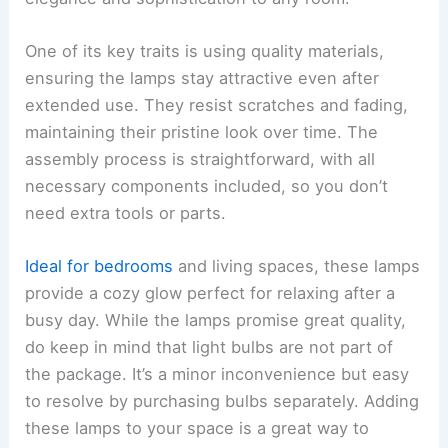
One of its key traits is using quality materials,
ensuring the lamps stay attractive even after
extended use. They resist scratches and fading,
maintaining their pristine look over time. The
assembly process is straightforward, with all
necessary components included, so you don’t
need extra tools or parts.
Ideal for bedrooms
and living spaces, these lamps
provide a cozy glow perfect for relaxing after a
busy day. While the lamps promise great quality,
do keep in mind that light bulbs are not part of
the package. It’s a minor inconvenience but easy
to resolve by purchasing bulbs separately. Adding
these lamps to your space is a great way to