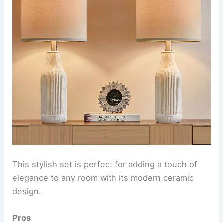
This stylish set is perfect for adding a touch of
elegance to any room with its modern ceramic
design.
Pros