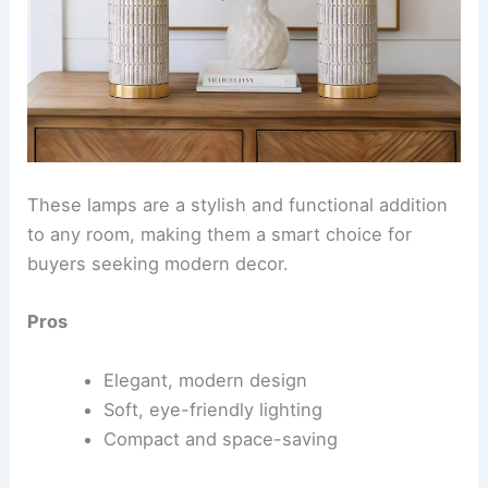
These lamps are a stylish and functional addition
to any room, making them a smart choice for
buyers seeking modern decor.
Pros
Elegant, modern design
Soft, eye-friendly lighting
Compact and space-saving