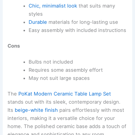
Chic, minimalist look
that suits many
styles
Durable
materials for long-lasting use
Easy assembly with included instructions
Cons
Bulbs not included
Requires some assembly effort
May not suit large spaces
The
PoKat Modern Ceramic Table Lamp Set
stands out with its sleek, contemporary design.
Its
beige-white finish
pairs effortlessly with most
interiors, making it a versatile choice for your
home. The polished ceramic base adds a touch of
elegance and sophistication to any room.