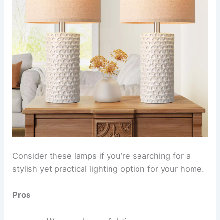
Consider these lamps if you’re searching for a
stylish yet practical lighting option for your home.
Pros