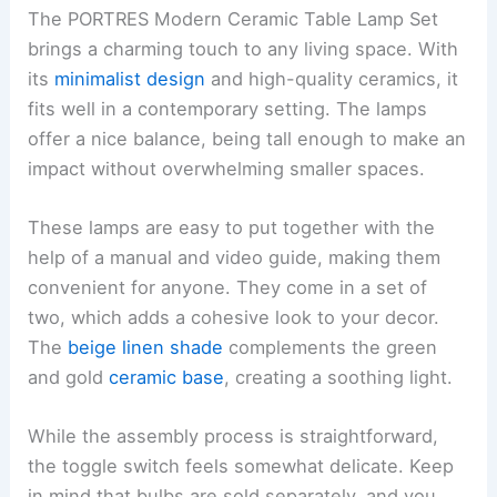
The PORTRES Modern Ceramic Table Lamp Set
brings a charming touch to any living space. With
its
minimalist design
and high-quality ceramics, it
fits well in a contemporary setting. The lamps
offer a nice balance, being tall enough to make an
impact without overwhelming smaller spaces.
These lamps are easy to put together with the
help of a manual and video guide, making them
convenient for anyone. They come in a set of
two, which adds a cohesive look to your decor.
The
beige linen shade
complements the green
and gold
ceramic base
, creating a soothing light.
While the assembly process is straightforward,
the toggle switch feels somewhat delicate. Keep
in mind that bulbs are sold separately, and you