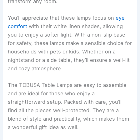
transform any room.
You’ll appreciate that these lamps focus on
eye
comfort
with their white linen shades, allowing
you to enjoy a softer light. With a non-slip base
for safety, these lamps make a sensible choice for
households with pets or kids. Whether on a
nightstand or a side table, they’ll ensure a well-lit
and cozy atmosphere.
The TOBUSA Table Lamps are easy to assemble
and are ideal for those who enjoy a
straightforward setup. Packed with care, you’ll
find all the pieces well-protected. They are a
blend of style and practicality, which makes them
a wonderful gift idea as well.