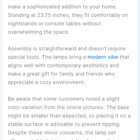
make a sophisticated addition to your home.
Standing at 23.75 inches, they fit comfortably on
nightstands or console tables without
overwhelming the space.
Assembly is straightforward and doesn’t require
special tools. The lamps bring a
modern vibe
that
aligns well with contemporary aesthetics and
make a great gift for family and friends who
appreciate a cozy environment.
Be aware that some customers noted a slight
color variation from the online pictures. The base
might be smaller than expected, so placing it on a
stable surface is advisable to prevent tipping.
Despite these minor concerns, the lamp set