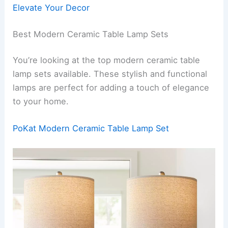
Elevate Your Decor
Best Modern Ceramic Table Lamp Sets
You’re looking at the top modern ceramic table
lamp sets available. These stylish and functional
lamps are perfect for adding a touch of elegance
to your home.
PoKat Modern Ceramic Table Lamp Set