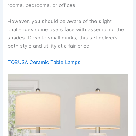
rooms, bedrooms, or offices.
However, you should be aware of the slight
challenges some users face with assembling the
shades. Despite small quirks, this set delivers
both style and utility at a fair price.
TOBUSA Ceramic Table Lamps