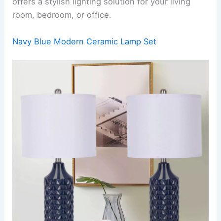
offers a stylish lighting solution for your living
room, bedroom, or office.
Navy Blue Modern Ceramic Lamp Set