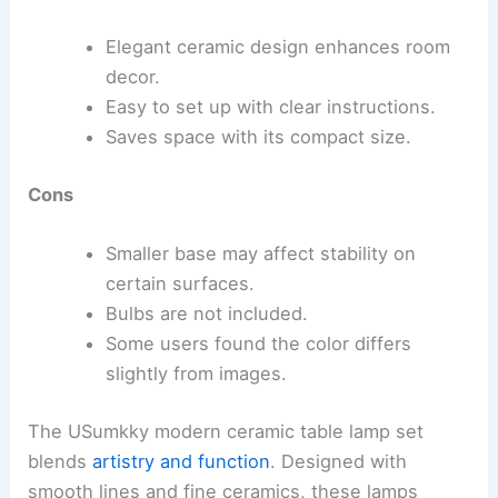
Elegant ceramic design enhances room
decor.
Easy to set up with clear instructions.
Saves space with its compact size.
Cons
Smaller base may affect stability on
certain surfaces.
Bulbs are not included.
Some users found the color differs
slightly from images.
The USumkky modern ceramic table lamp set
blends
artistry and function
. Designed with
smooth lines and fine ceramics, these lamps