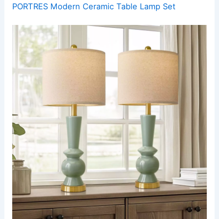
PORTRES Modern Ceramic Table Lamp Set