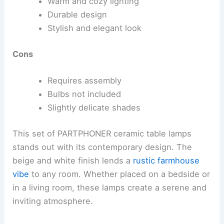
Warm and cozy lighting
Durable design
Stylish and elegant look
Cons
Requires assembly
Bulbs not included
Slightly delicate shades
This set of PARTPHONER ceramic table lamps
stands out with its contemporary design. The
beige and white finish lends a
rustic farmhouse
vibe
to any room. Whether placed on a bedside or
in a living room, these lamps create a serene and
inviting atmosphere.