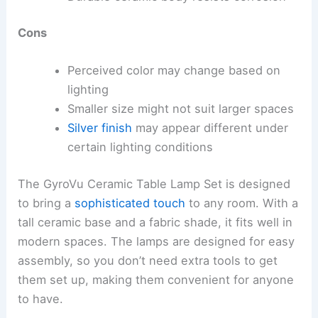
Cons
Perceived color may change based on
lighting
Smaller size might not suit larger spaces
Silver finish
may appear different under
certain lighting conditions
The GyroVu Ceramic Table Lamp Set is designed
to bring a
sophisticated touch
to any room. With a
tall ceramic base and a fabric shade, it fits well in
modern spaces. The lamps are designed for easy
assembly, so you don’t need extra tools to get
them set up, making them convenient for anyone
to have.