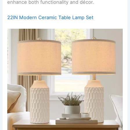
enhance both functionality and décor.
22IN Modern Ceramic Table Lamp Set