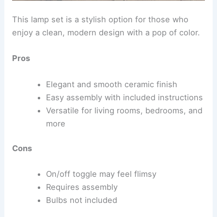
This lamp set is a stylish option for those who
enjoy a clean, modern design with a pop of color.
Pros
Elegant and smooth ceramic finish
Easy assembly with included instructions
Versatile for living rooms, bedrooms, and
more
Cons
On/off toggle may feel flimsy
Requires assembly
Bulbs not included