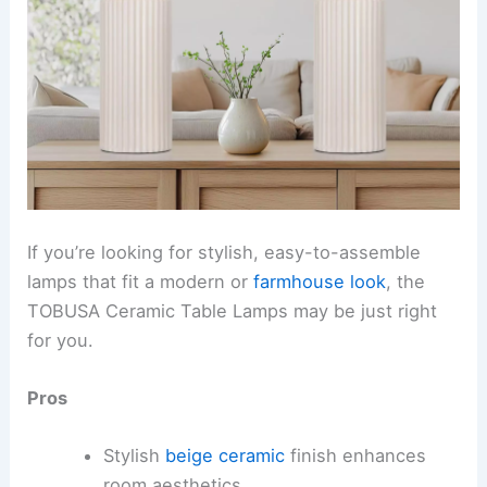
If you’re looking for stylish, easy-to-assemble
lamps that fit a modern or
farmhouse look
, the
TOBUSA Ceramic Table Lamps may be just right
for you.
Pros
Stylish
beige ceramic
finish enhances
room aesthetics