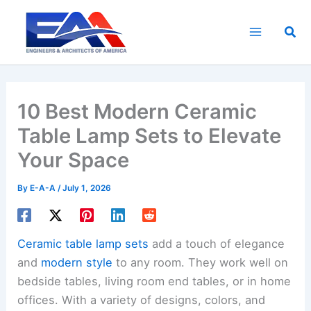
Skip
to
Sea
content
10 Best Modern Ceramic
Table Lamp Sets to Elevate
Your Space
By
E-A-A
/
July 1, 2026
Ceramic table lamp sets
add a touch of elegance
and
modern style
to any room. They work well on
bedside tables, living room end tables, or in home
offices. With a variety of designs, colors, and