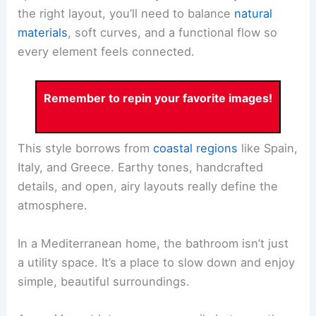
the right layout, you’ll need to balance
natural
materials
, soft curves, and a functional flow so
every element feels connected.
Remember to repin your favorite images!
This style borrows from
coastal regions
like Spain,
Italy, and Greece. Earthy tones, handcrafted
details, and open, airy layouts really define the
atmosphere.
In a Mediterranean home, the bathroom isn’t just
a utility space. It’s a place to slow down and enjoy
simple, beautiful surroundings.