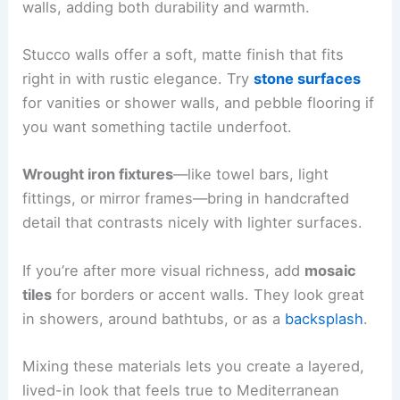
walls, adding both durability and warmth.
Stucco walls offer a soft, matte finish that fits
right in with rustic elegance. Try
stone surfaces
for vanities or shower walls, and pebble flooring if
you want something tactile underfoot.
Wrought iron fixtures
—like towel bars, light
fittings, or mirror frames—bring in handcrafted
detail that contrasts nicely with lighter surfaces.
If you’re after more visual richness, add
mosaic
tiles
for borders or accent walls. They look great
in showers, around bathtubs, or as a
backsplash
.
Mixing these materials lets you create a layered,
lived-in look that feels true to Mediterranean