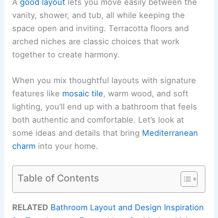
A
good layout
lets you move easily between the
vanity, shower, and tub, all while keeping the
space open and inviting. Terracotta floors and
arched niches are classic choices that work
together to create harmony.
When you mix thoughtful layouts with signature
features like
mosaic tile
, warm wood, and soft
lighting, you’ll end up with a bathroom that feels
both authentic and comfortable. Let’s look at
some ideas and details that bring
Mediterranean
charm
into your home.
Table of Contents
RELATED
Bathroom Layout and Design Inspiration