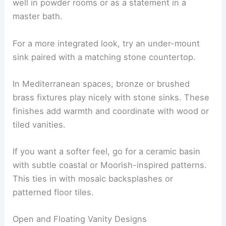
well in powder rooms or as a statement in a
master bath.
For a more integrated look, try an under-mount
sink paired with a matching stone countertop.
In Mediterranean spaces, bronze or brushed
brass fixtures play nicely with stone sinks. These
finishes add warmth and coordinate with wood or
tiled vanities.
If you want a softer feel, go for a ceramic basin
with subtle coastal or Moorish-inspired patterns.
This ties in with mosaic backsplashes or
patterned floor tiles.
Open and Floating Vanity Designs