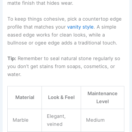
matte finish that hides wear.
To keep things cohesive, pick a countertop edge
profile that matches your
vanity style
. A simple
eased edge works for clean looks, while a
bullnose or ogee edge adds a traditional touch.
Tip:
Remember to seal natural stone regularly so
you don’t get stains from soaps, cosmetics, or
water.
Maintenance
Material
Look & Feel
Level
Elegant,
Marble
Medium
veined