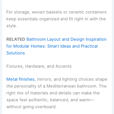
For storage, woven baskets or ceramic containers
keep essentials organized and fit right in with the
style.
RELATED
Bathroom Layout and Design Inspiration
for Modular Homes: Smart Ideas and Practical
Solutions
Fixtures, Hardware, and Accents
Metal finishes
, mirrors, and lighting choices shape
the personality of a Mediterranean bathroom. The
right mix of materials and details can make the
space feel authentic, balanced, and warm—
without going overboard.