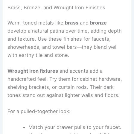
Brass, Bronze, and Wrought Iron Finishes
Warm-toned metals like
brass
and
bronze
develop a natural patina over time, adding depth
and texture. Use these finishes for faucets,
showerheads, and towel bars—they blend well
with earthy tile and stone.
Wrought iron fixtures
and accents add a
handcrafted feel. Try them for cabinet hardware,
shelving brackets, or curtain rods. Their dark
tones stand out against lighter walls and floors.
For a pulled-together look:
Match your drawer pulls to your faucet.