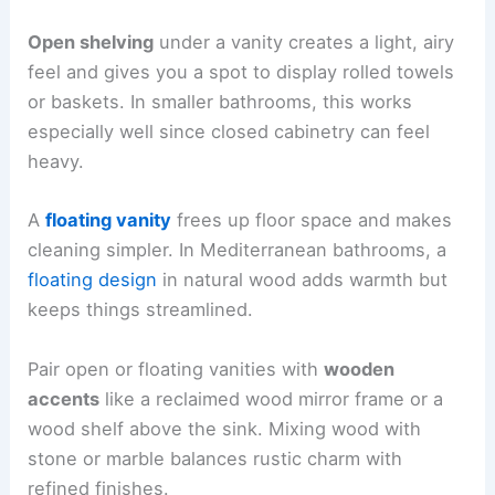
Open shelving
under a vanity creates a light, airy
feel and gives you a spot to display rolled towels
or baskets. In smaller bathrooms, this works
especially well since closed cabinetry can feel
heavy.
A
floating vanity
frees up floor space and makes
cleaning simpler. In Mediterranean bathrooms, a
floating design
in natural wood adds warmth but
keeps things streamlined.
Pair open or floating vanities with
wooden
accents
like a reclaimed wood mirror frame or a
wood shelf above the sink. Mixing wood with
stone or marble balances rustic charm with
refined finishes.