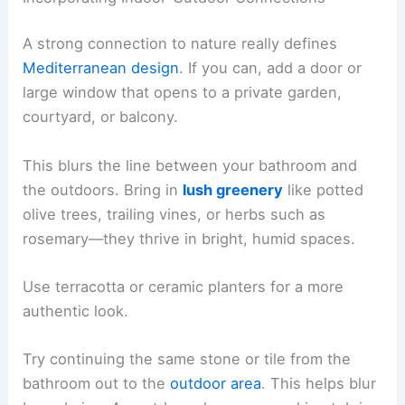
A strong connection to nature really defines
Mediterranean design
. If you can, add a door or
large window that opens to a private garden,
courtyard, or balcony.
This blurs the line between your bathroom and
the outdoors. Bring in
lush greenery
like potted
olive trees, trailing vines, or herbs such as
rosemary—they thrive in bright, humid spaces.
Use terracotta or ceramic planters for a more
authentic look.
Try continuing the same stone or tile from the
bathroom out to the
outdoor area
. This helps blur