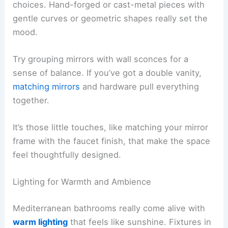
choices. Hand-forged or cast-metal pieces with
gentle curves or geometric shapes really set the
mood.
Try grouping mirrors with wall sconces for a
sense of balance. If you’ve got a double vanity,
matching mirrors
and hardware pull everything
together.
It’s those little touches, like matching your mirror
frame with the faucet finish, that make the space
feel thoughtfully designed.
Lighting for Warmth and Ambience
Mediterranean bathrooms really come alive with
warm lighting
that feels like sunshine. Fixtures in