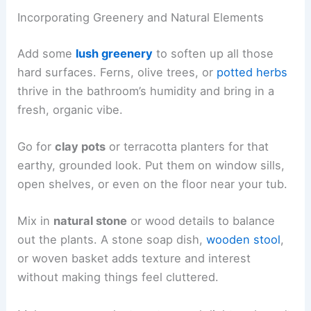
Incorporating Greenery and Natural Elements
Add some
lush greenery
to soften up all those
hard surfaces. Ferns, olive trees, or
potted herbs
thrive in the bathroom’s humidity and bring in a
fresh, organic vibe.
Go for
clay pots
or terracotta planters for that
earthy, grounded look. Put them on window sills,
open shelves, or even on the floor near your tub.
Mix in
natural stone
or wood details to balance
out the plants. A stone soap dish,
wooden stool
,
or woven basket adds texture and interest
without making things feel cluttered.