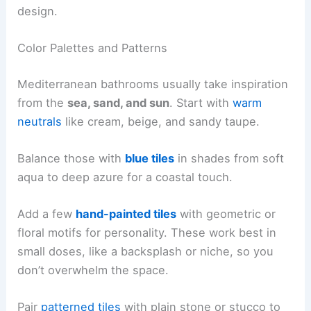
design.
Color Palettes and Patterns
Mediterranean bathrooms usually take inspiration
from the
sea, sand, and sun
. Start with
warm
neutrals
like cream, beige, and sandy taupe.
Balance those with
blue tiles
in shades from soft
aqua to deep azure for a coastal touch.
Add a few
hand-painted tiles
with geometric or
floral motifs for personality. These work best in
small doses, like a backsplash or niche, so you
don’t overwhelm the space.
Pair
patterned tiles
with plain stone or stucco to