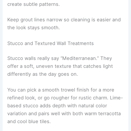
create subtle patterns.
Keep grout lines narrow so cleaning is easier and
the look stays smooth.
Stucco and Textured Wall Treatments
Stucco walls really say “Mediterranean.” They
offer a soft, uneven texture that catches light
differently as the day goes on.
You can pick a smooth trowel finish for a more
refined look, or go rougher for rustic charm. Lime-
based stucco adds depth with natural color
variation and pairs well with both warm terracotta
and cool blue tiles.