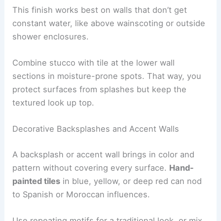
This finish works best on walls that don’t get
constant water, like above wainscoting or outside
shower enclosures.
Combine stucco with tile at the lower wall
sections in moisture-prone spots. That way, you
protect surfaces from splashes but keep the
textured look up top.
Decorative Backsplashes and Accent Walls
A backsplash or accent wall brings in color and
pattern without covering every surface.
Hand-
painted tiles
in blue, yellow, or deep red can nod
to Spanish or Moroccan influences.
Use repeating motifs for a traditional look, or mix