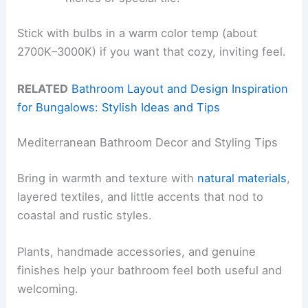
Stick with bulbs in a warm color temp (about
2700K–3000K) if you want that cozy, inviting feel.
RELATED
Bathroom Layout and Design Inspiration
for Bungalows: Stylish Ideas and Tips
Mediterranean Bathroom Decor and Styling Tips
Bring in warmth and texture with
natural materials
,
layered textiles, and little accents that nod to
coastal and rustic styles.
Plants, handmade accessories, and genuine
finishes help your bathroom feel both useful and
welcoming.