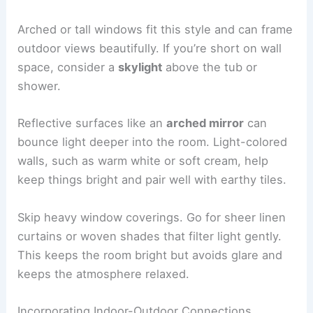
Arched or tall windows fit this style and can frame
outdoor views beautifully. If you’re short on wall
space, consider a
skylight
above the tub or
shower.
Reflective surfaces like an
arched mirror
can
bounce light deeper into the room. Light-colored
walls, such as warm white or soft cream, help
keep things bright and pair well with earthy tiles.
Skip heavy window coverings. Go for sheer linen
curtains or woven shades that filter light gently.
This keeps the room bright but avoids glare and
keeps the atmosphere relaxed.
Incorporating Indoor-Outdoor Connections