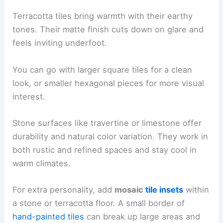
Terracotta tiles bring warmth with their earthy
tones. Their matte finish cuts down on glare and
feels inviting underfoot.
You can go with larger square tiles for a clean
look, or smaller hexagonal pieces for more visual
interest.
Stone surfaces like travertine or limestone offer
durability and natural color variation. They work in
both rustic and refined spaces and stay cool in
warm climates.
For extra personality, add
mosaic
tile insets
within
a stone or terracotta floor. A small border of
hand-painted tiles
can break up large areas and