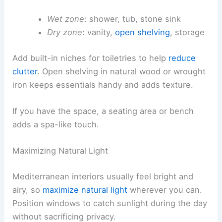
Wet zone
: shower, tub, stone sink
Dry zone
: vanity,
open shelving
, storage
Add built-in niches for toiletries to help
reduce
clutter
. Open shelving in natural wood or wrought
iron keeps essentials handy and adds texture.
If you have the space, a seating area or bench
adds a spa-like touch.
Maximizing Natural Light
Mediterranean interiors usually feel bright and
airy, so
maximize natural light
wherever you can.
Position windows to catch sunlight during the day
without sacrificing privacy.