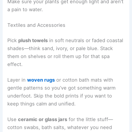
Make sure your plants get enough light and aren’t
a pain to water.
Textiles and Accessories
Pick
plush towels
in soft neutrals or faded coastal
shades—think sand, ivory, or pale blue. Stack
them on shelves or roll them up for that spa
effect.
Layer in
woven rugs
or cotton bath mats with
gentle patterns so you’ve got something warm
underfoot. Skip the bold prints if you want to
keep things calm and unified.
Use
ceramic or glass jars
for the little stuff—
cotton swabs, bath salts, whatever you need