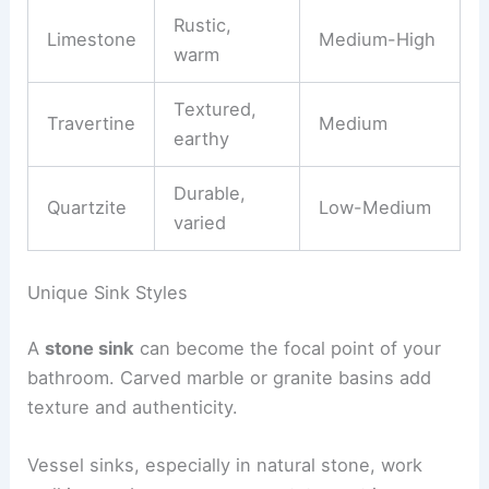
Rustic,
Limestone
Medium-High
warm
Textured,
Travertine
Medium
earthy
Durable,
Quartzite
Low-Medium
varied
Unique Sink Styles
A
stone sink
can become the focal point of your
bathroom. Carved marble or granite basins add
texture and authenticity.
Vessel sinks, especially in natural stone, work