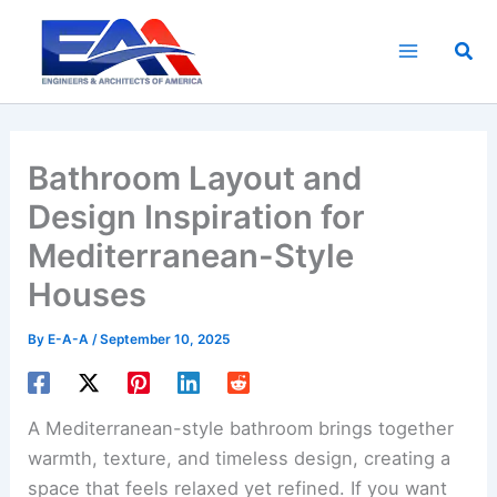
Skip
to
Sea
content
Bathroom Layout and
Design Inspiration for
Mediterranean-Style
Houses
By
E-A-A
/
September 10, 2025
A Mediterranean-style bathroom brings together
warmth, texture, and timeless design, creating a
space that feels relaxed yet refined. If you want