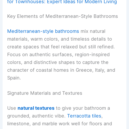
for Townhouses: Expert Ideas for Modern Living
Key Elements of Mediterranean-Style Bathrooms
Mediterranean-style bathrooms
mix natural
materials, warm colors, and timeless details to
create spaces that feel relaxed but still refined.
Focus on authentic surfaces, region-inspired
colors, and distinctive shapes to capture the
character of coastal homes in Greece, Italy, and
Spain.
Signature Materials and Textures
Use
natural textures
to give your bathroom a
grounded, authentic vibe.
Terracotta tiles
,
limestone, and marble work well for floors and