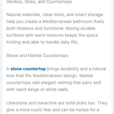
Vanities, Sinks, and Countertops
Natural materials, clean lines, and smart storage
help you create a Mediterranean bathroom that’s
both timeless and functional. Mixing durable
surfaces with warm textures keeps the space
inviting and able to handle daily life.
Stone and Marble Countertops
A
stone countertop
brings durability and a natural
look that fits Mediterranean design. Marble
countertops add elegant veining that pairs well
with warm beige or white walls.
Limestone and travertine are solid picks too. They
give a more rustic feel and can be honed for a