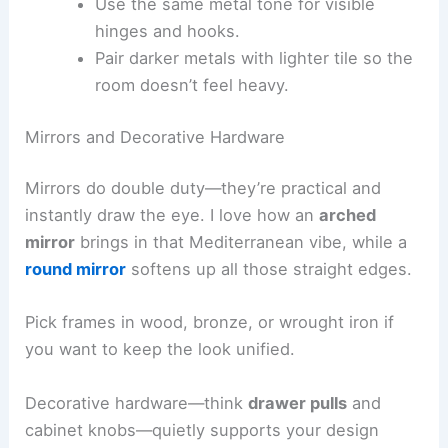
Use the same metal tone for visible
hinges and hooks.
Pair darker metals with lighter tile so the
room doesn’t feel heavy.
Mirrors and Decorative Hardware
Mirrors do double duty—they’re practical and
instantly draw the eye. I love how an
arched
mirror
brings in that Mediterranean vibe, while a
round mirror
softens up all those straight edges.
Pick frames in wood, bronze, or wrought iron if
you want to keep the look unified.
Decorative hardware—think
drawer pulls
and
cabinet knobs—quietly supports your design