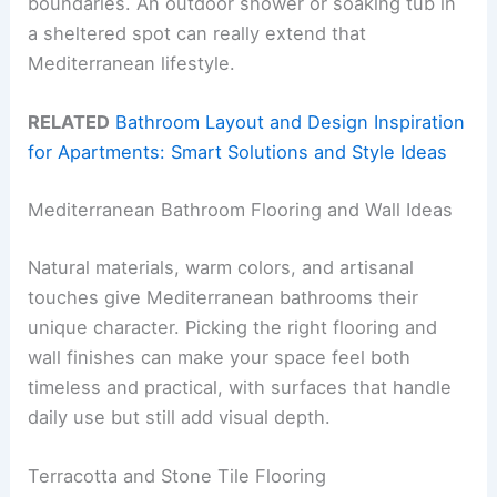
boundaries. An outdoor shower or soaking tub in
a sheltered spot can really extend that
Mediterranean lifestyle.
RELATED
Bathroom Layout and Design Inspiration
for Apartments: Smart Solutions and Style Ideas
Mediterranean Bathroom Flooring and Wall Ideas
Natural materials, warm colors, and artisanal
touches give Mediterranean bathrooms their
unique character. Picking the right flooring and
wall finishes can make your space feel both
timeless and practical, with surfaces that handle
daily use but still add visual depth.
Terracotta and Stone Tile Flooring