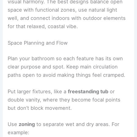
visual harmony. The best designs balance open
space with functional zones, use natural light
well, and connect indoors with outdoor elements
for that relaxed, coastal vibe.
Space Planning and Flow
Plan your bathroom so each feature has its own
clear purpose and spot. Keep main circulation
paths open to avoid making things feel cramped.
Put larger fixtures, like a
freestanding tub
or
double vanity, where they become focal points
but don’t block movement.
Use
zoning
to separate wet and dry areas. For
example: