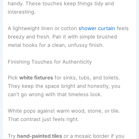
handy. These touches keep things tidy and
interesting.
A lightweight linen or cotton
shower curtain
feels
breezy and fresh. Pair it with simple brushed
metal hooks for a clean, unfussy finish.
Finishing Touches for Authenticity
Pick
white fixtures
for sinks, tubs, and toilets.
They keep the space bright and honestly, you
can’t go wrong with that timeless look.
White pops against warm wood, stone, or tile.
That contrast just feels right.
Try
hand-painted tiles
or a mosaic border if you