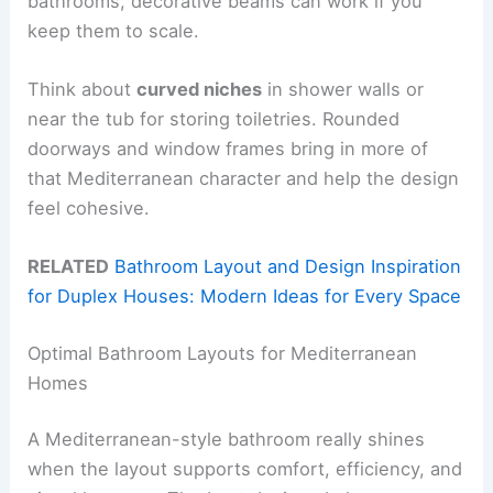
bathrooms, decorative beams can work if you
keep them to scale.
Think about
curved niches
in shower walls or
near the tub for storing toiletries. Rounded
doorways and window frames bring in more of
that Mediterranean character and help the design
feel cohesive.
RELATED
Bathroom Layout and Design Inspiration
for Duplex Houses: Modern Ideas for Every Space
Optimal Bathroom Layouts for Mediterranean
Homes
A Mediterranean-style bathroom really shines
when the layout supports comfort, efficiency, and