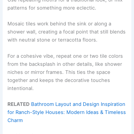
patterns for something more eclectic.
Mosaic tiles work behind the sink or along a
shower wall, creating a focal point that still blends
with neutral stone or terracotta floors.
For a cohesive vibe, repeat one or two tile colors
from the backsplash in other details, like shower
niches or mirror frames. This ties the space
together and keeps the decorative touches
intentional.
RELATED
Bathroom Layout and Design Inspiration
for Ranch-Style Houses: Modern Ideas & Timeless
Charm