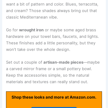
want a bit of pattern and color. Blues, terracotta,
and cream? Those shades always bring out that
classic Mediterranean vibe.
Go for
wrought iron
or maybe some aged brass
hardware on your towel bars, faucets, and lights.
These finishes add a little personality, but they
won’t take over the whole design.
Set out a couple of
artisan-made pieces
—maybe
a carved mirror frame or a small pottery bowl.
Keep the accessories simple, so the natural
materials and textures can really stand out.
Shop these looks and more at Amazon.com.