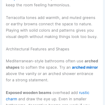
keep the room feeling harmonious.
Terracotta tones add warmth, and muted greens
or earthy browns connect the space to nature.
Playing with solid colors and patterns gives you
visual depth without making things look too busy.
Architectural Features and Shapes
Mediterranean-style bathrooms often use
arched
shapes
to soften the space. Try an
arched mirror
above the vanity or an arched shower entrance
for a strong statement.
Exposed wooden beams
overhead add
rustic
charm
and draw the eye up. Even in smaller