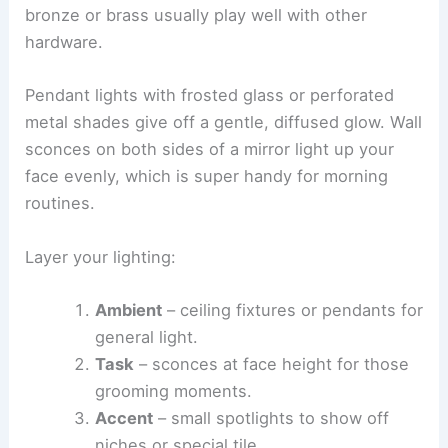
bronze or brass usually play well with other
hardware.
Pendant lights with frosted glass or perforated
metal shades give off a gentle, diffused glow. Wall
sconces on both sides of a mirror light up your
face evenly, which is super handy for morning
routines.
Layer your lighting:
Ambient
– ceiling fixtures or pendants for
general light.
Task
– sconces at face height for those
grooming moments.
Accent
– small spotlights to show off
niches or special tile.