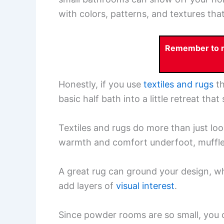
with colors, patterns, and textures th
Remember to re
Honestly, if you use
textiles and rugs
th
basic half bath into a little retreat tha
Textiles and rugs do more than just lo
warmth and comfort underfoot, muffle 
A great rug can ground your design, w
add layers of
visual interest
.
Since powder rooms are so small, you ca