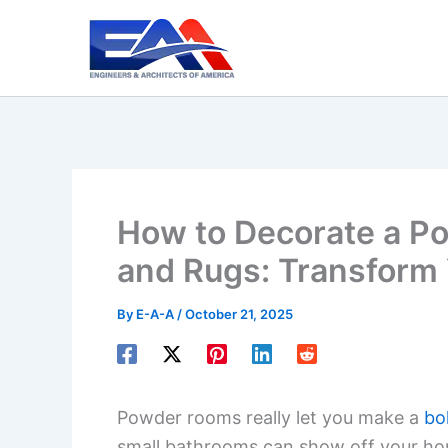
Skip
to
content
How to Decorate a Po
and Rugs: Transform
By
E-A-A
/
October 21, 2025
Powder rooms really let you make a
bo
small bathrooms can show off your hom