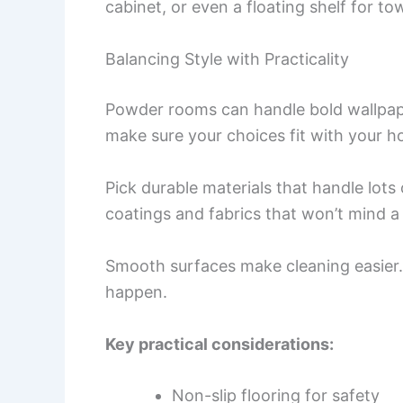
cabinet, or even a floating shelf for to
Balancing Style with Practicality
Powder rooms can handle bold wallpape
make sure your choices fit with your ho
Pick durable materials that handle lots
coatings and fabrics that won’t mind a l
Smooth surfaces make cleaning easier. 
happen.
Key practical considerations:
Non-slip flooring for safety