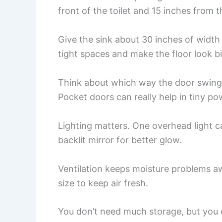
front of the toilet and 15 inches from th
Give the sink about 30 inches of width
tight spaces and make the floor look b
Think about which way the door swings
Pocket doors can really help in tiny p
Lighting matters. One overhead light c
backlit mirror for better glow.
Ventilation keeps moisture problems awa
size to keep air fresh.
You don’t need much storage, but you 