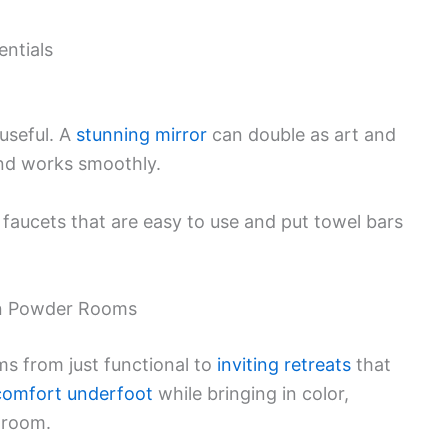
entials
 useful. A
stunning mirror
can double as art and
and works smoothly.
 faucets that are easy to use and put towel bars
in Powder Rooms
s from just functional to
inviting retreats
that
comfort underfoot
while bringing in color,
e room.