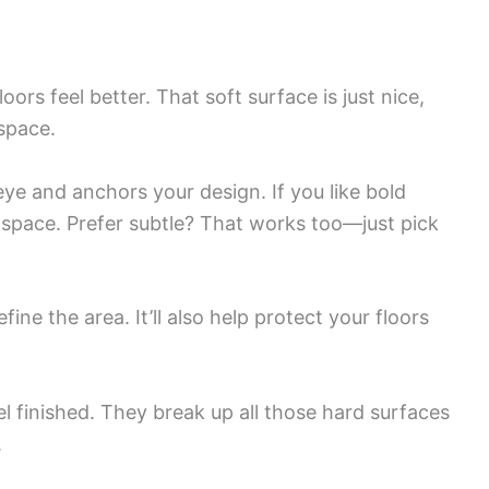
oors feel better. That soft surface is just nice,
 space.
e and anchors your design. If you like bold
l space. Prefer subtle? That works too—just pick
fine the area. It’ll also help protect your floors
 finished. They break up all those hard surfaces
.