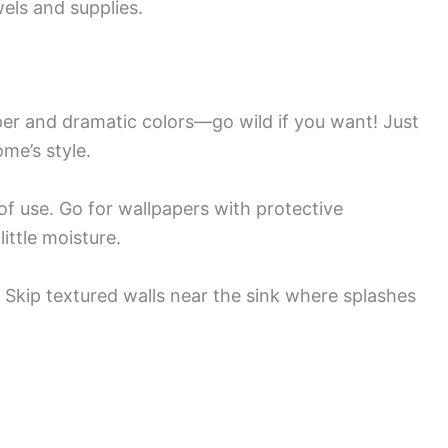
wels and supplies.
r and dramatic colors—go wild if you want! Just
me’s style.
 of use. Go for wallpapers with protective
ittle moisture.
Skip textured walls near the sink where splashes