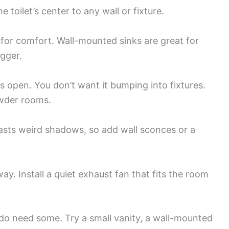
e toilet’s center to any wall or fixture.
 for comfort. Wall-mounted sinks are great for
igger.
 open. You don’t want it bumping into fixtures.
owder rooms.
asts weird shadows, so add wall sconces or a
y. Install a quiet exhaust fan that fits the room
do need some. Try a small vanity, a wall-mounted