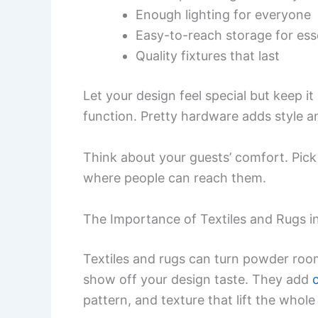
Enough lighting for everyone
Easy-to-reach storage for ess
Quality fixtures that last
Let your design feel special but keep it
function. Pretty hardware adds style 
Think about your guests’ comfort. Pick
where people can reach them.
The Importance of Textiles and Rugs 
Textiles and rugs can turn powder room
show off your design taste. They add
pattern, and texture that lift the whol