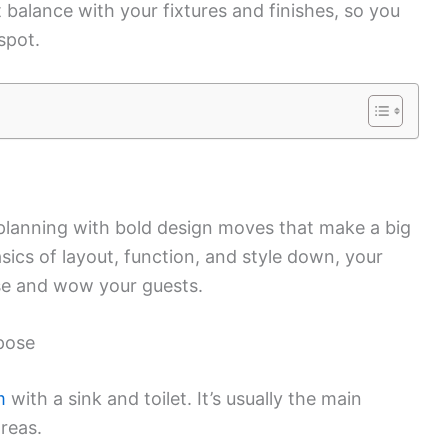
t balance with your fixtures and finishes, so you
 spot.
lanning with bold design moves that make a big
asics of layout, function, and style down, your
se and wow your guests.
pose
m
with a sink and toilet. It’s usually the main
areas.