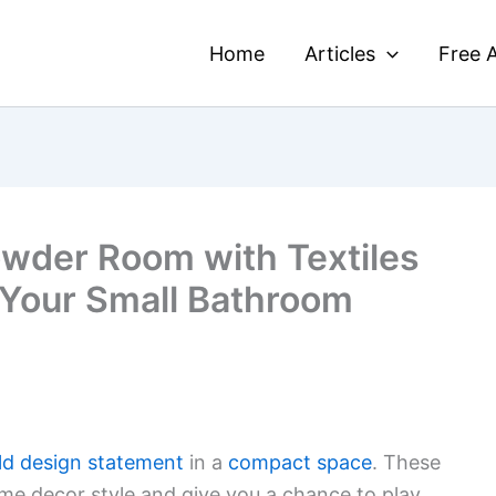
Home
Articles
Free A
wder Room with Textiles
 Your Small Bathroom
ld design statement
in a
compact space
. These
e decor style and give you a chance to play