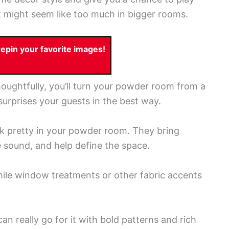
at might seem like too much in bigger rooms.
pin your favorite images!
oughtfully, you’ll turn your powder room from a
t surprises your guests in the best way.
ok pretty in your powder room. They bring
sound, and help define the space.
hile window treatments or other fabric accents
n really go for it with bold patterns and rich