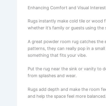
Enhancing Comfort and Visual Interest
Rugs instantly make cold tile or wood fl
whether it’s family or guests using the
A great powder room rug catches the ey
patterns, they can really pop in a smal
something that fits your vibe.
Put the rug near the sink or vanity to de
from splashes and wear.
Rugs add depth and make the room feel
and help the space feel more balanced