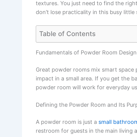
textures. You just need to find the righ
don’t lose practicality in this busy little
Table of Contents
Fundamentals of Powder Room Design
Great powder rooms mix smart space p
impact in a small area. If you get the b
powder room will work for everyday u
Defining the Powder Room and Its Pur
A powder room is just a
small bathroo
restroom for guests in the main living 