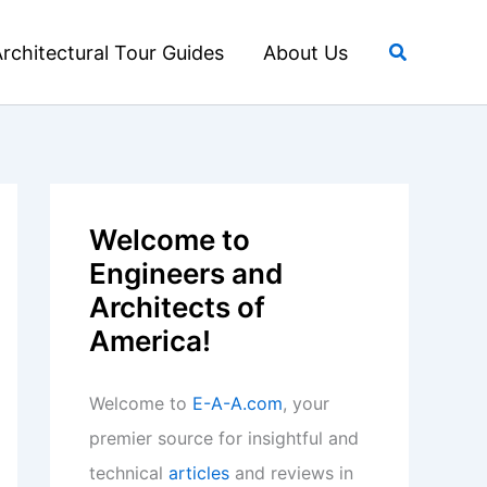
Search
rchitectural Tour Guides
About Us
Welcome to
Engineers and
Architects of
America!
Welcome to
E-A-A.com
, your
premier source for insightful and
technical
articles
and reviews in