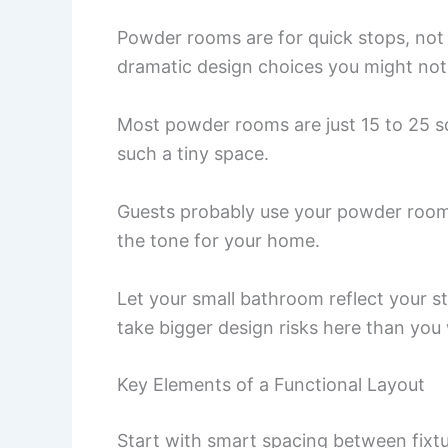
Powder rooms are for quick stops, not
dramatic design choices you might not t
Most powder rooms are just 15 to 25 s
such a tiny space.
Guests probably use your powder room 
the tone for your home.
Let your small bathroom reflect your sty
take bigger design risks here than you
Key Elements of a Functional Layout
Start with smart spacing between fixtur