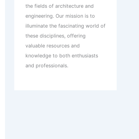
the fields of architecture and
engineering. Our mission is to
illuminate the fascinating world of
these disciplines, offering
valuable resources and
knowledge to both enthusiasts
and professionals.