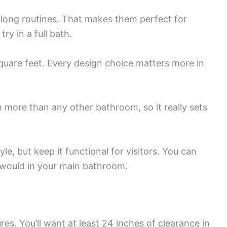
 long routines. That makes them perfect for
ry in a full bath.
quare feet. Every design choice matters more in
more than any other bathroom, so it really sets
le, but keep it functional for visitors. You can
 would in your main bathroom.
es. You’ll want at least 24 inches of clearance in