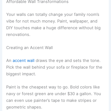
Affordable Wall Transformations
Your walls can totally change your family room’s
vibe for not much money. Paint, wallpaper, and
DIY touches make a huge difference without big
renovations.
Creating an Accent Wall
An
accent wall
draws the eye and sets the tone.
Pick the wall behind your sofa or fireplace for the
biggest impact.
Paint is the cheapest way to go. Bold colors like
navy or forest green are under $30 a gallon. You
can even use painter’s tape to make stripes or
geometric shapes.