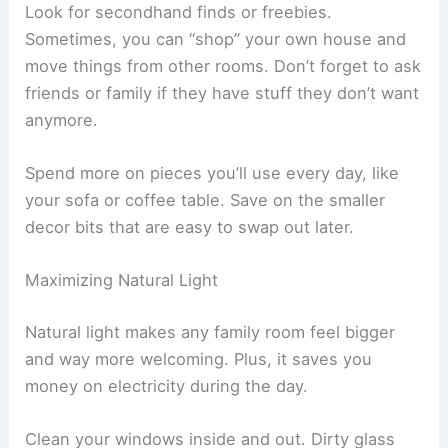
Look for secondhand finds or freebies.
Sometimes, you can “shop” your own house and
move things from other rooms. Don’t forget to ask
friends or family if they have stuff they don’t want
anymore.
Spend more on pieces you’ll use every day, like
your sofa or coffee table. Save on the smaller
decor bits that are easy to swap out later.
Maximizing Natural Light
Natural light makes any family room feel bigger
and way more welcoming. Plus, it saves you
money on electricity during the day.
Clean your windows inside and out. Dirty glass