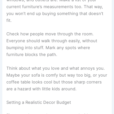
current furniture’s measurements too. That way,
you won’t end up buying something that doesn’t
fit.
Check how people move through the room.
Everyone should walk through easily, without
bumping into stuff. Mark any spots where
furniture blocks the path.
Think about what you love and what annoys you.
Maybe your sofa is comfy but way too big, or your
coffee table looks cool but those sharp corners
are a hazard with little kids around.
Setting a Realistic Decor Budget