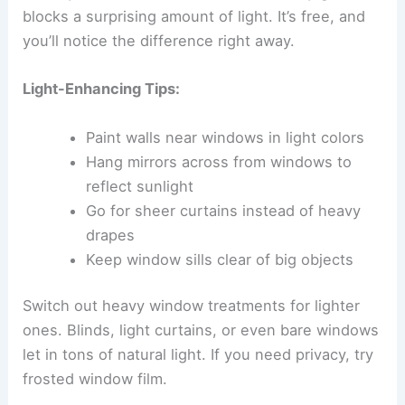
blocks a surprising amount of light. It’s free, and
you’ll notice the difference right away.
Light-Enhancing Tips:
Paint walls near windows in light colors
Hang mirrors across from windows to
reflect sunlight
Go for sheer curtains instead of heavy
drapes
Keep window sills clear of big objects
Switch out heavy window treatments for lighter
ones. Blinds, light curtains, or even bare windows
let in tons of natural light. If you need privacy, try
frosted window film.