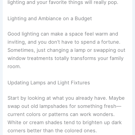
lighting and your favorite things will really pop.
Lighting and Ambiance on a Budget
Good lighting can make a space feel warm and
inviting, and you don’t have to spend a fortune.
Sometimes, just changing a lamp or swapping out
window treatments totally transforms your family
room.
Updating Lamps and Light Fixtures
Start by looking at what you already have. Maybe
swap out old lampshades for something fresh—
current colors or patterns can work wonders.
White or cream shades tend to brighten up dark
corners better than the colored ones.