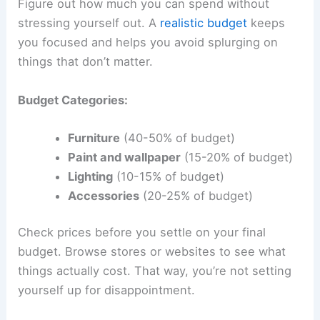
Figure out how much you can spend without
stressing yourself out. A
realistic budget
keeps
you focused and helps you avoid splurging on
things that don’t matter.
Budget Categories:
Furniture
(40-50% of budget)
Paint and wallpaper
(15-20% of budget)
Lighting
(10-15% of budget)
Accessories
(20-25% of budget)
Check prices before you settle on your final
budget. Browse stores or websites to see what
things actually cost. That way, you’re not setting
yourself up for disappointment.