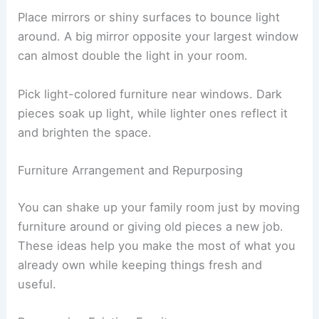
Place mirrors or shiny surfaces to bounce light
around. A big mirror opposite your largest window
can almost double the light in your room.
Pick light-colored furniture near windows. Dark
pieces soak up light, while lighter ones reflect it
and brighten the space.
Furniture Arrangement and Repurposing
You can shake up your family room just by moving
furniture around or giving old pieces a new job.
These ideas help you make the most of what you
already own while keeping things fresh and
useful.