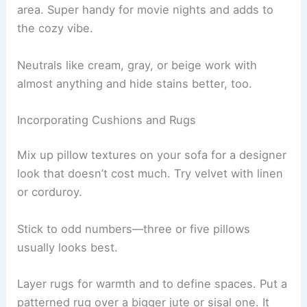
area. Super handy for movie nights and adds to
the cozy vibe.
Neutrals like cream, gray, or beige work with
almost anything and hide stains better, too.
Incorporating Cushions and Rugs
Mix up pillow textures on your sofa for a designer
look that doesn’t cost much. Try velvet with linen
or corduroy.
Stick to odd numbers—three or five pillows
usually looks best.
Layer rugs for warmth and to define spaces. Put a
patterned rug over a bigger jute or sisal one. It