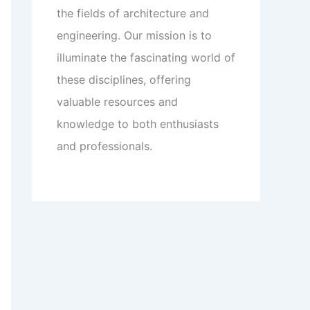
the fields of architecture and
engineering. Our mission is to
illuminate the fascinating world of
these disciplines, offering
valuable resources and
knowledge to both enthusiasts
and professionals.