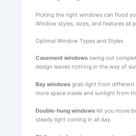
Picking the right windows can flood y
Window styles, sizes, and features all 
Optimal Window Types and Styles
Casement windows
swing out completel
design leaves nothing in the way of sun
Bay windows
grab light from different
more space inside and sunlight from th
Double-hung windows
let you move bo
steady light coming in all day.