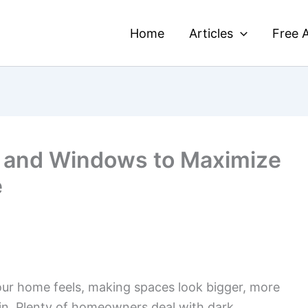
Home
Articles
Free A
s and Windows to Maximize
e
our home feels, making spaces look bigger, more
ve in. Plenty of homeowners deal with dark,