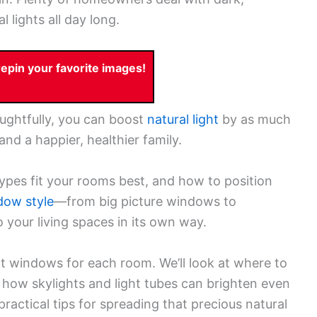
 lights all day long.
pin your favorite images!
ughtfully, you can boost
natural light
by as much
nd a happier, healthier family.
ypes fit your rooms best, and how to position
dow style
—from big picture windows to
 your living spaces in its own way.
ht windows for each room. We’ll look at where to
 how skylights and light tubes can brighten even
practical tips for spreading that precious natural