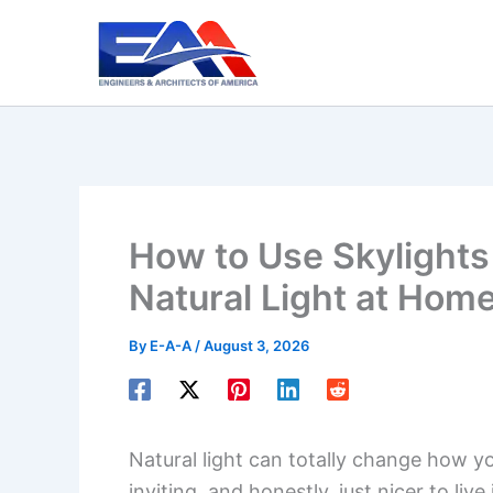
Skip
to
content
How to Use Skylight
Natural Light at Hom
By
E-A-A
/
August 3, 2026
Natural light can totally change how y
inviting, and honestly, just nicer to li