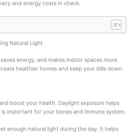
rivacy and energy costs in check.
ing Natural Light
, saves energy, and makes indoor spaces more
reate healthier homes and keep your bills down.
d and boost your health. Daylight exposure helps
 is important for your bones and immune system.
et enough natural light during the day. It helps