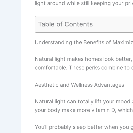
light around while still keeping your p
Table of Contents
Understanding the Benefits of Maximiz
Natural light makes homes look better
comfortable. These perks combine to c
Aesthetic and Wellness Advantages
Natural light can totally lift your moo
your body make more vitamin D, which
You’ll probably sleep better when you g