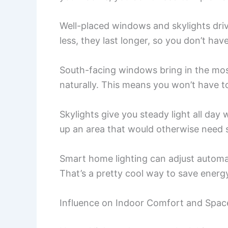
Well-placed windows and skylights driv
less, they last longer, so you don’t hav
South-facing windows bring in the mos
naturally. This means you won’t have t
Skylights give you steady light all day 
up an area that would otherwise need se
Smart home lighting can adjust automa
That’s a pretty cool way to save ener
Influence on Indoor Comfort and Spac