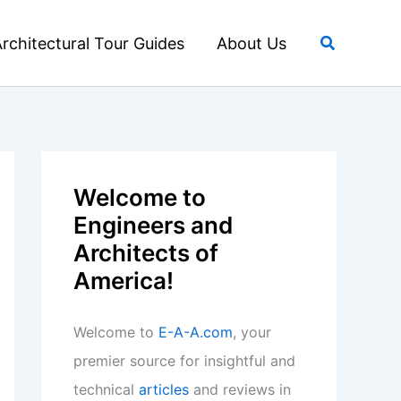
Search
rchitectural Tour Guides
About Us
Welcome to
Engineers and
Architects of
America!
Welcome to
E-A-A.com
, your
premier source for insightful and
technical
articles
and reviews in