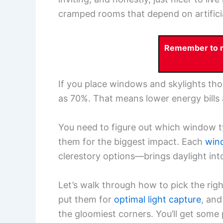
cramped rooms that depend on artificial
Remember to re
If you place windows and skylights tho
as 70%. That means lower energy bills a
You need to figure out which window t
them for the biggest impact. Each
win
clerestory options—brings daylight into
Let’s walk through how to pick the rig
put them for
optimal light capture
, and
the gloomiest corners. You’ll get some 