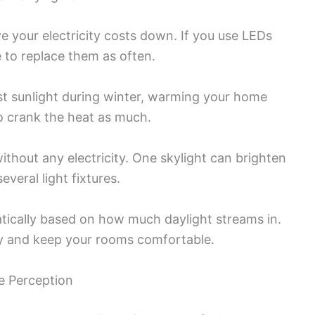
e your electricity costs down. If you use LEDs
e to replace them as often.
t sunlight during winter, warming your home
o crank the heat as much.
without any electricity. One skylight can brighten
veral light fixtures.
tically based on how much daylight streams in.
gy and keep your rooms comfortable.
e Perception