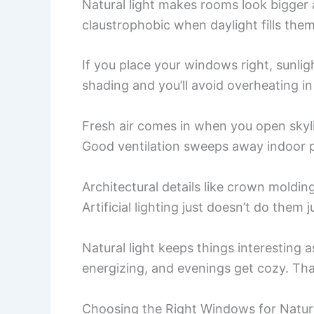
Natural light makes rooms look bigger 
claustrophobic when daylight fills them
If you place your windows right, sunl
shading and you’ll avoid overheating i
Fresh air comes in when you open skyl
Good ventilation sweeps away indoor p
Architectural details like crown molding
Artificial lighting just doesn’t do them j
Natural light keeps things interesting 
energizing, and evenings get cozy. Tha
Choosing the Right Windows for Natura