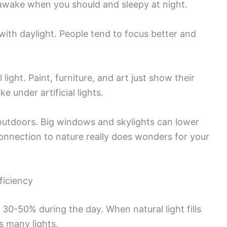
 awake when you should and sleepy at night.
 with daylight. People tend to focus better and
light. Paint, furniture, and art just show their
e under artificial lights.
 outdoors. Big windows and skylights can lower
connection to nature really does wonders for your
ficiency
30-50% during the day. When natural light fills
s many lights.