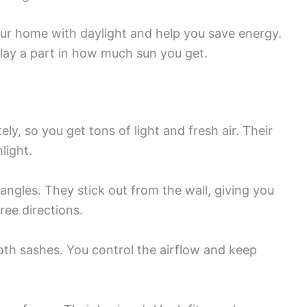
our home with daylight and help you save energy.
play a part in how much sun you get.
y, so you get tons of light and fresh air. Their
light.
 angles. They stick out from the wall, giving you
ree directions.
th sashes. You control the airflow and keep