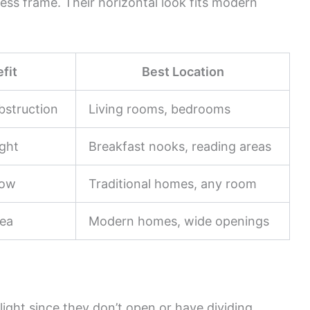
ess frame. Their horizontal look fits modern
fit
Best Location
bstruction
Living rooms, bedrooms
ight
Breakfast nooks, reading areas
low
Traditional homes, any room
ea
Modern homes, wide openings
light since they don’t open or have dividing