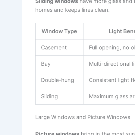
Sliding windows
have more glass and l
homes and keeps lines clean.
Window Type
Light Bene
Casement
Full opening, no o
Bay
Multi-directional l
Double-hung
Consistent light f
Sliding
Maximum glass ar
Large Windows and Picture Windows
Picture windows
bring in the most sun