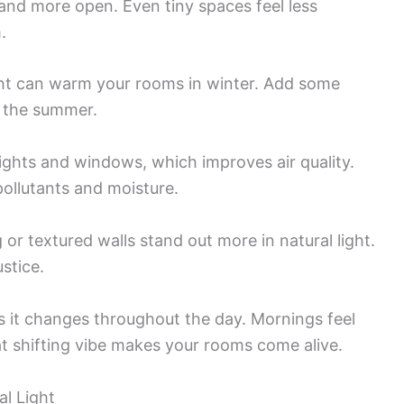
and more open. Even tiny spaces feel less
.
ight can warm your rooms in winter. Add some
n the summer.
ights and windows, which improves air quality.
ollutants and moisture.
 or textured walls stand out more in natural light.
ustice.
as it changes throughout the day. Mornings feel
t shifting vibe makes your rooms come alive.
l Light