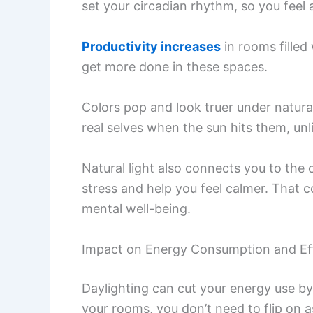
set your circadian rhythm, so you feel
Productivity increases
in rooms filled
get more done in these spaces.
Colors pop and look truer under natural 
real selves when the sun hits them, unlik
Natural light also connects you to the
stress and help you feel calmer. That 
mental well-being.
Impact on Energy Consumption and Ef
Daylighting can cut your energy use by 
your rooms, you don’t need to flip on a