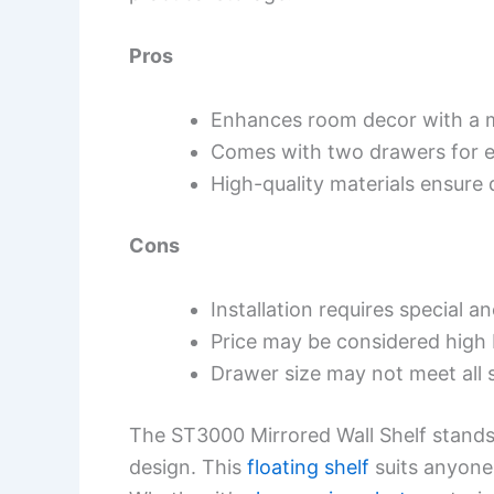
Pros
Enhances room decor with a 
Comes with two drawers for e
High-quality materials ensure d
Cons
Installation requires special a
Price may be considered high
Drawer size may not meet all 
The ST3000 Mirrored Wall Shelf stands
design. This
floating shelf
suits anyone 