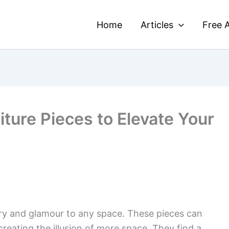
Home
Articles
Free A
iture Pieces to Elevate Your
ury and glamour to any space. These pieces can
creating the illusion of more space. They find a