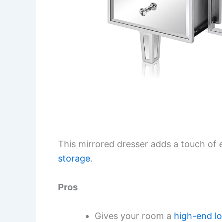
This mirrored dresser adds a touch of
storage
.
Pros
Gives your room a
high-end l