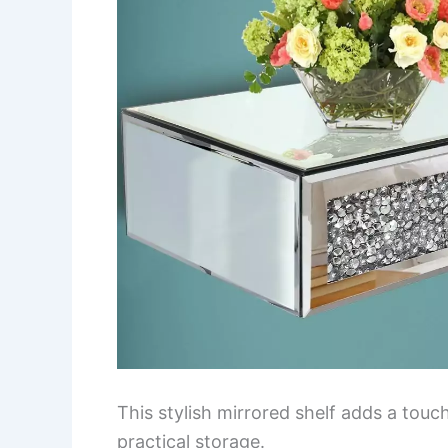
This stylish mirrored shelf adds a tou
practical storage.