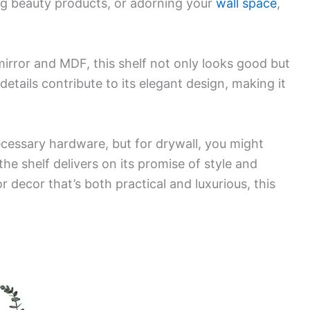
ing beauty products, or adorning your
wall space
,
mirror and MDF, this shelf not only looks good but
etails contribute to its elegant design, making it
 necessary hardware, but for drywall, you might
he shelf delivers on its promise of style and
or decor that’s both practical and luxurious, this