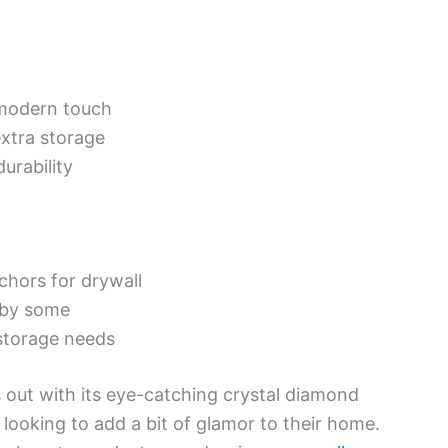
modern touch
xtra storage
urability
nchors for drywall
 by some
storage needs
 out with its eye-catching crystal diamond
looking to add a bit of glamor to their home.