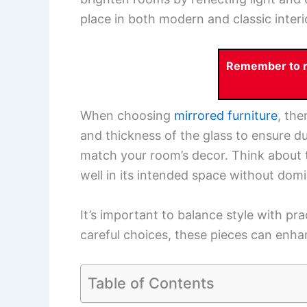
place in both modern and classic interio
Remember to re
When choosing
mirrored furniture
, the
and thickness of the glass to ensure du
match your room’s decor. Think about t
well in its intended space without domin
It’s important to balance style with pra
careful choices, these pieces can enhan
Table of Contents