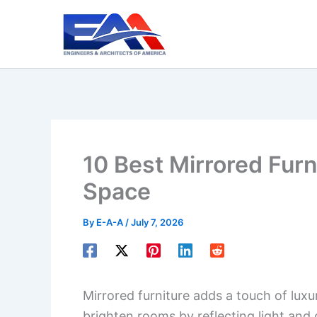
Skip
to
content
10 Best Mirrored Furn
Space
By
E-A-A
/
July 7, 2026
Mirrored furniture adds a touch of lux
brighten rooms by reflecting light and 