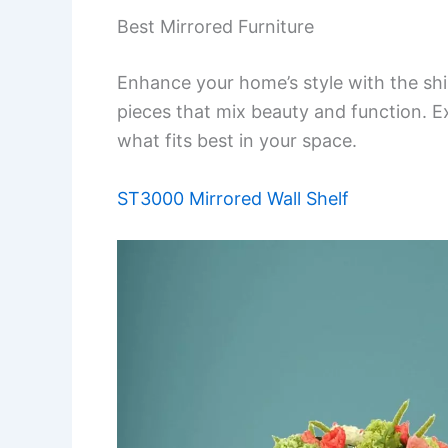
Best Mirrored Furniture
Enhance your home’s style with the shi
pieces that mix beauty and function. Ex
what fits best in your space.
ST3000 Mirrored Wall Shelf