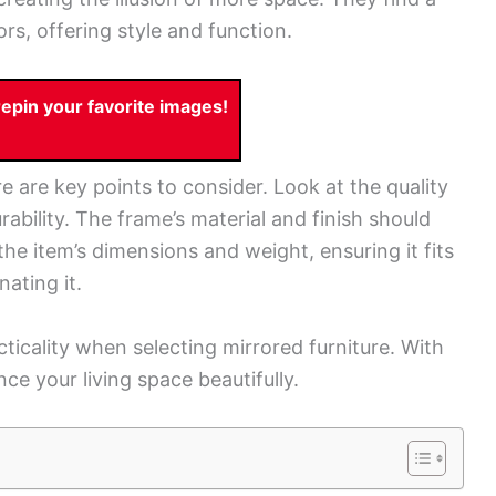
rs, offering style and function.
pin your favorite images!
re are key points to consider. Look at the quality
rability. The frame’s material and finish should
he item’s dimensions and weight, ensuring it fits
ating it.
cticality when selecting mirrored furniture. With
ce your living space beautifully.