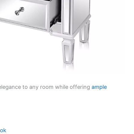
 elegance to any room while offering
ample
ook