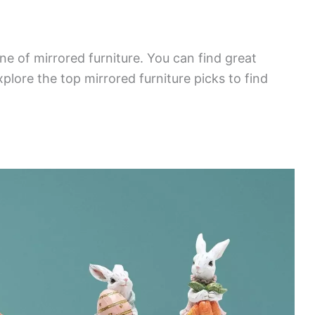
ne of mirrored furniture. You can find great
plore the top mirrored furniture picks to find