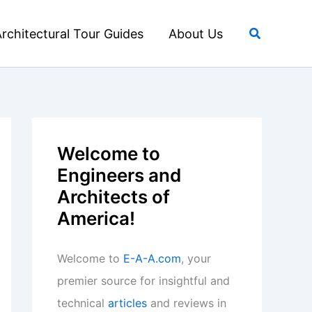
Search
rchitectural Tour Guides
About Us
Welcome to
Engineers and
Architects of
America!
Welcome to
E-A-A.com
, your
premier source for insightful and
technical
articles
and reviews in