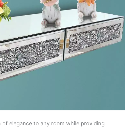
ch of elegance to any room while providing