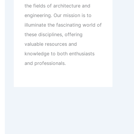
the fields of architecture and
engineering. Our mission is to
illuminate the fascinating world of
these disciplines, offering
valuable resources and
knowledge to both enthusiasts
and professionals.