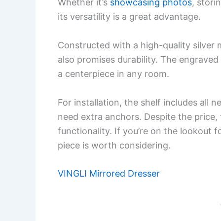
Whether it’s
showcasing photos
, stor
its versatility is a great advantage.
Constructed with a high-quality silver 
also promises durability. The engraved d
a centerpiece in any room.
For installation, the shelf includes all
need extra anchors. Despite the price, t
functionality. If you’re on the lookout f
piece is worth considering.
VINGLI Mirrored Dresser