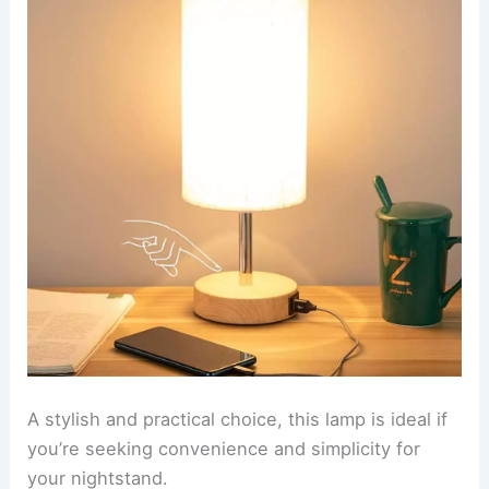
A stylish and practical choice, this lamp is ideal if
you’re seeking convenience and simplicity for
your nightstand.