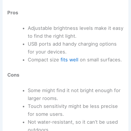
Pros
Adjustable brightness levels make it easy
to find the right light.
USB ports add handy charging options
for your devices.
Compact size
fits well
on small surfaces.
Cons
Some might find it not bright enough for
larger rooms.
Touch sensitivity might be less precise
for some users.
Not water-resistant, so it can’t be used
outdoors.