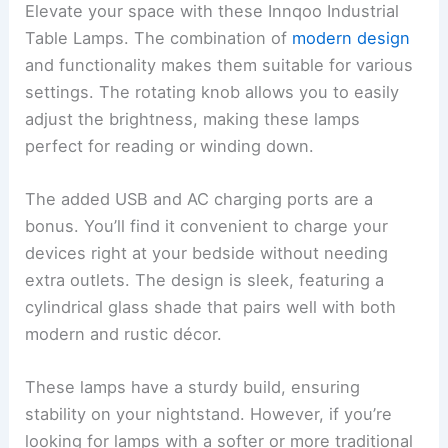
Elevate your space with these Innqoo Industrial
Table Lamps. The combination of
modern design
and functionality makes them suitable for various
settings. The rotating knob allows you to easily
adjust the brightness, making these lamps
perfect for reading or winding down.
The added USB and AC charging ports are a
bonus. You’ll find it convenient to charge your
devices right at your bedside without needing
extra outlets. The design is sleek, featuring a
cylindrical glass shade that pairs well with both
modern and rustic décor.
These lamps have a sturdy build, ensuring
stability on your nightstand. However, if you’re
looking for lamps with a softer or more traditional