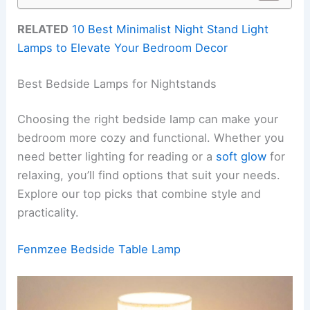
RELATED
10 Best Minimalist Night Stand Light
Lamps to Elevate Your Bedroom Decor
Best Bedside Lamps for Nightstands
Choosing the right bedside lamp can make your
bedroom more cozy and functional. Whether you
need better lighting for reading or a
soft glow
for
relaxing, you’ll find options that suit your needs.
Explore our top picks that combine style and
practicality.
Fenmzee Bedside Table Lamp