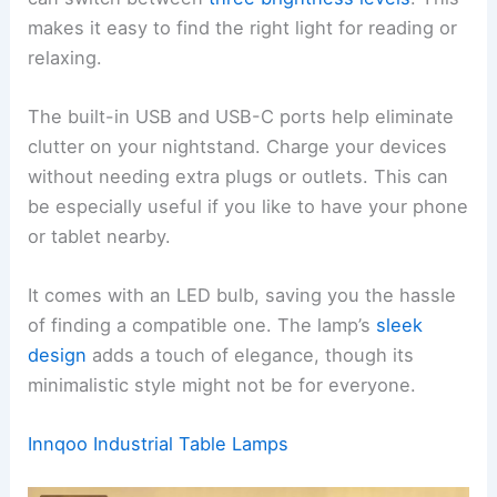
makes it easy to find the right light for reading or
relaxing.
The built-in USB and USB-C ports help eliminate
clutter on your nightstand. Charge your devices
without needing extra plugs or outlets. This can
be especially useful if you like to have your phone
or tablet nearby.
It comes with an LED bulb, saving you the hassle
of finding a compatible one. The lamp’s
sleek
design
adds a touch of elegance, though its
minimalistic style might not be for everyone.
Innqoo Industrial Table Lamps