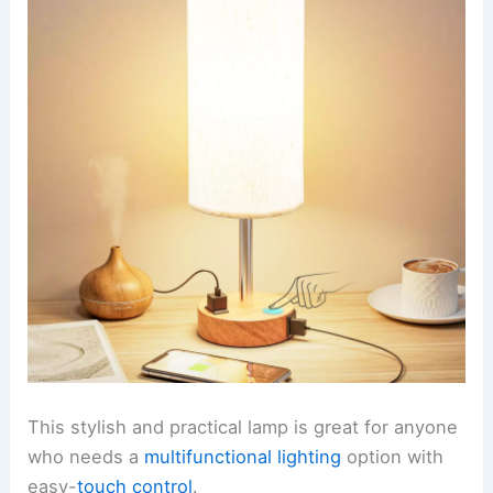
This stylish and practical lamp is great for anyone
who needs a
multifunctional lighting
option with
easy-
touch control
.