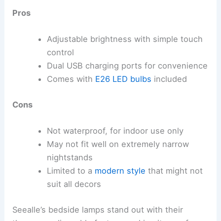
Pros
Adjustable brightness with simple touch
control
Dual USB charging ports for convenience
Comes with
E26 LED bulbs
included
Cons
Not waterproof, for indoor use only
May not fit well on extremely narrow
nightstands
Limited to a
modern style
that might not
suit all decors
Seealle’s bedside lamps stand out with their