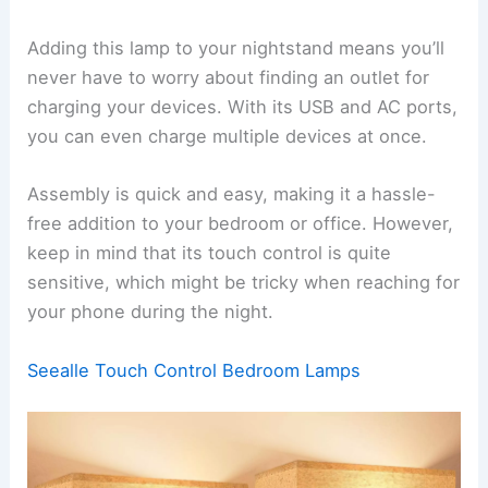
Adding this lamp to your nightstand means you’ll
never have to worry about finding an outlet for
charging your devices. With its USB and AC ports,
you can even charge multiple devices at once.
Assembly is quick and easy, making it a hassle-
free addition to your bedroom or office. However,
keep in mind that its touch control is quite
sensitive, which might be tricky when reaching for
your phone during the night.
Seealle Touch Control Bedroom Lamps