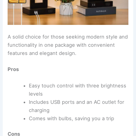
A solid choice for those seeking modern style and
functionality in one package with convenient
features and elegant design.
Pros
Easy touch control with three brightness
levels
Includes USB ports and an AC outlet for
charging
Comes with bulbs, saving you a trip
Cons