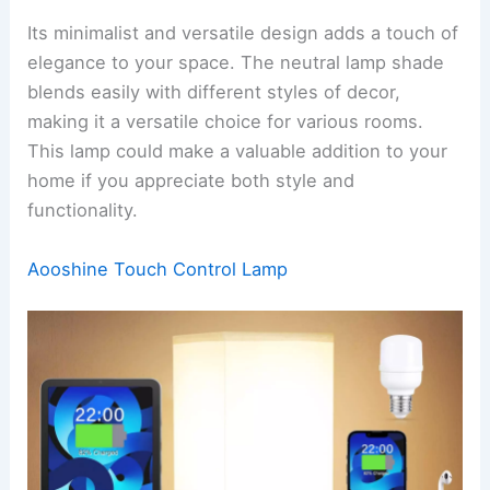
Its minimalist and versatile design adds a touch of
elegance to your space. The neutral lamp shade
blends easily with different styles of decor,
making it a versatile choice for various rooms.
This lamp could make a valuable addition to your
home if you appreciate both style and
functionality.
Aooshine Touch Control Lamp