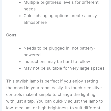
Multiple brightness levels for different
needs
Color-changing options create a cozy
atmosphere
Cons
Needs to be plugged in, not battery-
powered
Instructions may be hard to follow
May not be suitable for very large spaces
This stylish lamp is perfect if you enjoy setting
the mood in your room easily. Its touch-sensitive
controls make it simple to change the lighting
with just a tap. You can quickly adjust the lamp to
low, medium, or high brightness to suit different