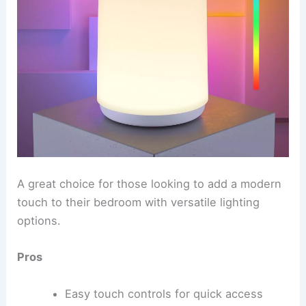
A great choice for those looking to add a modern
touch to their bedroom with versatile lighting
options.
Pros
Easy touch controls for quick access