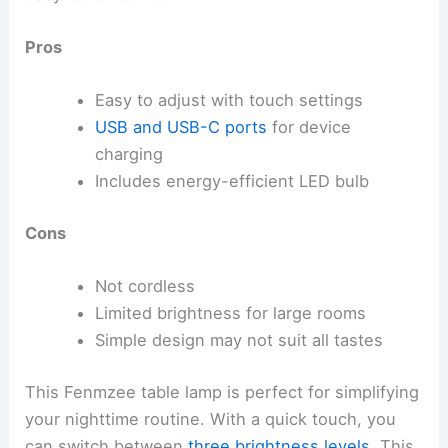
Pros
Easy to adjust with touch settings
USB and USB-C ports
for device
charging
Includes energy-efficient LED bulb
Cons
Not cordless
Limited brightness for large rooms
Simple design may not suit all tastes
This Fenmzee table lamp is perfect for simplifying
your nighttime routine. With a quick touch, you
can switch between
three brightness levels
. This