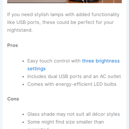
If you need stylish lamps with added functionality
like USB ports, these could be perfect for your
nightstand.
Pros
Easy touch control with
three brightness
settings
Includes dual USB ports and an AC outlet
Comes with energy-efficient LED bulbs
Cons
Glass shade may not suit all décor styles
Some might find size smaller than