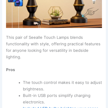
This pair of Seealle Touch Lamps blends
functionality with style, offering practical features
for anyone looking for versatility in bedside
lighting.
Pros
The touch control makes it easy to adjust
brightness.
Built-in USB ports simplify charging
electronics.