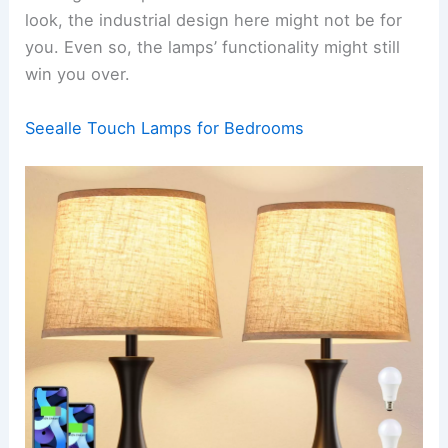
look, the industrial design here might not be for
you. Even so, the lamps’ functionality might still
win you over.
Seealle Touch Lamps for Bedrooms