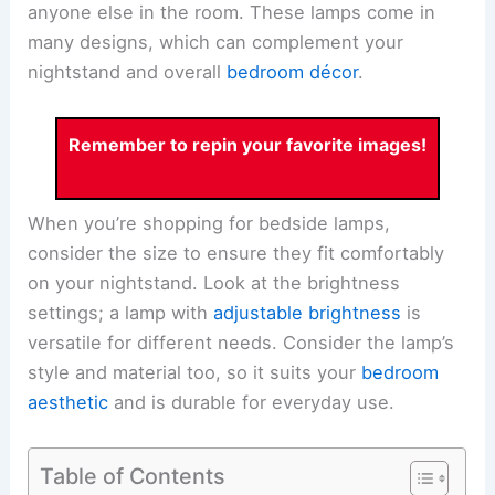
anyone else in the room. These lamps come in
many designs, which can complement your
nightstand and overall
bedroom décor
.
Remember to repin your favorite images!
When you’re shopping for bedside lamps,
consider the size to ensure they fit comfortably
on your nightstand. Look at the brightness
settings; a lamp with
adjustable brightness
is
versatile for different needs. Consider the lamp’s
style and material too, so it suits your
bedroom
aesthetic
and is durable for everyday use.
Table of Contents