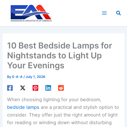
Skip
to
Sea
content
10 Best Bedside Lamps for
Nightstands to Light Up
Your Evenings
By
E-A-A
/
July 1, 2026
When choosing lighting for your bedroom,
bedside lamps
are a practical and stylish option to
consider. They offer just the right amount of light
for reading or winding down without disturbing