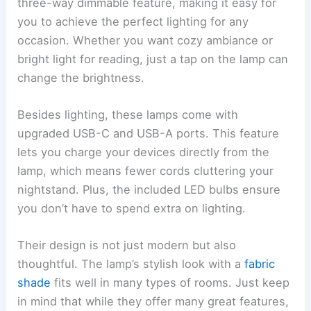
three-way dimmable feature, making it easy for
you to achieve the perfect lighting for any
occasion. Whether you want cozy ambiance or
bright light for reading, just a tap on the lamp can
change the brightness.
Besides lighting, these lamps come with
upgraded USB-C and USB-A ports. This feature
lets you charge your devices directly from the
lamp, which means fewer cords cluttering your
nightstand. Plus, the included LED bulbs ensure
you don’t have to spend extra on lighting.
Their design is not just modern but also
thoughtful. The lamp’s stylish look with a
fabric
shade
fits well in many types of rooms. Just keep
in mind that while they offer many great features,