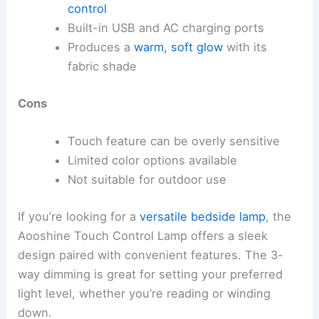
control
Built-in USB and AC charging ports
Produces a
warm, soft glow
with its
fabric shade
Cons
Touch feature can be overly sensitive
Limited color options available
Not suitable for outdoor use
If you’re looking for a
versatile bedside lamp
, the
Aooshine Touch Control Lamp offers a sleek
design paired with convenient features. The 3-
way dimming is great for setting your preferred
light level, whether you’re reading or winding
down.