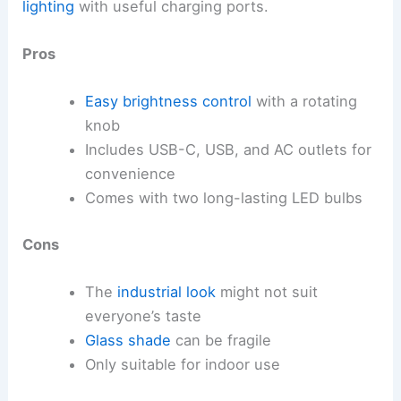
lighting
with useful charging ports.
Pros
Easy brightness control
with a rotating
knob
Includes USB-C, USB, and AC outlets for
convenience
Comes with two long-lasting LED bulbs
Cons
The
industrial look
might not suit
everyone’s taste
Glass shade
can be fragile
Only suitable for indoor use