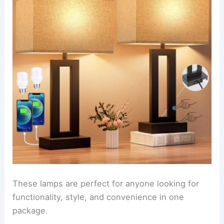
These lamps are perfect for anyone looking for
functionality, style, and convenience in one
package.