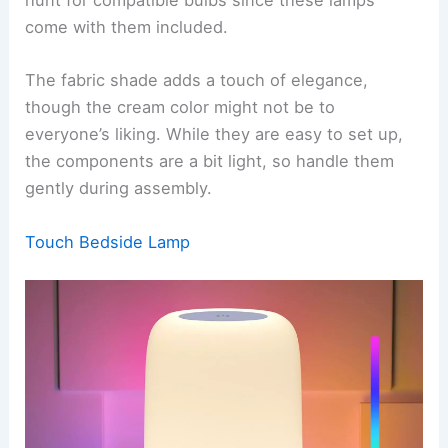
hunt for compatible bulbs since these lamps
come with them included.
The fabric shade adds a touch of elegance,
though the cream color might not be to
everyone’s liking. While they are easy to set up,
the components are a bit light, so handle them
gently during assembly.
Touch Bedside Lamp