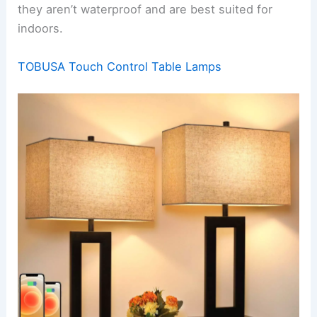
they aren’t waterproof and are best suited for
indoors.
TOBUSA Touch Control Table Lamps