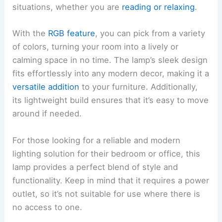
situations, whether you are
reading or relaxing
.
With the
RGB feature
, you can pick from a variety
of colors, turning your room into a lively or
calming space in no time. The lamp’s sleek design
fits effortlessly into any modern decor, making it a
versatile addition
to your furniture. Additionally,
its lightweight build ensures that it’s easy to move
around if needed.
For those looking for a reliable and modern
lighting solution for their bedroom or office, this
lamp provides a perfect blend of style and
functionality. Keep in mind that it requires a power
outlet, so it’s not suitable for use where there is
no access to one.