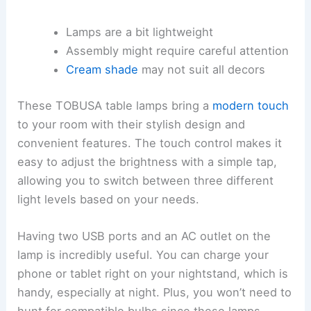
Lamps are a bit lightweight
Assembly might require careful attention
Cream shade
may not suit all decors
These TOBUSA table lamps bring a
modern touch
to your room with their stylish design and
convenient features. The touch control makes it
easy to adjust the brightness with a simple tap,
allowing you to switch between three different
light levels based on your needs.
Having two USB ports and an AC outlet on the
lamp is incredibly useful. You can charge your
phone or tablet right on your nightstand, which is
handy, especially at night. Plus, you won’t need to