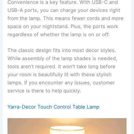
Convenience is a key feature. With USB-C and
USB-A ports, you can charge your devices right
from the lamp. This means fewer cords and more
space on your nightstand. Plus, the ports work
regardless of whether the lamp is on or off.
The classic design fits into most decor styles.
While assembly of the lamp shades is needed,
tools aren’t required. It won’t take long before
your room is beautifully lit with these stylish
lamps. If you encounter any issues, customer
service is there to help quickly.
Yarra-Decor Touch Control Table Lamp