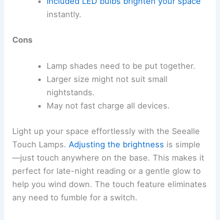
Included LED bulbs
brighten your space
instantly.
Cons
Lamp shades need to be put together.
Larger size might not suit small
nightstands.
May not fast charge all devices.
Light up your space effortlessly with the Seealle
Touch Lamps.
Adjusting the brightness
is simple
—just touch anywhere on the base. This makes it
perfect for late-night reading or a gentle glow to
help you wind down. The touch feature eliminates
any need to fumble for a switch.