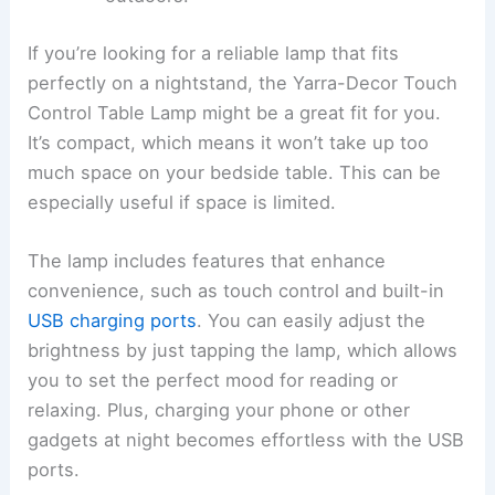
If you’re looking for a reliable lamp that fits
perfectly on a nightstand, the Yarra-Decor Touch
Control Table Lamp might be a great fit for you.
It’s compact, which means it won’t take up too
much space on your bedside table. This can be
especially useful if space is limited.
The lamp includes features that enhance
convenience, such as touch control and built-in
USB charging ports
. You can easily adjust the
brightness by just tapping the lamp, which allows
you to set the perfect mood for reading or
relaxing. Plus, charging your phone or other
gadgets at night becomes effortless with the USB
ports.