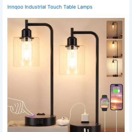
Innqoo Industrial Touch Table Lamps