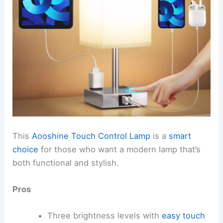
This
Aooshine Touch Control Lamp
is a
smart
choice
for those who want a modern lamp that’s
both functional and stylish.
Pros
Three brightness levels with
easy touch