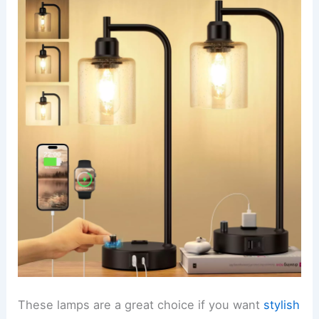
These lamps are a great choice if you want
stylish