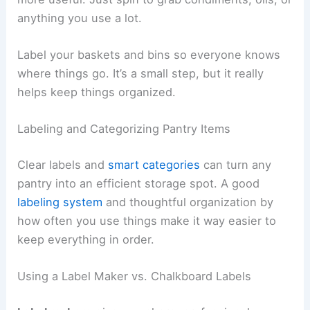
anything you use a lot.
Label your baskets and bins so everyone knows
where things go. It’s a small step, but it really
helps keep things organized.
Labeling and Categorizing Pantry Items
Clear labels and
smart categories
can turn any
pantry into an efficient storage spot. A good
labeling system
and thoughtful organization by
how often you use things make it way easier to
keep everything in order.
Using a Label Maker vs. Chalkboard Labels