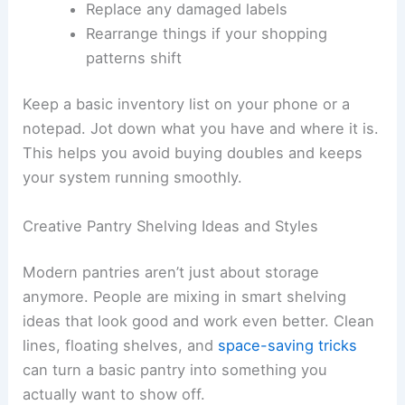
Replace any damaged labels
Rearrange things if your shopping
patterns shift
Keep a basic inventory list on your phone or a
notepad. Jot down what you have and where it is.
This helps you avoid buying doubles and keeps
your system running smoothly.
Creative Pantry Shelving Ideas and Styles
Modern pantries aren’t just about storage
anymore. People are mixing in smart shelving
ideas that look good and work even better. Clean
lines, floating shelves, and
space-saving tricks
can turn a basic pantry into something you
actually want to show off.