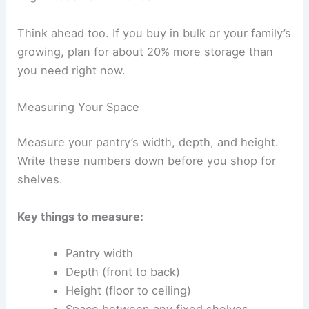
Think ahead too. If you buy in bulk or your family’s
growing, plan for about 20% more storage than
you need right now.
Measuring Your Space
Measure your pantry’s width, depth, and height.
Write these numbers down before you shop for
shelves.
Key things to measure:
Pantry width
Depth (front to back)
Height (floor to ceiling)
Space between any fixed shelves