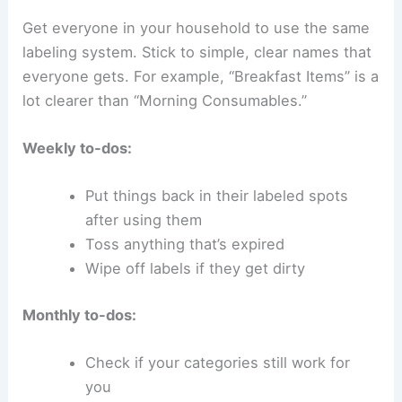
Get everyone in your household to use the same
labeling system. Stick to simple, clear names that
everyone gets. For example, “Breakfast Items” is a
lot clearer than “Morning Consumables.”
Weekly to-dos:
Put things back in their labeled spots
after using them
Toss anything that’s expired
Wipe off labels if they get dirty
Monthly to-dos:
Check if your categories still work for
you