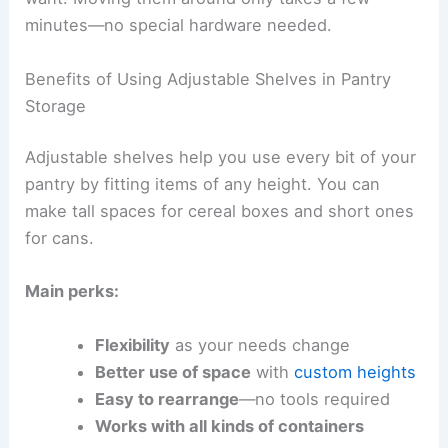
minutes—no special hardware needed.
Benefits of Using Adjustable Shelves in Pantry
Storage
Adjustable shelves help you use every bit of your
pantry by fitting items of any height. You can
make tall spaces for cereal boxes and short ones
for cans.
Main perks:
Flexibility
as your needs change
Better use of space
with
custom heights
Easy to rearrange
—no tools required
Works with all kinds of containers