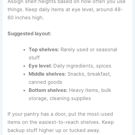
Assign shelf heights based on how often you use
things. Keep daily items at eye level, around 48-
60 inches high.
Suggested layout:
Top shelves:
Rarely used or seasonal
stuff
Eye level:
Daily ingredients, spices
Middle shelves:
Snacks, breakfast,
canned goods
Bottom shelves:
Heavy items, bulk
storage, cleaning supplies
If your pantry has a door, put the most-used
items on the easiest-to-reach shelves. Keep
backup stuff higher up or tucked away.