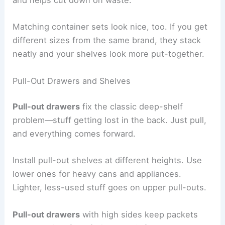
and helps cut down on waste.
Matching container sets look nice, too. If you get
different sizes from the same brand, they stack
neatly and your shelves look more put-together.
Pull-Out Drawers and Shelves
Pull-out drawers
fix the classic deep-shelf
problem—stuff getting lost in the back. Just pull,
and everything comes forward.
Install pull-out shelves at different heights. Use
lower ones for heavy cans and appliances.
Lighter, less-used stuff goes on upper pull-outs.
Pull-out drawers
with high sides keep packets