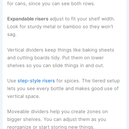
for cans, since you can see both rows.
Expandable risers
adjust to fit your shelf width.
Look for sturdy metal or bamboo so they won’t
sag.
Vertical dividers keep things like baking sheets
and cutting boards tidy. Put them on lower
shelves so you can slide things in and out.
Use
step-style risers
for spices. The tiered setup
lets you see every bottle and makes good use of
vertical space.
Moveable dividers help you create zones on
bigger shelves. You can adjust them as you
reorganize or start storing new things.