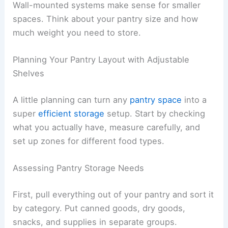
Wall-mounted systems make sense for smaller
spaces. Think about your pantry size and how
much weight you need to store.
Planning Your Pantry Layout with Adjustable
Shelves
A little planning can turn any
pantry space
into a
super
efficient storage
setup. Start by checking
what you actually have, measure carefully, and
set up zones for different food types.
Assessing Pantry Storage Needs
First, pull everything out of your pantry and sort it
by category. Put canned goods, dry goods,
snacks, and supplies in separate groups.