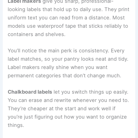
Label makers
give you sharp, professional-
looking labels that hold up to daily use. They print
uniform text you can read from a distance. Most
models use waterproof tape that sticks reliably to
containers and shelves.
You’ll notice the main perk is consistency. Every
label matches, so your pantry looks neat and tidy.
Label makers really shine when you want
permanent categories that don’t change much.
Chalkboard labels
let you switch things up easily.
You can erase and rewrite whenever you need to.
They’re cheaper at the start and work well if
you’re just figuring out how you want to organize
things.