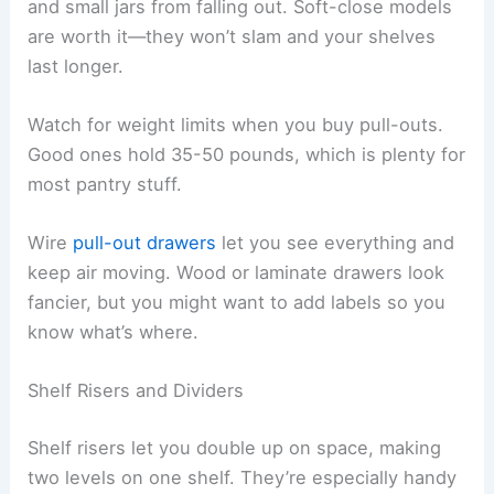
and small jars from falling out. Soft-close models
are worth it—they won’t slam and your shelves
last longer.
Watch for weight limits when you buy pull-outs.
Good ones hold 35-50 pounds, which is plenty for
most pantry stuff.
Wire
pull-out drawers
let you see everything and
keep air moving. Wood or laminate drawers look
fancier, but you might want to add labels so you
know what’s where.
Shelf Risers and Dividers
Shelf risers let you double up on space, making
two levels on one shelf. They’re especially handy