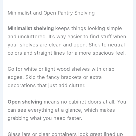
Minimalist and Open Pantry Shelving
Minimalist shelving
keeps things looking simple
and uncluttered. It’s way easier to find stuff when
your shelves are clean and open. Stick to neutral
colors and straight lines for a more spacious feel.
Go for white or light wood shelves with crisp
edges. Skip the fancy brackets or extra
decorations that just add clutter.
Open shelving
means no cabinet doors at all. You
can see everything at a glance, which makes
grabbing what you need faster.
Glass jars or clear containers look great lined up