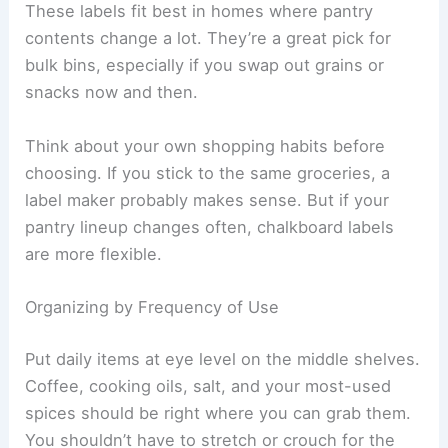
These labels fit best in homes where pantry
contents change a lot. They’re a great pick for
bulk bins, especially if you swap out grains or
snacks now and then.
Think about your own shopping habits before
choosing. If you stick to the same groceries, a
label maker probably makes sense. But if your
pantry lineup changes often, chalkboard labels
are more flexible.
Organizing by Frequency of Use
Put daily items at eye level on the middle shelves.
Coffee, cooking oils, salt, and your most-used
spices should be right where you can grab them.
You shouldn’t have to stretch or crouch for the