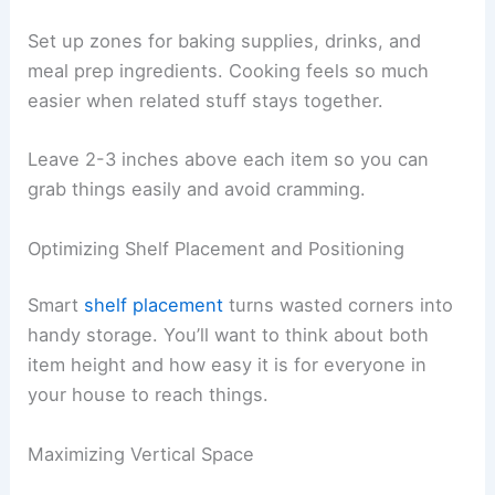
Set up zones for baking supplies, drinks, and
meal prep ingredients. Cooking feels so much
easier when related stuff stays together.
Leave 2-3 inches above each item so you can
grab things easily and avoid cramming.
Optimizing Shelf Placement and Positioning
Smart
shelf placement
turns wasted corners into
handy storage. You’ll want to think about both
item height and how easy it is for everyone in
your house to reach things.
Maximizing Vertical Space