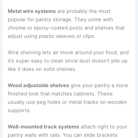
Metal wire systems
are probably the most
popular for pantry storage. They come with
chrome or epoxy-coated posts and shelves that
adjust using plastic sleeves or clips.
Wire shelving lets air move around your food, and
it’s super easy to clean since dust doesn’t pile up
like it does on solid shelves.
Wood adjustable shelves
give your pantry a more
finished look that matches cabinets. These
usually use peg holes or metal tracks on wooden
supports.
Wall-mounted track systems
attach right to your
pantry walls with rails. You can slide brackets