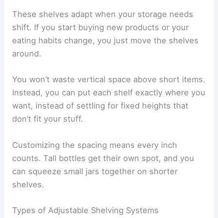
These shelves adapt when your storage needs
shift. If you start buying new products or your
eating habits change, you just move the shelves
around.
You won’t waste vertical space above short items.
Instead, you can put each shelf exactly where you
want, instead of settling for fixed heights that
don’t fit your stuff.
Customizing the spacing means every inch
counts. Tall bottles get their own spot, and you
can squeeze small jars together on shorter
shelves.
Types of Adjustable Shelving Systems