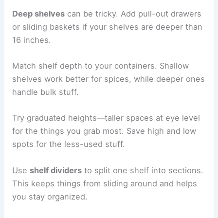
Deep shelves
can be tricky. Add pull-out drawers
or sliding baskets if your shelves are deeper than
16 inches.
Match shelf depth to your containers. Shallow
shelves work better for spices, while deeper ones
handle bulk stuff.
Try graduated heights—taller spaces at eye level
for the things you grab most. Save high and low
spots for the less-used stuff.
Use
shelf dividers
to split one shelf into sections.
This keeps things from sliding around and helps
you stay organized.