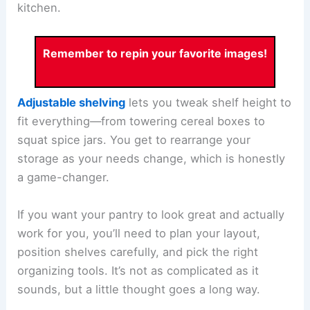
kitchen.
Remember to repin your favorite images!
Adjustable shelving
lets you tweak shelf height to
fit everything—from towering cereal boxes to
squat spice jars. You get to rearrange your
storage as your needs change, which is honestly
a game-changer.
If you want your pantry to look great and actually
work for you, you’ll need to plan your layout,
position shelves carefully, and pick the right
organizing tools. It’s not as complicated as it
sounds, but a little thought goes a long way.