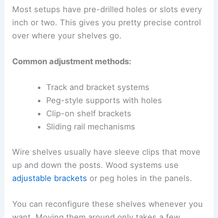
Most setups have pre-drilled holes or slots every
inch or two. This gives you pretty precise control
over where your shelves go.
Common adjustment methods:
Track and bracket systems
Peg-style supports with holes
Clip-on shelf brackets
Sliding rail mechanisms
Wire shelves usually have sleeve clips that move
up and down the posts. Wood systems use
adjustable brackets
or peg holes in the panels.
You can reconfigure these shelves whenever you
want. Moving them around only takes a few