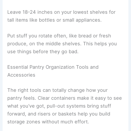
Leave 18-24 inches on your lowest shelves for
tall items like bottles or small appliances.
Put stuff you rotate often, like bread or fresh
produce, on the middle shelves. This helps you
use things before they go bad.
Essential Pantry Organization Tools and
Accessories
The right tools can totally change how your
pantry feels. Clear containers make it easy to see
what you’ve got, pull-out systems bring stuff
forward, and risers or baskets help you build
storage zones without much effort.