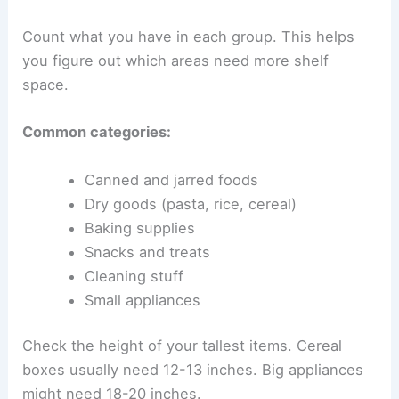
Count what you have in each group. This helps
you figure out which areas need more shelf
space.
Common categories:
Canned and jarred foods
Dry goods (pasta, rice, cereal)
Baking supplies
Snacks and treats
Cleaning stuff
Small appliances
Check the height of your tallest items. Cereal
boxes usually need 12-13 inches. Big appliances
might need 18-20 inches.