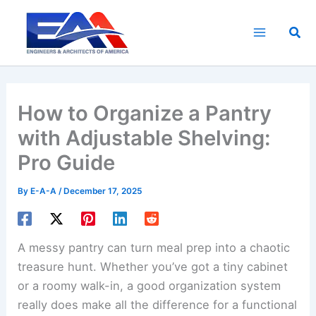
Skip
to
Sea
content
How to Organize a Pantry
with Adjustable Shelving:
Pro Guide
By
E-A-A
/
December 17, 2025
A messy pantry can turn meal prep into a chaotic
treasure hunt. Whether you’ve got a tiny cabinet
or a roomy walk-in, a good organization system
really does make all the difference for a functional