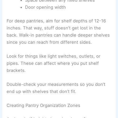
Door opening width
For deep pantries, aim for shelf depths of 12-16
inches. That way, stuff doesn’t get lost in the
back. Walk-in pantries can handle deeper shelves
since you can reach from different sides.
Look for things like light switches, outlets, or
pipes. These can affect where you put shelf
brackets.
Double-check your measurements so you don’t
end up with shelves that don’t fit.
Creating Pantry Organization Zones