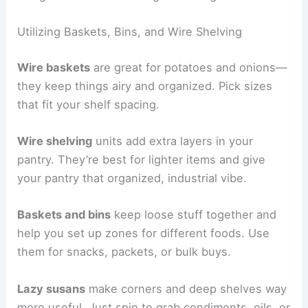
Utilizing Baskets, Bins, and Wire Shelving
Wire baskets
are great for potatoes and onions—
they keep things airy and organized. Pick sizes
that fit your shelf spacing.
Wire shelving
units add extra layers in your
pantry. They’re best for lighter items and give
your pantry that organized, industrial vibe.
Baskets and bins
keep loose stuff together and
help you set up zones for different foods. Use
them for snacks, packets, or bulk buys.
Lazy susans
make corners and deep shelves way
more useful. Just spin to grab condiments, oils, or