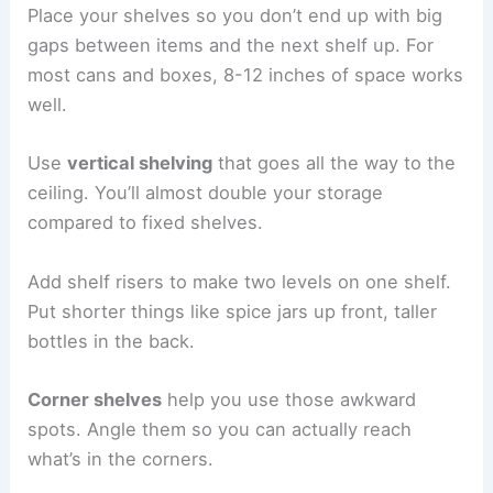
Place your shelves so you don’t end up with big
gaps between items and the next shelf up. For
most cans and boxes, 8-12 inches of space works
well.
Use
vertical shelving
that goes all the way to the
ceiling. You’ll almost double your storage
compared to fixed shelves.
Add shelf risers to make two levels on one shelf.
Put shorter things like spice jars up front, taller
bottles in the back.
Corner shelves
help you use those awkward
spots. Angle them so you can actually reach
what’s in the corners.