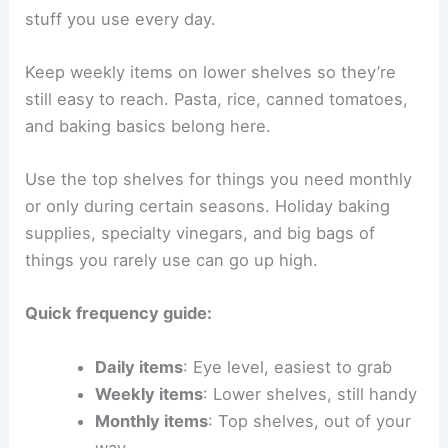
stuff you use every day.
Keep weekly items on lower shelves so they’re
still easy to reach. Pasta, rice, canned tomatoes,
and baking basics belong here.
Use the top shelves for things you need monthly
or only during certain seasons. Holiday baking
supplies, specialty vinegars, and big bags of
things you rarely use can go up high.
Quick frequency guide:
Daily items
: Eye level, easiest to grab
Weekly items
: Lower shelves, still handy
Monthly items
: Top shelves, out of your
way