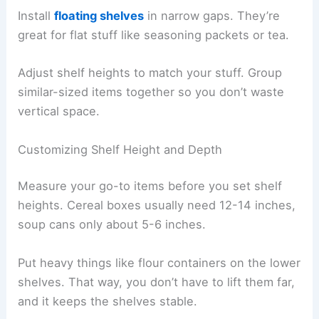
Install
floating shelves
in narrow gaps. They’re
great for flat stuff like seasoning packets or tea.
Adjust shelf heights to match your stuff. Group
similar-sized items together so you don’t waste
vertical space.
Customizing Shelf Height and Depth
Measure your go-to items before you set shelf
heights. Cereal boxes usually need 12-14 inches,
soup cans only about 5-6 inches.
Put heavy things like flour containers on the lower
shelves. That way, you don’t have to lift them far,
and it keeps the shelves stable.