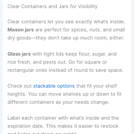
Clear Containers and Jars for Visibility
Clear containers let you see exactly what’s inside.
Mason jars
are perfect for spices, nuts, and small
dry goods—they don’t take up much room, either.
Glass jars
with tight lids keep flour, sugar, and
rice fresh, and pests out. Go for square or
rectangular ones instead of round to save space.
Check out
stackable options
that fit your shelf
heights. You can move shelves up or down to fit
different containers as your needs change.
Label each container with what’s inside and the
expiration date. This makes it easier to restock