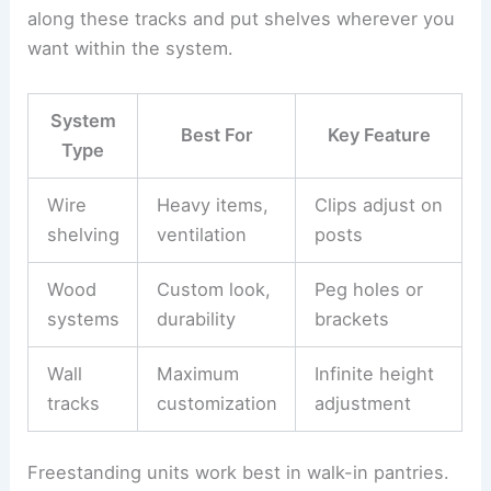
along these tracks and put shelves wherever you
want within the system.
System
Best For
Key Feature
Type
Wire
Heavy items,
Clips adjust on
shelving
ventilation
posts
Wood
Custom look,
Peg holes or
systems
durability
brackets
Wall
Maximum
Infinite height
tracks
customization
adjustment
Freestanding units work best in walk-in pantries.