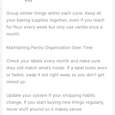
Group similar things within each zone. Keep all
your baking supplies together, even if you reach
for flour every week but only use vanilla once a
month.
Maintaining Pantry Organization Over Time
Check your labels every month and make sure
they still match what’s inside. If a label looks worn
or faded, swap it out right away so you don’t get
mixed up.
Update your system if your shopping habits
change. If you start buying new things regularly,
move stuff around so it makes sense.