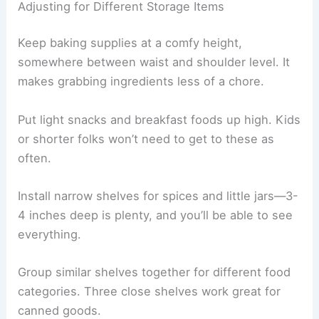
Adjusting for Different Storage Items
Keep baking supplies at a comfy height,
somewhere between waist and shoulder level. It
makes grabbing ingredients less of a chore.
Put light snacks and breakfast foods up high. Kids
or shorter folks won’t need to get to these as
often.
Install narrow shelves for spices and little jars—3-
4 inches deep is plenty, and you’ll be able to see
everything.
Group similar shelves together for different food
categories. Three close shelves work great for
canned goods.