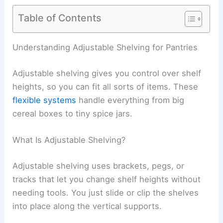
Table of Contents
Understanding Adjustable Shelving for Pantries
Adjustable shelving gives you control over shelf
heights, so you can fit all sorts of items. These
flexible systems
handle everything from big
cereal boxes to tiny spice jars.
What Is Adjustable Shelving?
Adjustable shelving uses brackets, pegs, or
tracks that let you change shelf heights without
needing tools. You just slide or clip the shelves
into place along the vertical supports.